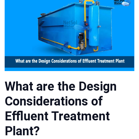
What are the Design
Considerations of
Effluent Treatment
Plant?