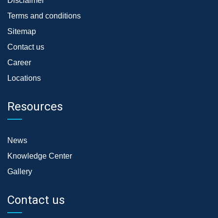
Disclaimer
Terms and conditions
Sitemap
Contact us
Career
Locations
Resources
News
Knowledge Center
Gallery
Contact us