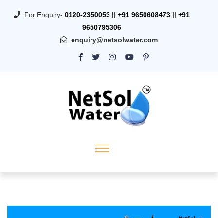
For Enquiry-
0120-2350053
||
+91 9650608473
||
+91
9650795306
enquiry@netsolwater.com