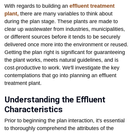
With regards to building an
effluent treatment
plant,
there are many variables to think about
during the plan stage. These plants are made to
clear up wastewater from industries, municipalities,
or different sources before it tends to be securely
delivered once more into the environment or reused.
Getting the plan right is significant for guaranteeing
the plant works, meets natural guidelines, and is
cost-productive to work. We'll investigate the key
contemplations that go into planning an effluent
treatment plant.
Understanding the Effluent
Characteristics
Prior to beginning the plan interaction, it's essential
to thoroughly comprehend the attributes of the