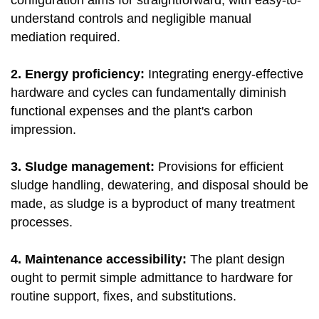
configuration aims for straightforward, with easy-to-
understand controls and negligible manual
mediation required.
2. Energy proficiency:
Integrating energy-effective
hardware and cycles can fundamentally diminish
functional expenses and the plant's carbon
impression.
3. Sludge management:
Provisions for efficient
sludge handling, dewatering, and disposal should be
made, as sludge is a byproduct of many treatment
processes.
4. Maintenance accessibility:
The plant design
ought to permit simple admittance to hardware for
routine support, fixes, and substitutions.