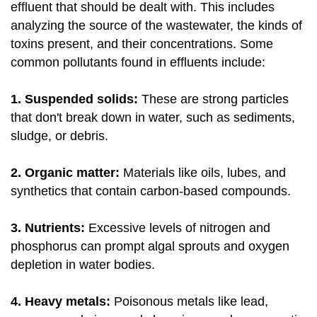
effluent that should be dealt with. This includes
analyzing the source of the wastewater, the kinds of
toxins present, and their concentrations. Some
common pollutants found in effluents include:
1. Suspended solids:
These are strong particles
that don't break down in water, such as sediments,
sludge, or debris.
2. Organic matter:
Materials like oils, lubes, and
synthetics that contain carbon-based compounds.
3. Nutrients:
Excessive levels of nitrogen and
phosphorus can prompt algal sprouts and oxygen
depletion in water bodies.
4. Heavy metals:
Poisonous metals like lead,