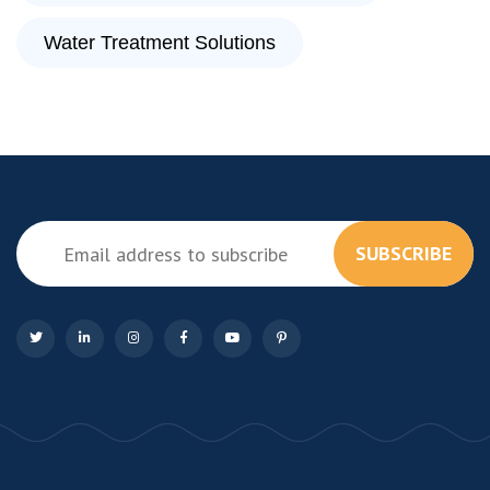
Water Treatment Solutions
SUBSCRIBE