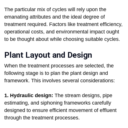
The particular mix of cycles will rely upon the
emanating attributes and the ideal degree of
treatment required. Factors like treatment efficiency,
operational costs, and environmental impact ought
to be thought about while choosing suitable cycles.
Plant Layout and Design
When the treatment processes are selected, the
following stage is to plan the plant design and
framework. This involves several considerations:
1. Hydraulic design:
The stream designs, pipe
estimating, and siphoning frameworks carefully
designed to ensure efficient movement of effluent
through the treatment processes.