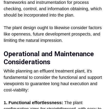
frameworks and instrumentation for process
checking, control, and information obtaining, which
should be incorporated into the plan.
The plant design ought to likewise consider factors
like openness, future development prospects, and
limiting the natural impression.
Operational and Maintenance
Considerations
While planning an effluent treatment plant, it's
fundamental to consider the functional and support
viewpoints to guarantee long haul execution and
cost-viability:
1. Functional effortlessness:
The plant