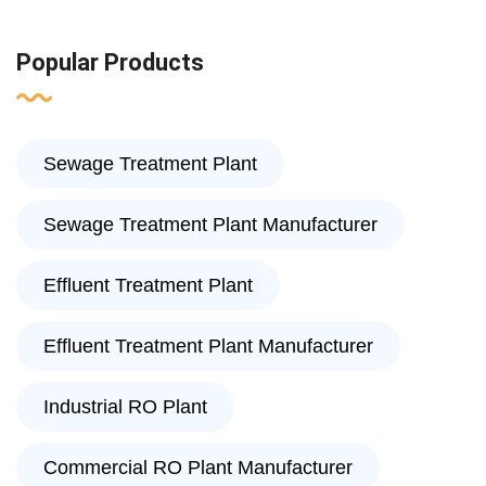
Popular Products
Sewage Treatment Plant
Sewage Treatment Plant Manufacturer
Effluent Treatment Plant
Effluent Treatment Plant Manufacturer
Industrial RO Plant
Commercial RO Plant Manufacturer