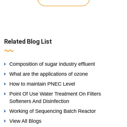
Related Blog List
Composition of sugar industry effluent
What are the applications of ozone
How to maintain PNEC Level
Point Of Use Water Treatment On Filters
Softeners And Disinfection
Working of Sequencing Batch Reactor
View All Blogs