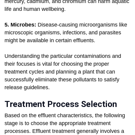
mercury, cadmium, and chromium can harm aquatic
life and human wellbeing.
5. Microbes:
Disease-causing microorganisms like
microscopic organisms, infections, and parasites
might be available in certain effluents.
Understanding the particular contaminations and
their focuses is vital for choosing the proper
treatment cycles and planning a plant that can
successfully eliminate these pollutants to satisfy
release guidelines.
Treatment Process Selection
Based on the effluent characteristics, the following
stage is to choose the appropriate treatment
processes. Effluent treatment generally involves a