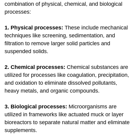
combination of physical, chemical, and biological
processes:
1. Physical processes:
These include mechanical
techniques like screening, sedimentation, and
filtration to remove larger solid particles and
suspended solids.
2. Chemical processes:
Chemical substances are
utilized for processes like coagulation, precipitation,
and oxidation to eliminate dissolved pollutants,
heavy metals, and organic compounds.
3. Biological processes:
Microorganisms are
utilized in frameworks like actuated muck or layer
bioreactors to separate natural matter and eliminate
supplements.