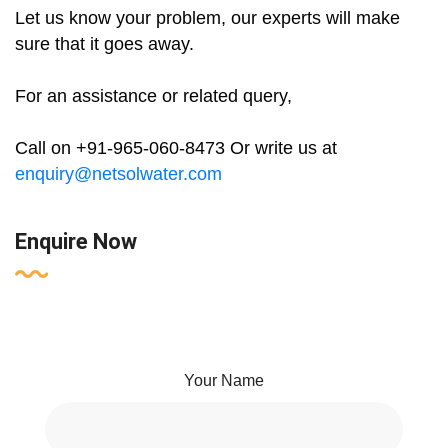
Let us know your problem, our experts will make
sure that it goes away.
For an assistance or related query,
Call on +91-965-060-8473 Or write us at
enquiry@netsolwater.com
Enquire Now
Your Name