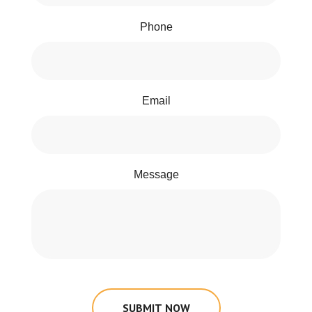
Phone
Email
Message
SUBMIT NOW