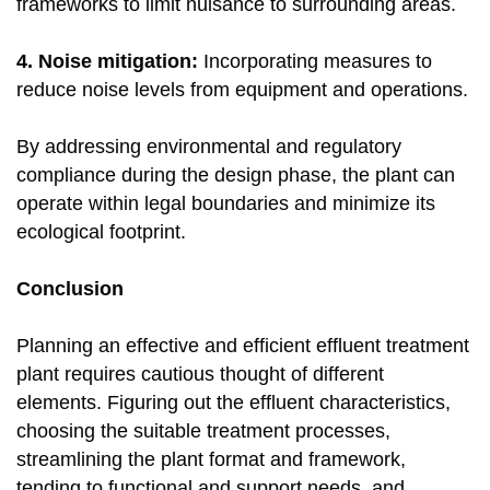
frameworks to limit nuisance to surrounding areas.
4. Noise mitigation:
Incorporating measures to
reduce noise levels from equipment and operations.
By addressing environmental and regulatory
compliance during the design phase, the plant can
operate within legal boundaries and minimize its
ecological footprint.
Conclusion
Planning an effective and efficient effluent treatment
plant requires cautious thought of different
elements. Figuring out the effluent characteristics,
choosing the suitable treatment processes,
streamlining the plant format and framework,
tending to functional and support needs, and