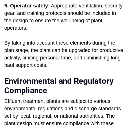
5. Operator safety:
Appropriate ventilation, security
gear, and training protocols should be included in
the design to ensure the well-being of plant
operators.
By taking into account these elements during the
plan stage, the plant can be upgraded for productive
activity, limiting personal time, and diminishing long
haul support costs.
Environmental and Regulatory
Compliance
Effluent treatment plants are subject to various
environmental regulations and discharge standards
set by local, regional, or national authorities. The
plant design must ensure compliance with these