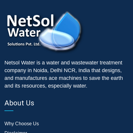
Netsol Water is a water and wastewater treatment
company in Noida, Delhi NCR, India that designs,
and manufactures ace machines to save the earth
and its resources, especially water.
About Us
Why Choose Us