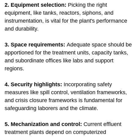
2. Equipment selection:
Picking the right
equipment, like tanks, reactors, siphons, and
instrumentation, is vital for the plant's performance
and durability.
3. Space requirements:
Adequate space should be
apportioned for the treatment units, capacity tanks,
and subordinate offices like labs and support
regions.
4. Security highlights:
Incorporating safety
measures like spill control, ventilation frameworks,
and crisis closure frameworks is fundamental for
safeguarding laborers and the climate.
5. Mechanization and control:
Current effluent
treatment plants depend on computerized