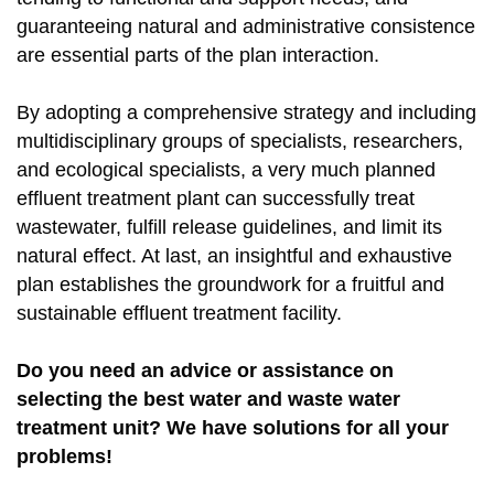
guaranteeing natural and administrative consistence
are essential parts of the plan interaction.
By adopting a comprehensive strategy and including
multidisciplinary groups of specialists, researchers,
and ecological specialists, a very much planned
effluent treatment plant can successfully treat
wastewater, fulfill release guidelines, and limit its
natural effect. At last, an insightful and exhaustive
plan establishes the groundwork for a fruitful and
sustainable effluent treatment facility.
Do you need an advice or assistance on
selecting the best water and waste water
treatment unit? We have solutions for all your
problems!