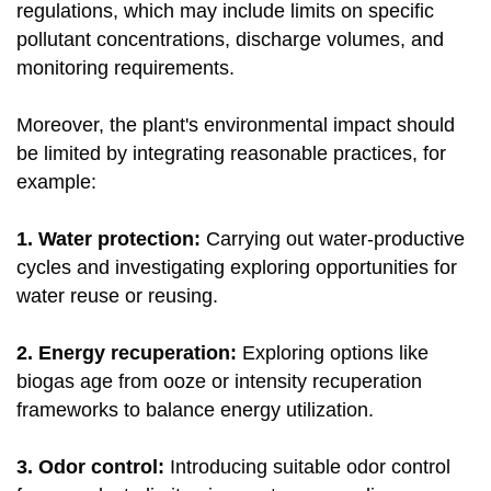
regulations, which may include limits on specific
pollutant concentrations, discharge volumes, and
monitoring requirements.
Moreover, the plant's environmental impact should
be limited by integrating reasonable practices, for
example:
1. Water protection:
Carrying out water-productive
cycles and investigating exploring opportunities for
water reuse or reusing.
2. Energy recuperation:
Exploring options like
biogas age from ooze or intensity recuperation
frameworks to balance energy utilization.
3. Odor control:
Introducing suitable odor control