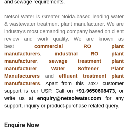
and sewage requirements.
Netsol Water
is Greater Noida-based leading
water
& wastewater treatment plant manufacturer
. We are
industry's most demanding company based on client
review and work quality. We are known as
best
commercial RO plant
manufacturers
,
industrial RO plant
manufacturer
,
sewage treatment plant
manufacturer
,
Water Softener Plant
Manufacturers
and
effluent treatment plant
manufacturers
.
Apart from this 24x7 customer
support is our USP. Call on
+91-9650608473,
or
write us at
enquiry@netsolwater.com
for any
support, inquiry or product-purchase related query.
Enquire Now