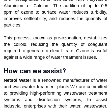
Aluminium or Calcium. The addition of up to 0.5
ppm of ozone to surface water reduces turbidity,
improves settleability, and reduces the quantity of
particles.
This process, known as pre-ozonation, destabilizes
the colloid, reducing the quantity of coagulant
required to generate a clear filtrate. Ozone is useful
against a wide range of water treatment issues.
How can we assist?
Netsol Water
is a renowned manufacturer of water
and wastewater treatment plants.We are committed
to providing high-performing wastewater treatment
systems and disinfection systems, to assist
industrial enterprises with their water, wastewater,