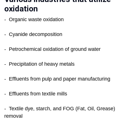
oxidation
- Organic waste oxidation
- Cyanide decomposition
- Petrochemical oxidation of ground water
- Precipitation of heavy metals
- Effluents from pulp and paper manufacturing
- Effluents from textile mills
- Textile dye, starch, and FOG (Fat, Oil, Grease)
removal