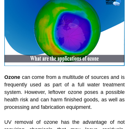
Ozone
can come from a multitude of sources and is
frequently used as part of a full water treatment
system. However, leftover ozone poses a possible
health risk and can harm finished goods, as well as
processing and fabrication equipment.
UV removal of ozone has the advantage of not