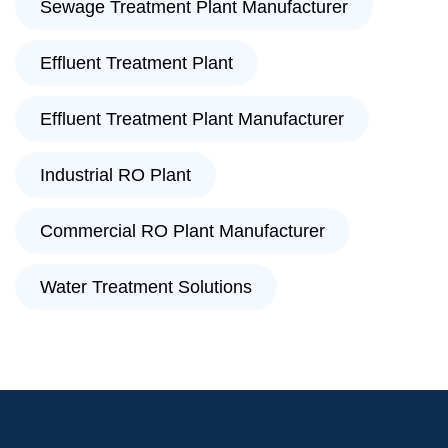
Sewage Treatment Plant Manufacturer
Effluent Treatment Plant
Effluent Treatment Plant Manufacturer
Industrial RO Plant
Commercial RO Plant Manufacturer
Water Treatment Solutions