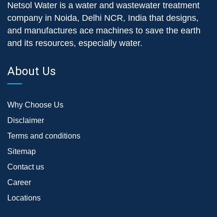
Netsol Water is a water and wastewater treatment
company in Noida, Delhi NCR, India that designs,
and manufactures ace machines to save the earth
and its resources, especially water.
About Us
Why Choose Us
Disclaimer
Terms and conditions
Sitemap
Contact us
Career
Locations