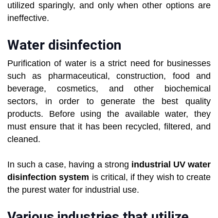
utilized sparingly, and only when other options are
ineffective.
Water disinfection
Purification of water is a strict need for businesses
such as pharmaceutical, construction, food and
beverage, cosmetics, and other biochemical
sectors, in order to generate the best quality
products. Before using the available water, they
must ensure that it has been recycled, filtered, and
cleaned.
In such a case, having a strong
industrial UV water
disinfection system
is critical, if they wish to create
the purest water for industrial use.
Various industries that utilize