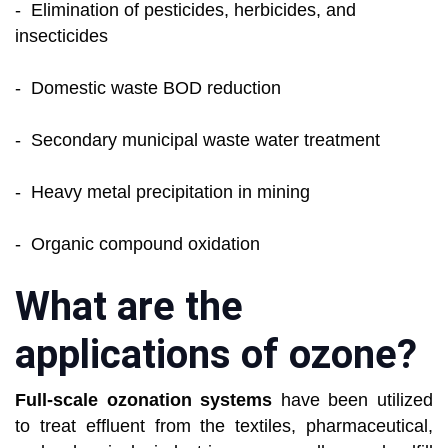
- Elimination of pesticides, herbicides, and
insecticides
- Domestic waste BOD reduction
- Secondary municipal waste water treatment
- Heavy metal precipitation in mining
- Organic compound oxidation
What are the
applications of ozone?
Full-scale ozonation systems
have been utilized
to treat effluent from the textiles, pharmaceutical,