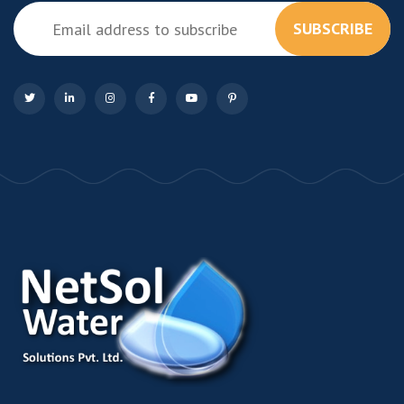
SUBSCRIBE