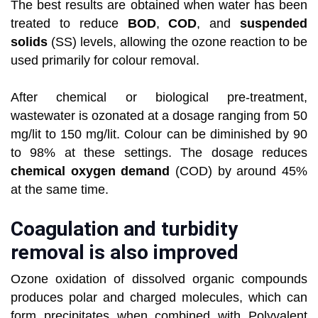
The best results are obtained when water has been
treated to reduce
BOD
,
COD
, and
suspended
solids
(SS) levels, allowing the ozone reaction to be
used primarily for colour removal.
After chemical or biological pre-treatment,
wastewater is ozonated at a dosage ranging from 50
mg/lit to 150 mg/lit. Colour can be diminished by 90
to 98% at these settings. The dosage reduces
chemical oxygen demand
(COD) by around 45%
at the same time.
Coagulation and turbidity
removal is also improved
Ozone oxidation of dissolved organic compounds
produces polar and charged molecules, which can
form precipitates when combined with Polyvalent