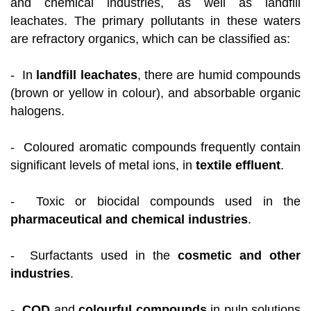
and chemical industries, as well as landfill
leachates. The primary pollutants in these waters
are refractory organics, which can be classified as:
- In
landfill leachates
, there are humid compounds
(brown or yellow in colour), and absorbable organic
halogens.
- Coloured aromatic compounds frequently contain
significant levels of metal ions, in
textile effluent
.
- Toxic or biocidal compounds used in the
pharmaceutical and chemical industries
.
- Surfactants used in the
cosmetic and other
industries
.
-
COD
and
colourful compounds
in pulp solutions