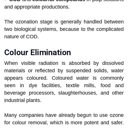
and appropriate productions.
The ozonation stage is generally handled between
two biological systems, because to the complicated
nature of COD.
Colour Elimination
When visible radiation is absorbed by dissolved
materials or reflected by suspended solids, water
appears coloured. Coloured water is commonly
seen in dye facilities, textile mills, food and
beverage processors, slaughterhouses, and other
industrial plants.
Many companies have already begun to use ozone
for colour removal, which is more potent and safer.