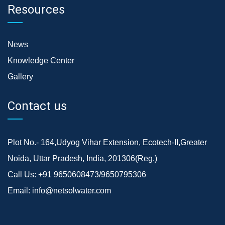
Resources
News
Knowledge Center
Gallery
Contact us
Plot No.- 164,Udyog Vihar Extension, Ecotech-II,Greater
Noida, Uttar Pradesh, India, 201306(Reg.)
Call Us:
+91 9650608473/9650795306
Email:
info@netsolwater.com