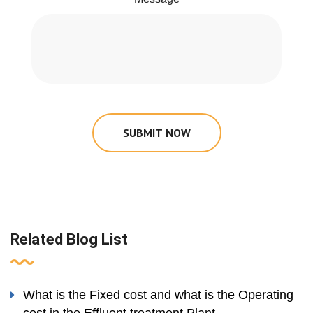
SUBMIT NOW
Related Blog List
What is the Fixed cost and what is the Operating