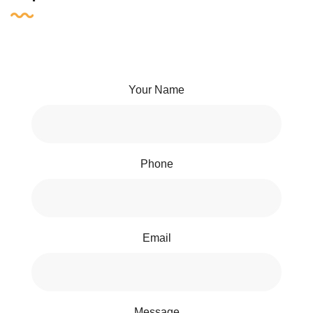
Your Name
Phone
Email
Message