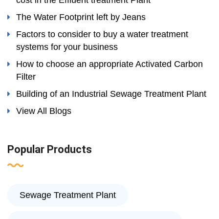
cost in the Effluent treatment Plant
The Water Footprint left by Jeans
Factors to consider to buy a water treatment
systems for your business
How to choose an appropriate Activated Carbon
Filter
Building of an Industrial Sewage Treatment Plant
View All Blogs
Popular Products
Sewage Treatment Plant