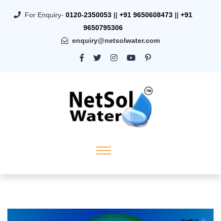
For Enquiry-
0120-2350053
||
+91 9650608473
||
+91
9650795306
enquiry@netsolwater.com