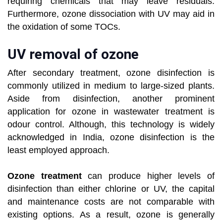
requiring chemicals that may leave residuals.
Furthermore, ozone dissociation with UV may aid in
the oxidation of some TOCs.
UV removal of ozone
After secondary treatment, ozone disinfection is
commonly utilized in medium to large-sized plants.
Aside from disinfection, another prominent
application for ozone in wastewater treatment is
odour control. Although, this technology is widely
acknowledged in India, ozone disinfection is the
least employed approach.
Ozone treatment
can produce higher levels of
disinfection than either chlorine or UV, the capital
and maintenance costs are not comparable with
existing options. As a result, ozone is generally