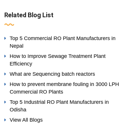
Related Blog List
Top 5 Commercial RO Plant Manufacturers in
Nepal
How to Improve Sewage Treatment Plant
Efficiency
What are Sequencing batch reactors
How to prevent membrane fouling in 3000 LPH
Commercial RO Plants
Top 5 Industrial RO Plant Manufacturers in
Odisha
View All Blogs