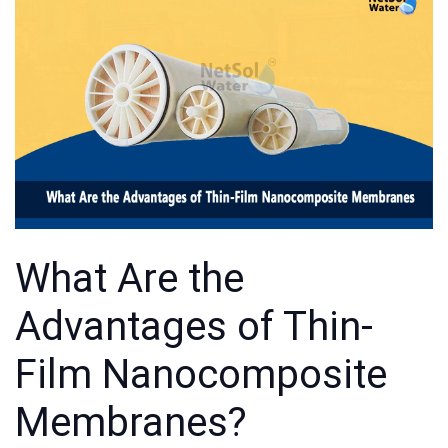
What Are the
Advantages of Thin-
Film Nanocomposite
Membranes?