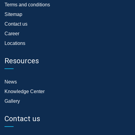
Terms and conditions
Sitemap
Contact us
Career
Locations
Resources
News
Knowledge Center
Gallery
Contact us