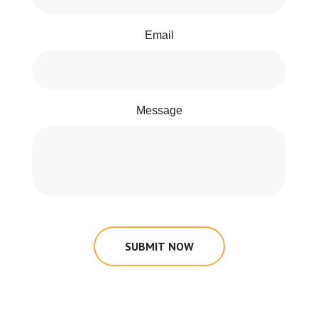
Email
Message
SUBMIT NOW