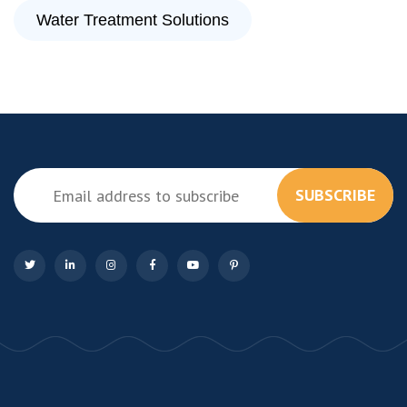
Water Treatment Solutions
SUBSCRIBE