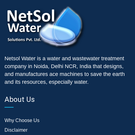
Netsol Water is a water and wastewater treatment
company in Noida, Delhi NCR, India that designs,
and manufactures ace machines to save the earth
and its resources, especially water.
About Us
Why Choose Us
Disclaimer