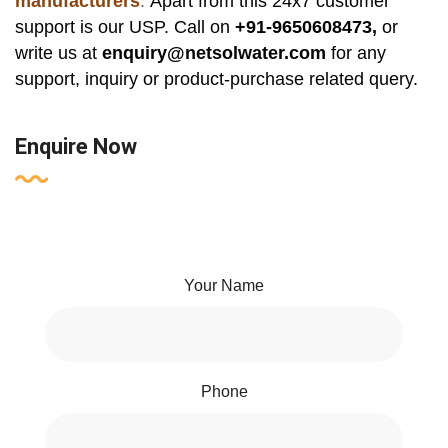
manufacturers
.
Apart from this 24x7 customer
support is our USP. Call on
+91-9650608473,
or
write us at
enquiry@netsolwater.com
for any
support, inquiry or product-purchase related query.
Enquire Now
Your Name
Phone