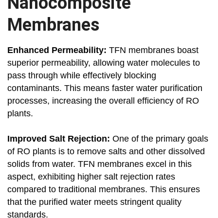
Nanocomposite
Membranes
Enhanced Permeability:
TFN membranes boast
superior permeability, allowing water molecules to
pass through while effectively blocking
contaminants. This means faster water purification
processes, increasing the overall efficiency of RO
plants.
Improved Salt Rejection:
One of the primary goals
of RO plants is to remove salts and other dissolved
solids from water. TFN membranes excel in this
aspect, exhibiting higher salt rejection rates
compared to traditional membranes. This ensures
that the purified water meets stringent quality
standards.