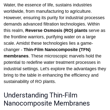
Water, the essence of life, sustains industries
worldwide, from manufacturing to agriculture.
However, ensuring its purity for industrial processes
demands advanced filtration technologies. Within
this realm,
Reverse Osmosis (RO) plants
serve as
the frontline warriors, purifying water on a large
scale. Amidst these technologies lies a game-
changer -
Thin-Film Nanocomposite (TFN)
membranes
. These microscopic marvels hold the
potential to redefine water treatment processes in
industrial settings. Let's explore the advantages they
bring to the table in enhancing the efficiency and
sustainability of RO plants.
Understanding Thin-Film
Nanocomposite Membranes