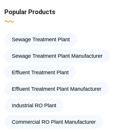
Popular Products
Sewage Treatment Plant
Sewage Treatment Plant Manufacturer
Effluent Treatment Plant
Effluent Treatment Plant Manufacturer
Industrial RO Plant
Commercial RO Plant Manufacturer