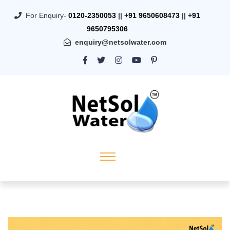
For Enquiry-
0120-2350053
||
+91 9650608473
||
+91
9650795306
enquiry@netsolwater.com