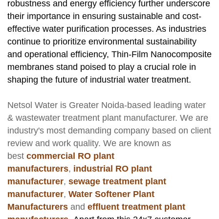
robustness and energy efficiency further underscore
their importance in ensuring sustainable and cost-
effective water purification processes. As industries
continue to prioritize environmental sustainability
and operational efficiency, Thin-Film Nanocomposite
membranes stand poised to play a crucial role in
shaping the future of industrial water treatment.
Netsol Water
is Greater Noida-based leading
water
& wastewater treatment plant manufacturer
. We are
industry's most demanding company based on client
review and work quality. We are known as
best
commercial RO plant
manufacturers
,
industrial RO plant
manufacturer
,
sewage treatment plant
manufacturer
,
Water Softener Plant
Manufacturers
and
effluent treatment plant