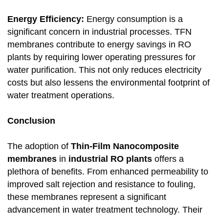
Energy Efficiency:
Energy consumption is a
significant concern in industrial processes. TFN
membranes contribute to energy savings in RO
plants by requiring lower operating pressures for
water purification. This not only reduces electricity
costs but also lessens the environmental footprint of
water treatment operations.
Conclusion
The adoption of
Thin-Film Nanocomposite
membranes
in
industrial RO plants
offers a
plethora of benefits. From enhanced permeability to
improved salt rejection and resistance to fouling,
these membranes represent a significant
advancement in water treatment technology. Their