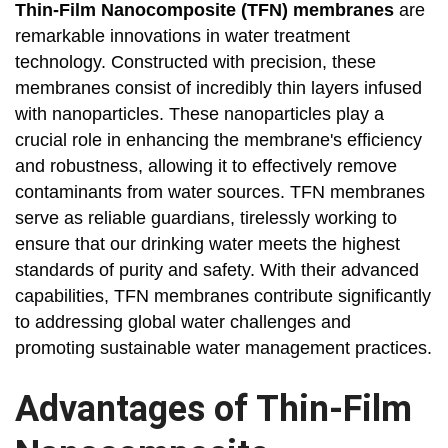
Thin-Film Nanocomposite (TFN) membranes
are
remarkable innovations in water treatment
technology. Constructed with precision, these
membranes consist of incredibly thin layers infused
with nanoparticles. These nanoparticles play a
crucial role in enhancing the membrane's efficiency
and robustness, allowing it to effectively remove
contaminants from water sources. TFN membranes
serve as reliable guardians, tirelessly working to
ensure that our drinking water meets the highest
standards of purity and safety. With their advanced
capabilities, TFN membranes contribute significantly
to addressing global water challenges and
promoting sustainable water management practices.
Advantages of Thin-Film