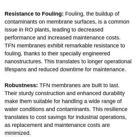
Resistance to Fouling:
Fouling, the buildup of
contaminants on membrane surfaces, is a common
issue in RO plants, leading to decreased
performance and increased maintenance costs.
TFN membranes exhibit remarkable resistance to
fouling, thanks to their specially engineered
nanostructures. This translates to longer operational
lifespans and reduced downtime for maintenance.
Robustness:
TFN membranes are built to last.
Their sturdy construction and enhanced durability
make them suitable for handling a wide range of
water conditions and contaminants. This resilience
translates to cost savings for industrial operations,
as replacement and maintenance costs are
minimized.