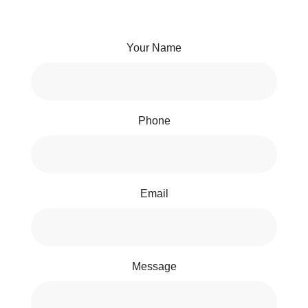
Your Name
Phone
Email
Message