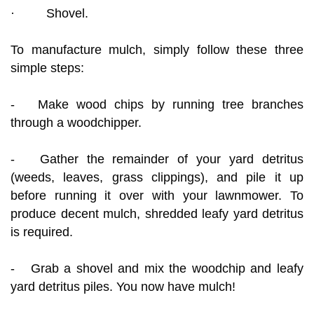
· Shovel.
To manufacture mulch, simply follow these three
simple steps:
- Make wood chips by running tree branches
through a woodchipper.
- Gather the remainder of your yard detritus
(weeds, leaves, grass clippings), and pile it up
before running it over with your lawnmower. To
produce decent mulch, shredded leafy yard detritus
is required.
- Grab a shovel and mix the woodchip and leafy
yard detritus piles. You now have mulch!