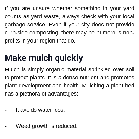
If you are unsure whether something in your yard
counts as yard waste, always check with your local
garbage service. Even if your city does not provide
curb-side composting, there may be numerous non-
profits in your region that do.
Make mulch quickly
Mulch is simply organic material sprinkled over soil
to protect plants. It is a dense nutrient and promotes
plant development and health. Mulching a plant bed
has a plethora of advantages:
- It avoids water loss.
- Weed growth is reduced.