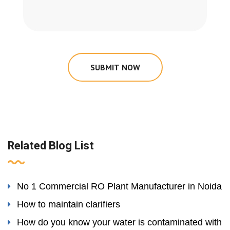
SUBMIT NOW
Related Blog List
No 1 Commercial RO Plant Manufacturer in Noida
How to maintain clarifiers
How do you know your water is contaminated with