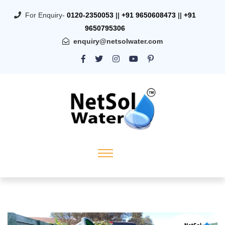
For Enquiry-
0120-2350053
||
+91 9650608473
||
+91
9650795306
enquiry@netsolwater.com