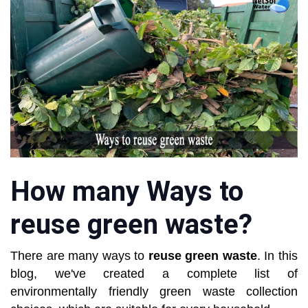
How many Ways to
reuse green waste?
There are many ways to
reuse green waste
. In this
blog, we've created a complete list of
environmentally friendly green waste collection