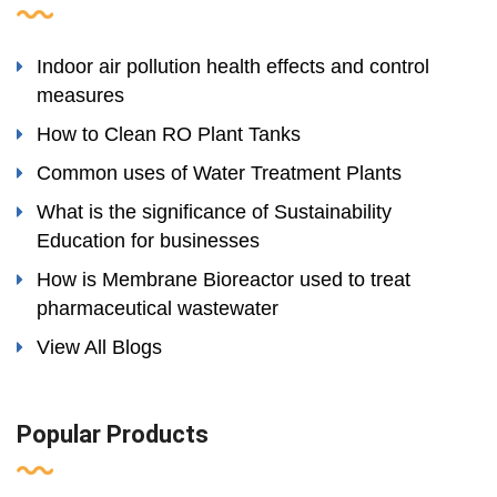
Indoor air pollution health effects and control
measures
How to Clean RO Plant Tanks
Common uses of Water Treatment Plants
What is the significance of Sustainability
Education for businesses
How is Membrane Bioreactor used to treat
pharmaceutical wastewater
View All Blogs
Popular Products