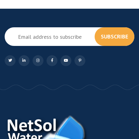
SUBSCRIBE