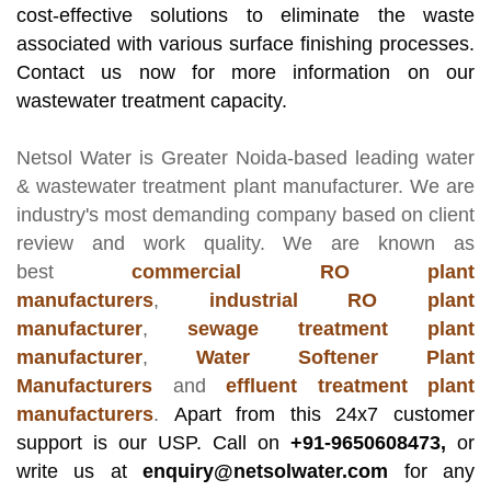
cost-effective solutions to eliminate the waste
associated with various surface finishing processes.
Contact us now for more information on our
wastewater treatment capacity.
Netsol Water
is Greater Noida-based leading
water
& wastewater treatment plant manufacturer
. We are
industry's most demanding company based on client
review and work quality. We are known as
best
commercial RO plant
manufacturers
,
industrial RO plant
manufacturer
,
sewage treatment plant
manufacturer
,
Water Softener Plant
Manufacturers
and
effluent treatment plant
manufacturers
.
Apart from this 24x7 customer
support is our USP. Call on
+91-9650608473,
or
write us at
enquiry@netsolwater.com
for any