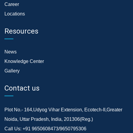
Career
Locations
Resources
News
Knowledge Center
Gallery
Contact us
Plot No.- 164,Udyog Vihar Extension, Ecotech-II,Greater
Noida, Uttar Pradesh, India, 201306(Reg.)
Call Us:
+91 9650608473/9650795306