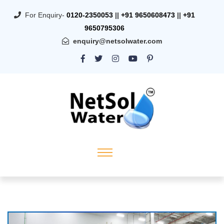
For Enquiry-
0120-2350053
||
+91 9650608473
||
+91
9650795306
enquiry@netsolwater.com