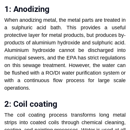
1: Anodizing
When anodizing metal, the metal parts are treated in
a sulphuric acid bath. This provides a useful
protective layer for metal products, but produces by-
products of aluminium hydroxide and sulphuric acid.
Aluminium hydroxide cannot be discharged into
municipal sewers, and the EPA has strict regulations
on this sewage treatment. However, the water can
be flushed with a RO/DI water purification system or
with a continuous flow process for large scale
operations.
2: Coil coating
The coil coating process transforms long metal
strips into coated coils through chemical cleaning,