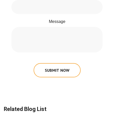
Message
SUBMIT NOW
Related Blog List