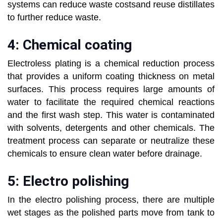
systems can reduce waste costsand reuse distillates
to further reduce waste.
4: Chemical coating
Electroless plating is a chemical reduction process
that provides a uniform coating thickness on metal
surfaces. This process requires large amounts of
water to facilitate the required chemical reactions
and the first wash step. This water is contaminated
with solvents, detergents and other chemicals. The
treatment process can separate or neutralize these
chemicals to ensure clean water before drainage.
5: Electro polishing
In the electro polishing process, there are multiple
wet stages as the polished parts move from tank to