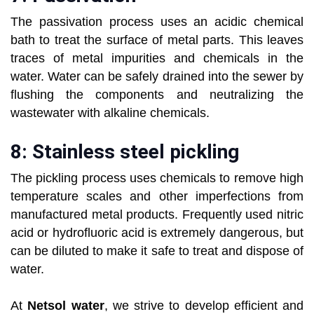
The passivation process uses an acidic chemical
bath to treat the surface of metal parts. This leaves
traces of metal impurities and chemicals in the
water. Water can be safely drained into the sewer by
flushing the components and neutralizing the
wastewater with alkaline chemicals.
8: Stainless steel pickling
The pickling process uses chemicals to remove high
temperature scales and other imperfections from
manufactured metal products. Frequently used nitric
acid or hydrofluoric acid is extremely dangerous, but
can be diluted to make it safe to treat and dispose of
water.
At
Netsol water
, we strive to develop efficient and