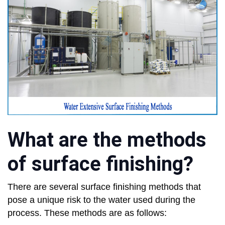
What are the methods
of surface finishing?
There are several surface finishing methods that
pose a unique risk to the water used during the
process. These methods are as follows: