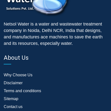
Netsol Water is a water and wastewater treatment
company in Noida, Delhi NCR, India that designs,
and manufactures ace machines to save the earth
and its resources, especially water.
About Us
Why Choose Us
Disclaimer
Terms and conditions
Sitemap
Contact us