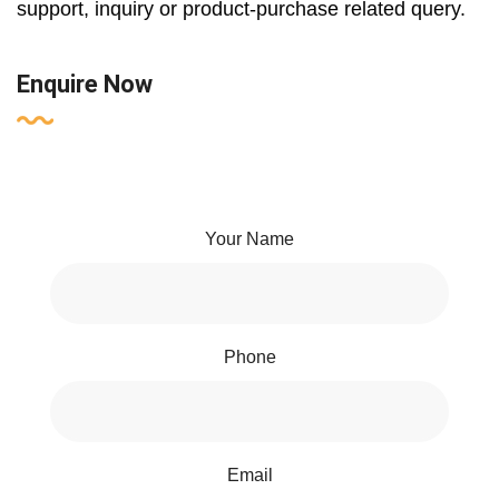
support, inquiry or product-purchase related query.
Enquire Now
Your Name
Phone
Email