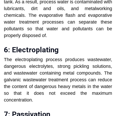
tank. As a result, process water is contaminated with
lubricants, dirt and oils, and metalworking
chemicals. The evaporative flash and evaporative
water treatment processes can separate these
pollutants so that water and pollutants can be
properly disposed of.
6: Electroplating
The electroplating process produces wastewater,
dangerous electrolytes, strong pickling solutions,
and wastewater containing metal compounds. The
galvanic wastewater treatment process can reduce
the content of dangerous heavy metals in the water
so that it does not exceed the maximum
concentration.
7: Passivation