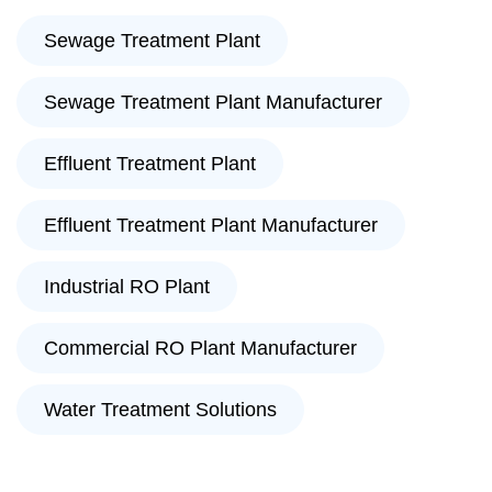
Sewage Treatment Plant
Sewage Treatment Plant Manufacturer
Effluent Treatment Plant
Effluent Treatment Plant Manufacturer
Industrial RO Plant
Commercial RO Plant Manufacturer
Water Treatment Solutions