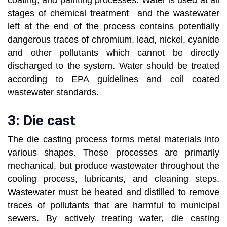
coating, and painting processes. Water is used at all
stages of chemical treatment and the wastewater
left at the end of the process contains potentially
dangerous traces of chromium, lead, nickel, cyanide
and other pollutants which cannot be directly
discharged to the system. Water should be treated
according to EPA guidelines and coil coated
wastewater standards.
3: Die cast
The die casting process forms metal materials into
various shapes. These processes are primarily
mechanical, but produce wastewater throughout the
cooling process, lubricants, and cleaning steps.
Wastewater must be heated and distilled to remove
traces of pollutants that are harmful to municipal
sewers. By actively treating water, die casting