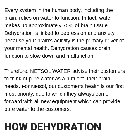
Every system in the human body, including the
brain, relies on water to function. In fact, water
makes up approximately 75% of brain tissue.
Dehydration is linked to depression and anxiety
because your brain's activity is the primary driver of
your mental health. Dehydration causes brain
function to slow down and malfunction.
Therefore, NETSOL WATER advise their customers
to think of pure water as a nutrient, their brain
needs. For Netsol, our customer’s health is our first
most priority, due to which they always come
forward with all new equipment which can provide
pure water to the customers.
HOW DEHYDRATION