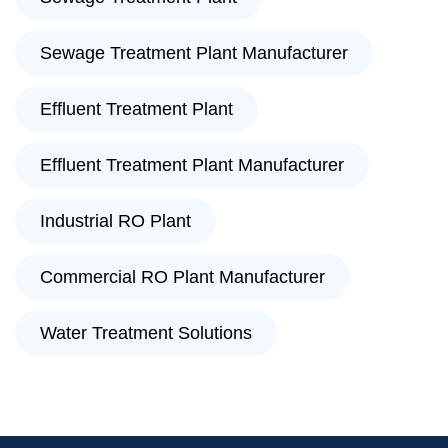
Sewage Treatment Plant Manufacturer
Effluent Treatment Plant
Effluent Treatment Plant Manufacturer
Industrial RO Plant
Commercial RO Plant Manufacturer
Water Treatment Solutions