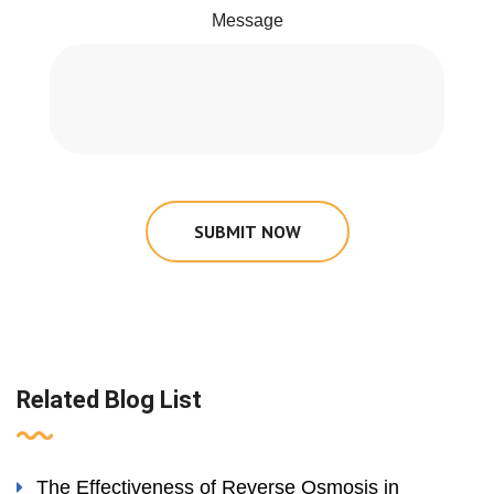
Message
SUBMIT NOW
Related Blog List
The Effectiveness of Reverse Osmosis in