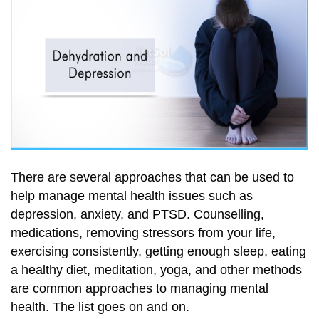
There are several approaches that can be used to
help manage mental health issues such as
depression, anxiety, and PTSD. Counselling,
medications, removing stressors from your life,
exercising consistently, getting enough sleep, eating
a healthy diet, meditation, yoga, and other methods
are common approaches to managing mental
health. The list goes on and on.