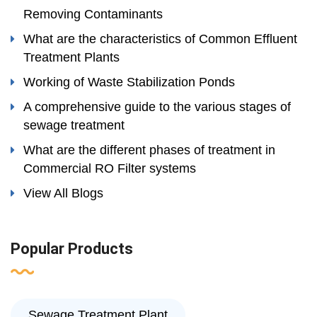
Removing Contaminants
What are the characteristics of Common Effluent
Treatment Plants
Working of Waste Stabilization Ponds
A comprehensive guide to the various stages of
sewage treatment
What are the different phases of treatment in
Commercial RO Filter systems
View All Blogs
Popular Products
Sewage Treatment Plant