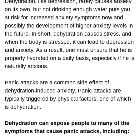
Dehydration, like depression, rarely causes anxiety
on its own, but not drinking enough water puts you
at risk for increased anxiety symptoms now and
possibly the development of higher anxiety levels in
the future. In short, dehydration causes stress, and
when the body is stressed, it can lead to depression
and anxiety. As a result, one must ensure that he is
properly hydrated on a daily basis, especially if he is
naturally anxious.
Panic attacks are a common side effect of
dehydration-induced anxiety. Panic attacks are
typically triggered by physical factors, one of which
is dehydration.
Dehydration can expose people to many of the
symptoms that cause panic attacks, including: