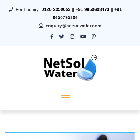
For Enquiry-
0120-2350053
||
+91 9650608473
||
+91
9650795306
enquiry@netsolwater.com