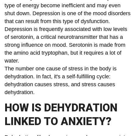
type of energy become inefficient and may even
shut down. Depression is one of the mood disorders
that can result from this type of dysfunction.
Depression is frequently associated with low levels
of serotonin, a critical neurotransmitter that has a
strong influence on mood. Serotonin is made from
the amino acid tryptophan, but it requires a lot of
water.
The number one cause of stress in the body is
dehydration. In fact, it's a self-fulfilling cycle:
dehydration causes stress, and stress causes
dehydration.
HOW IS DEHYDRATION
LINKED TO ANXIETY?