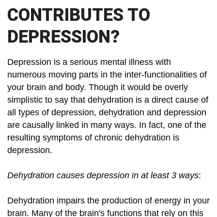
CONTRIBUTES TO
DEPRESSION?
Depression is a serious mental illness with
numerous moving parts in the inter-functionalities of
your brain and body. Though it would be overly
simplistic to say that dehydration is a direct cause of
all types of depression, dehydration and depression
are causally linked in many ways. In fact, one of the
resulting symptoms of chronic dehydration is
depression.
Dehydration causes depression in at least 3 ways
:
Dehydration impairs the production of energy in your
brain. Many of the brain's functions that rely on this