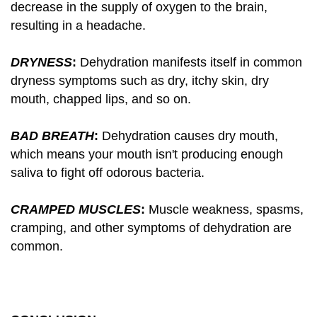
decrease in the supply of oxygen to the brain,
resulting in a headache.
DRYNESS
:
Dehydration manifests itself in common
dryness symptoms such as dry, itchy skin, dry
mouth, chapped lips, and so on.
BAD BREATH
:
Dehydration causes dry mouth,
which means your mouth isn't producing enough
saliva to fight off odorous bacteria.
CRAMPED MUSCLES
:
Muscle weakness, spasms,
cramping, and other symptoms of dehydration are
common.