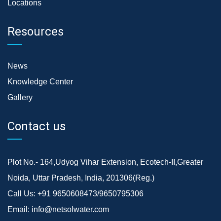
Locations
Resources
News
Knowledge Center
Gallery
Contact us
Plot No.- 164,Udyog Vihar Extension, Ecotech-II,Greater
Noida, Uttar Pradesh, India, 201306(Reg.)
Call Us:
+91 9650608473/9650795306
Email:
info@netsolwater.com