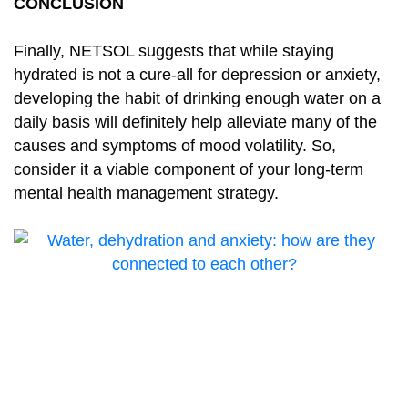
CONCLUSION
Finally, NETSOL suggests that while staying
hydrated is not a cure-all for depression or anxiety,
developing the habit of drinking enough water on a
daily basis will definitely help alleviate many of the
causes and symptoms of mood volatility. So,
consider it a viable component of your long-term
mental health management strategy.