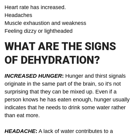
Heart rate has increased.
Headaches
Muscle exhaustion and weakness
Feeling dizzy or lightheaded
WHAT ARE THE SIGNS
OF DEHYDRATION?
INCREASED HUNGER
:
Hunger and thirst signals
originate in the same part of the brain, so it's not
surprising that they can be mixed up. Even if a
person knows he has eaten enough, hunger usually
indicates that he needs to drink some water rather
than eat more.
HEADACHE
:
A lack of water contributes to a