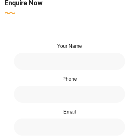
Enquire Now
Your Name
Phone
Email