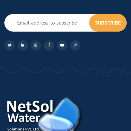
SUBSCRIBE