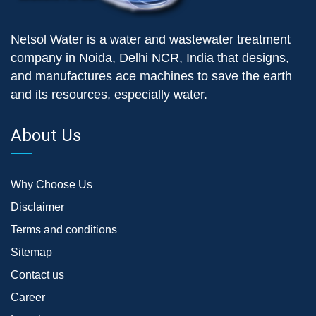
Netsol Water is a water and wastewater treatment
company in Noida, Delhi NCR, India that designs,
and manufactures ace machines to save the earth
and its resources, especially water.
About Us
Why Choose Us
Disclaimer
Terms and conditions
Sitemap
Contact us
Career