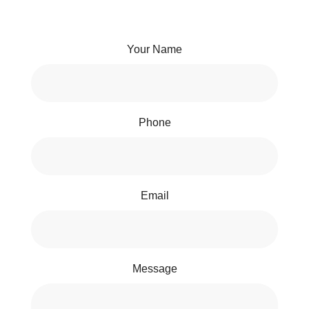
Your Name
Phone
Email
Message