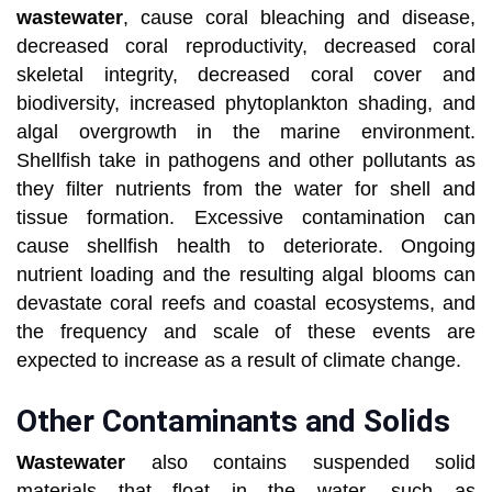
wastewater
, cause coral bleaching and disease,
decreased coral reproductivity, decreased coral
skeletal integrity, decreased coral cover and
biodiversity, increased phytoplankton shading, and
algal overgrowth in the marine environment.
Shellfish take in pathogens and other pollutants as
they filter nutrients from the water for shell and
tissue formation. Excessive contamination can
cause shellfish health to deteriorate. Ongoing
nutrient loading and the resulting algal blooms can
devastate coral reefs and coastal ecosystems, and
the frequency and scale of these events are
expected to increase as a result of climate change.
Other Contaminants and Solids
Wastewater
also contains suspended solid
materials that float in the water, such as