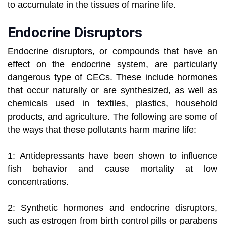
to accumulate in the tissues of marine life.
Endocrine Disruptors
Endocrine disruptors, or compounds that have an
effect on the endocrine system, are particularly
dangerous type of CECs. These include hormones
that occur naturally or are synthesized, as well as
chemicals used in textiles, plastics, household
products, and agriculture. The following are some of
the ways that these pollutants harm marine life:
1: Antidepressants have been shown to influence
fish behavior and cause mortality at low
concentrations.
2: Synthetic hormones and endocrine disruptors,
such as estrogen from birth control pills or parabens