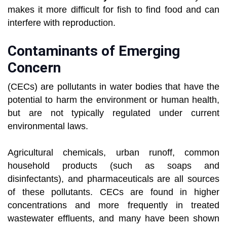
makes it more difficult for fish to find food and can
interfere with reproduction.
Contaminants of Emerging
Concern
(CECs) are pollutants in water bodies that have the
potential to harm the environment or human health,
but are not typically regulated under current
environmental laws.
Agricultural chemicals, urban runoff, common
household products (such as soaps and
disinfectants), and pharmaceuticals are all sources
of these pollutants. CECs are found in higher
concentrations and more frequently in treated
wastewater effluents, and many have been shown