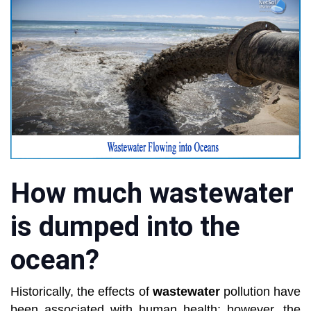
How much wastewater
is dumped into the
ocean?
Historically, the effects of
wastewater
pollution have
been associated with human health; however, the