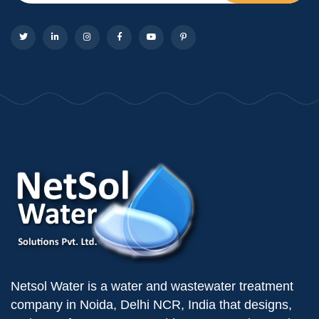
Netsol Water is a water and wastewater treatment
company in Noida, Delhi NCR, India that designs,