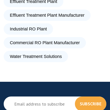
Effluent Treatment Plant
Effluent Treatment Plant Manufacturer
Industrial RO Plant
Commercial RO Plant Manufacturer
Water Treatment Solutions
SUBSCRIBE