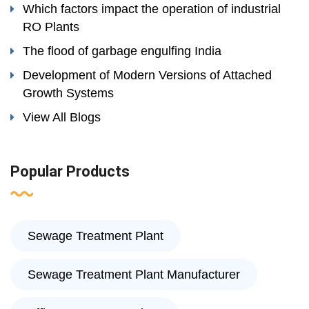
Which factors impact the operation of industrial
RO Plants
The flood of garbage engulfing India
Development of Modern Versions of Attached
Growth Systems
View All Blogs
Popular Products
Sewage Treatment Plant
Sewage Treatment Plant Manufacturer