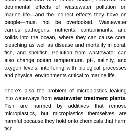
detrimental effects of wastewater pollution on
marine life—and the indirect effects they have on
people—must not be overlooked. Wastewater
carries pathogens, nutrients, contaminants, and
solids into the ocean, where they can cause coral
bleaching as well as disease and mortality in coral,
fish, and shellfish. Pollution from wastewater can
also change ocean temperature, pH, salinity, and
oxygen levels, interfering with biological processes
and physical environments critical to marine life.
There's also the problem of microplastics leaking
into waterways from
wastewater treatment plants
.
Fish are harmed by additives that remove
microplastics, but microplastics themselves are
harmful because they hold onto chemicals that harm
fish.