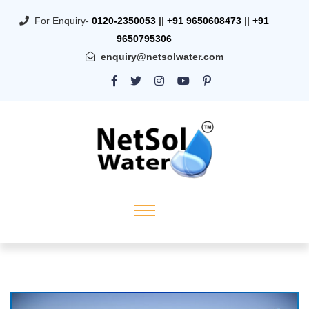
For Enquiry-
0120-2350053
||
+91 9650608473
||
+91
9650795306
enquiry@netsolwater.com