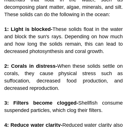
decomposing plant matter, algae, minerals, and silt.
These solids can do the following in the ocean:
1: Light is blocked-
These solids float in the water
and block the sun's rays. Depending on how much
and how long the solids remain, this can lead to
decreased photosynthesis and coral growth.
2: Corals in distress-
When these solids settle on
corals, they cause physical stress such as
suffocation, decreased food production, and
decreased reproduction.
3: Filters become clogged-
Shellfish consume
suspended particles, which clog their filters.
4: Reduce water clarity-
Reduced water clarity also