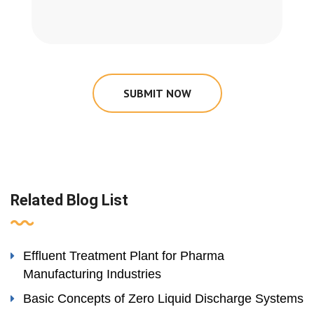
SUBMIT NOW
Related Blog List
Effluent Treatment Plant for Pharma
Manufacturing Industries
Basic Concepts of Zero Liquid Discharge Systems