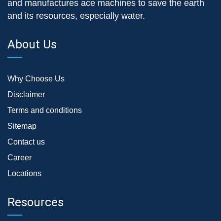
and manufactures ace machines to save the earth
and its resources, especially water.
About Us
Why Choose Us
Disclaimer
Terms and conditions
Sitemap
Contact us
Career
Locations
Resources