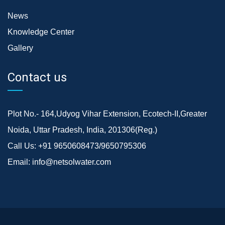
News
Knowledge Center
Gallery
Contact us
Plot No.- 164,Udyog Vihar Extension, Ecotech-II,Greater
Noida, Uttar Pradesh, India, 201306(Reg.)
Call Us:
+91 9650608473/9650795306
Email:
info@netsolwater.com