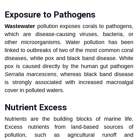
Exposure to Pathogens
Wastewater
pollution exposes corals to pathogens,
which are disease-causing viruses, bacteria, or
other microorganisms. Water pollution has been
linked to outbreaks of two of the most common coral
diseases, white pox and black band disease. White
pox is caused directly by the human gut pathogen
Serratia marcescens
, whereas black band disease
is strongly associated with increased macroalgal
cover in polluted waters.
Nutrient Excess
Nutrients are the building blocks of marine life.
Excess nutrients from land-based sources of
pollution, such as agricultural runoff and