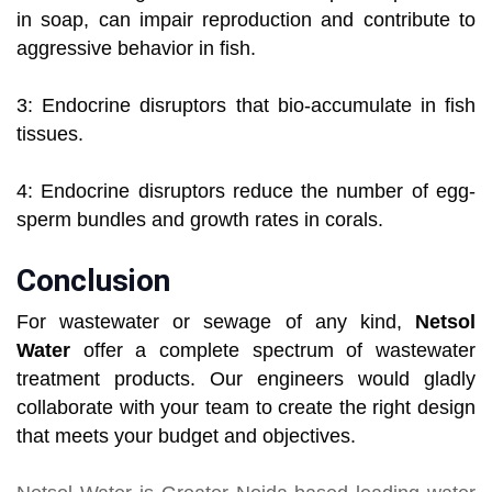
in soap, can impair reproduction and contribute to
aggressive behavior in fish.
3: Endocrine disruptors that bio-accumulate in fish
tissues.
4: Endocrine disruptors reduce the number of egg-
sperm bundles and growth rates in corals.
Conclusion
For wastewater or sewage of any kind,
Netsol
Water
offer a complete spectrum of wastewater
treatment products. Our engineers would gladly
collaborate with your team to create the right design
that meets your budget and objectives.