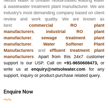
Netsol Water
is Greater Noida-based leading
water
& wastewater treatment plant manufacturer
. We are
industry's most demanding company based on client
review and work quality. We are known as
best
commercial RO plant
manufacturers
,
industrial RO plant
manufacturer
,
sewage treatment plant
manufacturer
,
Water Softener Plant
Manufacturers
and
effluent treatment plant
manufacturers
.
Apart from this 24x7 customer
support is our USP. Call on
+91-9650608473,
or
write us at
enquiry@netsolwater.com
for any
support, inquiry or product-purchase related query.
Enquire Now