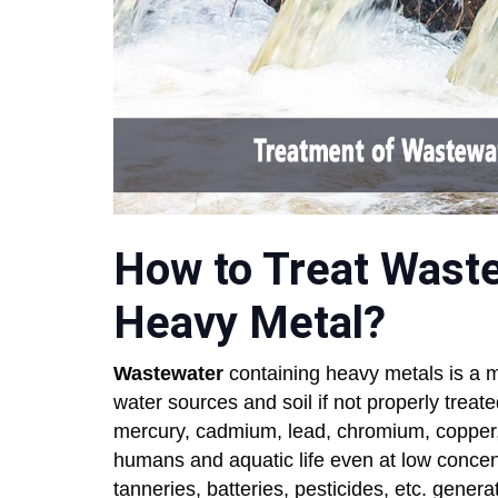
How to Treat Wast
Heavy Metal?
Wastewater
containing heavy metals is a m
water sources and soil if not properly treat
mercury, cadmium, lead, chromium, copper, z
humans and aquatic life even at low concentr
tanneries, batteries, pesticides, etc. gene