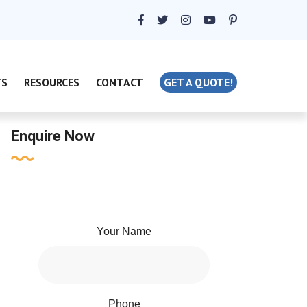
TS
RESOURCES
CONTACT
GET A QUOTE!
Enquire Now
Your Name
Phone