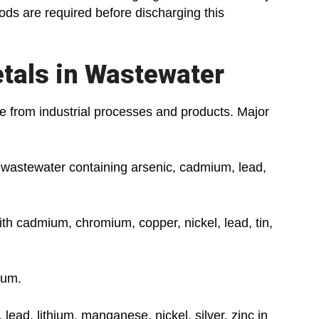
ods are required before discharging this
tals in Wastewater
e from industrial processes and products. Major
astewater containing arsenic, cadmium, lead,
h cadmium, chromium, copper, nickel, lead, tin,
ium.
ead, lithium, manganese, nickel, silver, zinc in