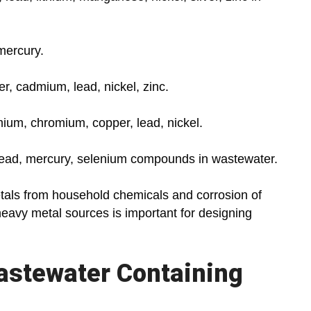
mercury.
r, cadmium, lead, nickel, zinc.
ium, chromium, copper, lead, nickel.
ead, mercury, selenium compounds in wastewater.
als from household chemicals and corrosion of
heavy metal sources is important for designing
Wastewater Containing