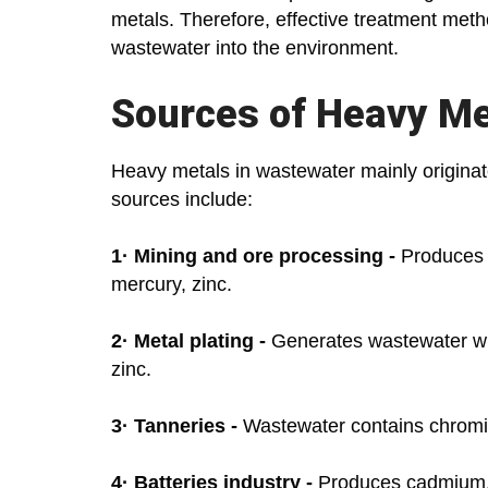
metals. Therefore, effective treatment meth
wastewater into the environment.
Sources of Heavy Me
Heavy metals in wastewater mainly originat
sources include:
1·
Mining and ore processing -
Produces w
mercury, zinc.
2·
Metal plating -
Generates wastewater wit
zinc.
3·
Tanneries -
Wastewater contains chrom
4·
Batteries industry -
Produces cadmium, l