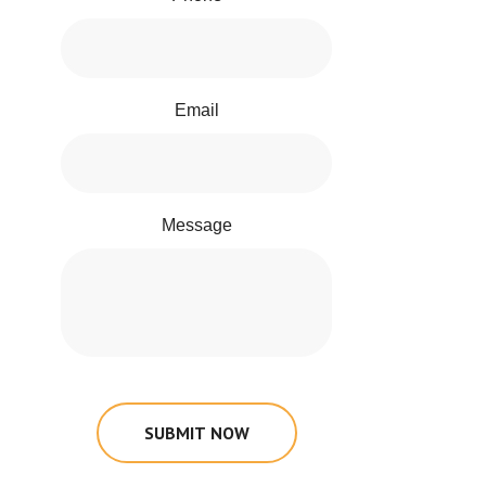
Email
Message
SUBMIT NOW