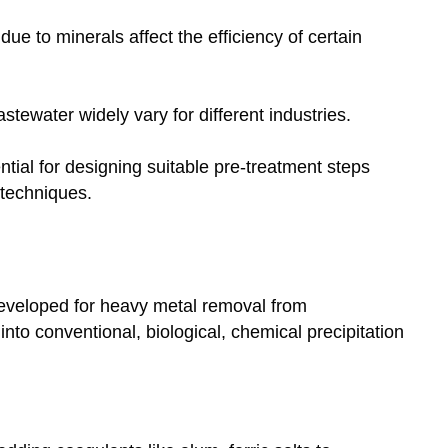
ue to minerals affect the efficiency of certain
ewater widely vary for different industries.
ntial for designing suitable pre-treatment steps
techniques.
veloped for heavy metal removal from
nto conventional, biological, chemical precipitation