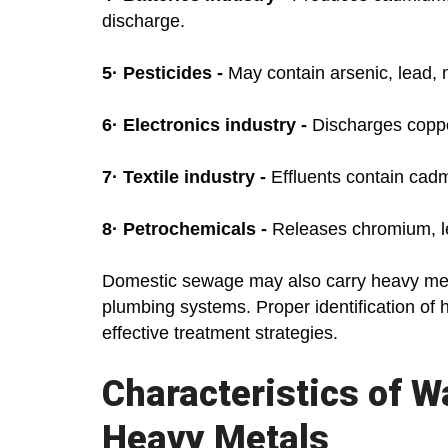
discharge.
5·
Pesticides -
May contain arsenic, lead, 
6·
Electronics industry -
Discharges coppe
7·
Textile industry -
Effluents contain cadm
8·
Petrochemicals -
Releases chromium, l
Domestic sewage may also carry heavy met
plumbing systems. Proper identification of 
effective treatment strategies.
Characteristics of 
Heavy Metals