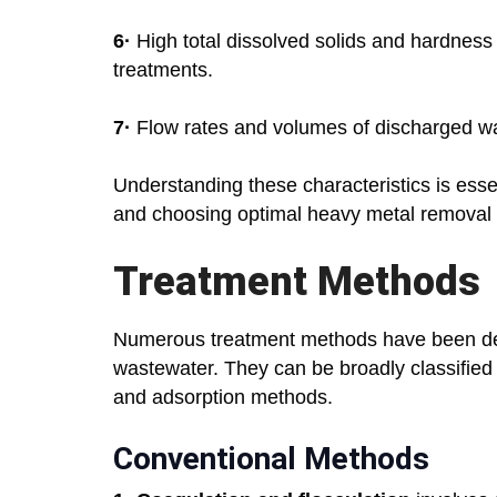
6·
High total dissolved solids and hardness d
treatments.
7·
Flow rates and volumes of discharged wast
Understanding these characteristics is esse
and choosing optimal heavy metal removal 
Treatment Methods
Numerous treatment methods have been de
wastewater. They can be broadly classified i
and adsorption methods.
Conventional Methods