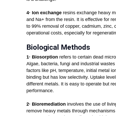
4·
Ion exchange
resins exchange heavy met
and Na+ from the resin. It is effective for 
to 99% removal of copper, cadmium, zinc, 
operational costs, especially for regenerati
Biological Methods
1·
Biosorption
refers to certain dead micr
Algae, bacteria, fungi and industrial wast
factors like pH, temperature, initial metal io
binding but has low selectivity. Uptake lev
different metals. It is easy to operate but r
performance.
2·
Bioremediation
involves the use of livi
remove heavy metals through mechanisms li