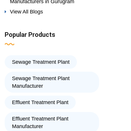
Manufacturers in Gurugram
View All Blogs
Popular Products
Sewage Treatment Plant
Sewage Treatment Plant
Manufacturer
Effluent Treatment Plant
Effluent Treatment Plant
Manufacturer