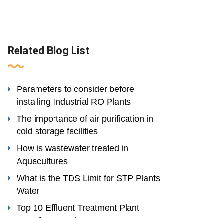
Related Blog List
Parameters to consider before
installing Industrial RO Plants
The importance of air purification in
cold storage facilities
How is wastewater treated in
Aquacultures
What is the TDS Limit for STP Plants
Water
Top 10 Effluent Treatment Plant