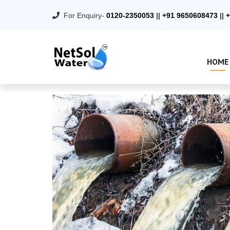
For Enquiry-
0120-2350053
||
+91 9650608473
||
+
HOME