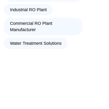
Industrial RO Plant
Commercial RO Plant
Manufacturer
Water Treatment Solutions