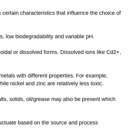
ertain characteristics that influence the choice of
s, low biodegradability and variable pH.
loidal or dissolved forms. Dissolved ions like Cd2+,
tals with different properties. For example,
e nickel and zinc are relatively less toxic.
ts, solids, oil/grease may also be present which
.
uctuate based on the source and process