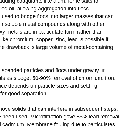
adding coagulants like alum, ferric salts to
ed oil, allowing aggregation into flocs.
e used to bridge flocs into larger masses that can
f insoluble metal compounds along with other
y metals are in particulate form rather than
ike chromium, copper, zinc, lead is possible if
he drawback is large volume of metal-containing
suspended particles and flocs under gravity. It
als as sludge. 50-90% removal of chromium, iron,
ce depends on particle sizes and settling
 for good separation.
ove solids that can interfere in subsequent steps.
have been used. Microfiltration gave 85% lead removal
 cadmium. Membrane fouling due to particulates