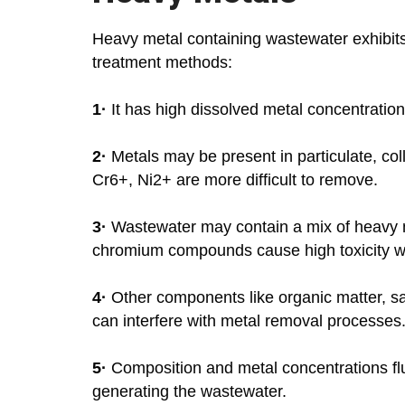
Heavy metal containing wastewater exhibits c
treatment methods:
1·
It has high dissolved metal concentration
2·
Metals may be present in particulate, col
Cr6+, Ni2+ are more difficult to remove.
3·
Wastewater may contain a mix of heavy me
chromium compounds cause high toxicity whil
4·
Other components like organic matter, sal
can interfere with metal removal processes
5·
Composition and metal concentrations fl
generating the wastewater.