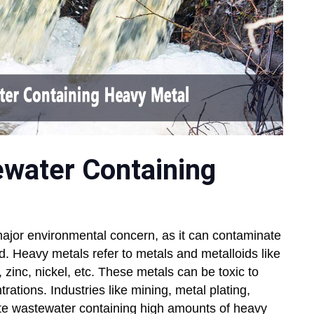
ewater Containing
ajor environmental concern, as it can contaminate
ed. Heavy metals refer to metals and metalloids like
inc, nickel, etc. These metals can be toxic to
ations. Industries like mining, metal plating,
rate wastewater containing high amounts of heavy