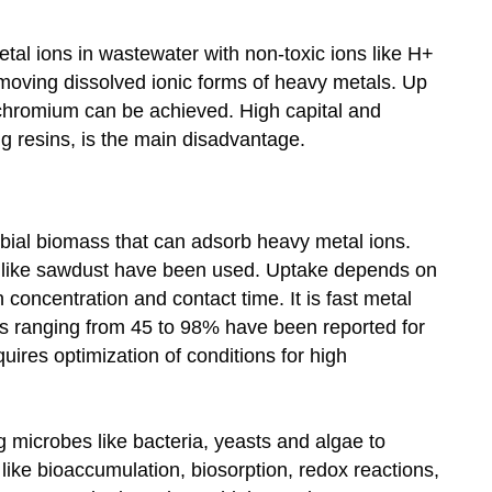
al ions in wastewater with non-toxic ions like H+
removing dissolved ionic forms of heavy metals. Up
chromium can be achieved. High capital and
ng resins, is the main disadvantage.
obial biomass that can adsorb heavy metal ions.
es like sawdust have been used. Uptake depends on
n concentration and contact time. It is fast metal
els ranging from 45 to 98% have been reported for
equires optimization of conditions for high
ng microbes like bacteria, yeasts and algae to
ke bioaccumulation, biosorption, redox reactions,