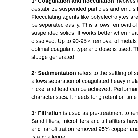
1·
Coagulation and flocculation
involves 
destabilize suspended particles and emulsifi
Flocculating agents like polyelectrolytes ar
be separated easily. This allows removal o
suspended solids. It works better when heav
dissolved. Up to 90-95% removal of metals l
optimal coagulant type and dose is used. T
sludge generated.
2·
Sedimentation
refers to the settling of 
allows separation of coagulated heavy met
nickel and lead can be achieved. Performan
characteristics. It needs long retention time
3·
Filtration
is used as pre-treatment to rem
Sand filters, microfilters and ultrafilters 
and nanofiltration removed 95% copper and
is a challenge.