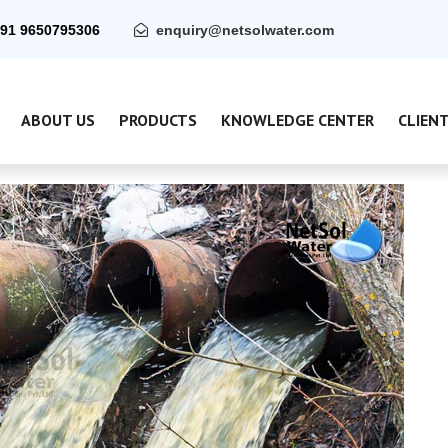
91 9650795306
enquiry@netsolwater.com
ABOUT US
PRODUCTS
KNOWLEDGE CENTER
CLIEN