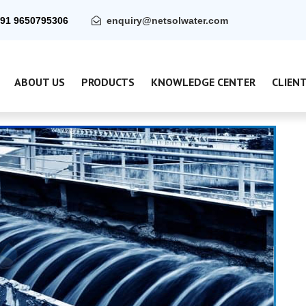
91 9650795306
enquiry@netsolwater.com
ABOUT US
PRODUCTS
KNOWLEDGE CENTER
CLIEN