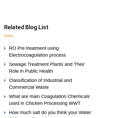
Related Blog List
RO Pre treatment using
Electrocoagulation process
Sewage Treatment Plants and Their
Role in Public Health
Classification of Industrial and
Commercial Waste
What are main Coagulation Chemicals
used in Chicken Processing WWT
How much salt do you think your Water