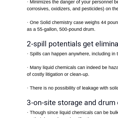
· Minimizes the danger of your personnel 
corrosives, oxidizers, and pesticides) on the
· One Solid chemistry case weighs 44 poun
as a 55-gallon, 500-pound drum.
2-spill potentials get elimin
· Spills can happen anywhere, including in tra
· Many liquid chemicals can indeed be haza
of costly litigation or clean-up.
· There is no possibility of leakage with sol
3-on-site storage and drum 
· Though since liquid chemicals can be bul