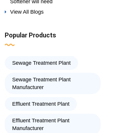
Softener will need
View All Blogs
Popular Products
Sewage Treatment Plant
Sewage Treatment Plant
Manufacturer
Effluent Treatment Plant
Effluent Treatment Plant
Manufacturer