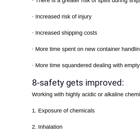
· There is a greater risk of spills during shi
· Increased risk of injury
· Increased shipping costs
· More time spent on new container handli
· More time squandered dealing with empty
8-safety gets improved:
Working with highly acidic or alkaline chemi
1. Exposure of chemicals
2. Inhalation