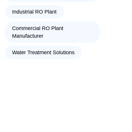
Industrial RO Plant
Commercial RO Plant
Manufacturer
Water Treatment Solutions