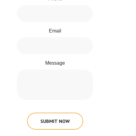
Email
Message
SUBMIT NOW