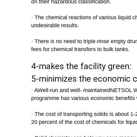
on their hazardous classification.
· The chemical reactions of various liquid 
undesirable results.
· There is no need to triple-rinse empty dru
fees for chemical transfers to bulk tanks.
4-makes the facility green:
5-minimizes the economic 
· AWell-run and well- maintainedNETSOL Wa
programme has various economic benefits 
· The cost of transporting solids is about 1
20 percent of the cost of chemicals for liqui