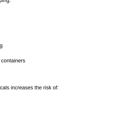
pping.
ng
 containers
cals increases the risk of: