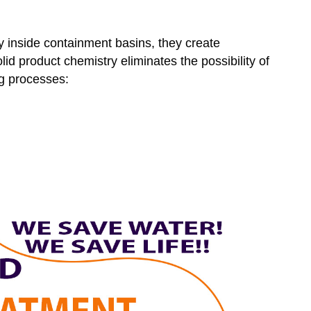
 inside containment basins, they create
d product chemistry eliminates the possibility of
ng processes: