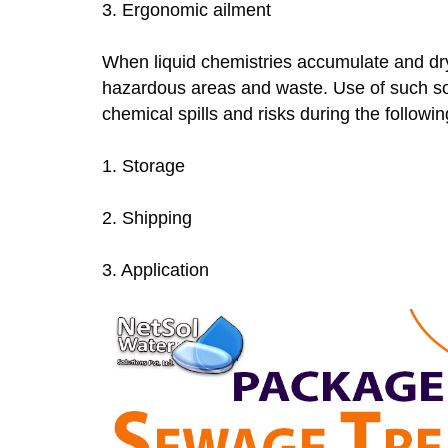
3. Ergonomic ailment
When liquid chemistries accumulate and dry
hazardous areas and waste. Use of such soli
chemical spills and risks during the followi
1. Storage
2. Shipping
3. Application