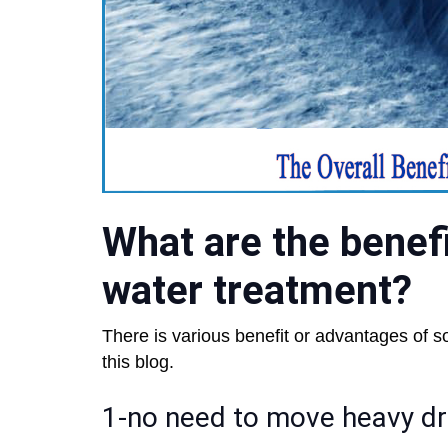
What are the benefi
water treatment?
There is various benefit or advantages of s
this blog.
1-no need to move heavy d