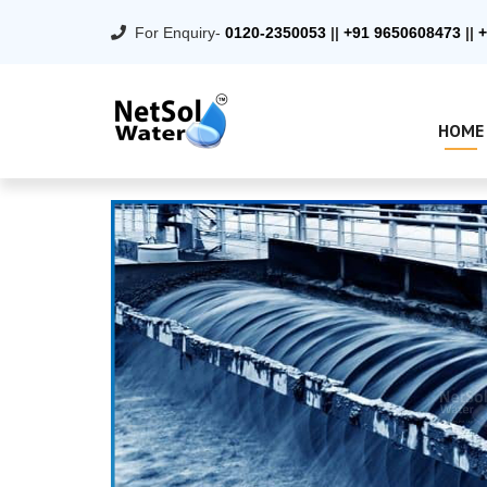
For Enquiry-
0120-2350053
||
+91 9650608473
||
+
HOME