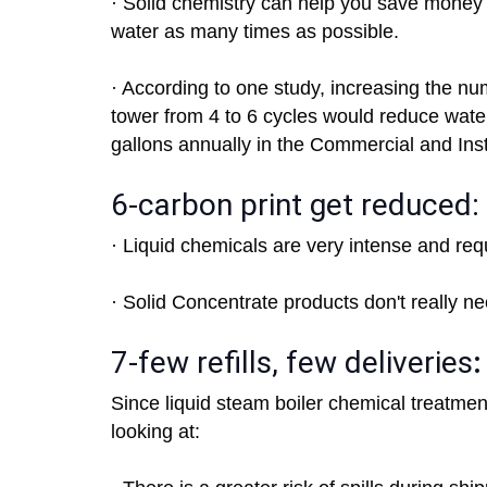
· Solid chemistry can help you save money 
water as many times as possible.
· According to one study, increasing the nu
tower from 4 to 6 cycles would reduce wa
gallons annually in the Commercial and Inst
6-carbon print get reduced:
· Liquid chemicals are very intense and requ
· Solid Concentrate products don't really n
7-few refills, few deliveries
:
Since liquid steam boiler chemical treatmen
looking at: