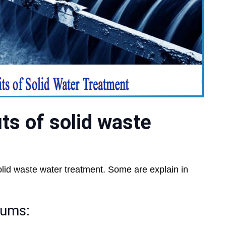
ts of solid waste
olid waste water treatment. Some are explain in
rums: