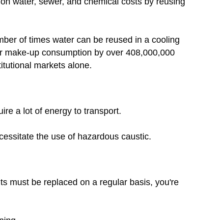
on water, sewer, and chemical costs by reusing
mber of times water can be reused in a cooling
ter make-up consumption by over 408,000,000
itutional markets alone.
ire a lot of energy to transport.
ecessitate the use of hazardous caustic.
ts must be replaced on a regular basis, you're