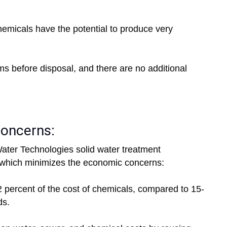
chemicals have the potential to produce very
ms before disposal, and there are no additional
concerns:
ter Technologies solid water treatment
which minimizes the economic concerns:
-2 percent of the cost of chemicals, compared to 15-
ds.