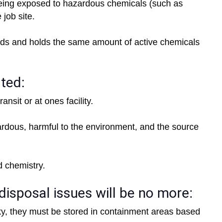
being exposed to hazardous chemicals (such as
 job site.
ds and holds the same amount of active chemicals
ated:
nsit or at ones facility.
rdous, harmful to the environment, and the source
id chemistry.
disposal issues will be no more:
ky, they must be stored in containment areas based