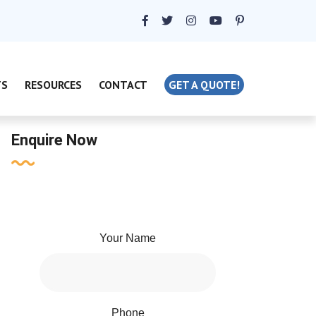
TS
RESOURCES
CONTACT
GET A QUOTE!
Enquire Now
Your Name
Phone