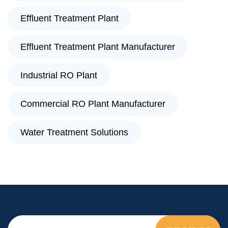
Effluent Treatment Plant
Effluent Treatment Plant Manufacturer
Industrial RO Plant
Commercial RO Plant Manufacturer
Water Treatment Solutions