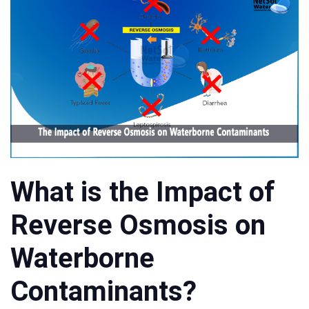
What is the Impact of
Reverse Osmosis on
Waterborne
Contaminants?