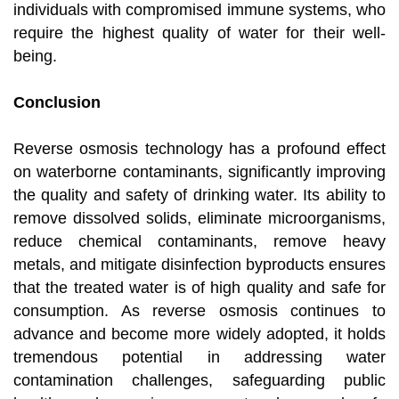
individuals with compromised immune systems, who
require the highest quality of water for their well-
being.
Conclusion
Reverse osmosis technology has a profound effect
on waterborne contaminants, significantly improving
the quality and safety of drinking water. Its ability to
remove dissolved solids, eliminate microorganisms,
reduce chemical contaminants, remove heavy
metals, and mitigate disinfection byproducts ensures
that the treated water is of high quality and safe for
consumption. As reverse osmosis continues to
advance and become more widely adopted, it holds
tremendous potential in addressing water
contamination challenges, safeguarding public