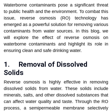
Waterborne contaminants pose a significant threat
to public health and the environment. To combat this
issue, reverse osmosis (RO) technology has
emerged as a powerful solution for removing various
contaminants from water sources. In this blog, we
will explore the effect of reverse osmosis on
waterborne contaminants and highlight its role in
ensuring clean and safe drinking water.
1.
Removal of Dissolved
Solids
Reverse osmosis is highly effective in removing
dissolved solids from water. These solids include
minerals, salts, and other dissolved substances that
can affect water quality and taste. Through the RO
process, a semipermeable membrane selectively