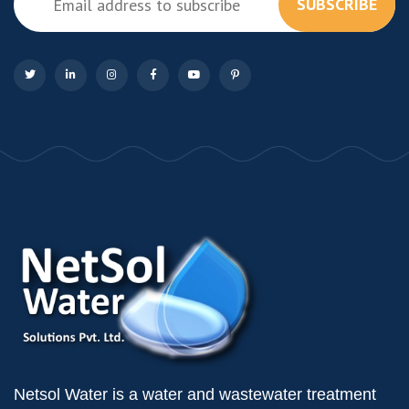
SUBSCRIBE
Netsol Water is a water and wastewater treatment