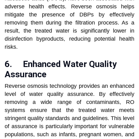
adverse health effects. Reverse osmosis helps
mitigate the presence of DBPs by effectively
removing them during the filtration process. As a
result, the treated water is significantly lower in
disinfection byproducts, reducing potential health
risks.
6.
Enhanced Water Quality
Assurance
Reverse osmosis technology provides an enhanced
level of water quality assurance. By effectively
removing a wide range of contaminants, RO
systems ensure that the treated water meets
stringent quality standards and guidelines. This level
of assurance is particularly important for vulnerable
populations, such as infants, pregnant women, and