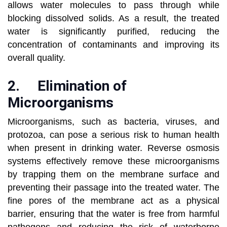
allows water molecules to pass through while
blocking dissolved solids. As a result, the treated
water is significantly purified, reducing the
concentration of contaminants and improving its
overall quality.
2.
Elimination of
Microorganisms
Microorganisms, such as bacteria, viruses, and
protozoa, can pose a serious risk to human health
when present in drinking water. Reverse osmosis
systems effectively remove these microorganisms
by trapping them on the membrane surface and
preventing their passage into the treated water. The
fine pores of the membrane act as a physical
barrier, ensuring that the water is free from harmful