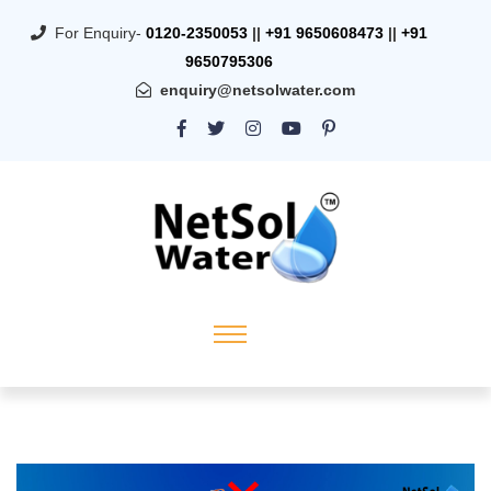
For Enquiry-
0120-2350053
||
+91 9650608473
||
+91
9650795306
enquiry@netsolwater.com