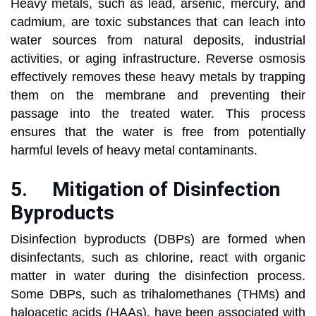
Heavy metals, such as lead, arsenic, mercury, and
cadmium, are toxic substances that can leach into
water sources from natural deposits, industrial
activities, or aging infrastructure. Reverse osmosis
effectively removes these heavy metals by trapping
them on the membrane and preventing their
passage into the treated water. This process
ensures that the water is free from potentially
harmful levels of heavy metal contaminants.
5.
Mitigation of Disinfection
Byproducts
Disinfection byproducts (DBPs) are formed when
disinfectants, such as chlorine, react with organic
matter in water during the disinfection process.
Some DBPs, such as trihalomethanes (THMs) and
haloacetic acids (HAAs), have been associated with