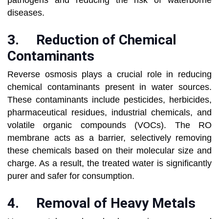
pathogens and reducing the risk of waterborne
diseases.
3.
Reduction of Chemical
Contaminants
Reverse osmosis plays a crucial role in reducing
chemical contaminants present in water sources.
These contaminants include pesticides, herbicides,
pharmaceutical residues, industrial chemicals, and
volatile organic compounds (VOCs). The RO
membrane acts as a barrier, selectively removing
these chemicals based on their molecular size and
charge. As a result, the treated water is significantly
purer and safer for consumption.
4.
Removal of Heavy Metals