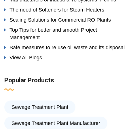
The need of Softeners for Steam Heaters
Scaling Solutions for Commercial RO Plants
Top Tips for better and smooth Project
Management
Safe measures to re use oil waste and its disposal
View All Blogs
Popular Products
Sewage Treatment Plant
Sewage Treatment Plant Manufacturer