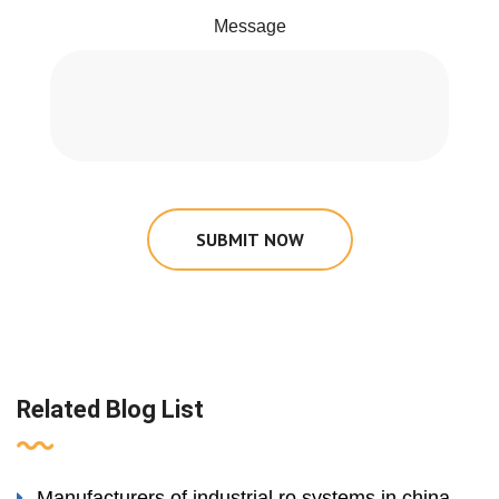
Message
SUBMIT NOW
Related Blog List
Manufacturers of industrial ro systems in china