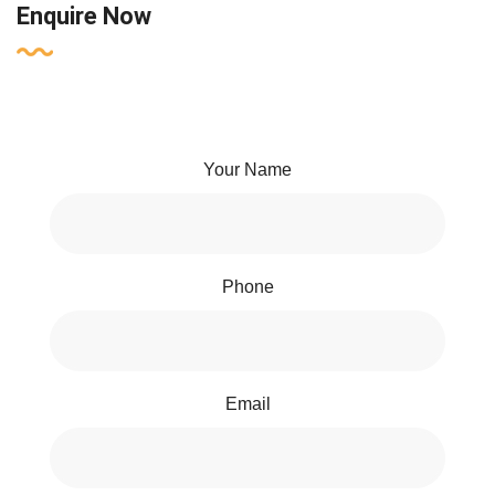
Enquire Now
Your Name
Phone
Email