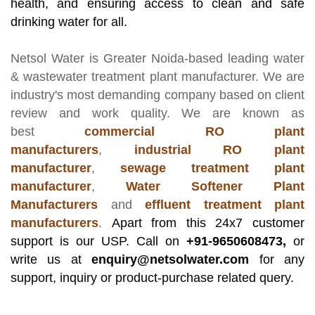
health, and ensuring access to clean and safe
drinking water for all.
Netsol Water
is Greater Noida-based leading
water
& wastewater treatment plant manufacturer
. We are
industry's most demanding company based on client
review and work quality. We are known as
best
commercial RO plant
manufacturers
,
industrial RO plant
manufacturer
,
sewage treatment plant
manufacturer
,
Water Softener Plant
Manufacturers
and
effluent treatment plant
manufacturers
.
Apart from this 24x7 customer
support is our USP. Call on
+91-9650608473,
or
write us at
enquiry@netsolwater.com
for any
support, inquiry or product-purchase related query.