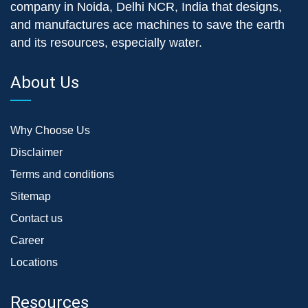
company in Noida, Delhi NCR, India that designs,
and manufactures ace machines to save the earth
and its resources, especially water.
About Us
Why Choose Us
Disclaimer
Terms and conditions
Sitemap
Contact us
Career
Locations
Resources