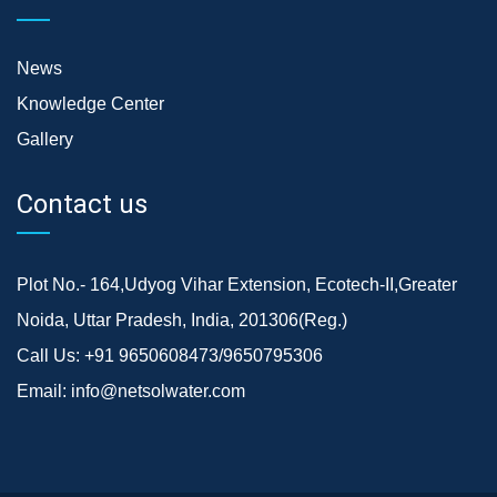
News
Knowledge Center
Gallery
Contact us
Plot No.- 164,Udyog Vihar Extension, Ecotech-II,Greater
Noida, Uttar Pradesh, India, 201306(Reg.)
Call Us:
+91 9650608473/9650795306
Email:
info@netsolwater.com