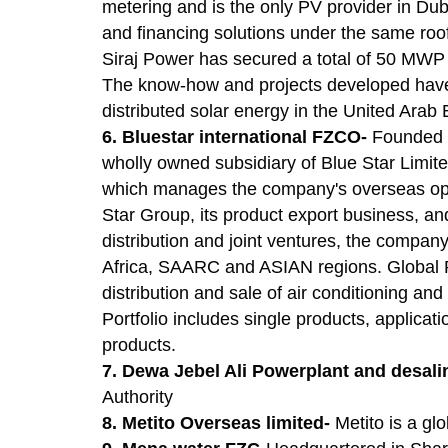
metering and is the only PV provider in Dub
and financing solutions under the same roof.
Siraj Power has secured a total of 50 MWP s
The know-how and projects developed have 
distributed solar energy in the United Arab 
6. Bluestar international FZCO-
Founded i
wholly owned subsidiary of Blue Star Limit
which manages the company's overseas oper
Star Group, its product export business, and
distribution and joint ventures, the company
Africa, SAARC and ASIAN regions. Global P
distribution and sale of air conditioning a
Portfolio includes single products, applica
products.
7. Dewa Jebel Ali Powerplant and desal
Authority
8. Metito Overseas limited-
Metito is a gl