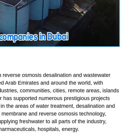
in reverse osmosis desalination and wastewater
ted Arab Emirates and around the world, with
ustries, communities, cities, remote areas, islands
r has supported numerous prestigious projects
in the areas of water treatment, desalination and
art membrane and reverse osmosis technology,
plying freshwater to all parts of the industry,
pharmaceuticals, hospitals, energy.