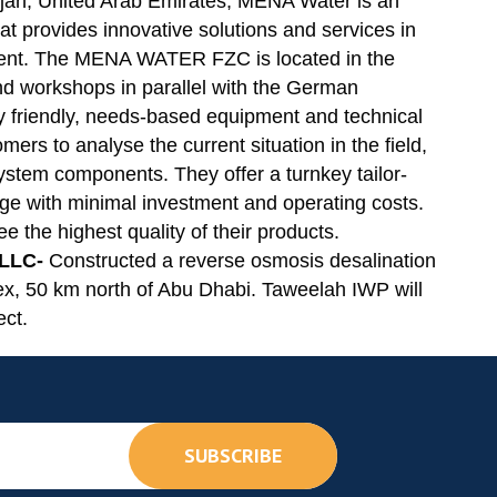
jah, United Arab Emirates, MENA Water is an
 provides innovative solutions and services in
ment. The MENA WATER FZC is located in the
and workshops in parallel with the German
y friendly, needs-based equipment and technical
mers to analyse the current situation in the field,
 system components. They offer a turnkey tailor-
ge with minimal investment and operating costs.
ee the highest quality of their products.
 LLC-
Constructed a reverse osmosis desalination
x, 50 km north of Abu Dhabi. Taweelah IWP will
ect.
SUBSCRIBE