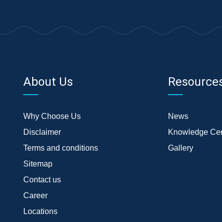
About Us
Resource
Why Choose Us
News
Disclaimer
Knowledge Cen
Terms and conditions
Gallery
Sitemap
Contact us
Career
Locations