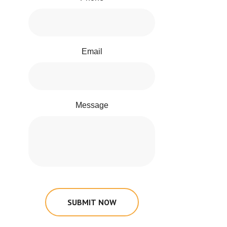
Email
Message
SUBMIT NOW