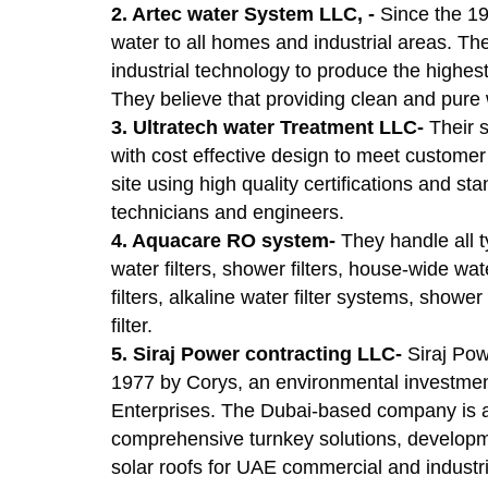
2. Artec water System LLC, -
Since the 19
water to all homes and industrial areas. Th
industrial technology to produce the highest
They believe that providing clean and pure wa
3. Ultratech water Treatment LLC-
Their 
with cost effective design to meet custome
site using high quality certifications and s
technicians and engineers.
4. Aquacare RO system-
They handle all 
water filters, shower filters, house-wide wa
filters, alkaline water filter systems, show
filter.
5. Siraj Power contracting LLC-
Siraj Po
1977 by Corys, an environmental investme
Enterprises. The Dubai-based company is a
comprehensive turnkey solutions, developme
solar roofs for UAE commercial and industri