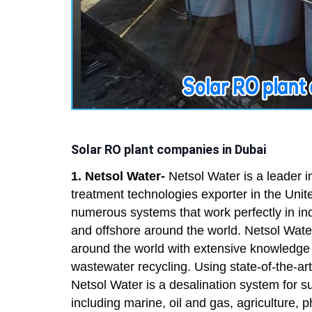
Solar RO plant companies in Dubai
1. Netsol Water-
Netsol Water is a leader 
treatment technologies exporter in the Uni
numerous systems that work perfectly in ind
and offshore around the world. Netsol Wate
around the world with extensive knowledge 
wastewater recycling. Using state-of-the-
Netsol Water is a desalination system for sup
including marine, oil and gas, agriculture, 