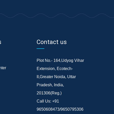
s
Contact us
Plot No.- 164,Udyog Vihar
ter
Extension, Ecotech-
II,Greater Noida, Uttar
Pradesh, India,
201306(Reg.)
Call Us:
+91
9650608473/9650795306