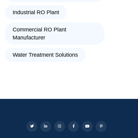
Industrial RO Plant
Commercial RO Plant
Manufacturer
Water Treatment Solutions