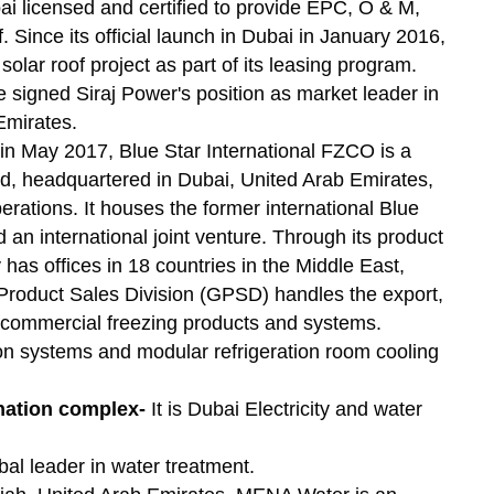
ai licensed and certified to provide EPC, O & M,
 Since its official launch in Dubai in January 2016,
olar roof project as part of its leasing program.
signed Siraj Power's position as market leader in
Emirates.
n May 2017, Blue Star International FZCO is a
ed, headquartered in Dubai, United Arab Emirates,
ations. It houses the former international Blue
 an international joint venture. Through its product
 has offices in 18 countries in the Middle East,
roduct Sales Division (GPSD) handles the export,
nd commercial freezing products and systems.
tion systems and modular refrigeration room cooling
ination complex-
It is Dubai Electricity and water
obal leader in water treatment.