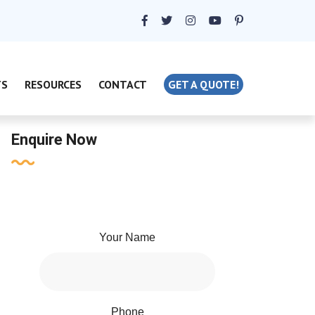
TS
RESOURCES
CONTACT
GET A QUOTE!
Enquire Now
Your Name
Phone