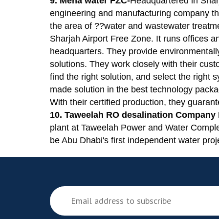
9. Mena water FZC-
Headquartered in Shar
engineering and manufacturing company that
the area of ??water and wastewater treat
Sharjah Airport Free Zone. It runs offices 
headquarters. They provide environmentall
solutions. They work closely with their custo
find the right solution, and select the right
made solution in the best technology packa
With their certified production, they guarant
10. Taweelah RO desalination Company
plant at Taweelah Power and Water Comple
be Abu Dhabi's first independent water proj