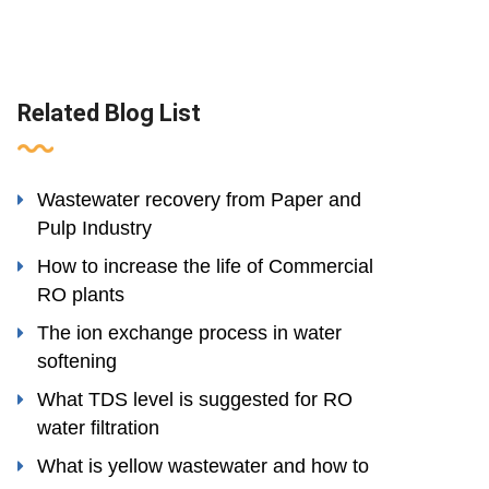
Related Blog List
Wastewater recovery from Paper and
Pulp Industry
How to increase the life of Commercial
RO plants
The ion exchange process in water
softening
What TDS level is suggested for RO
water filtration
What is yellow wastewater and how to