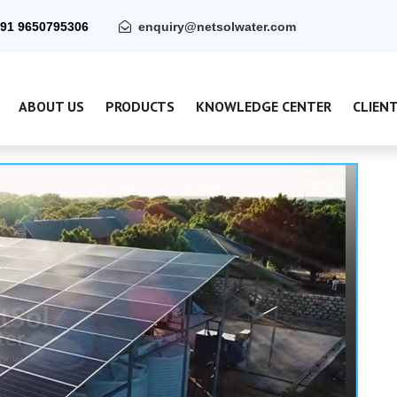
91 9650795306
enquiry@netsolwater.com
ABOUT US
PRODUCTS
KNOWLEDGE CENTER
CLIEN