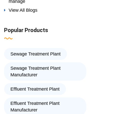
manage
View All Blogs
Popular Products
Sewage Treatment Plant
Sewage Treatment Plant
Manufacturer
Effluent Treatment Plant
Effluent Treatment Plant
Manufacturer