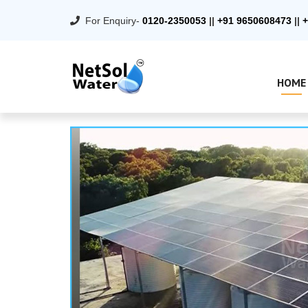
For Enquiry-
0120-2350053
||
+91 9650608473
||
+
HOME