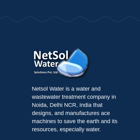
Netsol Water is a water and
wastewater treatment company in
Noida, Delhi NCR, India that
designs, and manufactures ace
machines to save the earth and its
resources, especially water.