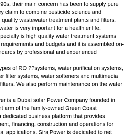
90s, their main concern has been to supply pure
ey claim to combine pesticide science and
 quality wastewater treatment plants and filters.
ter is very important for a healthier life.
specialty is high quality water treatment systems
r requirements and budgets and it is assembled on-
tandards by professional and experienced
types of RO ??systems, water purification systems,
ter filter systems, water softeners and multimedia
er filters. We also perform maintenance on the water
wer is a Dubai solar Power Company founded in
nt arm of the family-owned Green Coast
 dedicated business platform that provides
nt, financing, construction and operations for
al applications. SirajPower is dedicated to net