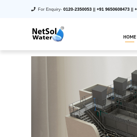
For Enquiry-
0120-2350053
||
+91 9650608473
||
+
HOME