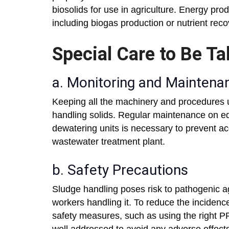
biosolids for use in agriculture. Energy pro
including biogas production or nutrient recov
Special Care to Be Ta
a. Monitoring and Maintena
Keeping all the machinery and procedures up
handling solids. Regular maintenance on e
dewatering units is necessary to prevent ac
wastewater treatment plant.
b. Safety Precautions
Sludge handling poses risk to pathogenic a
workers handling it. To reduce the incidences
safety measures, such as using the right PP