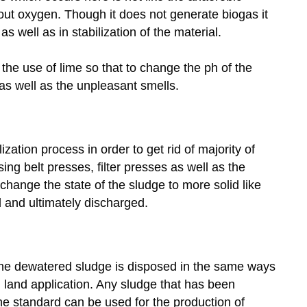
out oxygen. Though it does not generate biogas it
s well as in stabilization of the material.
he use of lime so that to change the ph of the
 as well as the unpleasant smells.
zation process in order to get rid of majority of
sing belt presses, filter presses as well as the
change the state of the sludge to more solid like
 and ultimately discharged.
the dewatered sludge is disposed in the same ways
nd land application. Any sludge that has been
 the standard can be used for the production of