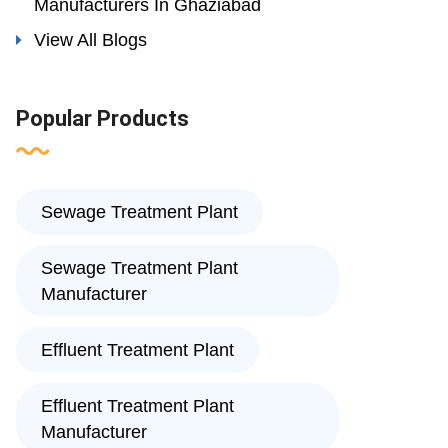
Manufacturers In Ghaziabad
View All Blogs
Popular Products
Sewage Treatment Plant
Sewage Treatment Plant
Manufacturer
Effluent Treatment Plant
Effluent Treatment Plant
Manufacturer