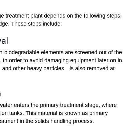
ge treatment plant depends on the following steps,
udge. These steps include:
val
non-biodegradable elements are screened out of the
 In order to avoid damaging equipment later on in
l, and other heavy particles—is also removed at
n
ewater enters the primary treatment stage, where
tion tanks. This material is known as primary
treatment in the solids handling process.