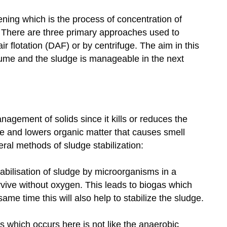
ening which is the process of concentration of
 There are three primary approaches used to
ir flotation (DAF) or by centrifuge. The aim in this
olume and the sludge is manageable in the next
anagement of solids since it kills or reduces the
e and lowers organic matter that causes smell
eral methods of sludge stabilization:
tabilisation of sludge by microorganisms in a
vive without oxygen. This leads to biogas which
ame time this will also help to stabilize the sludge.
 which occurs here is not like the anaerobic