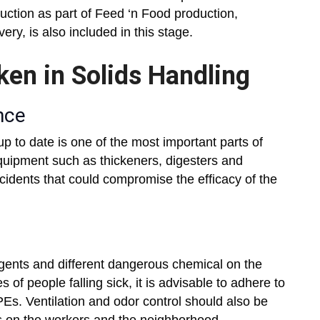
duction as part of Feed ‘n Food production,
ery, is also included in this stage.
ken in Solids Handling
nce
 to date is one of the most important parts of
quipment such as thickeners, digesters and
cidents that could compromise the efficacy of the
gents and different dangerous chemical on the
 of people falling sick, it is advisable to adhere to
Es. Ventilation and odor control should also be