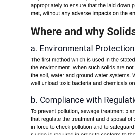
appropriately to ensure that the laid down 
met, without any adverse impacts on the e
Where and why Solids
a. Environmental Protection
The first method which is used in the stated 
the environment. When such solids are not t
the soil, water and ground water systems. W
well unload toxic bacteria and chemicals o
b. Compliance with Regulat
To prevent pollution, sewage treatment pla
that regulate the treatment and disposal of
in force to check pollution and to safegua
sludge is required in order to conform to th