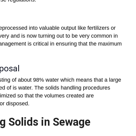
processed into valuable output like fertilizers or
very and is now turning out to be very common in
nagement is critical in ensuring that the maximum
sposal
sting of about 98% water which means that a large
sed of is water. The solids handling procedures
nimized so that the volumes created are
or disposed.
g Solids in Sewage