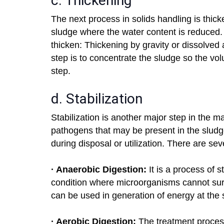
c. Thickening
The next process in solids handling is thick
sludge where the water content is reduced.
thicken: Thickening by gravity or dissolved a
step is to concentrate the sludge so the v
step.
d. Stabilization
Stabilization is another major step in the m
pathogens that may be present in the sludg
during disposal or utilization. There are sev
· Anaerobic Digestion:
It is a process of s
condition where microorganisms cannot sur
can be used in generation of energy at the s
· Aerobic Digestion:
The treatment process