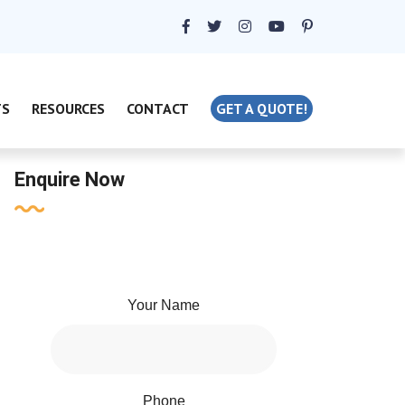
TS
RESOURCES
CONTACT
GET A QUOTE!
Enquire Now
Your Name
Phone