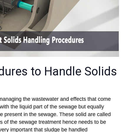
dures to Handle Solids
n managing the wastewater and effects that come
 with the liquid part of the sewage but equally
re present in the sewage. These solid are called
s of the sewage treatment hence needs to be
 very important that sludge be handled