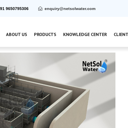
91 9650795306
enquiry@netsolwater.com
ABOUT US
PRODUCTS
KNOWLEDGE CENTER
CLIEN