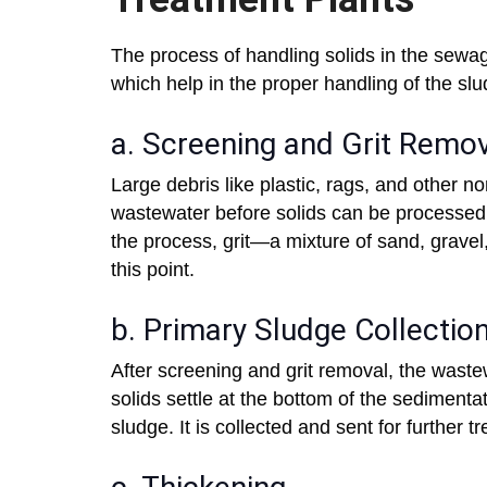
The process of handling solids in the sewa
which help in the proper handling of the sl
a. Screening and Grit Remo
Large debris like plastic, rags, and other 
wastewater before solids can be processed.
the process, grit—a mixture of sand, grave
this point.
b. Primary Sludge Collectio
After screening and grit removal, the wast
solids settle at the bottom of the sedimenta
sludge. It is collected and sent for further 