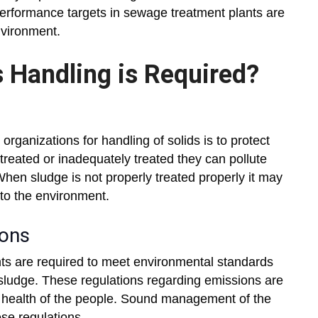
performance targets in sewage treatment plants are
nvironment.
 Handling is Required?
organizations for handling of solids is to protect
reated or inadequately treated they can pollute
hen sludge is not properly treated properly it may
nto the environment.
ions
nts are required to meet environmental standards
 sludge. These regulations regarding emissions are
rd health of the people. Sound management of the
ese regulations.