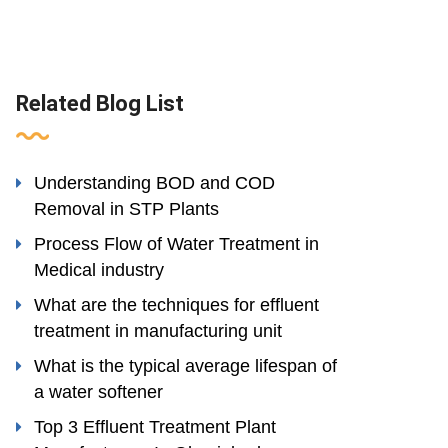
Related Blog List
Understanding BOD and COD
Removal in STP Plants
Process Flow of Water Treatment in
Medical industry
What are the techniques for effluent
treatment in manufacturing unit
What is the typical average lifespan of
a water softener
Top 3 Effluent Treatment Plant