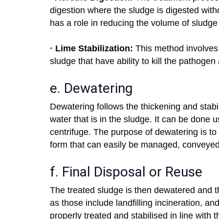
digestion where the sludge is digested with
has a role in reducing the volume of sludge a
· Lime Stabilization:
This method involves t
sludge that have ability to kill the pathogen
e. Dewatering
Dewatering follows the thickening and stabili
water that is in the sludge. It can be done u
centrifuge. The purpose of dewatering is to 
form that can easily be managed, conveyed
f. Final Disposal or Reuse
The treated sludge is then dewatered and 
as those include landfilling incineration, a
properly treated and stabilised in line with