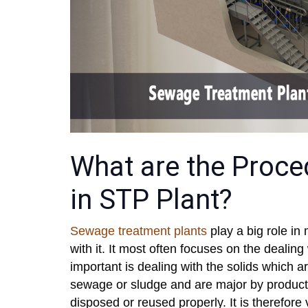
What are the Proce
in STP Plant?
Sewage treatment plants
play a big role i
with it. It most often focuses on the dealing
important is dealing with the solids which a
sewage or sludge and are major by product
disposed or reused properly. It is therefore