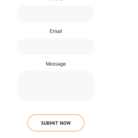
Email
Message
SUBMIT NOW