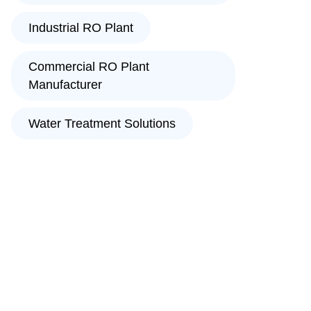
Industrial RO Plant
Commercial RO Plant
Manufacturer
Water Treatment Solutions