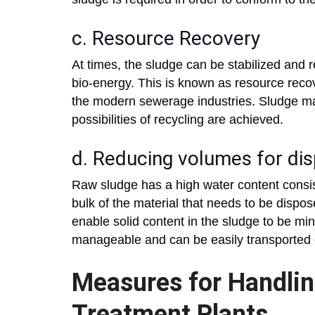
c. Resource Recovery
At times, the sludge can be stabilized and re
bio-energy. This is known as resource reco
the modern sewerage industries. Sludge ma
possibilities of recycling are achieved.
d. Reducing volumes for di
Raw sludge has a high water content consi
bulk of the material that needs to be dispo
enable solid content in the sludge to be mi
manageable and can be easily transported 
Measures for Handlin
Treatment Plants