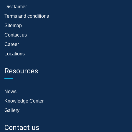
Disclaimer
Terms and conditions
Sitemap
Contact us
Career
Locations
Resources
News
Knowledge Center
Gallery
Contact us