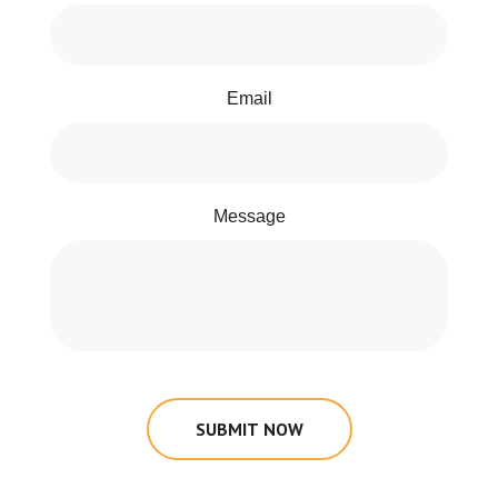
Email
Message
SUBMIT NOW