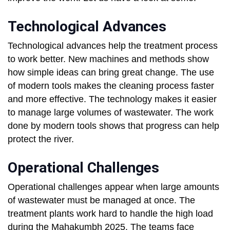
Technological Advances
Technological advances help the treatment process
to work better. New machines and methods show
how simple ideas can bring great change. The use
of modern tools makes the cleaning process faster
and more effective. The technology makes it easier
to manage large volumes of wastewater. The work
done by modern tools shows that progress can help
protect the river.
Operational Challenges
Operational challenges appear when large amounts
of wastewater must be managed at once. The
treatment plants work hard to handle the high load
during the Mahakumbh 2025. The teams face