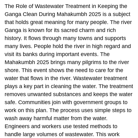
The Role of Wastewater Treatment in Keeping the
Ganga Clean During Mahakumbh 2025 is a subject
that holds great meaning for many people. The river
Ganga is known for its sacred charm and rich
history. It flows through many towns and supports
many lives. People hold the river in high regard and
visit its banks during important events. The
Mahakumbh 2025 brings many pilgrims to the river
shore. This event shows the need to care for the
water that flows in the river. Wastewater treatment
plays a key part in cleaning the water. The treatment
removes unwanted substances and keeps the water
safe. Communities join with government groups to
work on this plan. The process uses simple steps to
wash away harmful matter from the water.
Engineers and workers use tested methods to
handle large volumes of wastewater. This work