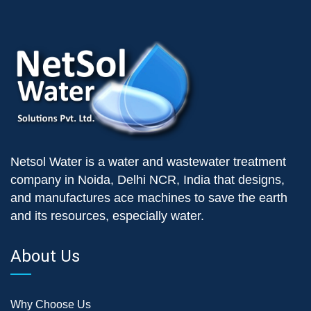
Netsol Water is a water and wastewater treatment
company in Noida, Delhi NCR, India that designs,
and manufactures ace machines to save the earth
and its resources, especially water.
About Us
Why Choose Us