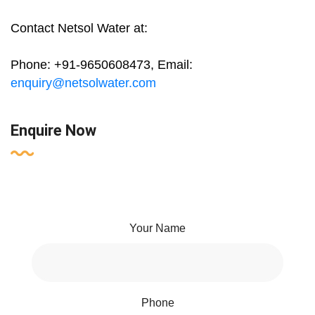
Contact Netsol Water at:
Phone: +91-9650608473, Email:
enquiry@netsolwater.com
Enquire Now
Your Name
Phone