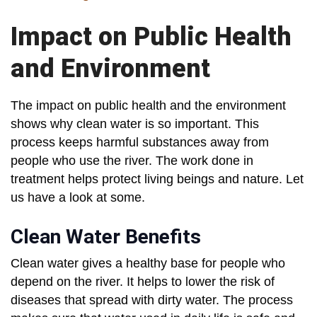
Impact on Public Health
and Environment
The impact on public health and the environment
shows why clean water is so important. This
process keeps harmful substances away from
people who use the river. The work done in
treatment helps protect living beings and nature. Let
us have a look at some.
Clean Water Benefits
Clean water gives a healthy base for people who
depend on the river. It helps to lower the risk of
diseases that spread with dirty water. The process