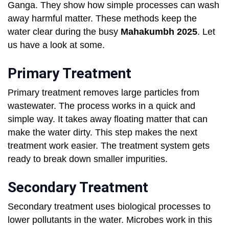
Ganga. They show how simple processes can wash
away harmful matter. These methods keep the
water clear during the busy
Mahakumbh 2025
. Let
us have a look at some.
Primary Treatment
Primary treatment removes large particles from
wastewater. The process works in a quick and
simple way. It takes away floating matter that can
make the water dirty. This step makes the next
treatment work easier. The treatment system gets
ready to break down smaller impurities.
Secondary Treatment
Secondary treatment uses biological processes to
lower pollutants in the water. Microbes work in this