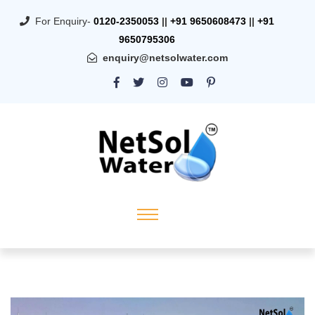
For Enquiry-
0120-2350053
||
+91 9650608473
||
+91
9650795306
enquiry@netsolwater.com