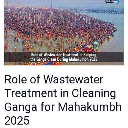
Role of Wastewater
Treatment in Cleaning
Ganga for Mahakumbh
2025