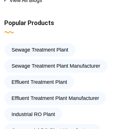
View All Blogs
Popular Products
Sewage Treatment Plant
Sewage Treatment Plant Manufacturer
Effluent Treatment Plant
Effluent Treatment Plant Manufacturer
Industrial RO Plant