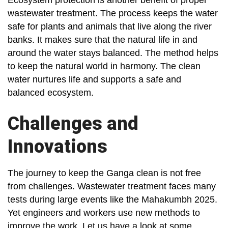
Ecosystem protection is another benefit of proper
wastewater treatment. The process keeps the water
safe for plants and animals that live along the river
banks. It makes sure that the natural life in and
around the water stays balanced. The method helps
to keep the natural world in harmony. The clean
water nurtures life and supports a safe and
balanced ecosystem.
Challenges and
Innovations
The journey to keep the Ganga clean is not free
from challenges. Wastewater treatment faces many
tests during large events like the Mahakumbh 2025.
Yet engineers and workers use new methods to
improve the work. Let us have a look at some.