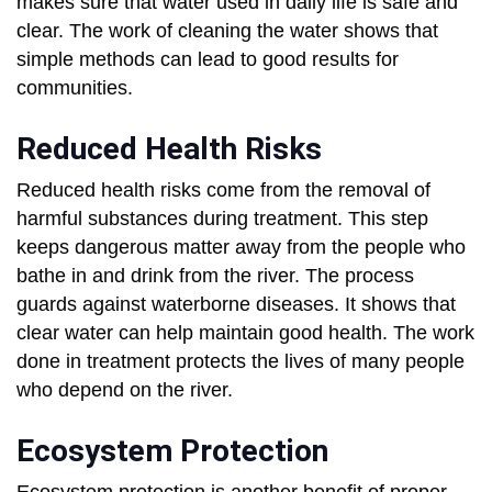
makes sure that water used in daily life is safe and
clear. The work of cleaning the water shows that
simple methods can lead to good results for
communities.
Reduced Health Risks
Reduced health risks come from the removal of
harmful substances during treatment. This step
keeps dangerous matter away from the people who
bathe in and drink from the river. The process
guards against waterborne diseases. It shows that
clear water can help maintain good health. The work
done in treatment protects the lives of many people
who depend on the river.
Ecosystem Protection