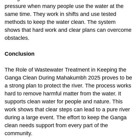
pressure when many people use the water at the
same time. They work in shifts and use tested
methods to keep the water clean. The system
shows that hard work and clear plans can overcome
obstacles.
Conclusion
The Role of Wastewater Treatment in Keeping the
Ganga Clean During Mahakumbh 2025 proves to be
a strong plan to protect the river. The process works
hard to remove harmful matter from the water. It
supports clean water for people and nature. This
work shows that clear steps can lead to a pure river
during a large event. The effort to keep the Ganga
clean needs support from every part of the
community.