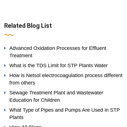
Related Blog List
Advanced Oxidation Processes for Effluent
Treatment
What is the TDS Limit for STP Plants Water
How is Netsol electrocoagulation process different
from others
Sewage Treatment Plant and Wastewater
Education for Children
What Type of Pipes and Pumps Are Used in STP
Plants