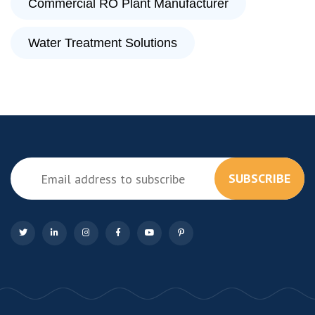
Commercial RO Plant Manufacturer
Water Treatment Solutions
SUBSCRIBE