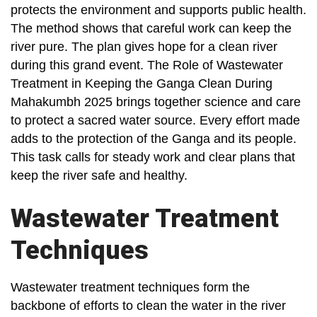
protects the environment and supports public health.
The method shows that careful work can keep the
river pure. The plan gives hope for a clean river
during this grand event. The Role of Wastewater
Treatment in Keeping the Ganga Clean During
Mahakumbh 2025 brings together science and care
to protect a sacred water source. Every effort made
adds to the protection of the Ganga and its people.
This task calls for steady work and clear plans that
keep the river safe and healthy.
Wastewater Treatment
Techniques
Wastewater treatment techniques form the
backbone of efforts to clean the water in the river