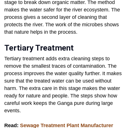
stage to break down organic matter. The method
makes the water safer for the river ecosystem. The
process gives a second layer of cleaning that
protects the river. The work of the microbes shows
that nature helps in the process.
Tertiary Treatment
Tertiary treatment adds extra cleaning steps to
remove the smallest traces of contamination. The
process improves the water quality further. It makes
sure that the treated water can be used without
harm. The extra care in this stage makes the water
ready for nature and people. The steps show how
careful work keeps the Ganga pure during large
events.
Read:
Sewage Treatment Plant Manufacturer