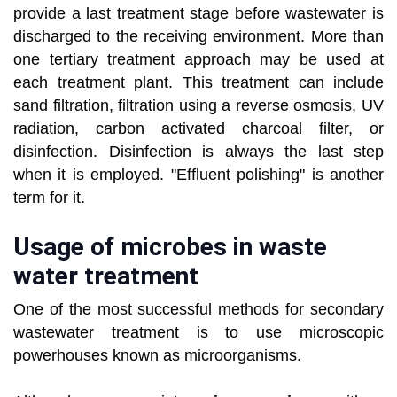
provide a last treatment stage before wastewater is
discharged to the receiving environment. More than
one tertiary treatment approach may be used at
each treatment plant. This treatment can include
sand filtration, filtration using a reverse osmosis, UV
radiation, carbon activated charcoal filter, or
disinfection. Disinfection is always the last step
when it is employed. "Effluent polishing" is another
term for it.
Usage of microbes in waste
water treatment
One of the most successful methods for secondary
wastewater treatment is to use microscopic
powerhouses known as microorganisms.