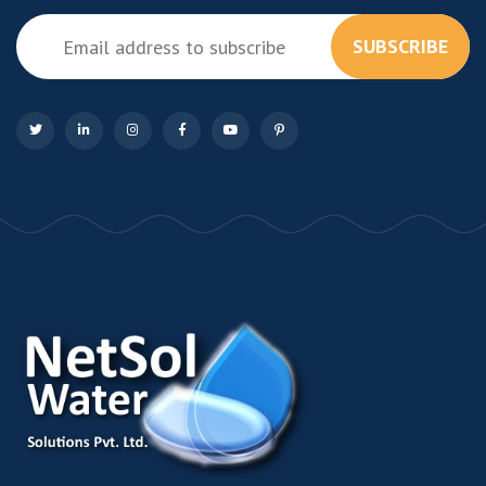
SUBSCRIBE