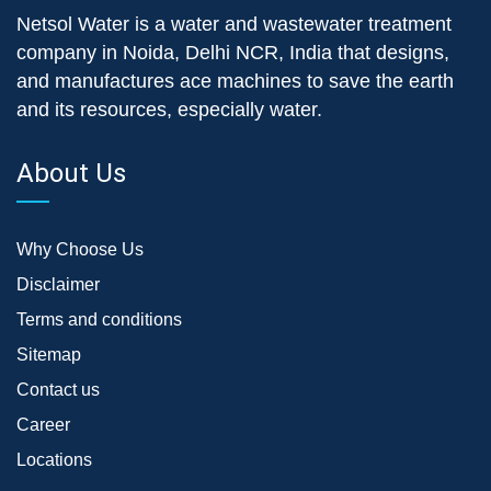
Netsol Water is a water and wastewater treatment
company in Noida, Delhi NCR, India that designs,
and manufactures ace machines to save the earth
and its resources, especially water.
About Us
Why Choose Us
Disclaimer
Terms and conditions
Sitemap
Contact us
Career
Locations