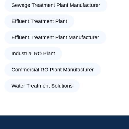
Sewage Treatment Plant Manufacturer
Effluent Treatment Plant
Effluent Treatment Plant Manufacturer
Industrial RO Plant
Commercial RO Plant Manufacturer
Water Treatment Solutions