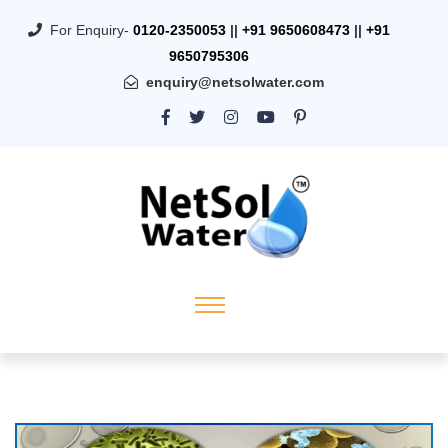
For Enquiry-
0120-2350053
||
+91 9650608473
||
+91
9650795306
enquiry@netsolwater.com