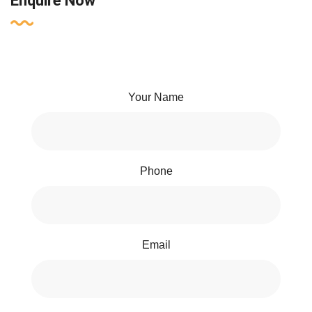
Enquire Now
Your Name
Phone
Email