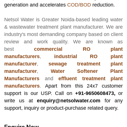
generation and accelerates
COD/BOD
reduction.
Netsol Water
is Greater Noida-based leading
water
& wastewater treatment plant manufacturer
. We are
industry's most demanding company based on client
review and work quality. We are known as
best
commercial RO plant
manufacturers
,
industrial RO plant
manufacturer
,
sewage treatment plant
manufacturer
,
Water Softener Plant
Manufacturers
and
effluent treatment plant
manufacturers
.
Apart from this 24x7 customer
support is our USP. Call on
+91-9650608473,
or
write us at
enquiry@netsolwater.com
for any
support, inquiry or product-purchase related query.