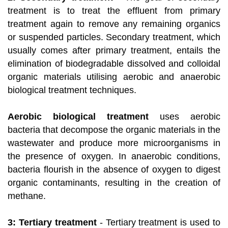
treatment is to treat the effluent from primary
treatment again to remove any remaining organics
or suspended particles. Secondary treatment, which
usually comes after primary treatment, entails the
elimination of biodegradable dissolved and colloidal
organic materials utilising aerobic and anaerobic
biological treatment techniques.
Aerobic biological treatment
uses aerobic
bacteria that decompose the organic materials in the
wastewater and produce more microorganisms in
the presence of oxygen. In anaerobic conditions,
bacteria flourish in the absence of oxygen to digest
organic contaminants, resulting in the creation of
methane.
3: Tertiary treatment
- Tertiary treatment is used to