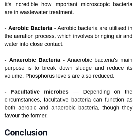
It's incredible how important microscopic bacteria
are in wastewater treatment.
-
Aerobic Bacteria
- Aerobic bacteria are utilised in
the aeration process, which involves bringing air and
water into close contact.
-
Anaerobic Bacteria -
Anaerobic bacteria's main
purpose is to break down sludge and reduce its
volume. Phosphorus levels are also reduced.
-
Facultative microbes —
Depending on the
circumstances, facultative bacteria can function as
both aerobic and anaerobic bacteria, though they
favour the former.
Conclusion