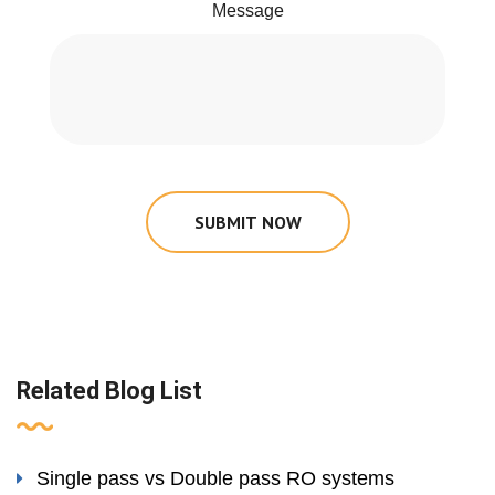
Message
SUBMIT NOW
Related Blog List
Single pass vs Double pass RO systems