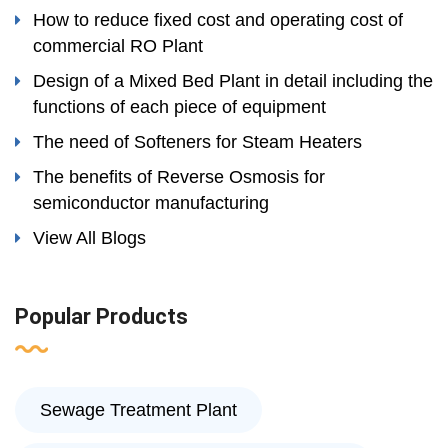
How to reduce fixed cost and operating cost of
commercial RO Plant
Design of a Mixed Bed Plant in detail including the
functions of each piece of equipment
The need of Softeners for Steam Heaters
The benefits of Reverse Osmosis for
semiconductor manufacturing
View All Blogs
Popular Products
Sewage Treatment Plant