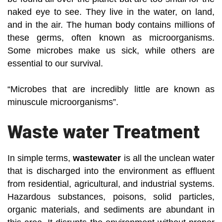
naked eye to see. They live in the water, on land,
and in the air. The human body contains millions of
these germs, often known as microorganisms.
Some microbes make us sick, while others are
essential to our survival.
“Microbes that are incredibly little are known as
minuscule microorganisms”.
Waste water Treatment
In simple terms,
wastewater
is all the unclean water
that is discharged into the environment as effluent
from residential, agricultural, and industrial systems.
Hazardous substances, poisons, solid particles,
organic materials, and sediments are abundant in