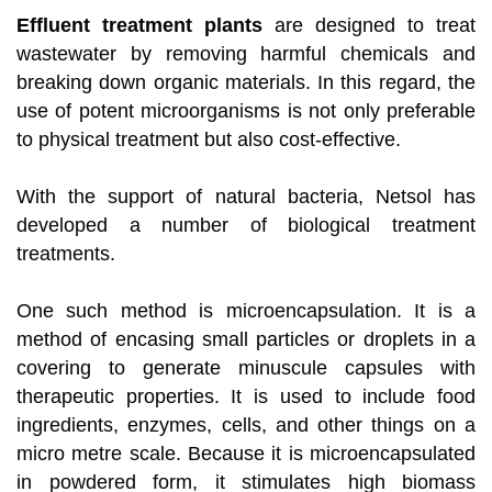
Effluent treatment plants
are designed to treat
wastewater by removing harmful chemicals and
breaking down organic materials. In this regard, the
use of potent microorganisms is not only preferable
to physical treatment but also cost-effective.
With the support of natural bacteria, Netsol has
developed a number of biological treatment
treatments.
One such method is microencapsulation. It is a
method of encasing small particles or droplets in a
covering to generate minuscule capsules with
therapeutic properties. It is used to include food
ingredients, enzymes, cells, and other things on a
micro metre scale. Because it is microencapsulated
in powdered form, it stimulates high biomass