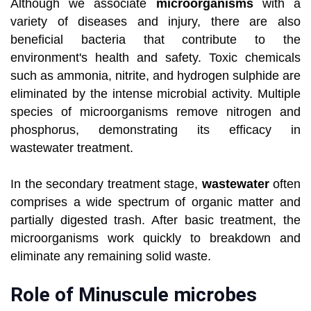
Although we associate
microorganisms
with a
variety of diseases and injury, there are also
beneficial bacteria that contribute to the
environment's health and safety. Toxic chemicals
such as ammonia, nitrite, and hydrogen sulphide are
eliminated by the intense microbial activity. Multiple
species of microorganisms remove nitrogen and
phosphorus, demonstrating its efficacy in
wastewater treatment.
In the secondary treatment stage,
wastewater
often
comprises a wide spectrum of organic matter and
partially digested trash. After basic treatment, the
microorganisms work quickly to breakdown and
eliminate any remaining solid waste.
Role of Minuscule microbes