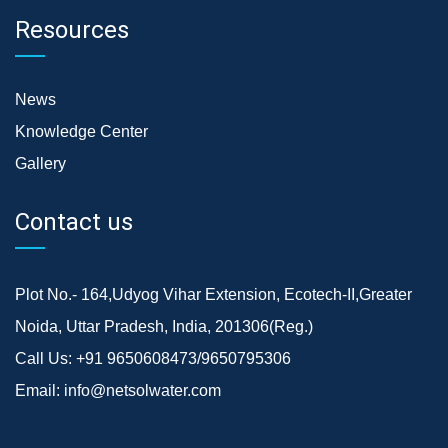
Resources
News
Knowledge Center
Gallery
Contact us
Plot No.- 164,Udyog Vihar Extension, Ecotech-II,Greater
Noida, Uttar Pradesh, India, 201306(Reg.)
Call Us:
+91 9650608473/9650795306
Email:
info@netsolwater.com