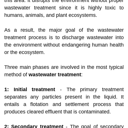
this area. It disrupts the environment without proper
wastewater treatment since it is highly toxic to
humans, animals, and plant ecosystems.
As a result, the major goal of the wastewater
treatment process is to discharge wastewater into
the environment without endangering human health
or the ecosystem.
Three main phases are involved in the most typical
method of
wastewater treatment
:
1: Initial treatment
- The primary treatment
separates any particles present in the liquid. It
entails a flotation and settlement process that
produces cleared effluent that is contaminated.
2: Secondary treatment
- The goal of secondary