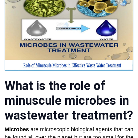
What is the role of
minuscule microbes in
wastewater treatment?
Microbes
are microscopic biological agents that can
be found all over the planet but are too small for the