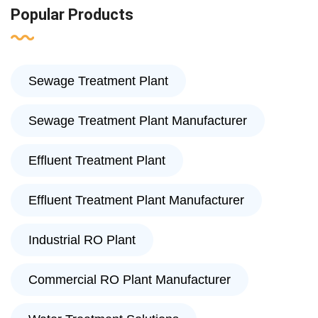
Popular Products
Sewage Treatment Plant
Sewage Treatment Plant Manufacturer
Effluent Treatment Plant
Effluent Treatment Plant Manufacturer
Industrial RO Plant
Commercial RO Plant Manufacturer