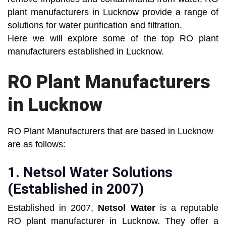
plant manufacturers in Lucknow provide a range of
solutions for water purification and filtration.
Here we will explore some of the top RO plant
manufacturers established in Lucknow.
RO Plant Manufacturers
in Lucknow
RO Plant Manufacturers that are based in Lucknow
are as follows:
1.
Netsol Water Solutions
(Established in 2007)
Established in 2007,
Netsol Water
is a reputable
RO plant manufacturer in Lucknow. They offer a