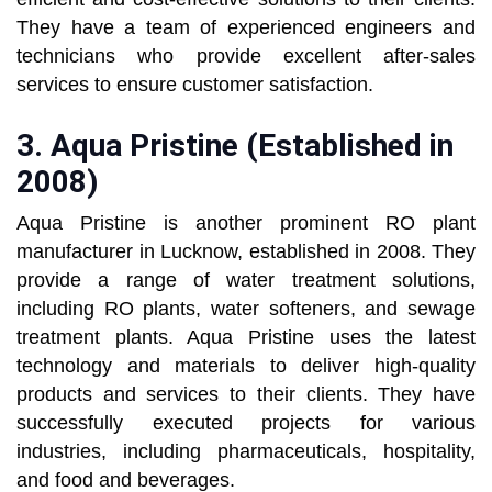
They have a team of experienced engineers and
technicians who provide excellent after-sales
services to ensure customer satisfaction.
3.
Aqua Pristine (Established in
2008)
Aqua Pristine is another prominent RO plant
manufacturer in Lucknow, established in 2008. They
provide a range of water treatment solutions,
including RO plants, water softeners, and sewage
treatment plants. Aqua Pristine uses the latest
technology and materials to deliver high-quality
products and services to their clients. They have
successfully executed projects for various
industries, including pharmaceuticals, hospitality,
and food and beverages.