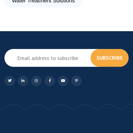
Water Treatment Solutions
SUBSCRIBE