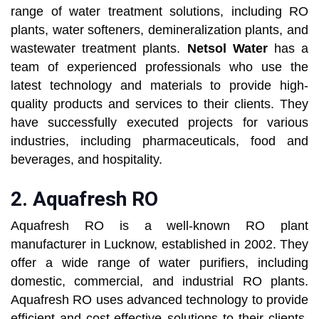
range of water treatment solutions, including RO
plants, water softeners, demineralization plants, and
wastewater treatment plants.
Netsol Water
has a
team of experienced professionals who use the
latest technology and materials to provide high-
quality products and services to their clients. They
have successfully executed projects for various
industries, including pharmaceuticals, food and
beverages, and hospitality.
2.
Aquafresh RO
Aquafresh RO is a well-known RO plant
manufacturer in Lucknow, established in 2002. They
offer a wide range of water purifiers, including
domestic, commercial, and industrial RO plants.
Aquafresh RO uses advanced technology to provide
efficient and cost-effective solutions to their clients.