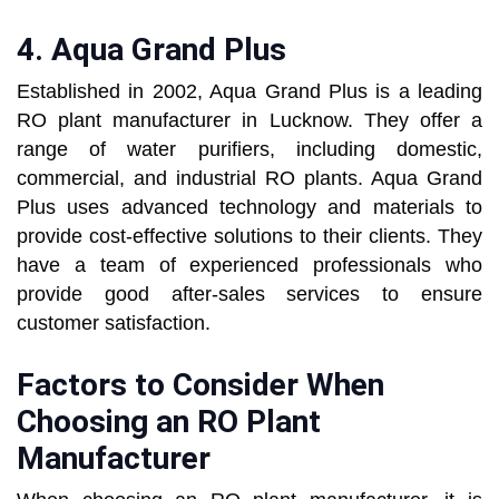
4.
Aqua Grand Plus
Established in 2002, Aqua Grand Plus is a leading
RO plant manufacturer in Lucknow. They offer a
range of water purifiers, including domestic,
commercial, and industrial RO plants. Aqua Grand
Plus uses advanced technology and materials to
provide cost-effective solutions to their clients. They
have a team of experienced professionals who
provide good after-sales services to ensure
customer satisfaction.
Factors to Consider When
Choosing an RO Plant
Manufacturer