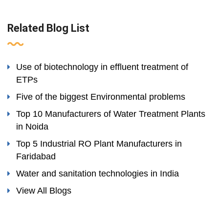
Related Blog List
Use of biotechnology in effluent treatment of
ETPs
Five of the biggest Environmental problems
Top 10 Manufacturers of Water Treatment Plants
in Noida
Top 5 Industrial RO Plant Manufacturers in
Faridabad
Water and sanitation technologies in India
View All Blogs