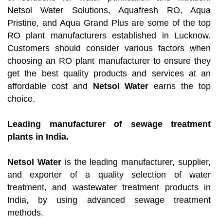
Netsol Water Solutions, Aquafresh RO, Aqua
Pristine, and Aqua Grand Plus are some of the top
RO plant manufacturers established in Lucknow.
Customers should consider various factors when
choosing an RO plant manufacturer to ensure they
get the best quality products and services at an
affordable cost and
Netsol Water
earns the top
choice.
Leading manufacturer of sewage treatment
plants in India.
Netsol Water
is the leading manufacturer, supplier,
and exporter of a quality selection of water
treatment, and wastewater treatment products in
India, by using advanced sewage treatment
methods.