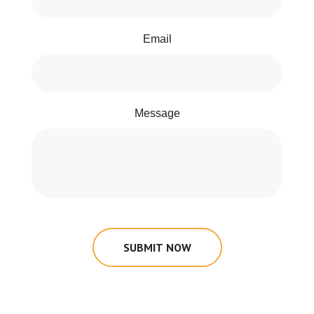
Email
Message
SUBMIT NOW