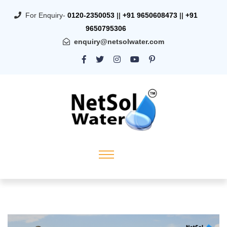
For Enquiry-
0120-2350053
||
+91 9650608473
||
+91
9650795306
enquiry@netsolwater.com