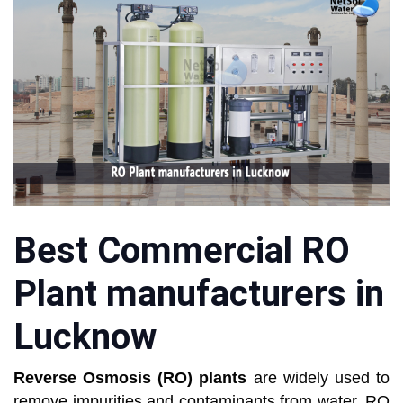
Best Commercial RO
Plant manufacturers in
Lucknow
Reverse Osmosis
(RO) plants
are widely used to
remove impurities and contaminants from water. RO