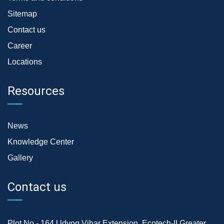
Sitemap
Contact us
Career
Locations
Resources
News
Knowledge Center
Gallery
Contact us
Plot No.- 164,Udyog Vihar Extension, Ecotech-II,Greater