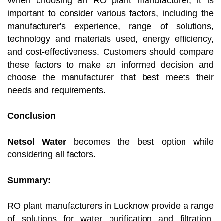
When choosing an RO plant manufacturer, it is
important to consider various factors, including the
manufacturer's experience, range of solutions,
technology and materials used, energy efficiency,
and cost-effectiveness. Customers should compare
these factors to make an informed decision and
choose the manufacturer that best meets their
needs and requirements.
Conclusion
Netsol Water
becomes the best option while
considering all factors.
Summary:
RO plant manufacturers in Lucknow provide a range
of solutions for water purification and filtration.