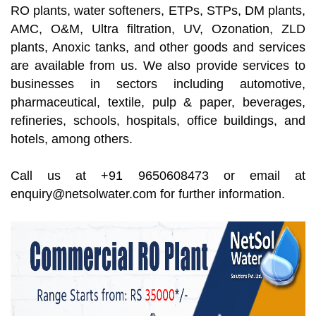
RO plants, water softeners, ETPs, STPs, DM plants,
AMC, O&M, Ultra filtration, UV, Ozonation, ZLD
plants, Anoxic tanks, and other goods and services
are available from us. We also provide services to
businesses in sectors including automotive,
pharmaceutical, textile, pulp & paper, beverages,
refineries, schools, hospitals, office buildings, and
hotels, among others.
Call us at +91 9650608473 or email at
enquiry@netsolwater.com for further information.