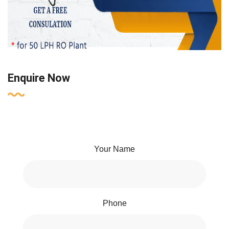
Enquire Now
Your Name
Phone