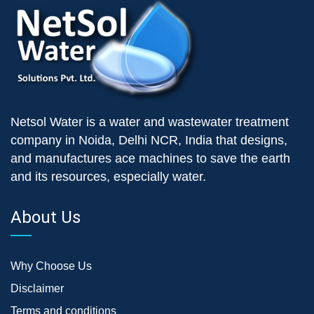
Netsol Water is a water and wastewater treatment
company in Noida, Delhi NCR, India that designs,
and manufactures ace machines to save the earth
and its resources, especially water.
About Us
Why Choose Us
Disclaimer
Terms and conditions