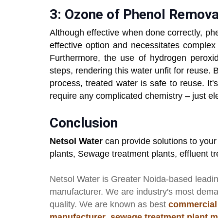
3: Ozone of Phenol Remova
Although effective when done correctly, ph
effective option and necessitates complex 
Furthermore, the use of hydrogen peroxi
steps, rendering this water unfit for reuse.
process, treated water is safe to reuse. It'
require any complicated chemistry – just elec
Conclusion
Netsol Water
can provide solutions to you
plants, Sewage treatment plants, effluent 
Netsol Water
is Greater Noida-based leadi
manufacturer
. We are industry's most dem
quality. We are known as best
commercial
manufacturer
,
sewage treatment plant m