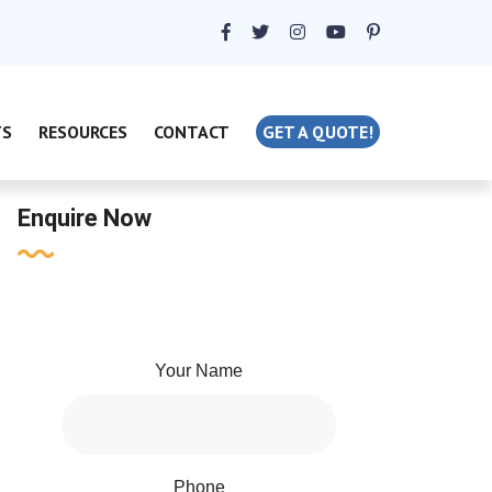
TS
RESOURCES
CONTACT
GET A QUOTE!
Enquire Now
Your Name
Phone