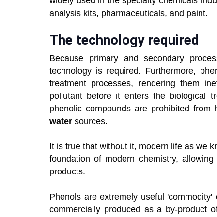
widely used in the specialty chemicals indu
analysis kits, pharmaceuticals, and paint.
The technology required
Because primary and secondary process
technology is required. Furthermore, phe
treatment processes, rendering them in
pollutant before it enters the biological
phenolic compounds are prohibited from 
water
sources.
It is true that without it, modern life as we k
foundation of modern chemistry, allowing 
products.
Phenols are extremely useful 'commodity' c
commercially produced as a by-product of 