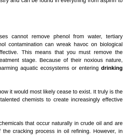
stry and can be found in everything from aspirin to
es cannot remove phenol from water, tertiary
nol contamination can wreak havoc on biological
effective. This means that you must remove the
 treatment stage. Because of their noxious nature,
harming aquatic ecosystems or entering
drinking
now it would most likely cease to exist. It truly is the
talented chemists to create increasingly effective
hemicals that occur naturally in crude oil and are
the cracking process in oil refining. However, in