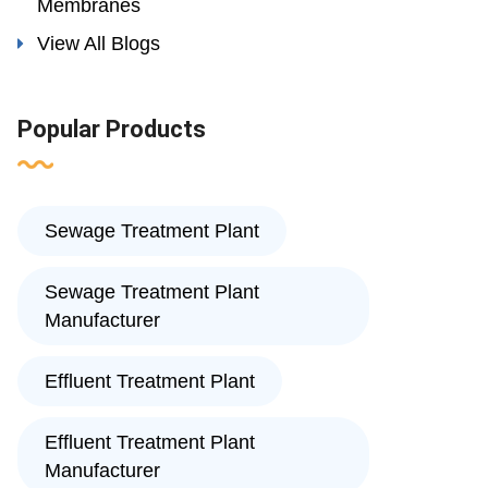
Membranes
View All Blogs
Popular Products
Sewage Treatment Plant
Sewage Treatment Plant
Manufacturer
Effluent Treatment Plant
Effluent Treatment Plant
Manufacturer