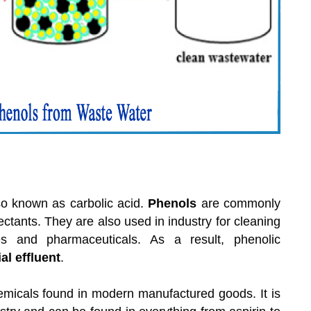
so known as carbolic acid.
Phenols
are commonly
ctants. They are also used in industry for cleaning
es and pharmaceuticals. As a result, phenolic
al effluent
.
emicals found in modern manufactured goods. It is