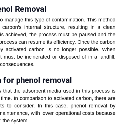
henol Removal
o manage this type of contamination. This method
 carbon's internal structure, resulting in a clean
 is achieved, the process must be paused and the
process can resume its efficiency. Once the carbon
y activated carbon is no longer possible. When
 must be incinerated or disposed of in a landfill,
l consequences.
n for phenol removal
s that the adsorbent media used in this process is
time. In comparison to activated carbon, there are
s to consider. In this case, phenol removal by
-maintenance, with lower operational costs because
er the system.