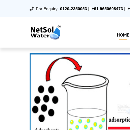
For Enquiry-
0120-2350053
||
+91 9650608473
||
+
HOME