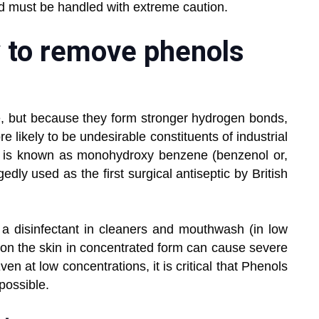
nd must be handled with extreme caution.
y to remove phenols
ure, but because they form stronger hydrogen bonds,
 likely to be undesirable constituents of industrial
ol is known as monohydroxy benzene (benzenol or,
edly used as the first surgical antiseptic by British
a disinfectant in cleaners and mouthwash (in low
 on the skin in concentrated form can cause severe
en at low concentrations, it is critical that Phenols
possible.