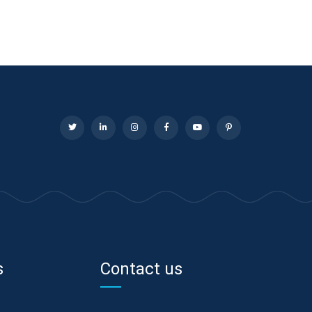
s
Contact us