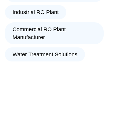
Industrial RO Plant
Commercial RO Plant
Manufacturer
Water Treatment Solutions