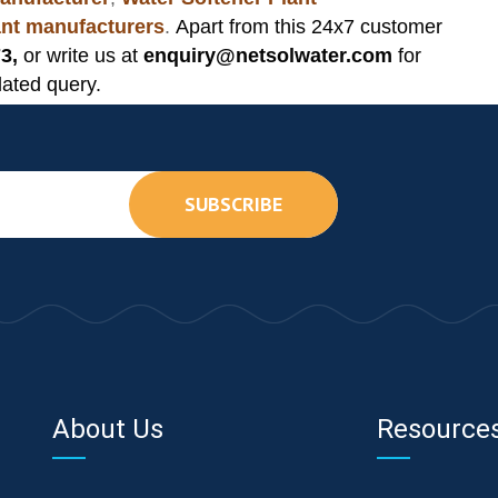
lant manufacturers
.
Apart from this 24x7 customer
3,
or write us at
enquiry@netsolwater.com
for
lated query.
SUBSCRIBE
About Us
Resource