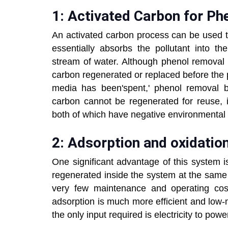
1: Activated Carbon for P
An activated carbon process can be used t
essentially absorbs the pollutant into the
stream of water. Although phenol removal
carbon regenerated or replaced before the 
media has been'spent,' phenol removal b
carbon cannot be regenerated for reuse, it
both of which have negative environmenta
2: Adsorption and oxidatio
One significant advantage of this system i
regenerated inside the system at the same 
very few maintenance and operating cost
adsorption is much more efficient and low
the only input required is electricity to pow