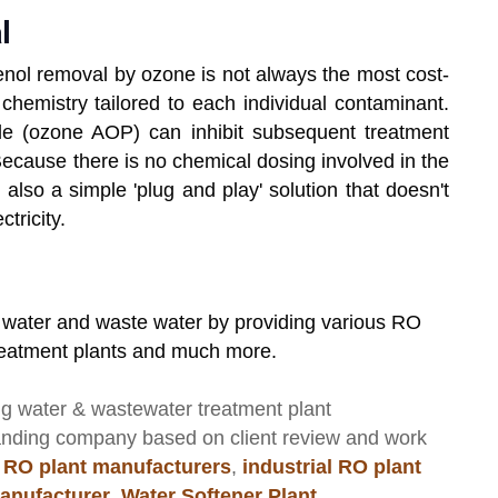
l
enol removal by ozone is not always the most cost-
chemistry tailored to each individual contaminant.
de (ozone AOP) can inhibit subsequent treatment
 Because there is no chemical dosing involved in the
s also a simple 'plug and play' solution that doesn't
tricity.
r water and waste water by providing various RO
treatment plants and much more.
ng
water & wastewater treatment plant
anding company based on client review and work
 RO plant manufacturers
,
industrial RO plant
anufacturer
,
Water Softener Plant