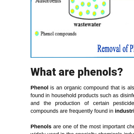
What are phenols?
Phenol
is an organic compound that is al
found in household products such as disinfe
and the production of certain pesticid
compounds are frequently found in
industri
Phenols
are one of the most important ch