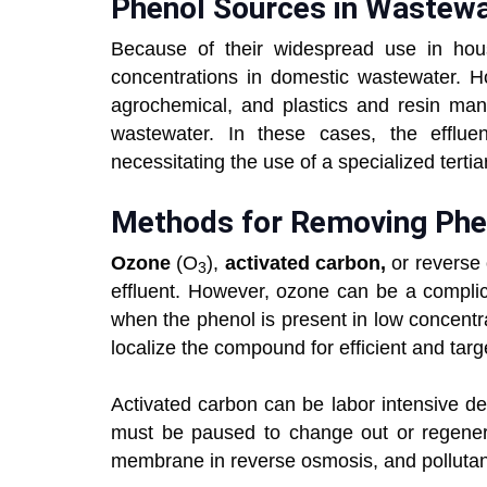
Phenol Sources in Wastew
Because of their widespread use in hous
concentrations in domestic wastewater. Ho
agrochemical, and plastics and resin manu
wastewater. In these cases, the efflu
necessitating the use of a specialized terti
Methods for Removing Phe
Ozone
(O
),
activated carbon,
or reverse 
3
effluent. However, ozone can be a complic
when the phenol is present in low concent
localize the compound for efficient and targ
Activated carbon can be labor intensive d
must be paused to change out or regener
membrane in reverse osmosis, and pollutants 