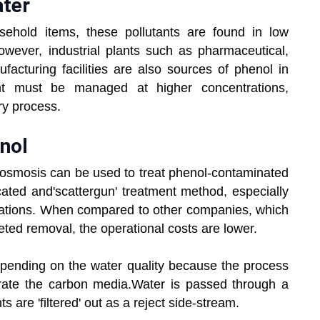
ater
ehold items, these pollutants are found in low
wever, industrial plants such as pharmaceutical,
facturing facilities are also sources of phenol in
ent must be managed at higher concentrations,
ary process.
nol
osmosis can be used to treat phenol-contaminated
ated and'scattergun' treatment method, especially
rations. When compared to other companies, which
eted removal, the operational costs are lower.
epending on the water quality because the process
ate the carbon media.Water is passed through a
are 'filtered' out as a reject side-stream.