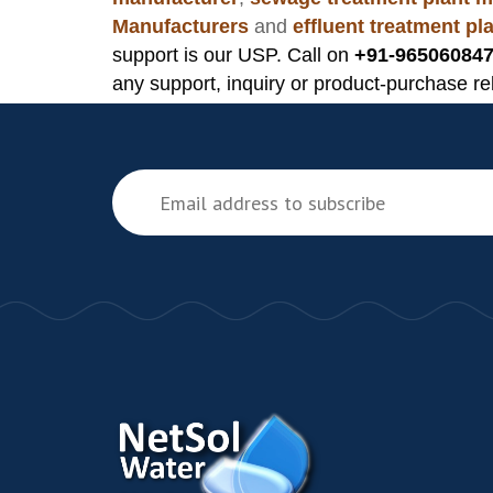
Manufacturers
and
effluent treatment p
support is our USP. Call on
+91-965060847
any support, inquiry or product-purchase re