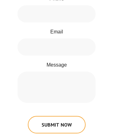
Email
Message
SUBMIT NOW