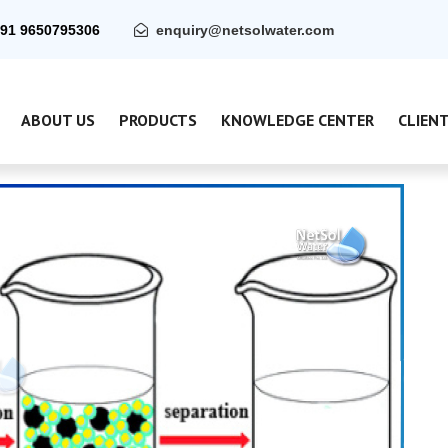
91 9650795306
enquiry@netsolwater.com
ABOUT US
PRODUCTS
KNOWLEDGE CENTER
CLIEN