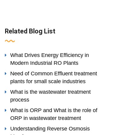
Related Blog List
What Drives Energy Efficiency in
Modern Industrial RO Plants
Need of Common Effluent treatment
plants for small scale industries
What is the wastewater treatment
process
What is ORP and What is the role of
ORP in wastewater treatment
Understanding Reverse Osmosis