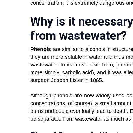
concentration, it is extremely dangerous a
Why is it necessar
from wastewater?
Phenols
are similar to alcohols in struct
they are more soluble in water and thus more
wastewater. In its most basic form, phen
more simply, carbolic acid), and it was alleg
surgeon Joseph Lister in 1865.
Although phenols are now widely used as 
concentrations, of course), a small amount
burns and could eventually lead to death. Ev
be separated from wastewater as much as 