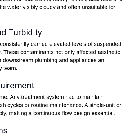
he water visibly cloudy and often unsuitable for
d Turbidity
consistently carried elevated levels of suspended
ter. These contaminants not only affected aesthetic
on downstream plumbing and appliances an
y team.
quirement
ime. Any treatment system had to maintain
sh cycles or routine maintenance. A single-unit or
ly, making a continuous-flow design essential.
ns