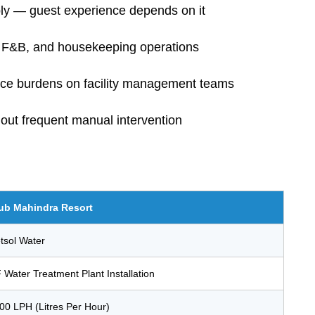
ply — guest experience depends on it
n, F&B, and housekeeping operations
nce burdens on facility management teams
hout frequent manual intervention
ub Mahindra Resort
tsol Water
 Water Treatment Plant Installation
00 LPH (Litres Per Hour)