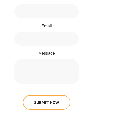
Email
Message
SUBMIT NOW