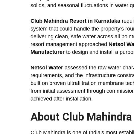
solids, and seasonal fluctuations in water qu
Club Mahindra Resort in Karnataka
requi
system that could handle the property's ro
delivering clean, safe water across all point
resort management approached
Netsol Wa
Manufacturer
to design and install a purpose
Netsol Water
assessed the raw water charac
requirements, and the infrastructure cons
built on proven ultrafiltration membrane te
from initial assessment through commissio
achieved after installation.
About Club Mahindra
Club Mahindra is one of India's most estab