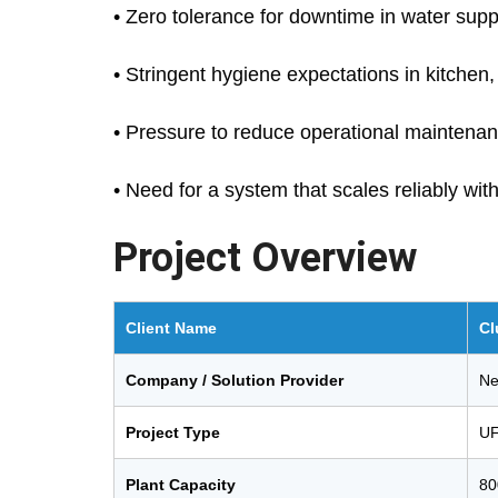
• Zero tolerance for downtime in water sup
• Stringent hygiene expectations in kitche
• Pressure to reduce operational maintena
• Need for a system that scales reliably wit
Project Overview
Client Name
Cl
Company / Solution Provider
Ne
Project Type
UF
Plant Capacity
80