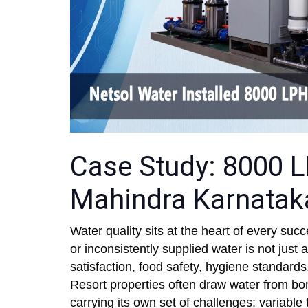
Case Study: 8000 L
Mahindra Karnatak
Water quality sits at the heart of every succ
or inconsistently supplied water is not just 
satisfaction, food safety, hygiene standards
Resort properties often draw water from bor
carrying its own set of challenges: variable