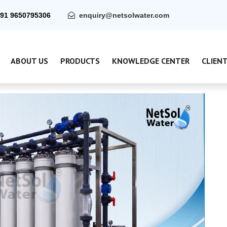
91 9650795306
enquiry@netsolwater.com
ABOUT US
PRODUCTS
KNOWLEDGE CENTER
CLIEN