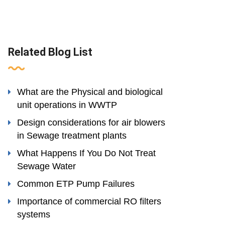
Related Blog List
What are the Physical and biological
unit operations in WWTP
Design considerations for air blowers
in Sewage treatment plants
What Happens If You Do Not Treat
Sewage Water
Common ETP Pump Failures
Importance of commercial RO filters
systems