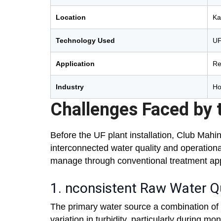
Location
Ka
Technology Used
UF
Application
Re
Industry
Ho
Challenges Faced by t
Before the UF plant installation, Club Mahi
interconnected water quality and operationa
manage through conventional treatment ap
1. nconsistent Raw Water Qu
The primary water source a combination of 
variation in turbidity, particularly during 