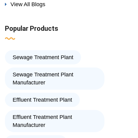
View All Blogs
Popular Products
Sewage Treatment Plant
Sewage Treatment Plant
Manufacturer
Effluent Treatment Plant
Effluent Treatment Plant
Manufacturer