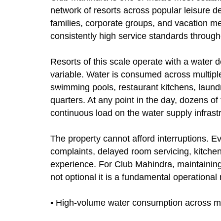
network of resorts across popular leisure d
families, corporate groups, and vacation m
consistently high service standards througho
Resorts of this scale operate with a water 
variable. Water is consumed across multipl
swimming pools, restaurant kitchens, laundr
quarters. At any point in the day, dozens o
continuous load on the water supply infrast
The property cannot afford interruptions. E
complaints, delayed room servicing, kitch
experience. For Club Mahindra, maintaining 
not optional it is a fundamental operational
• High-volume water consumption across mu