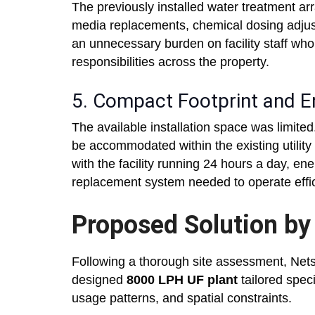
The previously installed water treatment a
media replacements, chemical dosing adju
an unnecessary burden on facility staff wh
responsibilities across the property.
5. Compact Footprint and En
The available installation space was limit
be accommodated within the existing utility a
with the facility running 24 hours a day, 
replacement system needed to operate effici
Proposed Solution by
Following a thorough site assessment, Net
designed
8000 LPH UF plant
tailored speci
usage patterns, and spatial constraints.