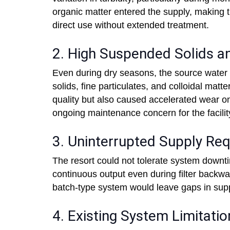
organic matter entered the supply, making t
direct use without extended treatment.
2. High Suspended Solids an
Even during dry seasons, the source water 
solids, fine particulates, and colloidal mat
quality but also caused accelerated wear 
ongoing maintenance concern for the facilit
3. Uninterrupted Supply Re
The resort could not tolerate system downt
continuous output even during filter backwa
batch-type system would leave gaps in supp
4. Existing System Limitatio