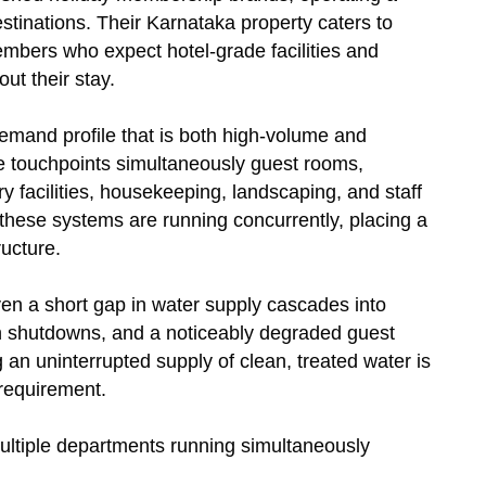
estinations. Their Karnataka property caters to
embers who expect hotel-grade facilities and
ut their stay.
demand profile that is both high-volume and
e touchpoints simultaneously guest rooms,
y facilities, housekeeping, landscaping, and staff
f these systems are running concurrently, placing a
ructure.
ven a short gap in water supply cascades into
en shutdowns, and a noticeably degraded guest
an uninterrupted supply of clean, treated water is
 requirement.
ltiple departments running simultaneously