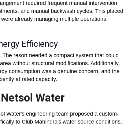
rrangement required frequent manual intervention
stments, and manual backwash cycles. This placed
o were already managing multiple operational
ergy Efficiency
ed. The resort needed a compact system that could
rea without structural modifications. Additionally,
energy consumption was a genuine concern, and the
ently at rated capacity.
 Netsol Water
sol Water's engineering team proposed a custom-
fically to Club Mahindra's water source conditions,