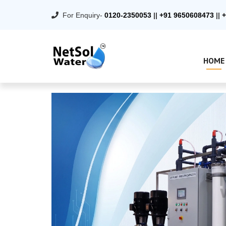
For Enquiry-
0120-2350053
||
+91 9650608473
||
+
HOME