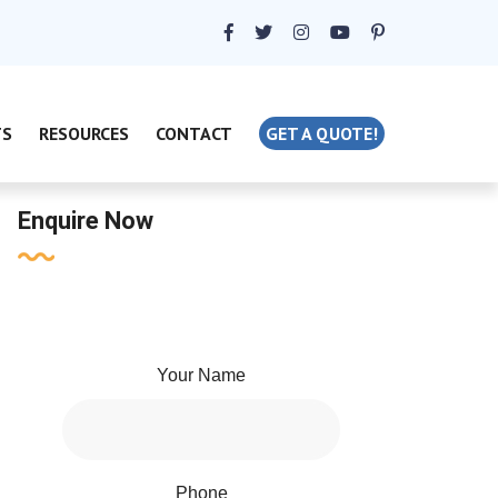
TS
RESOURCES
CONTACT
GET A QUOTE!
Enquire Now
Your Name
Phone