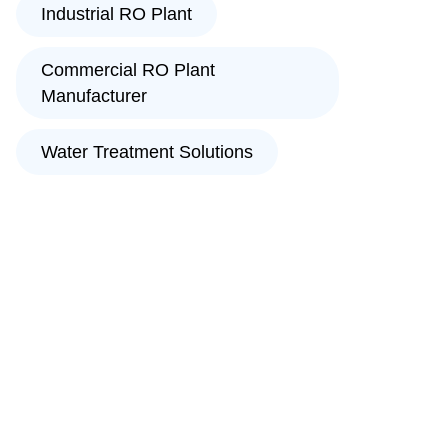
Industrial RO Plant
Commercial RO Plant
Manufacturer
Water Treatment Solutions