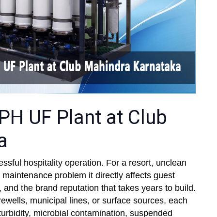
PH UF Plant at Club
a
essful hospitality operation. For a resort, unclean
a maintenance problem it directly affects guest
, and the brand reputation that takes years to build.
ewells, municipal lines, or surface sources, each
 turbidity, microbial contamination, suspended