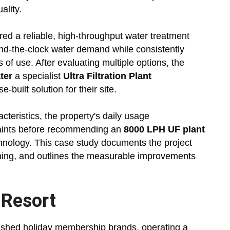
ality.
red a reliable, high-throughput water treatment
und-the-clock water demand while consistently
s of use. After evaluating multiple options, the
ter
a specialist
Ultra Filtration Plant
-built solution for their site.
teristics, the property's daily usage
traints before recommending an
8000 LPH UF plant
chnology. This case study documents the project
ning, and outlines the measurable improvements
 Resort
lished holiday membership brands, operating a