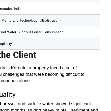
rnataka, India
 Membrane Technology (Ultrafiltration)
sort Water Supply & Guest Consumption
spitality
he Client
ndra's Karnataka property faced a set of
l challenges that were becoming difficult to
proaches alone.
ality
borewell and surface water showed significant
monsoon months. During heavy rainfall, sediment and