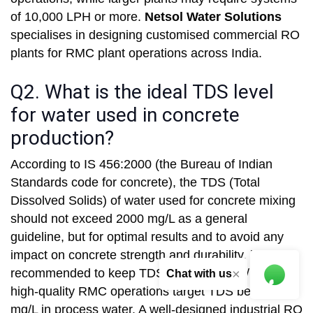
of 10,000 LPH or more.
Netsol Water Solutions
specialises in designing customised commercial RO
plants for RMC plant operations across India.
Q2. What is the ideal TDS level
for water used in concrete
production?
According to IS 456:2000 (the Bureau of Indian
Standards code for concrete), the TDS (Total
Dissolved Solids) of water used for concrete mixing
should not exceed 2000 mg/L as a general
guideline, but for optimal results and to avoid any
impact on concrete strength and durability, it is
recommended to keep TDS below 500 mg/L. Most
×
Chat with us
high-quality RMC operations target TDS below 200
mg/L in process water. A well-designed industrial RO