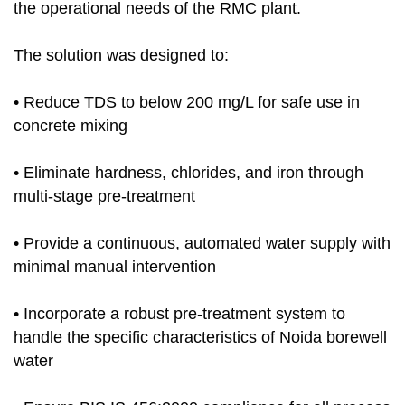
the operational needs of the RMC plant.
The solution was designed to:
• Reduce TDS to below 200 mg/L for safe use in
concrete mixing
• Eliminate hardness, chlorides, and iron through
multi-stage pre-treatment
• Provide a continuous, automated water supply with
minimal manual intervention
• Incorporate a robust pre-treatment system to
handle the specific characteristics of Noida borewell
water