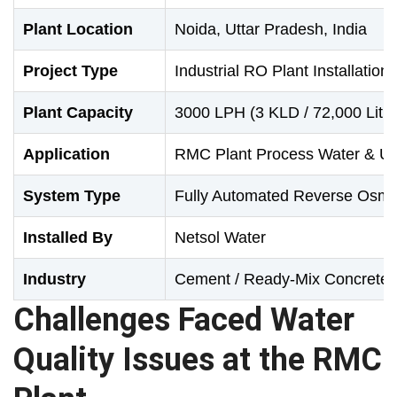
Plant Location
Noida, Uttar Pradesh, India
Project Type
Industrial RO Plant Installation
Plant Capacity
3000 LPH (3 KLD / 72,000 Litre
Application
RMC Plant Process Water & Uti
System Type
Fully Automated Reverse Osm
Installed By
Netsol Water
Industry
Cement / Ready-Mix Concrete
Challenges Faced Water
Quality Issues at the RMC