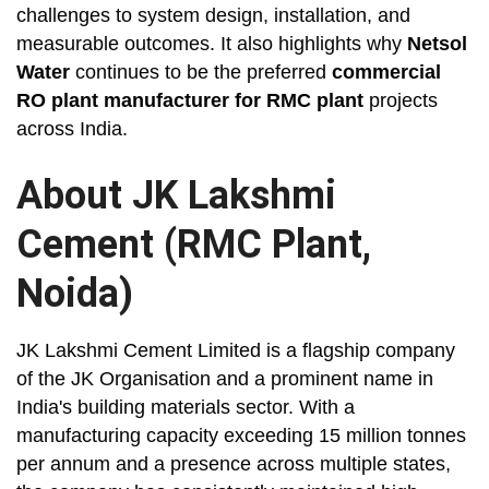
challenges to system design, installation, and
measurable outcomes. It also highlights why
Netsol
Water
continues to be the preferred
commercial
RO plant manufacturer for RMC plant
projects
across India.
About JK Lakshmi
Cement (RMC Plant,
Noida)
JK Lakshmi Cement Limited is a flagship company
of the JK Organisation and a prominent name in
India's building materials sector. With a
manufacturing capacity exceeding 15 million tonnes
per annum and a presence across multiple states,