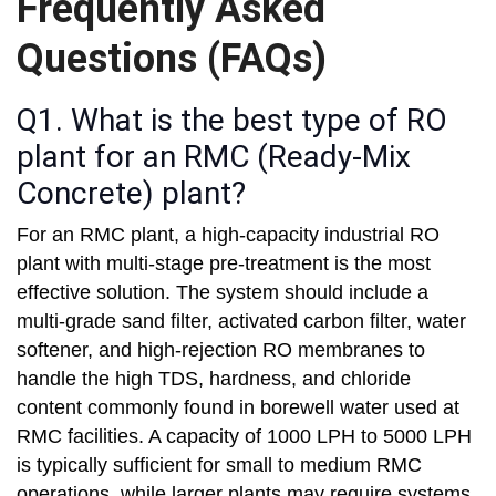
Frequently Asked
Questions (FAQs)
Q1. What is the best type of RO
plant for an RMC (Ready-Mix
Concrete) plant?
For an RMC plant, a high-capacity industrial RO
plant with multi-stage pre-treatment is the most
effective solution. The system should include a
multi-grade sand filter, activated carbon filter, water
softener, and high-rejection RO membranes to
handle the high TDS, hardness, and chloride
content commonly found in borewell water used at
RMC facilities. A capacity of 1000 LPH to 5000 LPH
is typically sufficient for small to medium RMC
operations, while larger plants may require systems