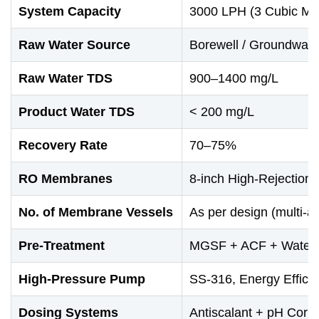
System Capacity
3000 LPH (3 Cubic Met
Raw Water Source
Borewell / Groundwate
Raw Water TDS
900–1400 mg/L
Product Water TDS
< 200 mg/L
Recovery Rate
70–75%
RO Membranes
8-inch High-Rejection 
No. of Membrane Vessels
As per design (multi-ar
Pre-Treatment
MGSF + ACF + Water S
High-Pressure Pump
SS-316, Energy Effici
Dosing Systems
Antiscalant + pH Corr