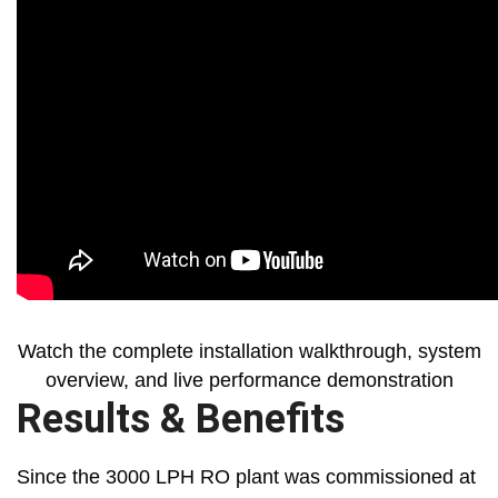
Watch the complete installation walkthrough, system
overview, and live performance demonstration
Results & Benefits
Since the 3000 LPH RO plant was commissioned at