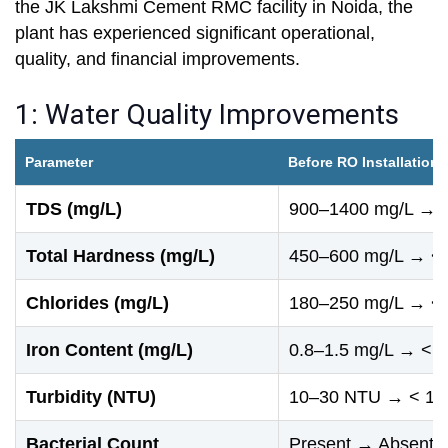
the JK Lakshmi Cement RMC facility in Noida, the
plant has experienced significant operational,
quality, and financial improvements.
1: Water Quality Improvements
Parameter
Before RO Installation 
TDS (mg/L)
900–1400 mg/L → <
Total Hardness (mg/L)
450–600 mg/L → < 
Chlorides (mg/L)
180–250 mg/L → < 
Iron Content (mg/L)
0.8–1.5 mg/L → < 0
Turbidity (NTU)
10–30 NTU → < 1 
Bacterial Count
Present → Absent (