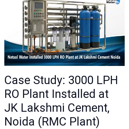
Case Study: 3000 LPH
RO Plant Installed at
JK Lakshmi Cement,
Noida (RMC Plant)