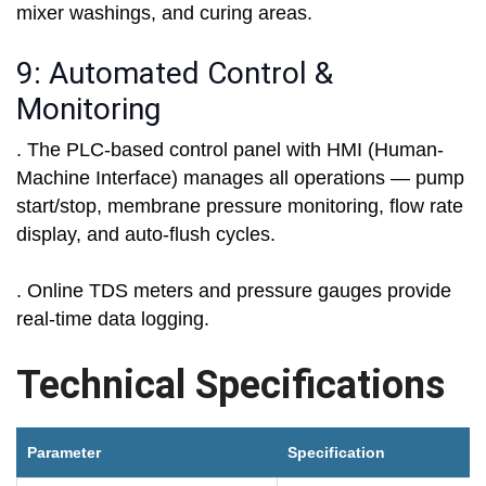
mixer washings, and curing areas.
9: Automated Control &
Monitoring
. The PLC-based control panel with HMI (Human-
Machine Interface) manages all operations — pump
start/stop, membrane pressure monitoring, flow rate
display, and auto-flush cycles.
. Online TDS meters and pressure gauges provide
real-time data logging.
Technical Specifications
Parameter
Specification