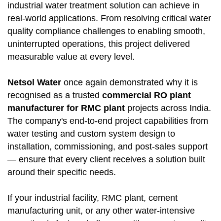
industrial water treatment solution can achieve in
real-world applications. From resolving critical water
quality compliance challenges to enabling smooth,
uninterrupted operations, this project delivered
measurable value at every level.
Netsol Water
once again demonstrated why it is
recognised as a trusted
commercial RO plant
manufacturer for RMC plant
projects across India.
The company's end-to-end project capabilities from
water testing and custom system design to
installation, commissioning, and post-sales support
— ensure that every client receives a solution built
around their specific needs.
If your industrial facility, RMC plant, cement
manufacturing unit, or any other water-intensive