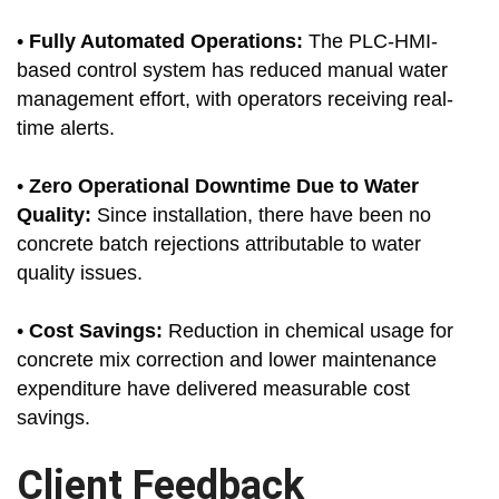
•
Fully Automated Operations:
The PLC-HMI-
based control system has reduced manual water
management effort, with operators receiving real-
time alerts.
•
Zero Operational Downtime Due to Water
Quality:
Since installation, there have been no
concrete batch rejections attributable to water
quality issues.
•
Cost Savings:
Reduction in chemical usage for
concrete mix correction and lower maintenance
expenditure have delivered measurable cost
savings.
Client Feedback