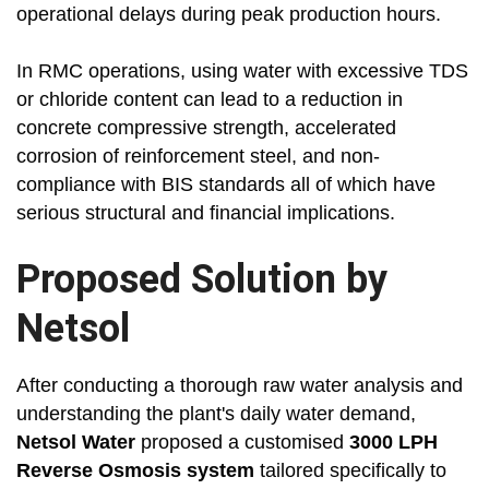
operational delays during peak production hours.
In RMC operations, using water with excessive TDS
or chloride content can lead to a reduction in
concrete compressive strength, accelerated
corrosion of reinforcement steel, and non-
compliance with BIS standards all of which have
serious structural and financial implications.
Proposed Solution by
Netsol
After conducting a thorough raw water analysis and
understanding the plant's daily water demand,
Netsol Water
proposed a customised
3000 LPH
Reverse Osmosis system
tailored specifically to