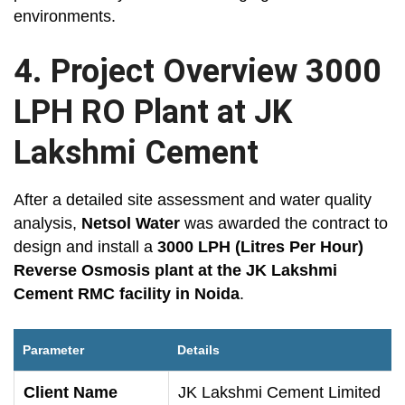
environments.
4. Project Overview 3000
LPH RO Plant at JK
Lakshmi Cement
After a detailed site assessment and water quality
analysis,
Netsol Water
was awarded the contract to
design and install a
3000 LPH (Litres Per Hour)
Reverse Osmosis plant at the JK Lakshmi
Cement RMC facility in Noida
.
Parameter
Details
Client Name
JK Lakshmi Cement Limited