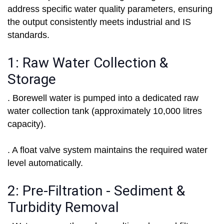
address specific water quality parameters, ensuring
the output consistently meets industrial and IS
standards.
1: Raw Water Collection &
Storage
. Borewell water is pumped into a dedicated raw
water collection tank (approximately 10,000 litres
capacity).
. A float valve system maintains the required water
level automatically.
2: Pre-Filtration - Sediment &
Turbidity Removal