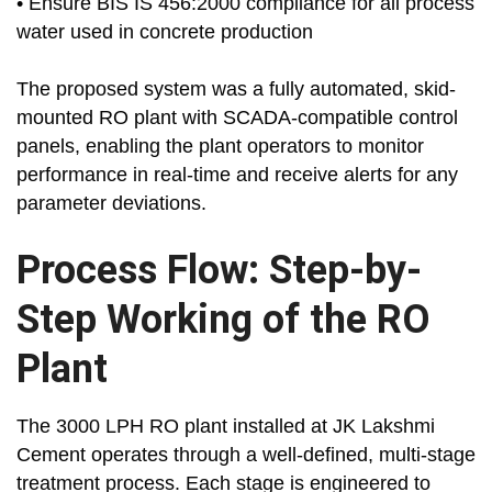
• Ensure BIS IS 456:2000 compliance for all process
water used in concrete production
The proposed system was a fully automated, skid-
mounted RO plant with SCADA-compatible control
panels, enabling the plant operators to monitor
performance in real-time and receive alerts for any
parameter deviations.
Process Flow: Step-by-
Step Working of the RO
Plant
The 3000 LPH RO plant installed at JK Lakshmi
Cement operates through a well-defined, multi-stage
treatment process. Each stage is engineered to