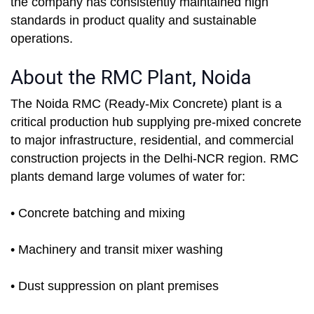
the company has consistently maintained high
standards in product quality and sustainable
operations.
About the RMC Plant, Noida
The Noida RMC (Ready-Mix Concrete) plant is a
critical production hub supplying pre-mixed concrete
to major infrastructure, residential, and commercial
construction projects in the Delhi-NCR region. RMC
plants demand large volumes of water for:
• Concrete batching and mixing
• Machinery and transit mixer washing
• Dust suppression on plant premises