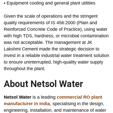
• Equipment cooling and general plant utilities
Given the scale of operations and the stringent
quality requirements of IS 456:2000 (Plain and
Reinforced Concrete Code of Practice), using water
with high TDS, hardness, or microbial contamination
was not acceptable. The management at JK
Lakshmi Cement made the strategic decision to
invest in a reliable industrial water treatment solution
to ensure uninterrupted, high-quality water supply
throughout the plant.
About Netsol Water
Netsol Water
is a leading
commercial RO plant
manufacturer in India
, specialising in the design,
engineering, installation, and maintenance of water