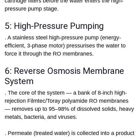
cartridge filters before the water enters the high-
pressure pump stage.
5: High-Pressure Pumping
. A stainless steel high-pressure pump (energy-
efficient, 3-phase motor) pressurises the water to
force it through the RO membranes.
6: Reverse Osmosis Membrane
System
. The core of the system — a bank of 8-inch high-
rejection Filmtec/Toray polyamide RO membranes
— removes up to 95–98% of dissolved solids, heavy
metals, bacteria, and viruses.
. Permeate (treated water) is collected into a product