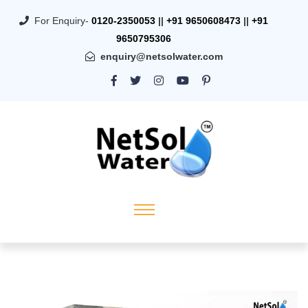
For Enquiry-
0120-2350053
||
+91 9650608473
||
+91
9650795306
enquiry@netsolwater.com