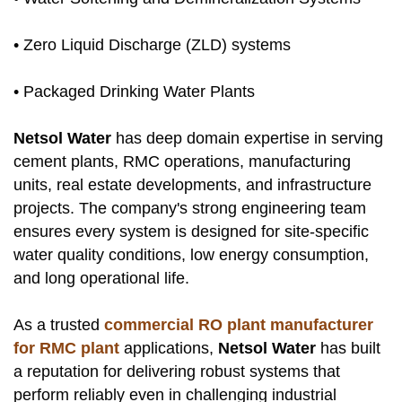
• Zero Liquid Discharge (ZLD) systems
• Packaged Drinking Water Plants
Netsol Water
has deep domain expertise in serving
cement plants, RMC operations, manufacturing
units, real estate developments, and infrastructure
projects. The company's strong engineering team
ensures every system is designed for site-specific
water quality conditions, low energy consumption,
and long operational life.
As a trusted
commercial RO plant manufacturer
for RMC plant
applications,
Netsol Water
has built
a reputation for delivering robust systems that
perform reliably even in challenging industrial