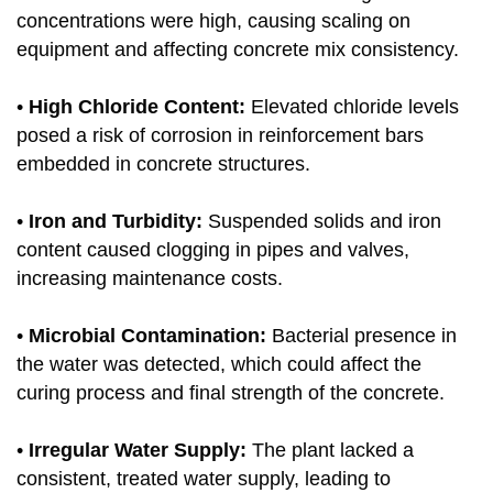
concentrations were high, causing scaling on
equipment and affecting concrete mix consistency.
•
High Chloride Content:
Elevated chloride levels
posed a risk of corrosion in reinforcement bars
embedded in concrete structures.
•
Iron and Turbidity:
Suspended solids and iron
content caused clogging in pipes and valves,
increasing maintenance costs.
•
Microbial Contamination:
Bacterial presence in
the water was detected, which could affect the
curing process and final strength of the concrete.
•
Irregular Water Supply:
The plant lacked a
consistent, treated water supply, leading to