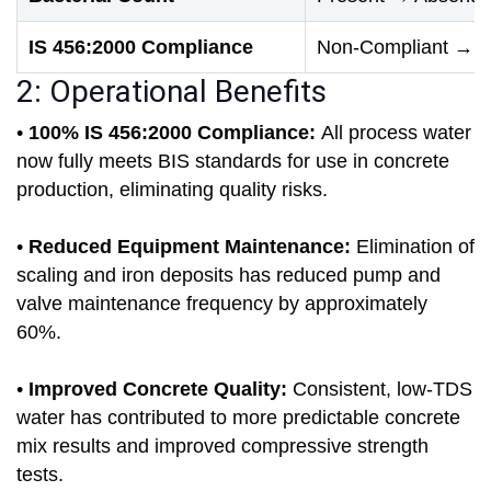
IS 456:2000 Compliance
Non-Compliant → Fu
2: Operational Benefits
•
100% IS 456:2000 Compliance:
All process water
now fully meets BIS standards for use in concrete
production, eliminating quality risks.
•
Reduced Equipment Maintenance:
Elimination of
scaling and iron deposits has reduced pump and
valve maintenance frequency by approximately
60%.
•
Improved Concrete Quality:
Consistent, low-TDS
water has contributed to more predictable concrete
mix results and improved compressive strength
tests.