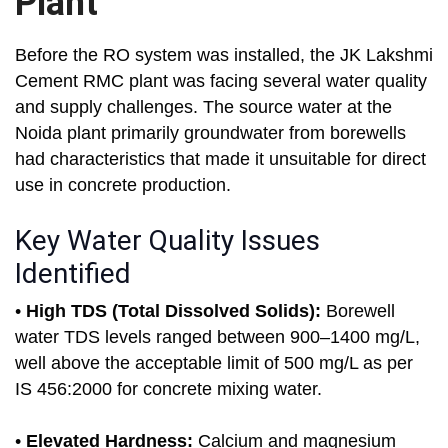
Plant
Before the RO system was installed, the JK Lakshmi
Cement RMC plant was facing several water quality
and supply challenges. The source water at the
Noida plant primarily groundwater from borewells
had characteristics that made it unsuitable for direct
use in concrete production.
Key Water Quality Issues
Identified
•
High TDS (Total Dissolved Solids):
Borewell
water TDS levels ranged between 900–1400 mg/L,
well above the acceptable limit of 500 mg/L as per
IS 456:2000 for concrete mixing water.
•
Elevated Hardness:
Calcium and magnesium