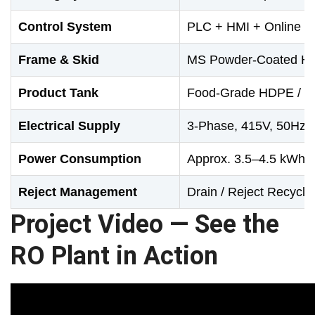
Control System
PLC + HMI + Online T
Frame & Skid
MS Powder-Coated He
Product Tank
Food-Grade HDPE / F
Electrical Supply
3-Phase, 415V, 50Hz
Power Consumption
Approx. 3.5–4.5 kWh p
Reject Management
Drain / Reject Recyclin
Project Video — See the
RO Plant in Action