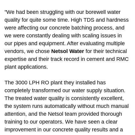
"We had been struggling with our borewell water
quality for quite some time. High TDS and hardness
were affecting our concrete batching process, and
we were constantly dealing with scaling issues in
our pipes and equipment. After evaluating multiple
vendors, we chose
Netsol Water
for their technical
expertise and their track record in cement and RMC
plant applications.
The 3000 LPH RO plant they installed has
completely transformed our water supply situation.
The treated water quality is consistently excellent,
the system runs automatically without much manual
attention, and the Netsol team provided thorough
training to our operators. We have seen a clear
improvement in our concrete quality results and a