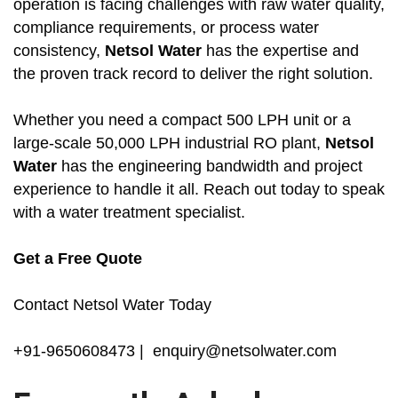
operation is facing challenges with raw water quality,
compliance requirements, or process water
consistency,
Netsol Water
has the expertise and
the proven track record to deliver the right solution.
Whether you need a compact 500 LPH unit or a
large-scale 50,000 LPH industrial RO plant,
Netsol
Water
has the engineering bandwidth and project
experience to handle it all. Reach out today to speak
with a water treatment specialist.
Get a Free Quote
Contact Netsol Water Today
+91-9650608473 | enquiry@netsolwater.com