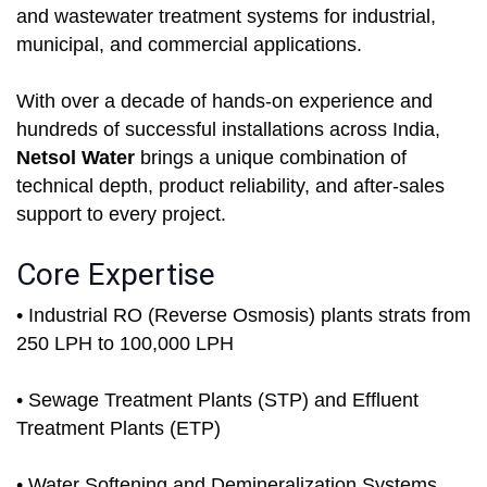
and wastewater treatment systems for industrial,
municipal, and commercial applications.
With over a decade of hands-on experience and
hundreds of successful installations across India,
Netsol Water
brings a unique combination of
technical depth, product reliability, and after-sales
support to every project.
Core Expertise
• Industrial RO (Reverse Osmosis) plants strats from
250 LPH to 100,000 LPH
• Sewage Treatment Plants (STP) and Effluent
Treatment Plants (ETP)
• Water Softening and Demineralization Systems