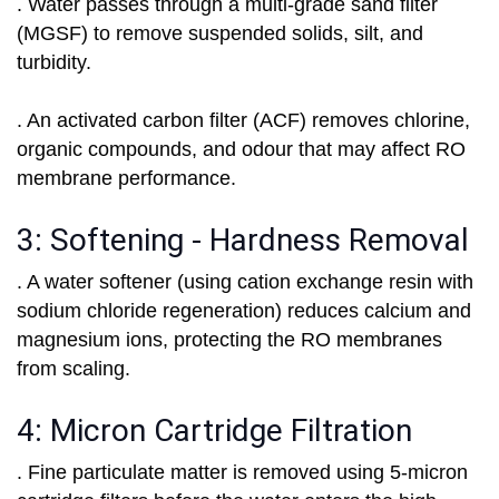
. Water passes through a multi-grade sand filter
(MGSF) to remove suspended solids, silt, and
turbidity.
. An activated carbon filter (ACF) removes chlorine,
organic compounds, and odour that may affect RO
membrane performance.
3: Softening - Hardness Removal
. A water softener (using cation exchange resin with
sodium chloride regeneration) reduces calcium and
magnesium ions, protecting the RO membranes
from scaling.
4: Micron Cartridge Filtration
. Fine particulate matter is removed using 5-micron