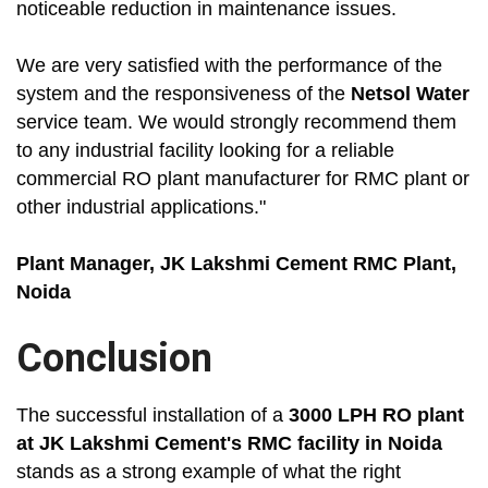
noticeable reduction in maintenance issues.
We are very satisfied with the performance of the
system and the responsiveness of the
Netsol Water
service team. We would strongly recommend them
to any industrial facility looking for a reliable
commercial RO plant manufacturer for RMC plant or
other industrial applications."
Plant Manager, JK Lakshmi Cement RMC Plant,
Noida
Conclusion
The successful installation of a
3000 LPH RO plant
at JK Lakshmi Cement's RMC facility in Noida
stands as a strong example of what the right