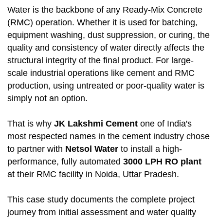
Water is the backbone of any Ready-Mix Concrete
(RMC) operation. Whether it is used for batching,
equipment washing, dust suppression, or curing, the
quality and consistency of water directly affects the
structural integrity of the final product. For large-
scale industrial operations like cement and RMC
production, using untreated or poor-quality water is
simply not an option.
That is why
JK Lakshmi Cement
one of India's
most respected names in the cement industry chose
to partner with
Netsol Water
to install a high-
performance, fully automated
3000 LPH RO plant
at their RMC facility in Noida, Uttar Pradesh.
This case study documents the complete project
journey from initial assessment and water quality