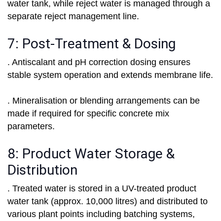
water tank, while reject water is managed through a
separate reject management line.
7: Post-Treatment & Dosing
. Antiscalant and pH correction dosing ensures
stable system operation and extends membrane life.
. Mineralisation or blending arrangements can be
made if required for specific concrete mix
parameters.
8: Product Water Storage &
Distribution
. Treated water is stored in a UV-treated product
water tank (approx. 10,000 litres) and distributed to
various plant points including batching systems,