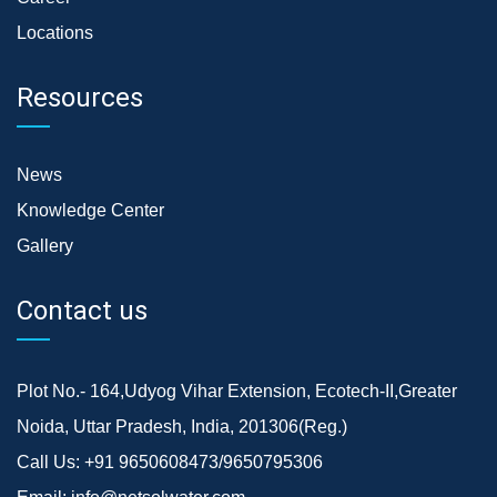
Locations
Resources
News
Knowledge Center
Gallery
Contact us
Plot No.- 164,Udyog Vihar Extension, Ecotech-II,Greater
Noida, Uttar Pradesh, India, 201306(Reg.)
Call Us:
+91 9650608473/9650795306