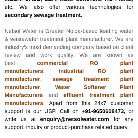
etc. We also offer various technologies for
secondary sewage treatment
.
Netsol Water
is Greater Noida-based leading
water
& wastewater treatment plant manufacturer
. We are
industry's most demanding company based on client
review and work quality. We are known as
best
commercial RO plant
manufacturers
,
industrial RO plant
manufacturer
,
sewage treatment plant
manufacturer
,
Water Softener Plant
Manufacturers
and
effluent treatment plant
manufacturers
.
Apart from this 24x7 customer
support is our USP. Call on
+91-9650608473,
or
write us at
enquiry@netsolwater.com
for any
support, inquiry or product-purchase related query.