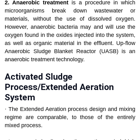
2. Anaerobic treatment
is a procedure in which
microorganisms break down wastewater or
materials, without the use of dissolved oxygen.
However, anaerobic bacteria may and will use the
oxygen found in the oxides injected into the system,
as well as organic material in the effluent. Up-flow
Anaerobic Sludge Blanket Reactor (UASB) is an
anaerobic treatment technology.
Activated Sludge
Process/Extended Aeration
System
· The Extended Aeration process design and mixing
regime are comparable, to those of the entirely
mixed process.