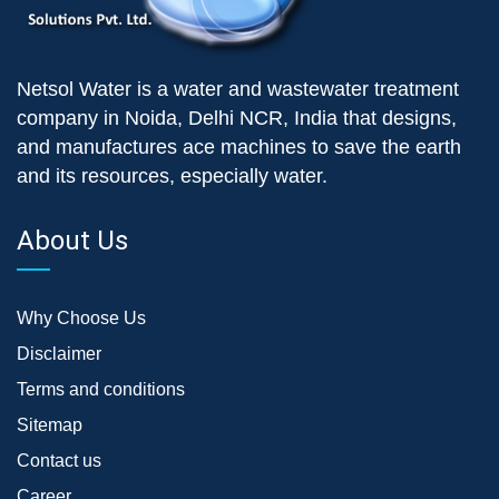
Netsol Water is a water and wastewater treatment
company in Noida, Delhi NCR, India that designs,
and manufactures ace machines to save the earth
and its resources, especially water.
About Us
Why Choose Us
Disclaimer
Terms and conditions
Sitemap
Contact us
Career