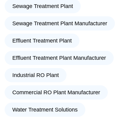
Sewage Treatment Plant
Sewage Treatment Plant Manufacturer
Effluent Treatment Plant
Effluent Treatment Plant Manufacturer
Industrial RO Plant
Commercial RO Plant Manufacturer
Water Treatment Solutions