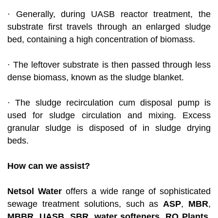
· Generally, during UASB reactor treatment, the
substrate first travels through an enlarged sludge
bed, containing a high concentration of biomass.
· The leftover substrate is then passed through less
dense biomass, known as the sludge blanket.
· The sludge recirculation cum disposal pump is
used for sludge circulation and mixing. Excess
granular sludge is disposed of in sludge drying
beds.
How can we assist?
Netsol Water
offers a wide range of sophisticated
sewage treatment solutions, such as
ASP
,
MBR
,
MBBR
,
UASB
,
SBR
,
water softeners
,
RO Plants
,