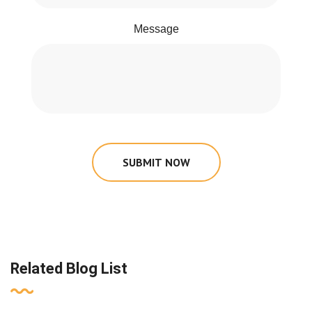
Message
SUBMIT NOW
Related Blog List