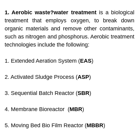
1. Aerobic waste?water treatment
is a biological
treatment that employs oxygen, to break down
organic materials and remove other contaminants,
such as nitrogen and phosphorus. Aerobic treatment
technologies include the following:
1. Extended Aeration System (
EAS
)
2. Activated Sludge Process (
ASP
)
3. Sequential Batch Reactor (
SBR
)
4. Membrane Bioreactor (
MBR
)
5. Moving Bed Bio Film Reactor (
MBBR
)