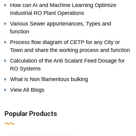
How can AI and Machine Learning Optimize
Industrial RO Plant Operations
Various Sewer appurtenances, Types and
function
Process flow diagram of CETP for any City or
Town and share the working process and function
Calculation of the Anti Scalant Feed Dosage for
RO Systems
What is Non filamentous bulking
View All Blogs
Popular Products