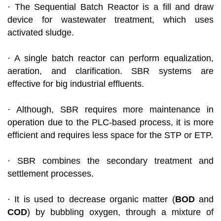
· The Sequential Batch Reactor is a fill and draw
device for wastewater treatment, which uses
activated sludge.
· A single batch reactor can perform equalization,
aeration, and clarification. SBR systems are
effective for big industrial effluents.
· Although, SBR requires more maintenance in
operation due to the PLC-based process, it is more
efficient and requires less space for the STP or ETP.
· SBR combines the secondary treatment and
settlement processes.
· It is used to decrease organic matter (
BOD
and
COD
) by bubbling oxygen, through a mixture of