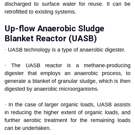
discharged to surface water for reuse. It can be
retrofitted to existing systems.
Up-flow Anaerobic Sludge
Blanket Reactor (UASB)
· UASB technology is a type of anaerobic digester.
· The UASB reactor is a methane-producing
digester that employs an anaerobic process, to
generate a blanket of granular sludge, which is then
digested by anaerobic microorganisms.
· In the case of larger organic loads, UASB assists
in reducing the higher extent of organic loads, and
further aerobic treatment for the remaining loads
can be undertaken.