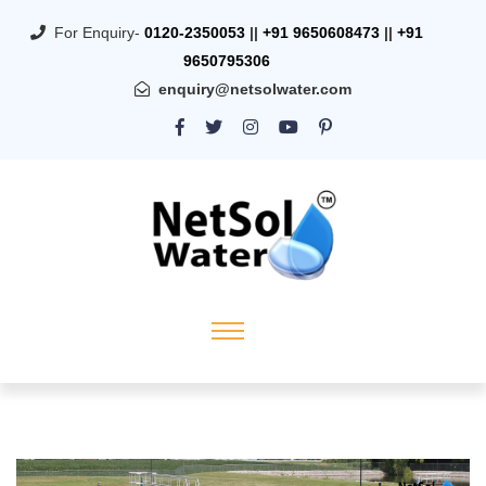
For Enquiry-
0120-2350053
||
+91 9650608473
||
+91
9650795306
enquiry@netsolwater.com