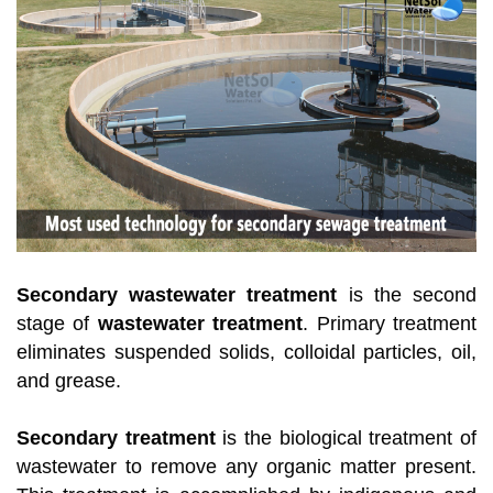
Secondary wastewater treatment
is the second
stage of
wastewater treatment
. Primary treatment
eliminates suspended solids, colloidal particles, oil,
and grease.
Secondary treatment
is the biological treatment of
wastewater to remove any organic matter present.