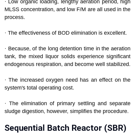
· Low organic loading, lengthy aeration period, high
MLSS concentration, and low F/M are all used in the
process.
· The effectiveness of BOD elimination is excellent.
· Because, of the long detention time in the aeration
tank, the mixed liquor solids experience significant
endogenous respiration, and become well stabilized.
· The increased oxygen need has an effect on the
system's total operating cost.
· The elimination of primary settling and separate
sludge digestion, however, simplifies the procedure.
Sequential Batch Reactor (SBR)