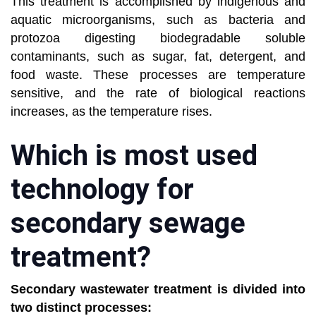
This treatment is accomplished by indigenous and
aquatic microorganisms, such as bacteria and
protozoa digesting biodegradable soluble
contaminants, such as sugar, fat, detergent, and
food waste. These processes are temperature
sensitive, and the rate of biological reactions
increases, as the temperature rises.
Which is most used
technology for
secondary sewage
treatment?
Secondary wastewater treatment is divided into
two distinct processes: