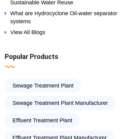
Sustainable Water Reuse
What are Hydrocyclone Oil-water separator
systems
View All Blogs
Popular Products
Sewage Treatment Plant
Sewage Treatment Plant Manufacturer
Effluent Treatment Plant
Effluent Treatment Plant Manufacturer