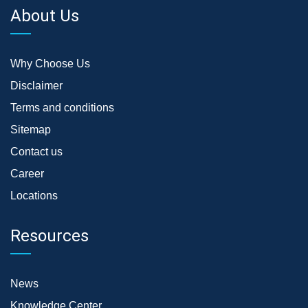
About Us
Why Choose Us
Disclaimer
Terms and conditions
Sitemap
Contact us
Career
Locations
Resources
News
Knowledge Center