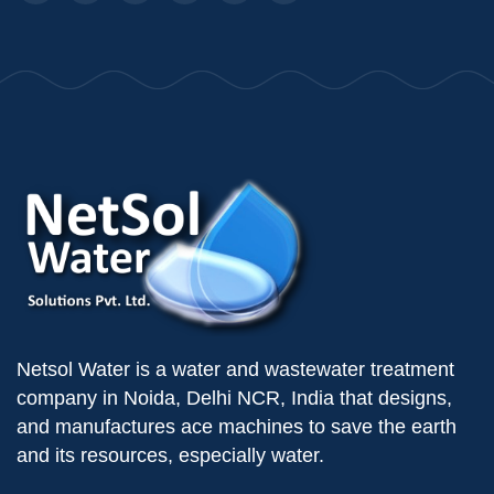
Netsol Water is a water and wastewater treatment
company in Noida, Delhi NCR, India that designs,
and manufactures ace machines to save the earth
and its resources, especially water.