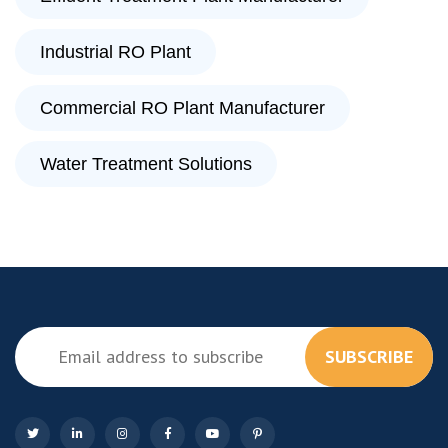
Industrial RO Plant
Commercial RO Plant Manufacturer
Water Treatment Solutions
SUBSCRIBE