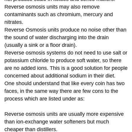
Reverse osmosis units may also remove
contaminants such as chromium, mercury and
nitrates.
Reverse Osmosis units produce no noise other than
the sound of water discharging into the drain
(usually a sink or a floor drain).
Reverse osmosis systems do not need to use salt or
potassium chloride to produce soft water, so there
are no added ions. This is a good solution for people
concerned about additional sodium in their diet.
One should understand that like every coin has two
faces, in the same way there are few cons to the
process which are listed under as:
Reverse osmosis units are usually more expensive
than ion-exchange water softeners but much
cheaper than distillers.