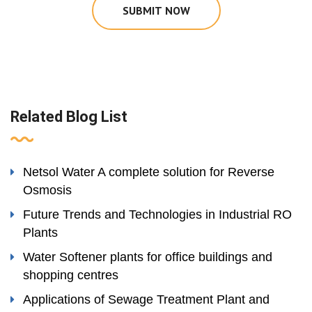
SUBMIT NOW
Related Blog List
Netsol Water A complete solution for Reverse
Osmosis
Future Trends and Technologies in Industrial RO
Plants
Water Softener plants for office buildings and
shopping centres
Applications of Sewage Treatment Plant and