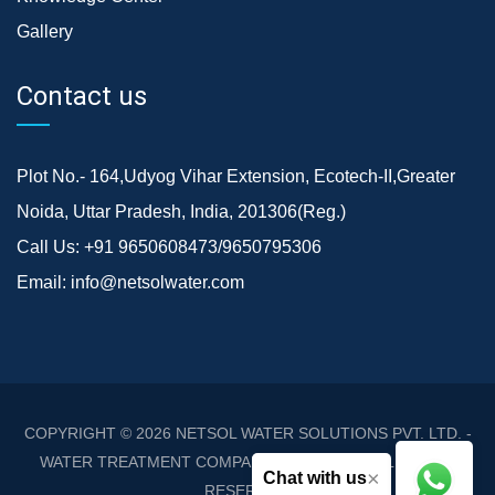
Gallery
Contact us
Plot No.- 164,Udyog Vihar Extension, Ecotech-II,Greater
Noida, Uttar Pradesh, India, 201306(Reg.)
Call Us:
+91 9650608473/9650795306
Email:
info@netsolwater.com
COPYRIGHT © 2026
NETSOL WATER SOLUTIONS PVT. LTD. -
WATER TREATMENT COMPANY DELHI/NCR
. ALL RIGHTS
×
Chat with us
RESERVED.