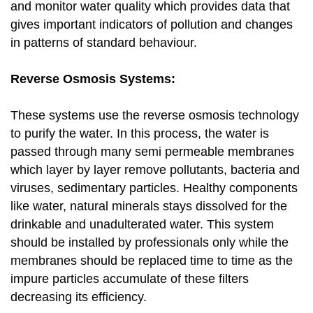
and monitor water quality which provides data that
gives important indicators of pollution and changes
in patterns of standard behaviour.
Reverse Osmosis Systems:
These systems use the reverse osmosis technology
to purify the water. In this process, the water is
passed through many semi permeable membranes
which layer by layer remove pollutants, bacteria and
viruses, sedimentary particles. Healthy components
like water, natural minerals stays dissolved for the
drinkable and unadulterated water. This system
should be installed by professionals only while the
membranes should be replaced time to time as the
impure particles accumulate of these filters
decreasing its efficiency.