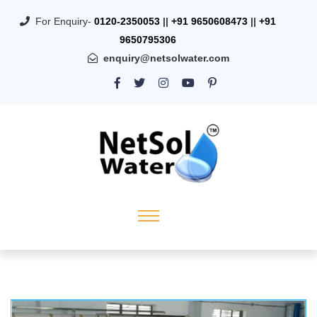
For Enquiry-
0120-2350053
||
+91 9650608473
||
+91
9650795306
enquiry@netsolwater.com