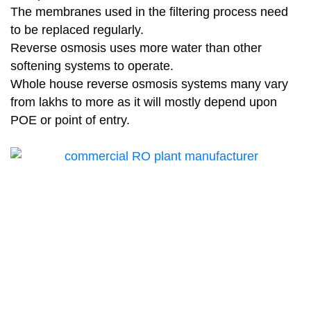
The membranes used in the filtering process need
to be replaced regularly.
Reverse osmosis uses more water than other
softening systems to operate.
Whole house reverse osmosis systems many vary
from lakhs to more as it will mostly depend upon
POE or point of entry.