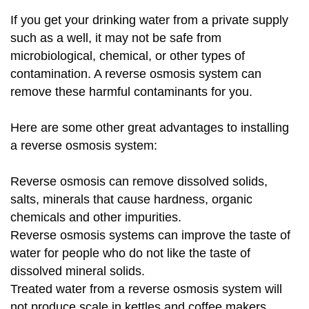
If you get your drinking water from a private supply
such as a well, it may not be safe from
microbiological, chemical, or other types of
contamination. A reverse osmosis system can
remove these harmful contaminants for you.
Here are some other great advantages to installing
a reverse osmosis system:
Reverse osmosis can remove dissolved solids,
salts, minerals that cause hardness, organic
chemicals and other impurities.
Reverse osmosis systems can improve the taste of
water for people who do not like the taste of
dissolved mineral solids.
Treated water from a reverse osmosis system will
not produce scale in kettles and coffee makers.