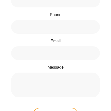
Phone
Email
Message