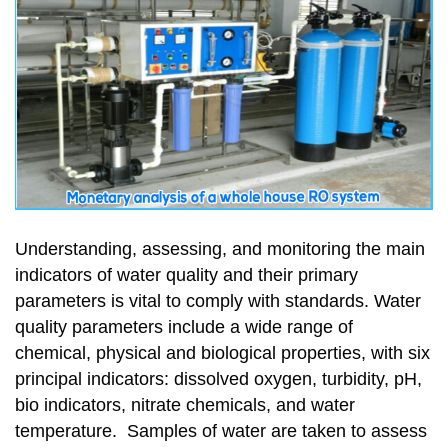
Understanding, assessing, and monitoring the main
indicators of water quality and their primary
parameters is vital to comply with standards. Water
quality parameters include a wide range of
chemical, physical and biological properties, with six
principal indicators: dissolved oxygen, turbidity, pH,
bio indicators, nitrate chemicals, and water
temperature. Samples of water are taken to assess