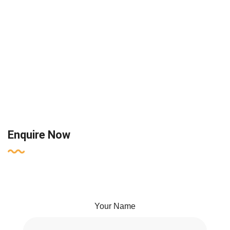
Enquire Now
Your Name