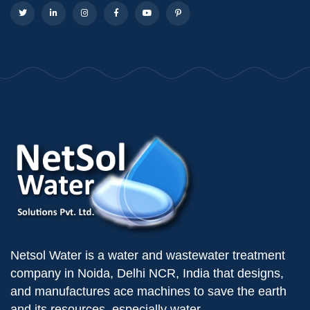
Netsol Water is a water and wastewater treatment
company in Noida, Delhi NCR, India that designs,
and manufactures ace machines to save the earth
and its resources, especially water.