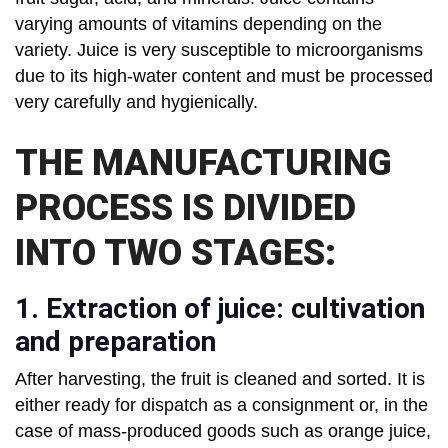
varying amounts of vitamins depending on the
variety. Juice is very susceptible to microorganisms
due to its high-water content and must be processed
very carefully and hygienically.
THE MANUFACTURING
PROCESS IS DIVIDED
INTO TWO STAGES:
1. Extraction of juice: cultivation
and preparation
After harvesting, the fruit is cleaned and sorted. It is
either ready for dispatch as a consignment or, in the
case of mass-produced goods such as orange juice,