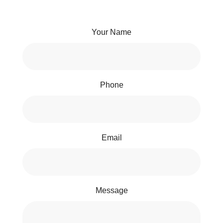
Your Name
Phone
Email
Message