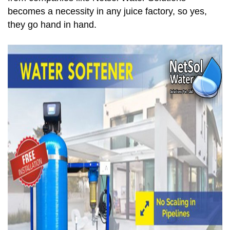
becomes a necessity in any juice factory, so yes,
they go hand in hand.