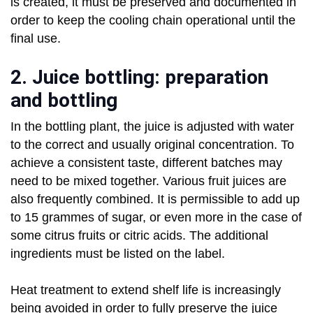
is created, it must be preserved and documented in
order to keep the cooling chain operational until the
final use.
2. Juice bottling: preparation
and bottling
In the bottling plant, the juice is adjusted with water
to the correct and usually original concentration. To
achieve a consistent taste, different batches may
need to be mixed together. Various fruit juices are
also frequently combined. It is permissible to add up
to 15 grammes of sugar, or even more in the case of
some citrus fruits or citric acids. The additional
ingredients must be listed on the label.
Heat treatment to extend shelf life is increasingly
being avoided in order to fully preserve the juice