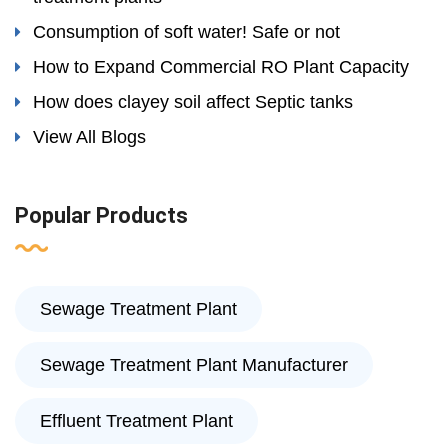
Consumption of soft water! Safe or not
How to Expand Commercial RO Plant Capacity
How does clayey soil affect Septic tanks
View All Blogs
Popular Products
Sewage Treatment Plant
Sewage Treatment Plant Manufacturer
Effluent Treatment Plant