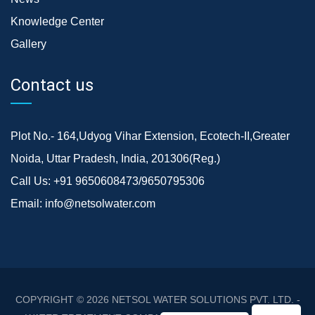
Knowledge Center
Gallery
Contact us
Plot No.- 164,Udyog Vihar Extension, Ecotech-II,Greater
Noida, Uttar Pradesh, India, 201306(Reg.)
Call Us:
+91 9650608473/9650795306
Email:
info@netsolwater.com
COPYRIGHT © 2026
NETSOL WATER SOLUTIONS PVT. LTD. -