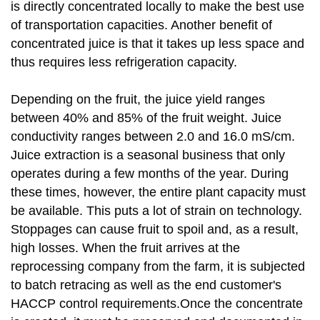
is directly concentrated locally to make the best use
of transportation capacities. Another benefit of
concentrated juice is that it takes up less space and
thus requires less refrigeration capacity.
Depending on the fruit, the juice yield ranges
between 40% and 85% of the fruit weight. Juice
conductivity ranges between 2.0 and 16.0 mS/cm.
Juice extraction is a seasonal business that only
operates during a few months of the year. During
these times, however, the entire plant capacity must
be available. This puts a lot of strain on technology.
Stoppages can cause fruit to spoil and, as a result,
high losses. When the fruit arrives at the
reprocessing company from the farm, it is subjected
to batch retracing as well as the end customer's
HACCP control requirements.Once the concentrate