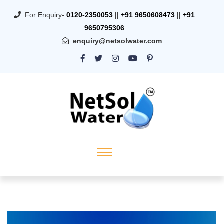
For Enquiry-
0120-2350053
||
+91 9650608473
||
+91
9650795306
enquiry@netsolwater.com