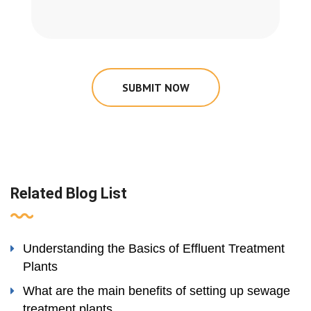
SUBMIT NOW
Related Blog List
Understanding the Basics of Effluent Treatment
Plants
What are the main benefits of setting up sewage
treatment plants