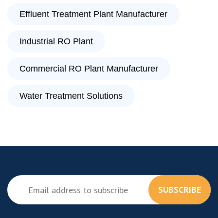
Effluent Treatment Plant Manufacturer
Industrial RO Plant
Commercial RO Plant Manufacturer
Water Treatment Solutions
SUBSCRIBE