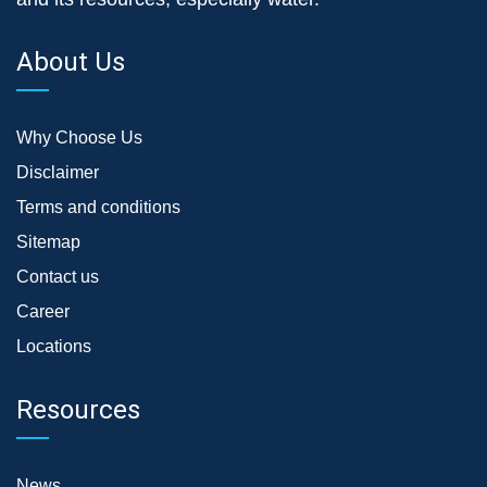
About Us
Why Choose Us
Disclaimer
Terms and conditions
Sitemap
Contact us
Career
Locations
Resources
News