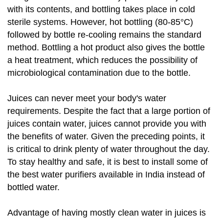
with its contents, and bottling takes place in cold
sterile systems. However, hot bottling (80-85°C)
followed by bottle re-cooling remains the standard
method. Bottling a hot product also gives the bottle
a heat treatment, which reduces the possibility of
microbiological contamination due to the bottle.
Juices can never meet your body's water
requirements. Despite the fact that a large portion of
juices contain water, juices cannot provide you with
the benefits of water. Given the preceding points, it
is critical to drink plenty of water throughout the day.
To stay healthy and safe, it is best to install some of
the best water purifiers available in India instead of
bottled water.
Advantage of having mostly clean water in juices is