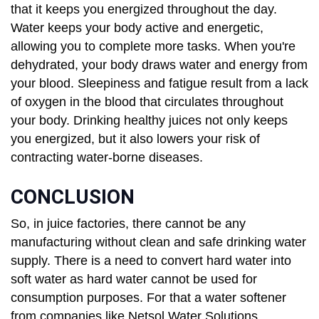
that it keeps you energized throughout the day.
Water keeps your body active and energetic,
allowing you to complete more tasks. When you're
dehydrated, your body draws water and energy from
your blood. Sleepiness and fatigue result from a lack
of oxygen in the blood that circulates throughout
your body. Drinking healthy juices not only keeps
you energized, but it also lowers your risk of
contracting water-borne diseases.
CONCLUSION
So, in juice factories, there cannot be any
manufacturing without clean and safe drinking water
supply. There is a need to convert hard water into
soft water as hard water cannot be used for
consumption purposes. For that a water softener
from companies like Netsol Water Solutions