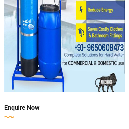
Enquire Now