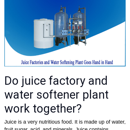
Do juice factory and
water softener plant
work together?
Juice is a very nutritious food. It is made up of water,
fruit sugar, acid, and minerals. Juice contains