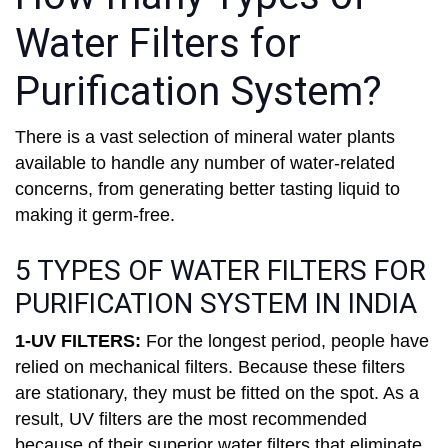
Water Filters for
Purification System?
There is a vast selection of mineral water plants
available to handle any number of water-related
concerns, from generating better tasting liquid to
making it germ-free.
5 TYPES OF WATER FILTERS FOR
PURIFICATION SYSTEM IN INDIA
1-UV FILTERS:
For the longest period, people have
relied on mechanical filters. Because these filters
are stationary, they must be fitted on the spot. As a
result, UV filters are the most recommended
because of their superior water filters that eliminate