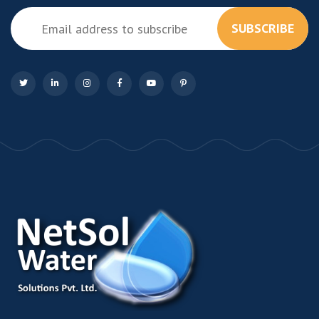
SUBSCRIBE