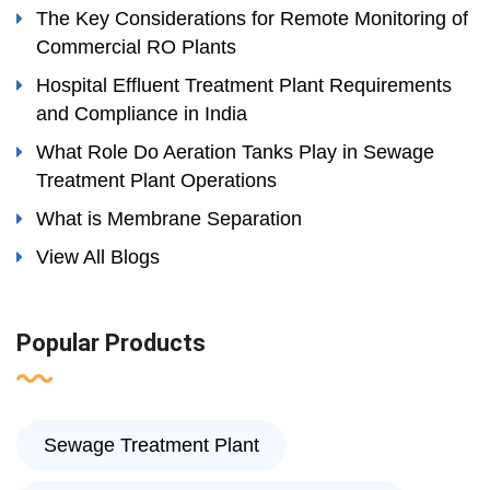
The Key Considerations for Remote Monitoring of
Commercial RO Plants
Hospital Effluent Treatment Plant Requirements
and Compliance in India
What Role Do Aeration Tanks Play in Sewage
Treatment Plant Operations
What is Membrane Separation
View All Blogs
Popular Products
Sewage Treatment Plant