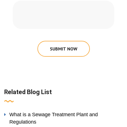
SUBMIT NOW
Related Blog List
What is a Sewage Treatment Plant and
Regulations