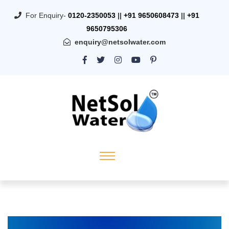
For Enquiry-
0120-2350053
||
+91 9650608473
||
+91
9650795306
enquiry@netsolwater.com