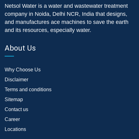
Netsol Water is a water and wastewater treatment
company in Noida, Delhi NCR, India that designs,
and manufactures ace machines to save the earth
and its resources, especially water.
About Us
Why Choose Us
Disclaimer
Terms and conditions
Sitemap
Contact us
Career
Locations