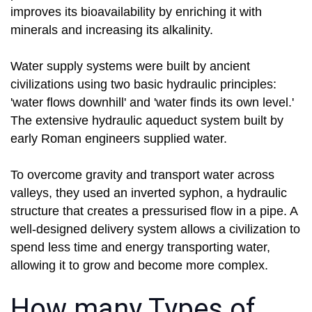
improves its bioavailability by enriching it with
minerals and increasing its alkalinity.
Water supply systems were built by ancient
civilizations using two basic hydraulic principles:
'water flows downhill' and 'water finds its own level.'
The extensive hydraulic aqueduct system built by
early Roman engineers supplied water.
To overcome gravity and transport water across
valleys, they used an inverted syphon, a hydraulic
structure that creates a pressurised flow in a pipe. A
well-designed delivery system allows a civilization to
spend less time and energy transporting water,
allowing it to grow and become more complex.
How many Types of