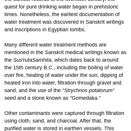
quest for pure drinking water began in prehistoric
times. Nonetheless, the earliest documentation of
water treatment was discovered in Sanskrit writings
and inscriptions in Egyptian tombs.
Many different water treatment methods are
mentioned in the Sanskrit medical writings known as
the
Sus'rutaSamhita
, which dates back to around
the 15th century B.C., including the boiling of water
over fire, heating of water under the sun, dipping of
heated iron into water, filtration through gravel and
sand, and the use of the “
Strychnos potatorum”
seed and a stone known as "Gomedaka."
Other contaminants were captured through filtration
using cloth, sand, and charcoal. After that, the
purified water is stored in earthen vessels. This