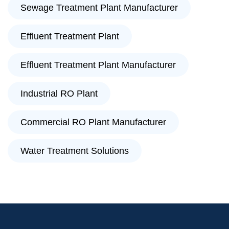
Sewage Treatment Plant Manufacturer
Effluent Treatment Plant
Effluent Treatment Plant Manufacturer
Industrial RO Plant
Commercial RO Plant Manufacturer
Water Treatment Solutions