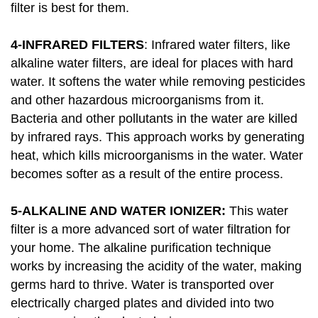
filter is best for them.
4-INFRARED FILTERS
: Infrared water filters, like
alkaline water filters, are ideal for places with hard
water. It softens the water while removing pesticides
and other hazardous microorganisms from it.
Bacteria and other pollutants in the water are killed
by infrared rays. This approach works by generating
heat, which kills microorganisms in the water. Water
becomes softer as a result of the entire process.
5-ALKALINE AND WATER IONIZER:
This water
filter is a more advanced sort of water filtration for
your home. The alkaline purification technique
works by increasing the acidity of the water, making
germs hard to thrive. Water is transported over
electrically charged plates and divided into two