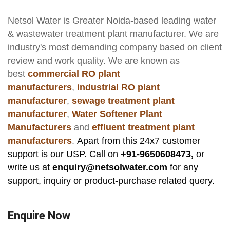
Netsol Water
is Greater Noida-based leading
water
& wastewater treatment plant manufacturer
. We are
industry's most demanding company based on client
review and work quality. We are known as
best
commercial RO plant
manufacturers
,
industrial RO plant
manufacturer
,
sewage treatment plant
manufacturer
,
Water Softener Plant
Manufacturers
and
effluent treatment plant
manufacturers
.
Apart from this 24x7 customer
support is our USP. Call on
+91-9650608473,
or
write us at
enquiry@netsolwater.com
for any
support, inquiry or product-purchase related query.
Enquire Now