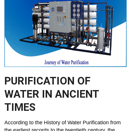
PURIFICATION OF
WATER IN ANCIENT
TIMES
According to the History of Water Purification from
the earliest records to the twentieth century, the