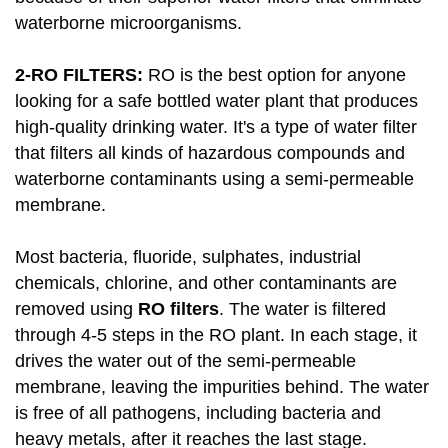
waterborne microorganisms.
2-RO FILTERS:
RO is the best option for anyone
looking for a safe bottled water plant that produces
high-quality drinking water. It's a type of water filter
that filters all kinds of hazardous compounds and
waterborne contaminants using a semi-permeable
membrane.
Most bacteria, fluoride, sulphates, industrial
chemicals, chlorine, and other contaminants are
removed using
RO filters
. The water is filtered
through 4-5 steps in the RO plant. In each stage, it
drives the water out of the semi-permeable
membrane, leaving the impurities behind. The water
is free of all pathogens, including bacteria and
heavy metals, after it reaches the last stage.