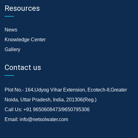
Resources
News
Knowledge Center
Gallery
Contact us
Plot No.- 164,Udyog Vihar Extension, Ecotech-II,Greater
Noida, Uttar Pradesh, India, 201306(Reg.)
Call Us:
+91 9650608473/9650795306
Email:
info@netsolwater.com