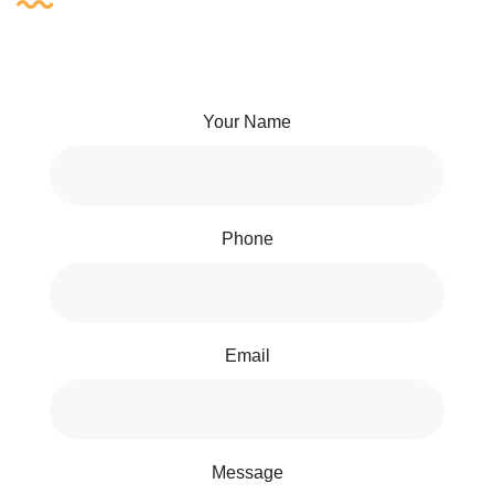
Your Name
Phone
Email
Message