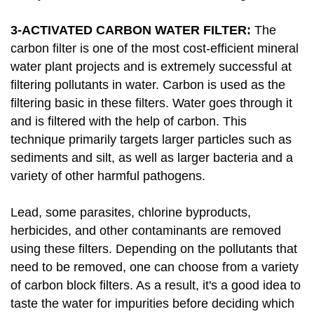
3-ACTIVATED CARBON WATER FILTER:
The
carbon filter is one of the most cost-efficient mineral
water plant projects and is extremely successful at
filtering pollutants in water. Carbon is used as the
filtering basic in these filters. Water goes through it
and is filtered with the help of carbon. This
technique primarily targets larger particles such as
sediments and silt, as well as larger bacteria and a
variety of other harmful pathogens.
Lead, some parasites, chlorine byproducts,
herbicides, and other contaminants are removed
using these filters. Depending on the pollutants that
need to be removed, one can choose from a variety
of carbon block filters. As a result, it's a good idea to
taste the water for impurities before deciding which