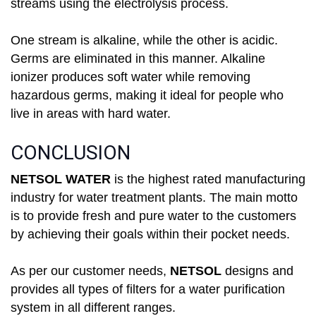
streams using the electrolysis process.
One stream is alkaline, while the other is acidic.
Germs are eliminated in this manner. Alkaline
ionizer produces soft water while removing
hazardous germs, making it ideal for people who
live in areas with hard water.
CONCLUSION
NETSOL WATER
is the highest rated manufacturing
industry for water treatment plants. The main motto
is to provide fresh and pure water to the customers
by achieving their goals within their pocket needs.
As per our customer needs,
NETSOL
designs and
provides all types of filters for a water purification
system in all different ranges.