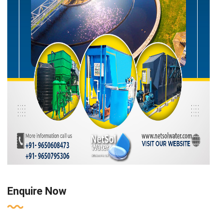
Enquire Now