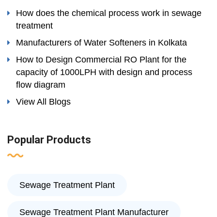
How does the chemical process work in sewage
treatment
Manufacturers of Water Softeners in Kolkata
How to Design Commercial RO Plant for the
capacity of 1000LPH with design and process
flow diagram
View All Blogs
Popular Products
Sewage Treatment Plant
Sewage Treatment Plant Manufacturer