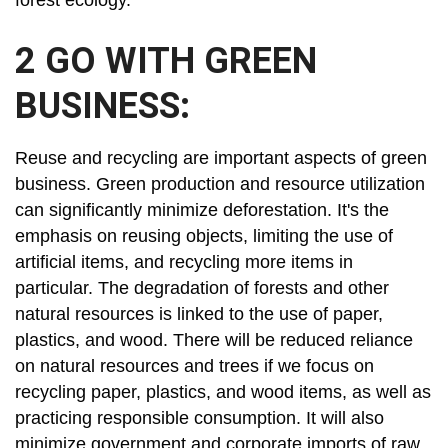
forest ecology.
2 GO WITH GREEN
BUSINESS:
Reuse and recycling are important aspects of green
business. Green production and resource utilization
can significantly minimize deforestation. It's the
emphasis on reusing objects, limiting the use of
artificial items, and recycling more items in
particular. The degradation of forests and other
natural resources is linked to the use of paper,
plastics, and wood. There will be reduced reliance
on natural resources and trees if we focus on
recycling paper, plastics, and wood items, as well as
practicing responsible consumption. It will also
minimize government and corporate imports of raw