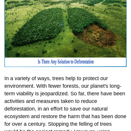
In a variety of ways, trees help to protect our
environment. With fewer forests, our planet's long-
term viability is jeopardized. So far, there have been
activities and measures taken to reduce
deforestation, in an effort to save our natural
ecosystem and restore the harm that has been done
for over a century. Stopping the felling of trees