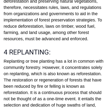
deforestation and preserving natural vegetations,
therefore, necessitates rules, laws, and regulations
from organizations and governments to aid in the
implementation of forest preservation strategies. To
reduce deforestation, laws on timber, wood fuel,
farming, and land usage, among other forest
resources, must be advanced and enforced.
4 REPLANTING:
Replanting or tree planting has a lot in common with
community forestry. However, it concentrates solely
on replanting, which is also known as reforestation.
The restoration or regeneration of forests that have
been reduced by fire or felling is known as
reforestation. It is a continuous process that should
not be thought of as a one-time event. It entails the
selection and dedication of huge swaths of land,