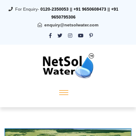
For Enquiry-
0120-2350053
||
+91 9650608473
||
+91
9650795306
enquiry@netsolwater.com