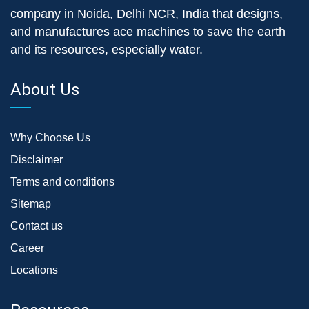
company in Noida, Delhi NCR, India that designs,
and manufactures ace machines to save the earth
and its resources, especially water.
About Us
Why Choose Us
Disclaimer
Terms and conditions
Sitemap
Contact us
Career
Locations