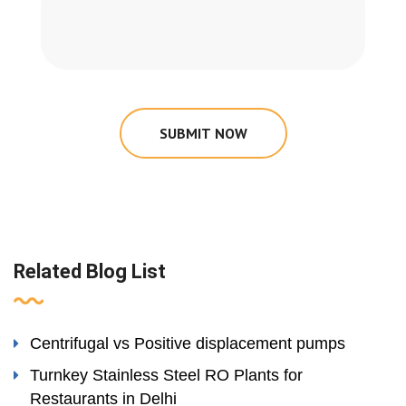
SUBMIT NOW
Related Blog List
Centrifugal vs Positive displacement pumps
Turnkey Stainless Steel RO Plants for
Restaurants in Delhi