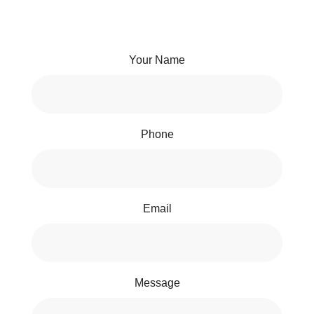
Your Name
Phone
Email
Message