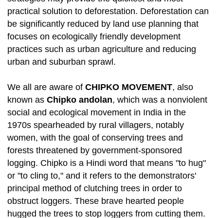
practical solution to deforestation. Deforestation can
be significantly reduced by land use planning that
focuses on ecologically friendly development
practices such as urban agriculture and reducing
urban and suburban sprawl.
We all are aware of
CHIPKO MOVEMENT
, also
known as
Chipko andolan
, which was a nonviolent
social and ecological movement in India in the
1970s spearheaded by rural villagers, notably
women, with the goal of conserving trees and
forests threatened by government-sponsored
logging. Chipko is a Hindi word that means "to hug"
or "to cling to," and it refers to the demonstrators'
principal method of clutching trees in order to
obstruct loggers. These brave hearted people
hugged the trees to stop loggers from cutting them.