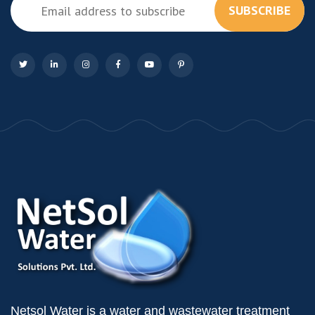
SUBSCRIBE
Netsol Water is a water and wastewater treatment