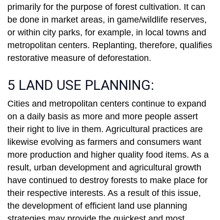
primarily for the purpose of forest cultivation. It can
be done in market areas, in game/wildlife reserves,
or within city parks, for example, in local towns and
metropolitan centers. Replanting, therefore, qualifies
restorative measure of deforestation.
5 LAND USE PLANNING:
Cities and metropolitan centers continue to expand
on a daily basis as more and more people assert
their right to live in them. Agricultural practices are
likewise evolving as farmers and consumers want
more production and higher quality food items. As a
result, urban development and agricultural growth
have continued to destroy forests to make place for
their respective interests. As a result of this issue,
the development of efficient land use planning
strategies may provide the quickest and most