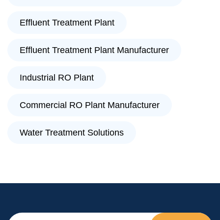
Effluent Treatment Plant
Effluent Treatment Plant Manufacturer
Industrial RO Plant
Commercial RO Plant Manufacturer
Water Treatment Solutions