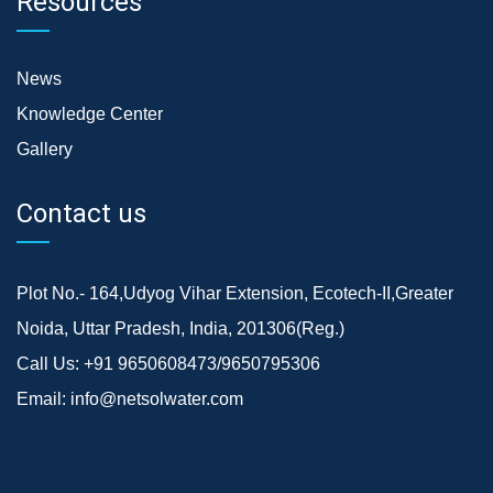
Resources
News
Knowledge Center
Gallery
Contact us
Plot No.- 164,Udyog Vihar Extension, Ecotech-II,Greater
Noida, Uttar Pradesh, India, 201306(Reg.)
Call Us:
+91 9650608473/9650795306
Email:
info@netsolwater.com