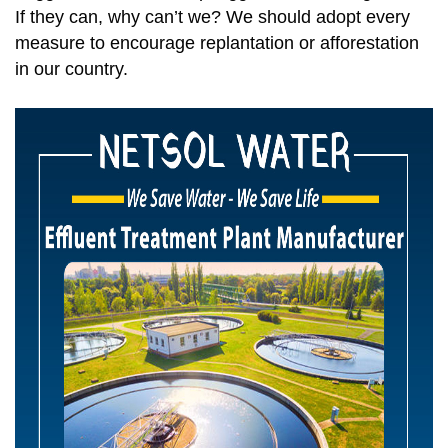
If they can, why can’t we? We should adopt every
measure to encourage replantation or afforestation
in our country.