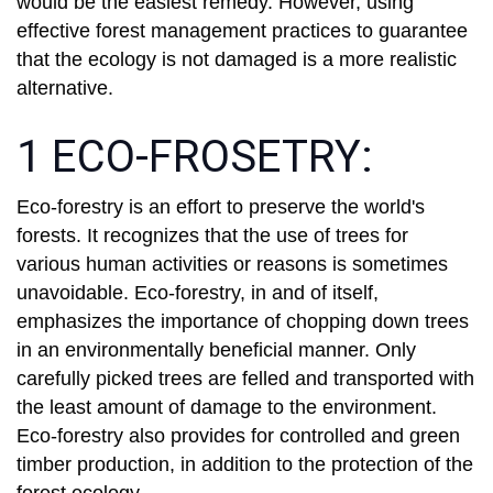
would be the easiest remedy. However, using
effective forest management practices to guarantee
that the ecology is not damaged is a more realistic
alternative.
1 ECO-FROSETRY:
Eco-forestry is an effort to preserve the world's
forests. It recognizes that the use of trees for
various human activities or reasons is sometimes
unavoidable. Eco-forestry, in and of itself,
emphasizes the importance of chopping down trees
in an environmentally beneficial manner. Only
carefully picked trees are felled and transported with
the least amount of damage to the environment.
Eco-forestry also provides for controlled and green
timber production, in addition to the protection of the