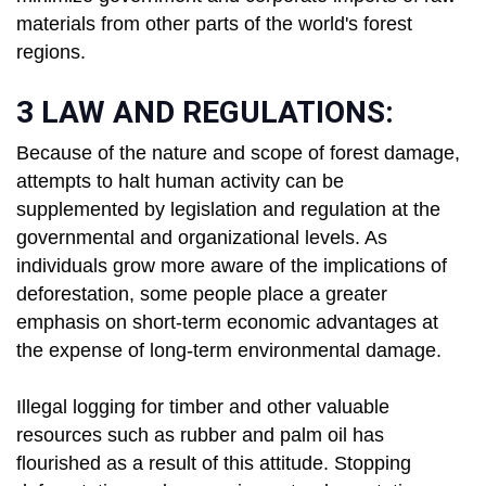
materials from other parts of the world's forest
regions.
3 LAW AND REGULATIONS:
Because of the nature and scope of forest damage,
attempts to halt human activity can be
supplemented by legislation and regulation at the
governmental and organizational levels. As
individuals grow more aware of the implications of
deforestation, some people place a greater
emphasis on short-term economic advantages at
the expense of long-term environmental damage.
Illegal logging for timber and other valuable
resources such as rubber and palm oil has
flourished as a result of this attitude. Stopping