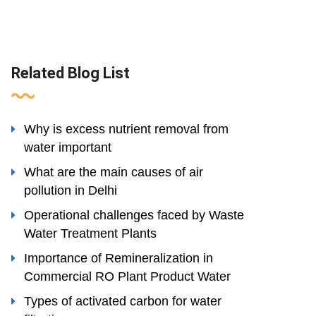
Related Blog List
Why is excess nutrient removal from
water important
What are the main causes of air
pollution in Delhi
Operational challenges faced by Waste
Water Treatment Plants
Importance of Remineralization in
Commercial RO Plant Product Water
Types of activated carbon for water