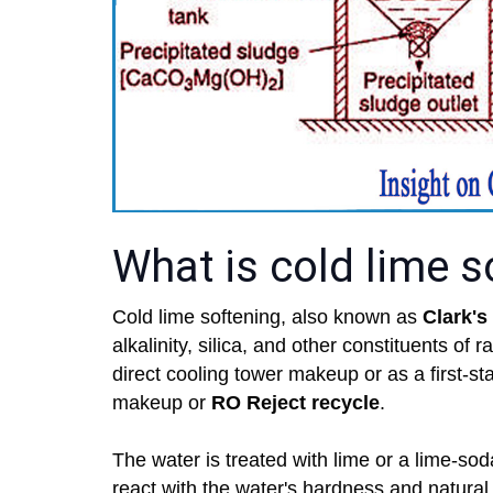
What is cold lime s
Cold lime softening, also known as
Clark's
alkalinity, silica, and other constituents of 
direct cooling tower makeup or as a first-st
makeup or
RO Reject recycle
.
The water is treated with lime or a lime-so
react with the water's hardness and natural