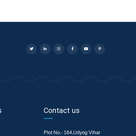
s
Contact us
Plot No.- 164,Udyog Vihar