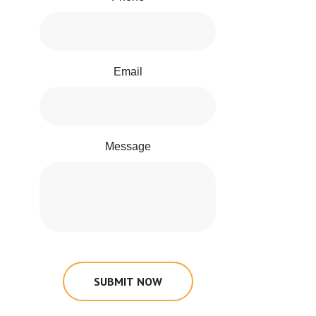
Email
Message
SUBMIT NOW