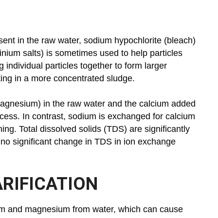
esent in the raw water, sodium hypochlorite (bleach)
minium salts) is sometimes used to help particles
 individual particles together to form larger
ulting in a more concentrated sludge.
 magnesium) in the raw water and the calcium added
ocess. In contrast, sodium is exchanged for calcium
g. Total dissolved solids (TDS) are significantly
 no significant change in TDS in ion exchange
RIFICATION
ium and magnesium from water, which can cause