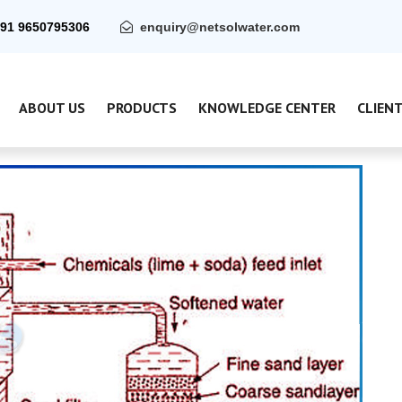
91 9650795306
enquiry@netsolwater.com
ABOUT US
PRODUCTS
KNOWLEDGE CENTER
CLIEN