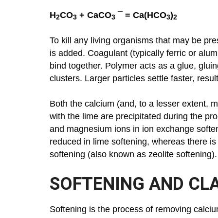
H
CO
+ CaCO
¯ = Ca(HCO
)
2
3
3
3
2
To kill any living organisms that may be pr
is added. Coagulant (typically ferric or alu
bind together. Polymer acts as a glue, gluing
clusters. Larger particles settle faster, res
Both the calcium (and, to a lesser extent,
with the lime are precipitated during the pr
and magnesium ions in ion exchange softenin
reduced in lime softening, whereas there is
softening (also known as zeolite softening).
SOFTENING AND CLA
Softening is the process of removing calc