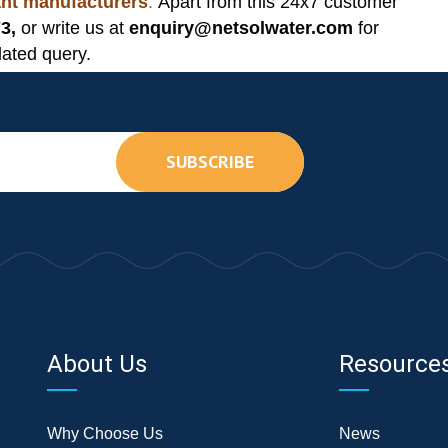
lant manufacturers
.
Apart from this 24x7 customer
3,
or write us at
enquiry@netsolwater.com
for
lated query.
SUBSCRIBE
About Us
Resource
Why Choose Us
News