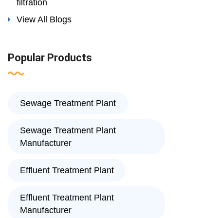
filtration
View All Blogs
Popular Products
Sewage Treatment Plant
Sewage Treatment Plant
Manufacturer
Effluent Treatment Plant
Effluent Treatment Plant
Manufacturer