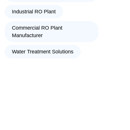
Industrial RO Plant
Commercial RO Plant
Manufacturer
Water Treatment Solutions