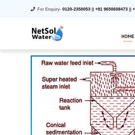
For Enquiry-
0120-2350053
||
+91 9650608473
||
+
HOME