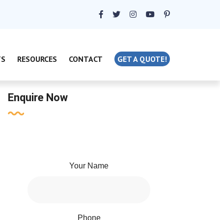
TS
RESOURCES
CONTACT
GET A QUOTE!
Enquire Now
Your Name
Phone