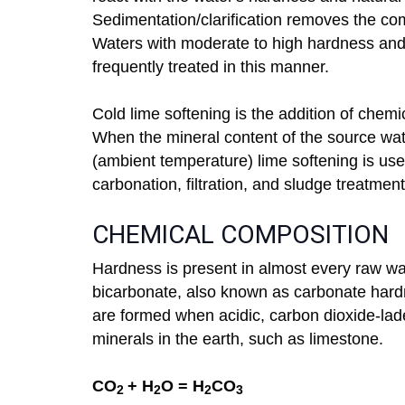
Sedimentation/clarification removes the com
Waters with moderate to high hardness and
frequently treated in this manner.
Cold lime softening is the addition of chemi
When the mineral content of the source wa
(ambient temperature) lime softening is used
carbonation, filtration, and sludge treatment
CHEMICAL COMPOSITION
Hardness is present in almost every raw w
bicarbonate, also known as carbonate har
are formed when acidic, carbon dioxide-lade
minerals in the earth, such as limestone.
CO
+ H
O = H
CO
2
2
2
3