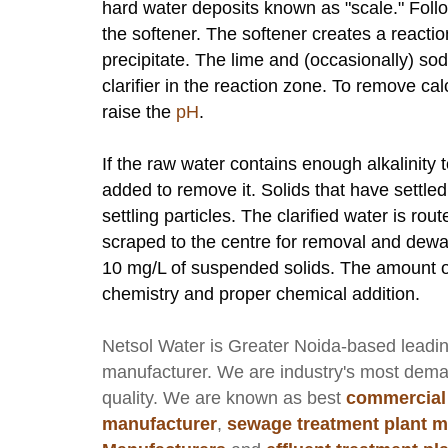
hard water deposits known as "scale." Foll
the softener. The softener creates a reacti
precipitate. The lime and (occasionally) so
clarifier in the reaction zone. To remove 
raise the
pH
.
If the raw water contains enough alkalinit
added to remove it. Solids that have settled
settling particles. The clarified water is ro
scraped to the centre for removal and dewat
10 mg/L of suspended solids. The amount o
chemistry and proper chemical addition.
Netsol Water
is Greater Noida-based leadi
manufacturer
. We are industry's most dem
quality. We are known as best
commercial
manufacturer
,
sewage treatment plant m