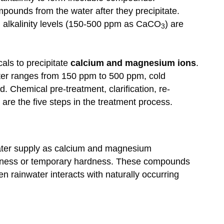
pounds from the water after they precipitate.
 alkalinity levels (150-500 ppm as CaCO
) are
3
cals to precipitate
calcium and magnesium ions
.
ter ranges from 150 ppm to 500 ppm, cold
. Chemical pre-treatment, clarification, re-
 are the five steps in the treatment process.
ater supply as calcium and magnesium
dness or temporary hardness. These compounds
n rainwater interacts with naturally occurring