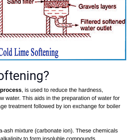
oftening?
 process
, is used to reduce the hardness,
raw water. This aids in the preparation of water for
age treatment followed by ion exchange for boiler
da-ash mixture (carbonate ion). These chemicals
 alkalinity to form insoluble compounds.