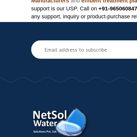
Manufacturers
and
effluent treatment p
support is our USP. Call on
+91-965060847
any support, inquiry or product-purchase re