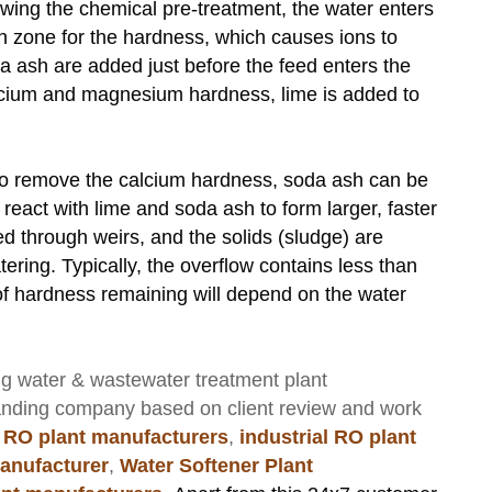
owing the chemical pre-treatment, the water enters
on zone for the hardness, which causes ions to
da ash are added just before the feed enters the
calcium and magnesium hardness, lime is added to
y to remove the calcium hardness, soda ash can be
 react with lime and soda ash to form larger, faster
uted through weirs, and the solids (sludge) are
ering. Typically, the overflow contains less than
f hardness remaining will depend on the water
ng
water & wastewater treatment plant
anding company based on client review and work
 RO plant manufacturers
,
industrial RO plant
anufacturer
,
Water Softener Plant