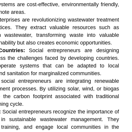
stems are cost-effective, environmentally friendly,
mote areas.
terprises are revolutionizing wastewater treatment
tices. They extract valuable resources such as
m wastewater, transforming waste into valuable
ability but also creates economic opportunities.
Countries:
Social entrepreneurs are designing
ess the challenges faced by developing countries.
-operate systems that can be adapted to local
nd sanitation for marginalized communities.
ocial entrepreneurs are integrating renewable
ent processes. By utilizing solar, wind, or biogas
the carbon footprint associated with traditional
ing cycle.
:
Social entrepreneurs recognize the importance of
in sustainable wastewater management. They
training, and engage local communities in the