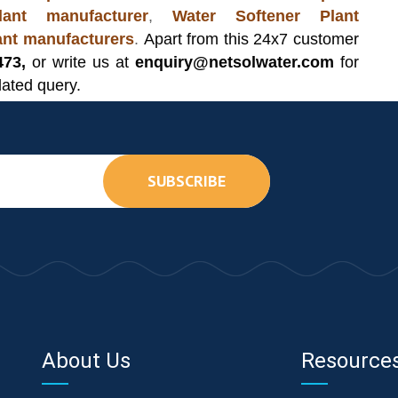
ant manufacturer
,
Water Softener Plant
lant manufacturers
.
Apart from this 24x7 customer
473,
or write us at
enquiry@netsolwater.com
for
lated query.
SUBSCRIBE
About Us
Resource