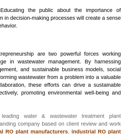
ducating the public about the importance of
in decision-making processes will create a sense
ehavior.
repreneurship are two powerful forces working
ange in wastewater management. By harnessing
gement, and sustainable business models, social
sforming wastewater from a problem into a valuable
aboration, these efforts can drive a sustainable
ctively, promoting environmental well-being and
 leading
water & wastewater treatment plant
manding company based on client review and work
l RO plant manufacturers
,
industrial RO plant