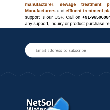
manufacturer
,
sewage treatment pl
Manufacturers
and
effluent treatment p
support is our USP. Call on
+91-9650608
any support, inquiry or product-purchase re