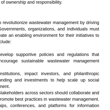
of ownership and responsibility.
 to revolutionize wastewater management by driving
y. Governments, organizations, and individuals must
ate an enabling environment for their initiatives to
clude:
elop supportive policies and regulations that
 encourage sustainable wastewater management
institutions, impact investors, and philanthropic
unding and investments to help scale up social
ment.
takeholders across sectors should collaborate and
promote best practices in wastewater management.
ps, conferences, and platforms for information