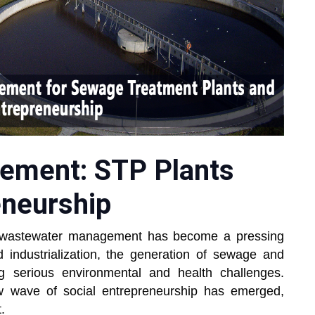
ement: STP Plants
eneurship
ent wastewater management has become a pressing
 industrialization, the generation of sewage and
ng serious environmental and health challenges.
w wave of social entrepreneurship has emerged,
.