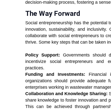
decision-making process, fostering a sense 
The Way Forward
Social entrepreneurship has the potential
innovation, sustainability, and inclusivit
collaborate with social entrepreneurs to cre
thrive. Some key steps that can be taken in
Policy Support:
Governments should dev
incentivize social entrepreneurs and
practices.
Funding and Investments:
Financial 
organizations should provide adequate f
enterprises working in wastewater manage
Collaboration and Knowledge Sharing:
S
share knowledge to foster innovation and 
This can be achieved through partnershi