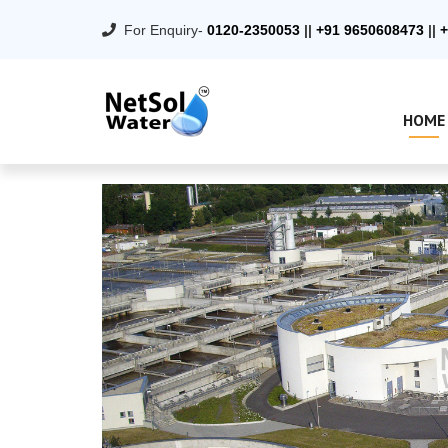
For Enquiry-
0120-2350053
||
+91 9650608473
||
+
HOME