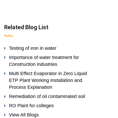
Related Blog List
Testing of iron in water
Importance of water treatment for
Construction industries
Multi Effect Evaporator in Zero Liquid
ETP Plant Working Installation and
Process Explanation
Remediation of oil contaminated soil
RO Plant for colleges
View All Blogs