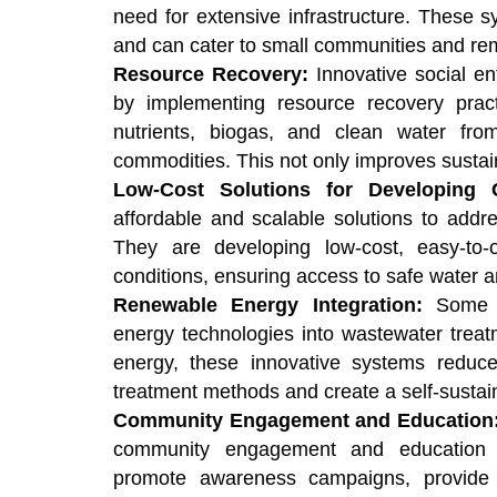
need for extensive infrastructure. These sy
and can cater to small communities and re
Resource Recovery:
Innovative social en
by implementing resource recovery prac
nutrients, biogas, and clean water fro
commodities. This not only improves sustain
Low-Cost Solutions for Developing 
affordable and scalable solutions to addr
They are developing low-cost, easy-to
conditions, ensuring access to safe water a
Renewable Energy Integration:
Some s
energy technologies into wastewater treatm
energy, these innovative systems reduce 
treatment methods and create a self-sustain
Community Engagement and Education
community engagement and education 
promote awareness campaigns, provide 