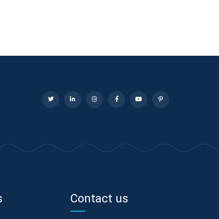
s
Contact us