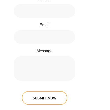
Email
Message
SUBMIT NOW