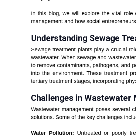
In this blog, we will explore the vital ro
management and how social entrepreneurs ar
Understanding Sewage Tre
Sewage treatment plants play a crucial rol
wastewater. When sewage and wastewater e
to remove contaminants, pathogens, and po
into the environment. These treatment pro
tertiary treatment stages, incorporating phy
Challenges in Wastewater
Wastewater management poses several cha
solutions. Some of the key challenges inclu
Water Pollution:
Untreated or poorly tr