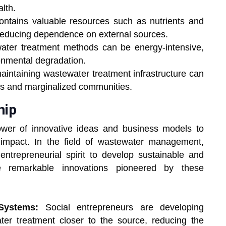
lth.
ntains valuable resources such as nutrients and
reducing dependence on external sources.
water treatment methods can be energy-intensive,
onmental degradation.
aintaining wastewater treatment infrastructure can
ies and marginalized communities.
hip
ower of innovative ideas and business models to
 impact. In the field of wastewater management,
 entrepreneurial spirit to develop sustainable and
me remarkable innovations pioneered by these
Systems:
Social entrepreneurs are developing
ter treatment closer to the source, reducing the