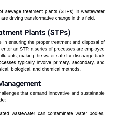
le of sewage treatment plants (STPs) in wastewater
e driving transformative change in this field.
atment Plants (STPs)
e in ensuring the proper treatment and disposal of
nter an STP, a series of processes are employed
llutants, making the water safe for discharge back
cesses typically involve primary, secondary, and
sical, biological, and chemical methods.
 Management
llenges that demand innovative and sustainable
de:
eated wastewater can contaminate water bodies,