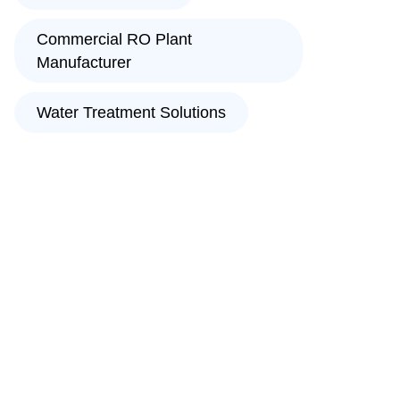
Commercial RO Plant
Manufacturer
Water Treatment Solutions