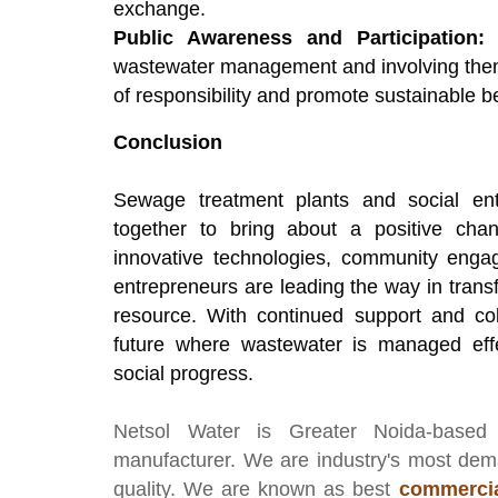
exchange.
Public Awareness and Participation:
E
wastewater management and involving them 
of responsibility and promote sustainable b
Conclusion
Sewage treatment plants and social ent
together to bring about a positive ch
innovative technologies, community enga
entrepreneurs are leading the way in tran
resource. With continued support and coll
future where wastewater is managed effe
social progress.
Netsol Water
is Greater Noida-based
manufacturer
. We are industry's most de
quality. We are known as best
commercia