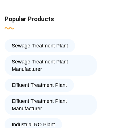
Popular Products
Sewage Treatment Plant
Sewage Treatment Plant
Manufacturer
Effluent Treatment Plant
Effluent Treatment Plant
Manufacturer
Industrial RO Plant