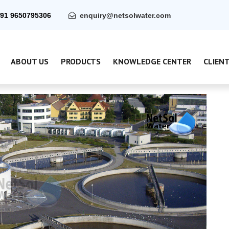
91 9650795306
enquiry@netsolwater.com
ABOUT US
PRODUCTS
KNOWLEDGE CENTER
CLIEN