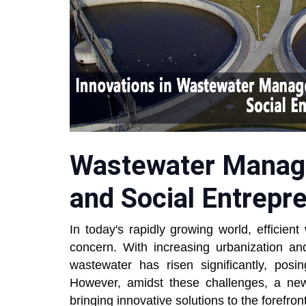
Wastewater Manag
and Social Entrepr
In today's rapidly growing world, effici
concern. With increasing urbanization and
wastewater has risen significantly, posi
However, amidst these challenges, a ne
bringing innovative solutions to the forefront