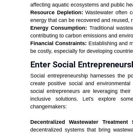
affecting aquatic ecosystems and public hea
Resource Depletion:
Wastewater often co
energy that can be recovered and reused, 
Energy Consumption:
Traditional waste
contributing to carbon emissions and envir
Financial Constraints:
Establishing and m
be costly, especially for developing countr
Enter Social Entrepreneurs
Social entrepreneurship harnesses the p
create positive social and environmental
social entrepreneurs are leveraging their
inclusive solutions. Let's explore so
changemakers:
Decentralized Wastewater Treatment 
decentralized systems that bring wastewa