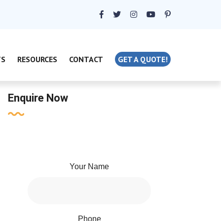
TS
RESOURCES
CONTACT
GET A QUOTE!
Enquire Now
Your Name
Phone