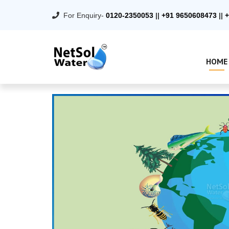
For Enquiry-
0120-2350053
||
+91 9650608473
||
+
HOME