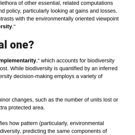
lethora of other essential, related computations
nd policy, particularly looking at gains and losses.
ntrasts with the environmentally oriented viewpoint
rsity
."
al one?
mplementarity
," which accounts for biodiversity
t. While biodiversity is quantified by an inferred
versity decision-making employs a variety of
 minor changes, such as the number of units lost or
tra protected area.
fies how pattern (particularly, environmental
odiversity, predicting the same components of