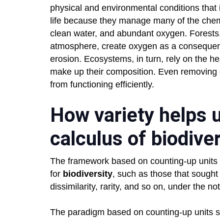
physical and environmental conditions that
life because they manage many of the chemi
clean water, and abundant oxygen. Forests
atmosphere, create oxygen as a consequence
erosion. Ecosystems, in turn, rely on the hea
make up their composition. Even removing 
from functioning efficiently.
How variety helps u
calculus of biodive
The framework based on counting-up units d
for
biodiversity
, such as those that sought
dissimilarity, rarity, and so on, under the not
The paradigm based on counting-up units sug