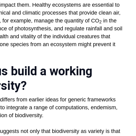
 impact them. Healthy ecosystems are essential to
cal and climatic processes that provide clean air,
, for example, manage the quantity of CO
in the
2
 of photosynthesis, and regulate rainfall and soil
lth and vitality of the individual creatures that
one species from an ecosystem might prevent it
s build a working
rsity?
iffers from earlier ideas for generic frameworks
 to integrate a range of computations, endemism,
ion of biodiversity.
gests not only that biodiversity as variety is that