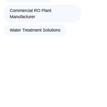
Commercial RO Plant
Manufacturer
Water Treatment Solutions