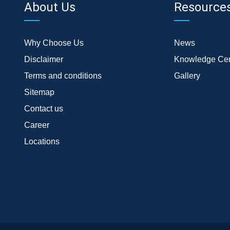
About Us
Resource
Why Choose Us
News
Disclaimer
Knowledge Cen
Terms and conditions
Gallery
Sitemap
Contact us
Career
Locations