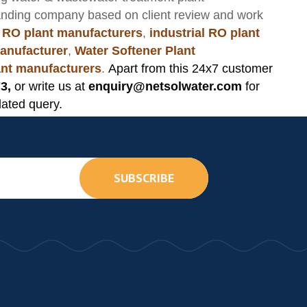
anding company based on client review and work
 RO plant manufacturers
,
industrial RO plant
anufacturer
,
Water Softener Plant
lant manufacturers
.
Apart from this 24x7 customer
3,
or write us at
enquiry@netsolwater.com
for
lated query.
SUBSCRIBE