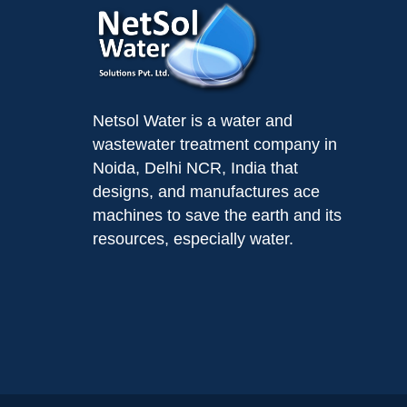
Netsol Water is a water and
wastewater treatment company in
Noida, Delhi NCR, India that
designs, and manufactures ace
machines to save the earth and its
resources, especially water.