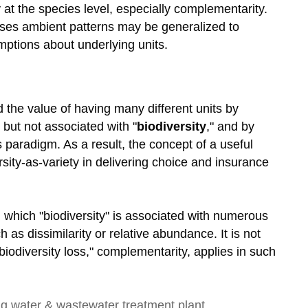
 at the species level, especially complementarity.
uses ambient patterns may be generalized to
mptions about underlying units.
 the value of having many different units by
but not associated with "
biodiversity
," and by
s paradigm. As a result, the concept of a useful
rsity-as-variety in delivering choice and insurance
 which "biodiversity" is associated with numerous
 as dissimilarity or relative abundance. It is not
iodiversity loss," complementarity, applies in such
ng
water & wastewater treatment plant