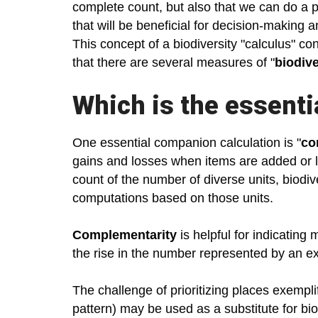
complete count, but also that we can do a p
that will be beneficial for decision-making a
This concept of a biodiversity "calculus" co
that there are several measures of "
biodive
Which is the essenti
One essential companion calculation is "
co
gains and losses when items are added or los
count of the number of diverse units, biodi
computations based on those units.
Complementarity
is helpful for indicating
the rise in the number represented by an ex
The challenge of prioritizing places exempli
pattern) may be used as a substitute for bi