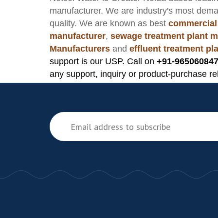
manufacturer
. We are industry's most dem
quality. We are known as best
commercial
manufacturer
,
sewage treatment plant m
Manufacturers
and
effluent treatment p
support is our USP. Call on
+91-965060847
any support, inquiry or product-purchase re