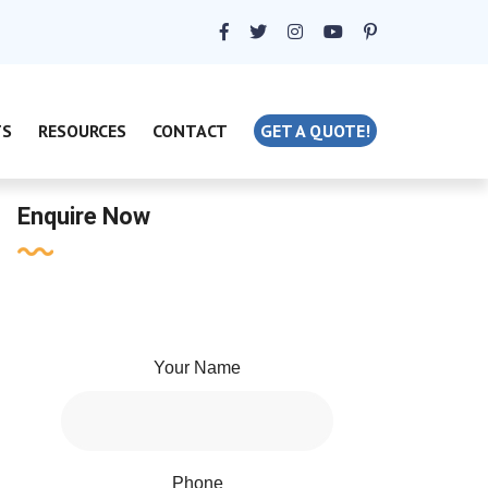
TS
RESOURCES
CONTACT
GET A QUOTE!
Enquire Now
Your Name
Phone