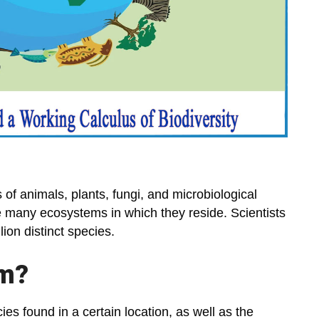
es of animals, plants, fungi, and microbiological
he many ecosystems in which they reside. Scientists
ion distinct species.
em?
ies found in a certain location, as well as the