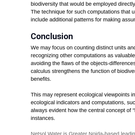
biodiversity that would be employed directly
The technique for such computations that 
include additional patterns for making assu
Conclusion
We may focus on counting distinct units and
recognizing other computations as valuable 
avoiding the flaws of the objects-difference
calculus strengthens the function of biodive
benefits.
This may represent ecological viewpoints in
ecological indicators and computations, such
always evident how the central concept of "b
instances.
Netsol Water
is Greater Noida-based leadi