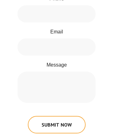
Email
Message
SUBMIT NOW