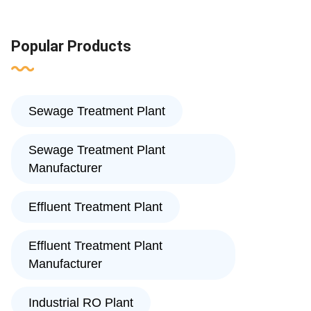
Popular Products
Sewage Treatment Plant
Sewage Treatment Plant
Manufacturer
Effluent Treatment Plant
Effluent Treatment Plant
Manufacturer
Industrial RO Plant