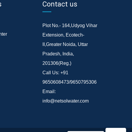
s
Contact us
Plot No.- 164,Udyog Vihar
ter
Extension, Ecotech-
II,Greater Noida, Uttar
Pradesh, India,
201306(Reg.)
Call Us:
+91
9650608473/9650795306
Email:
info@netsolwater.com