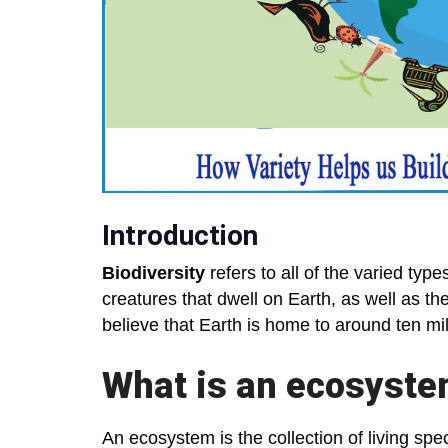
Introduction
Biodiversity
refers to all of the varied typ
creatures that dwell on Earth, as well as t
believe that Earth is home to around ten mill
What is an ecosyst
An ecosystem is the collection of living spec