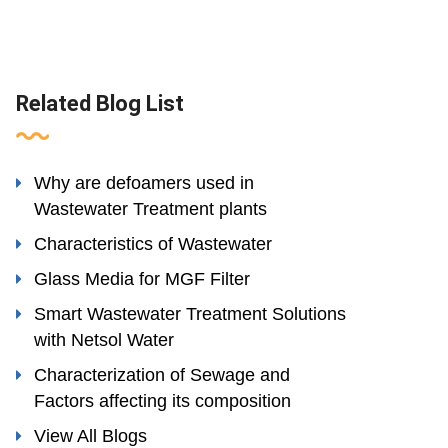
Related Blog List
Why are defoamers used in
Wastewater Treatment plants
Characteristics of Wastewater
Glass Media for MGF Filter
Smart Wastewater Treatment Solutions
with Netsol Water
Characterization of Sewage and
Factors affecting its composition
View All Blogs