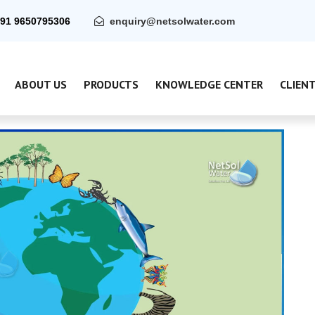
91 9650795306
enquiry@netsolwater.com
ABOUT US
PRODUCTS
KNOWLEDGE CENTER
CLIEN