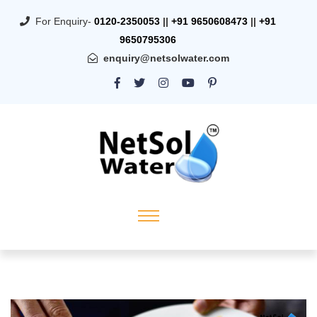
For Enquiry-
0120-2350053
||
+91 9650608473
||
+91
9650795306
enquiry@netsolwater.com