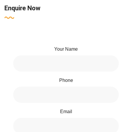
Enquire Now
Your Name
Phone
Email