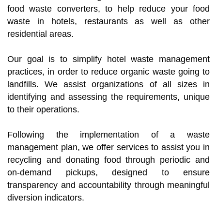
food waste converters, to help reduce your food
waste in hotels, restaurants as well as other
residential areas.
Our goal is to simplify hotel waste management
practices, in order to reduce organic waste going to
landfills. We assist organizations of all sizes in
identifying and assessing the requirements, unique
to their operations.
Following the implementation of a waste
management plan, we offer services to assist you in
recycling and donating food through periodic and
on-demand pickups, designed to ensure
transparency and accountability through meaningful
diversion indicators.