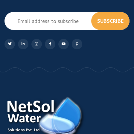
SUBSCRIBE