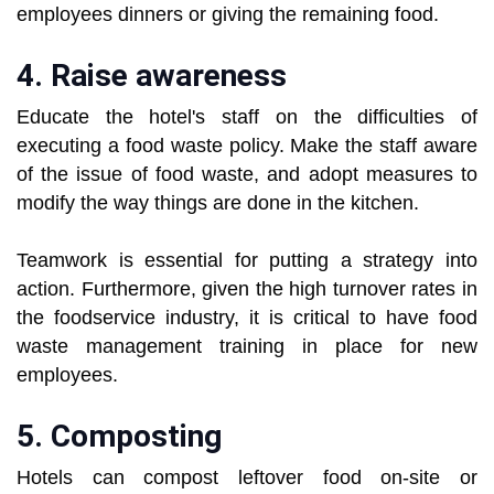
employees dinners or giving the remaining food.
4. Raise awareness
Educate the hotel's staff on the difficulties of
executing a food waste policy. Make the staff aware
of the issue of food waste, and adopt measures to
modify the way things are done in the kitchen.
Teamwork is essential for putting a strategy into
action. Furthermore, given the high turnover rates in
the foodservice industry, it is critical to have food
waste management training in place for new
employees.
5. Composting
Hotels can compost leftover food on-site or