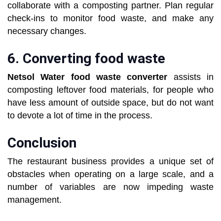
collaborate with a composting partner. Plan regular
check-ins to monitor food waste, and make any
necessary changes.
6. Converting food waste
Netsol Water
food waste converter
assists in
composting leftover food materials, for people who
have less amount of outside space, but do not want
to devote a lot of time in the process.
Conclusion
The restaurant business provides a unique set of
obstacles when operating on a large scale, and a
number of variables are now impeding waste
management.