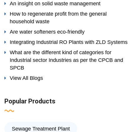
An insight on solid waste management
How to regenerate profit from the general
household waste
Are water softeners eco-friendly
Integrating Industrial RO Plants with ZLD Systems
What are the different kind of categories for
Industrial sector Industries as per the CPCB and
SPCB
View All Blogs
Popular Products
Sewage Treatment Plant