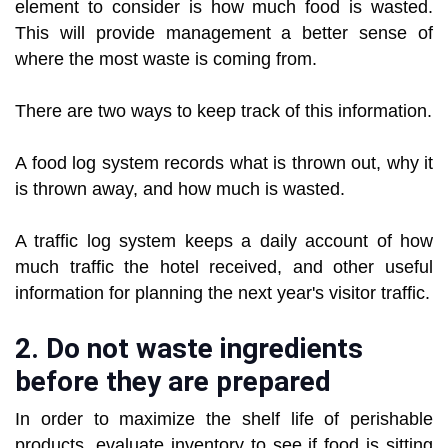
element to consider is how much food is wasted.
This will provide management a better sense of
where the most waste is coming from.
There are two ways to keep track of this information.
A food log system records what is thrown out, why it
is thrown away, and how much is wasted.
A traffic log system keeps a daily account of how
much traffic the hotel received, and other useful
information for planning the next year's visitor traffic.
2. Do not waste ingredients
before they are prepared
In order to maximize the shelf life of perishable
products, evaluate inventory to see if food is sitting