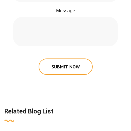
Message
SUBMIT NOW
Related Blog List