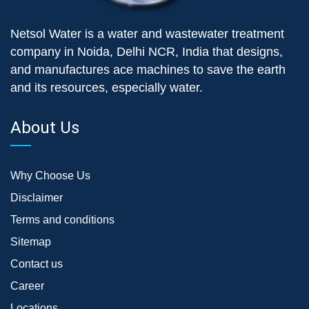
Netsol Water is a water and wastewater treatment
company in Noida, Delhi NCR, India that designs,
and manufactures ace machines to save the earth
and its resources, especially water.
About Us
Why Choose Us
Disclaimer
Terms and conditions
Sitemap
Contact us
Career
Locations