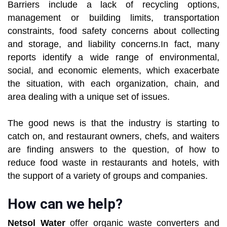
Barriers include a lack of recycling options,
management or building limits, transportation
constraints, food safety concerns about collecting
and storage, and liability concerns.In fact, many
reports identify a wide range of environmental,
social, and economic elements, which exacerbate
the situation, with each organization, chain, and
area dealing with a unique set of issues.
The good news is that the industry is starting to
catch on, and restaurant owners, chefs, and waiters
are finding answers to the question, of how to
reduce food waste in restaurants and hotels, with
the support of a variety of groups and companies.
How can we help?
Netsol Water
offer organic waste converters and