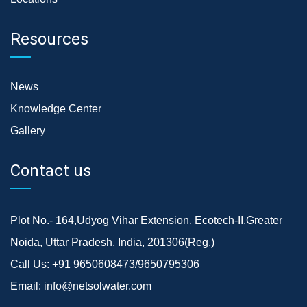
Resources
News
Knowledge Center
Gallery
Contact us
Plot No.- 164,Udyog Vihar Extension, Ecotech-II,Greater
Noida, Uttar Pradesh, India, 201306(Reg.)
Call Us:
+91 9650608473/9650795306
Email:
info@netsolwater.com