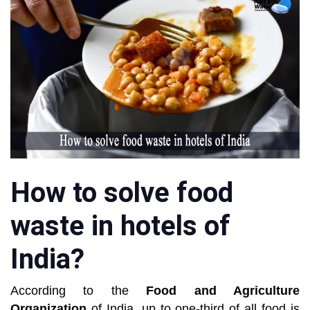
How to solve food
waste in hotels of
India?
According to the
Food and Agriculture
Organization
of India, up to one-third of all food is