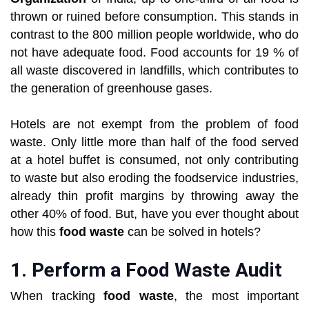
thrown or ruined before consumption. This stands in
contrast to the 800 million people worldwide, who do
not have adequate food. Food accounts for 19 % of
all waste discovered in landfills, which contributes to
the generation of greenhouse gases.
Hotels are not exempt from the problem of food
waste. Only little more than half of the food served
at a hotel buffet is consumed, not only contributing
to waste but also eroding the foodservice industries,
already thin profit margins by throwing away the
other 40% of food. But, have you ever thought about
how this
food waste
can be solved in hotels?
1. Perform a Food Waste Audit
When tracking
food waste
, the most important