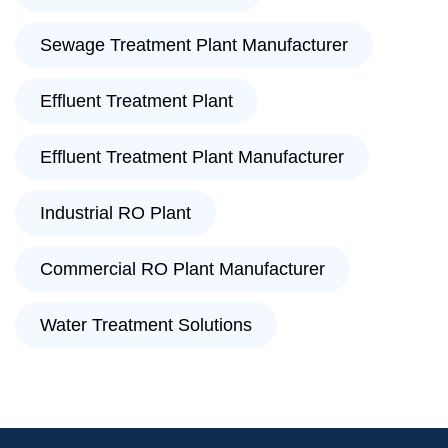
Sewage Treatment Plant Manufacturer
Effluent Treatment Plant
Effluent Treatment Plant Manufacturer
Industrial RO Plant
Commercial RO Plant Manufacturer
Water Treatment Solutions