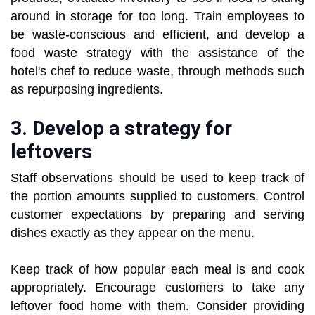
around in storage for too long. Train employees to
be waste-conscious and efficient, and develop a
food waste strategy with the assistance of the
hotel's chef to reduce waste, through methods such
as repurposing ingredients.
3. Develop a strategy for
leftovers
Staff observations should be used to keep track of
the portion amounts supplied to customers. Control
customer expectations by preparing and serving
dishes exactly as they appear on the menu.
Keep track of how popular each meal is and cook
appropriately. Encourage customers to take any
leftover food home with them. Consider providing