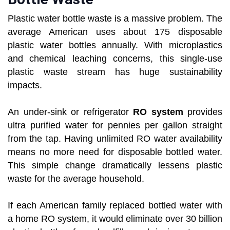
Plastic water bottle waste is a massive problem. The
average American uses about 175 disposable
plastic water bottles annually. With microplastics
and chemical leaching concerns, this single-use
plastic waste stream has huge sustainability
impacts.
An under-sink or refrigerator
RO system
provides
ultra purified water for pennies per gallon straight
from the tap. Having unlimited RO water availability
means no more need for disposable bottled water.
This simple change dramatically lessens plastic
waste for the average household.
If each American family replaced bottled water with
a home RO system, it would eliminate over 30 billion