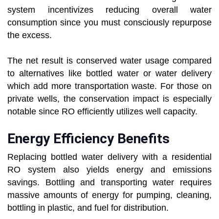
system incentivizes reducing overall water
consumption since you must consciously repurpose
the excess.
The net result is conserved water usage compared
to alternatives like bottled water or water delivery
which add more transportation waste. For those on
private wells, the conservation impact is especially
notable since RO efficiently utilizes well capacity.
Energy Efficiency Benefits
Replacing bottled water delivery with a residential
RO system also yields energy and emissions
savings. Bottling and transporting water requires
massive amounts of energy for pumping, cleaning,
bottling in plastic, and fuel for distribution.