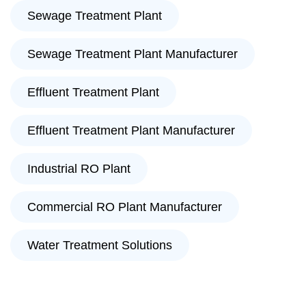
Sewage Treatment Plant
Sewage Treatment Plant Manufacturer
Effluent Treatment Plant
Effluent Treatment Plant Manufacturer
Industrial RO Plant
Commercial RO Plant Manufacturer
Water Treatment Solutions