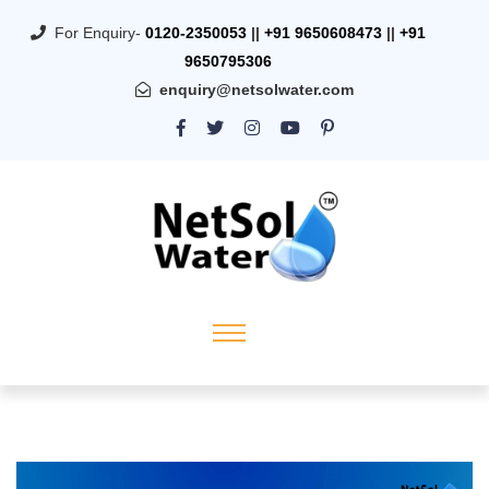
For Enquiry-
0120-2350053
||
+91 9650608473
||
+91
9650795306
enquiry@netsolwater.com