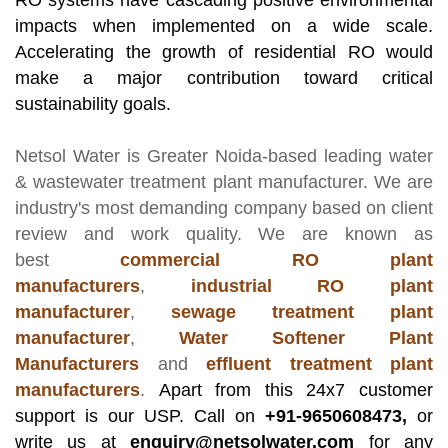
RO systems have cascading positive environmental
impacts when implemented on a wide scale.
Accelerating the growth of residential RO would
make a major contribution toward critical
sustainability goals.
Netsol Water
is Greater Noida-based leading
water
& wastewater treatment plant manufacturer
. We are
industry's most demanding company based on client
review and work quality. We are known as
best
commercial RO plant
manufacturers
,
industrial RO plant
manufacturer
,
sewage treatment plant
manufacturer
,
Water Softener Plant
Manufacturers
and
effluent treatment plant
manufacturers
.
Apart from this 24x7 customer
support is our USP. Call on
+91-9650608473,
or
write us at
enquiry@netsolwater.com
for any