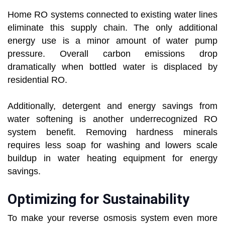
Home RO systems connected to existing water lines
eliminate this supply chain. The only additional
energy use is a minor amount of water pump
pressure. Overall carbon emissions drop
dramatically when bottled water is displaced by
residential RO.
Additionally, detergent and energy savings from
water softening is another underrecognized RO
system benefit. Removing hardness minerals
requires less soap for washing and lowers scale
buildup in water heating equipment for energy
savings.
Optimizing for Sustainability
To make your reverse osmosis system even more