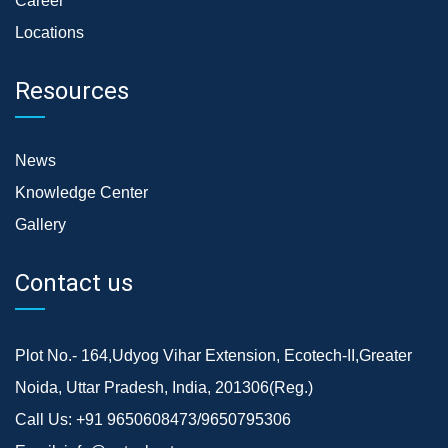
Career
Locations
Resources
News
Knowledge Center
Gallery
Contact us
Plot No.- 164,Udyog Vihar Extension, Ecotech-II,Greater
Noida, Uttar Pradesh, India, 201306(Reg.)
Call Us:
+91 9650608473/9650795306