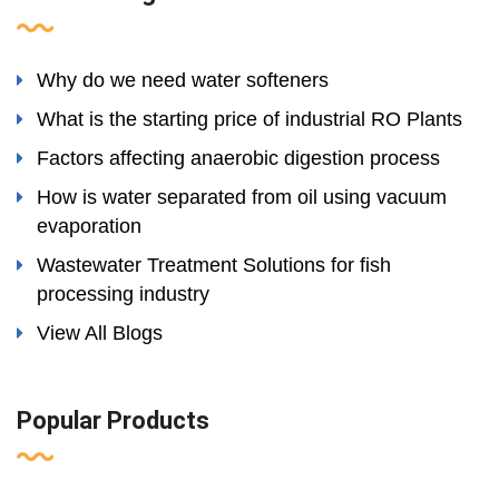
Why do we need water softeners
What is the starting price of industrial RO Plants
Factors affecting anaerobic digestion process
How is water separated from oil using vacuum
evaporation
Wastewater Treatment Solutions for fish
processing industry
View All Blogs
Popular Products