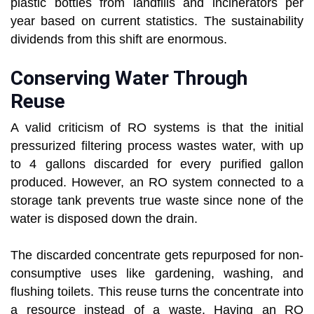
plastic bottles from landfills and incinerators per
year based on current statistics. The sustainability
dividends from this shift are enormous.
Conserving Water Through
Reuse
A valid criticism of RO systems is that the initial
pressurized filtering process wastes water, with up
to 4 gallons discarded for every purified gallon
produced. However, an RO system connected to a
storage tank prevents true waste since none of the
water is disposed down the drain.
The discarded concentrate gets repurposed for non-
consumptive uses like gardening, washing, and
flushing toilets. This reuse turns the concentrate into
a resource instead of a waste. Having an RO