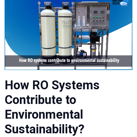
How RO Systems
Contribute to
Environmental
Sustainability?