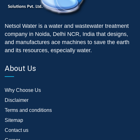
Netsol Water is a water and wastewater treatment
company in Noida, Delhi NCR, India that designs,
and manufactures ace machines to save the earth
and its resources, especially water.
About Us
Why Choose Us
Disclaimer
Terms and conditions
Sitemap
Contact us