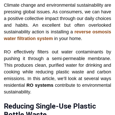
Climate change and environmental sustainability are
pressing global issues. As consumers, we can have
a positive collective impact through our daily choices
and habits. An excellent but often overlooked
sustainability action is installing a
reverse osmosis
water filtration system
in your home.
RO effectively filters out water contaminants by
pushing it through a semi-permeable membrane.
This produces clean, purified water for drinking and
cooking while reducing plastic waste and carbon
emissions. In this article, we’ll look at several ways
residential
RO systems
contribute to environmental
sustainability.
Reducing Single-Use Plastic
Bottle Waste