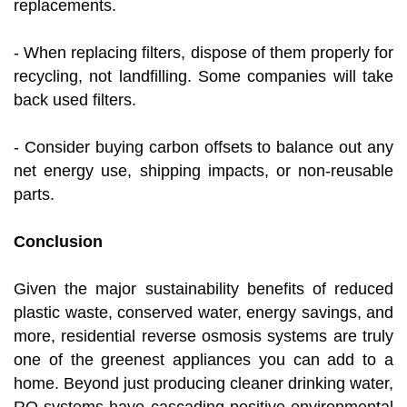
replacements.
- When replacing filters, dispose of them properly for
recycling, not landfilling. Some companies will take
back used filters.
- Consider buying carbon offsets to balance out any
net energy use, shipping impacts, or non-reusable
parts.
Conclusion
Given the major sustainability benefits of reduced
plastic waste, conserved water, energy savings, and
more, residential reverse osmosis systems are truly
one of the greenest appliances you can add to a
home. Beyond just producing cleaner drinking water,