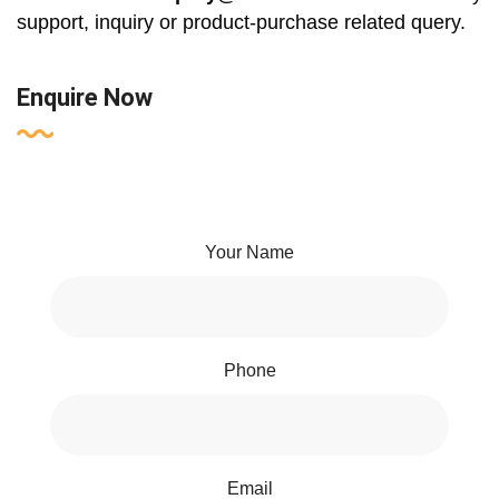
support, inquiry or product-purchase related query.
Enquire Now
Your Name
Phone
Email