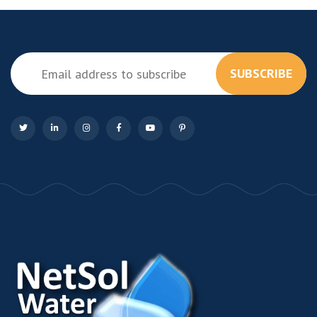
SUBSCRIBE