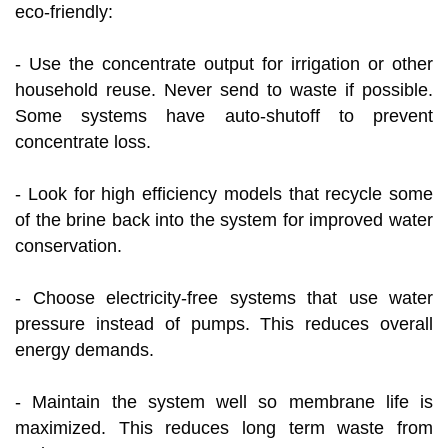
eco-friendly:
- Use the concentrate output for irrigation or other
household reuse. Never send to waste if possible.
Some systems have auto-shutoff to prevent
concentrate loss.
- Look for high efficiency models that recycle some
of the brine back into the system for improved water
conservation.
- Choose electricity-free systems that use water
pressure instead of pumps. This reduces overall
energy demands.
- Maintain the system well so membrane life is
maximized. This reduces long term waste from