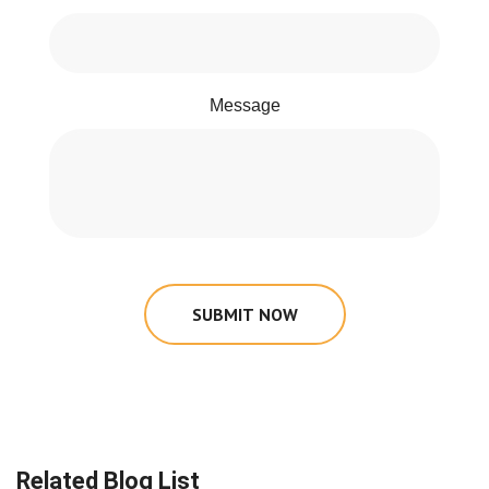
Message
SUBMIT NOW
Related Blog List