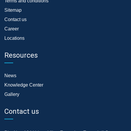
Terms and conditions
Sitemap
Contact us
Career
Locations
Resources
News
Knowledge Center
Gallery
Contact us