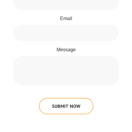
Email
Message
SUBMIT NOW