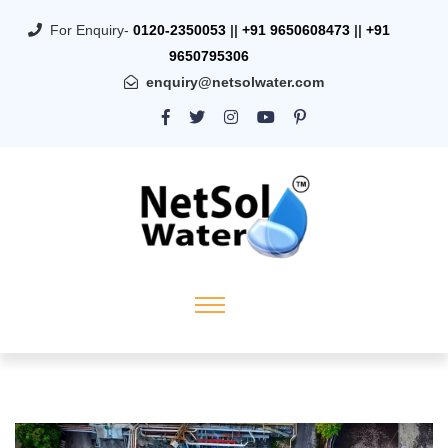
For Enquiry-
0120-2350053
||
+91 9650608473
||
+91
9650795306
enquiry@netsolwater.com