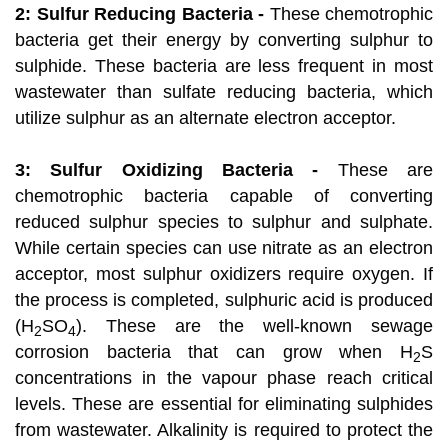
2: Sulfur Reducing Bacteria -
These chemotrophic
bacteria get their energy by converting sulphur to
sulphide. These bacteria are less frequent in most
wastewater than sulfate reducing bacteria, which
utilize sulphur as an alternate electron acceptor.
3: Sulfur Oxidizing Bacteria -
These are
chemotrophic bacteria capable of converting
reduced sulphur species to sulphur and sulphate.
While certain species can use nitrate as an electron
acceptor, most sulphur oxidizers require oxygen. If
the process is completed, sulphuric acid is produced
(H
SO
). These are the well-known sewage
2
4
corrosion bacteria that can grow when H
S
2
concentrations in the vapour phase reach critical
levels. These are essential for eliminating sulphides
from wastewater. Alkalinity is required to protect the