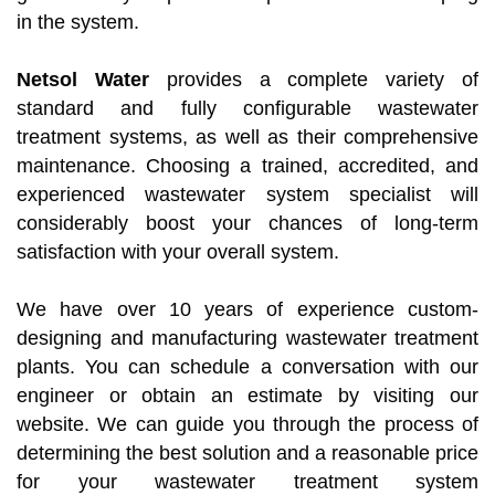
in the system.
Netsol Water
provides a complete variety of
standard and fully configurable wastewater
treatment systems, as well as their comprehensive
maintenance. Choosing a trained, accredited, and
experienced wastewater system specialist will
considerably boost your chances of long-term
satisfaction with your overall system.
We have over 10 years of experience custom-
designing and manufacturing wastewater treatment
plants. You can schedule a conversation with our
engineer or obtain an estimate by visiting our
website. We can guide you through the process of
determining the best solution and a reasonable price
for your wastewater treatment system