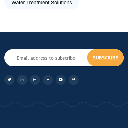
Water Treatment Solutions
SUBSCRIBE