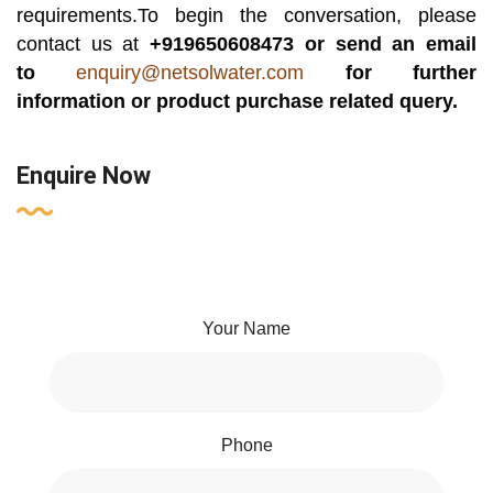
requirements.To begin the conversation, please
contact us at
+919650608473 or send an email
to
enquiry@netsolwater.com
for further
information or product purchase related query.
Enquire Now
Your Name
Phone