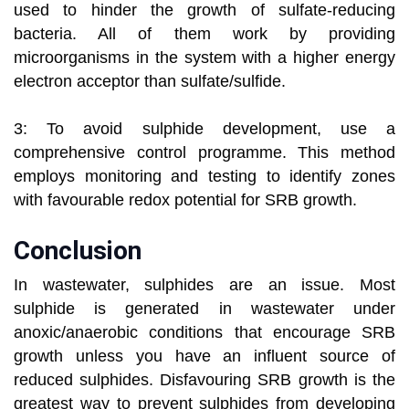
used to hinder the growth of sulfate-reducing
bacteria. All of them work by providing
microorganisms in the system with a higher energy
electron acceptor than sulfate/sulfide.
3: To avoid sulphide development, use a
comprehensive control programme. This method
employs monitoring and testing to identify zones
with favourable redox potential for SRB growth.
Conclusion
In wastewater, sulphides are an issue. Most
sulphide is generated in wastewater under
anoxic/anaerobic conditions that encourage SRB
growth unless you have an influent source of
reduced sulphides. Disfavouring SRB growth is the
greatest way to prevent sulphides from developing