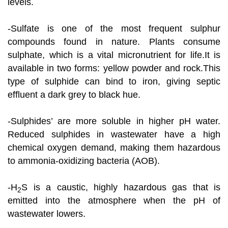
levels.
-Sulfate is one of the most frequent sulphur
compounds found in nature. Plants consume
sulphate, which is a vital micronutrient for life.It is
available in two forms: yellow powder and rock.This
type of sulphide can bind to iron, giving septic
effluent a dark grey to black hue.
-Sulphides’ are more soluble in higher pH water.
Reduced sulphides in wastewater have a high
chemical oxygen demand, making them hazardous
to ammonia-oxidizing bacteria (AOB).
-H
S is a caustic, highly hazardous gas that is
2
emitted into the atmosphere when the pH of
wastewater lowers.