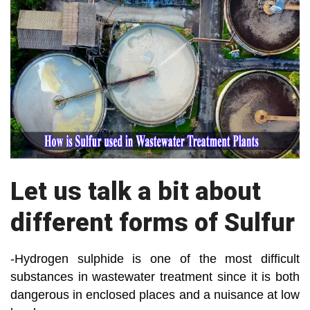
Let us talk a bit about
different forms of Sulfur
-Hydrogen sulphide is one of the most difficult
substances in wastewater treatment since it is both
dangerous in enclosed places and a nuisance at low