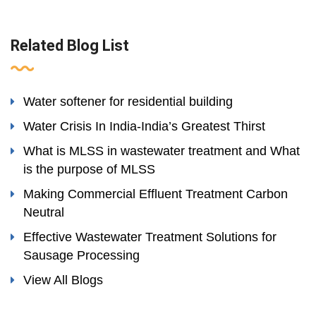
Related Blog List
Water softener for residential building
Water Crisis In India-India’s Greatest Thirst
What is MLSS in wastewater treatment and What
is the purpose of MLSS
Making Commercial Effluent Treatment Carbon
Neutral
Effective Wastewater Treatment Solutions for
Sausage Processing
View All Blogs