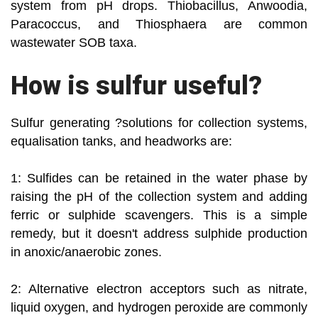
system from pH drops. Thiobacillus, Anwoodia,
Paracoccus, and Thiosphaera are common
wastewater SOB taxa.
How is sulfur useful?
Sulfur generating ?solutions for collection systems,
equalisation tanks, and headworks are:
1: Sulfides can be retained in the water phase by
raising the pH of the collection system and adding
ferric or sulphide scavengers. This is a simple
remedy, but it doesn't address sulphide production
in anoxic/anaerobic zones.
2: Alternative electron acceptors such as nitrate,
liquid oxygen, and hydrogen peroxide are commonly