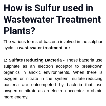
How is Sulfur used in
Wastewater Treatment
Plants?
The various forms of bacteria involved in the sulphur
cycle in
wastewater treatment
are:
1: Sulfate Reducing Bacteria -
These bacteria use
sulphate as an electron acceptor to breakdown
organics in anoxic environments. When there is
oxygen or nitrate in the system, sulfate-reducing
bacteria are outcompeted by bacteria that use
oxygen or nitrate as an electron acceptor to obtain
more energy.