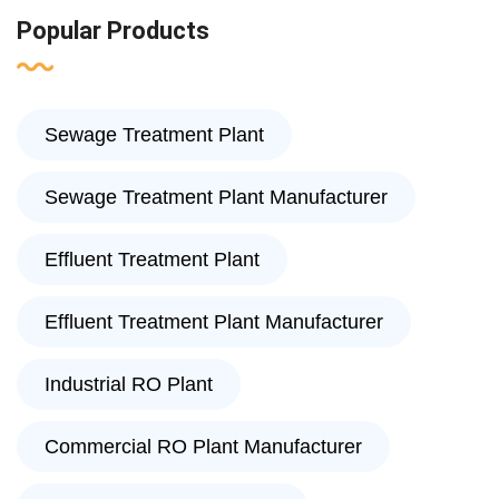
Popular Products
Sewage Treatment Plant
Sewage Treatment Plant Manufacturer
Effluent Treatment Plant
Effluent Treatment Plant Manufacturer
Industrial RO Plant
Commercial RO Plant Manufacturer