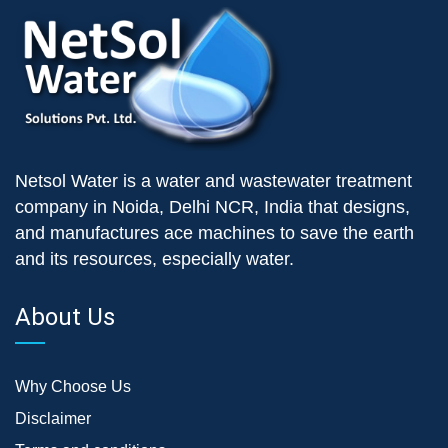
Netsol Water is a water and wastewater treatment
company in Noida, Delhi NCR, India that designs,
and manufactures ace machines to save the earth
and its resources, especially water.
About Us
Why Choose Us
Disclaimer