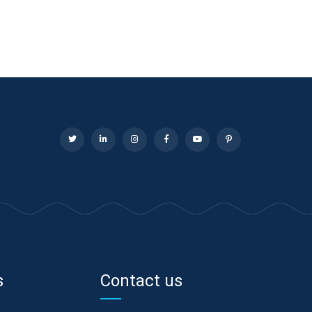
s
Contact us