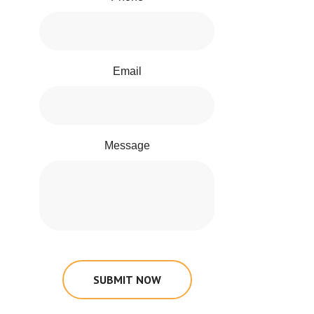
Email
Message
SUBMIT NOW