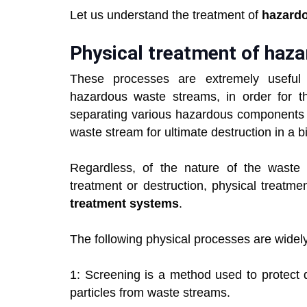
Let us understand the treatment of
hazard
Physical treatment of haz
These processes are extremely useful 
hazardous waste streams, in order for t
separating various hazardous components f
waste stream for ultimate destruction in a b
Regardless, of the nature of the waste m
treatment or destruction, physical treatme
treatment systems
.
The following physical processes are widely
1: Screening is a method used to protect 
particles from waste streams.