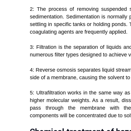
2: The process of removing suspended s
sedimentation. Sedimentation is normally 
settling in specific tanks or holding ponds. 
coagulating agents are frequently applied.
3: Filtration is the separation of liquids 
numerous filter types designed to achieve v
4: Reverse osmosis separates liquid strea
side of a membrane, causing the solvent to f
5: Ultrafiltration works in the same way a
higher molecular weights. As a result, di
pass through the membrane with the b
components will be concentrated due to sol