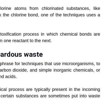
lorine atoms from chlorinated substances, like
k the chlorine bond, one of the techniques uses a
etoxification process in which chemical bonds are
om one reactant to the next.
zardous waste
l phrase for techniques that use microorganisms, to
carbon dioxide, and simple inorganic chemicals, or
nd acids.
al process are typically present in the incoming
 certain substances are sometimes put into waste