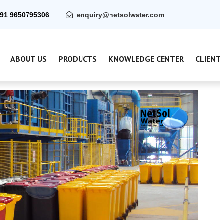
91 9650795306
enquiry@netsolwater.com
ABOUT US
PRODUCTS
KNOWLEDGE CENTER
CLIEN