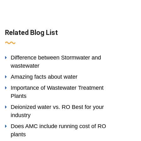
Related Blog List
Difference between Stormwater and
wastewater
Amazing facts about water
Importance of Wastewater Treatment
Plants
Deionized water vs. RO Best for your
industry
Does AMC include running cost of RO
plants