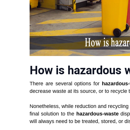
How is hazardous w
There are several options for
hazardous
decrease waste at its source, or to recycle 
Nonetheless, while reduction and recycling a
final solution to the
hazardous-waste
disp
will always need to be treated, stored, or d