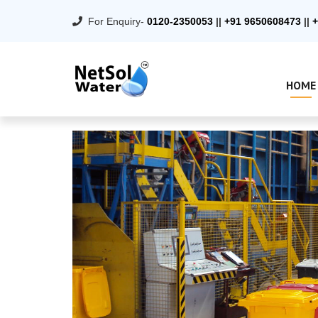
For Enquiry-
0120-2350053
||
+91 9650608473
||
+
HOME