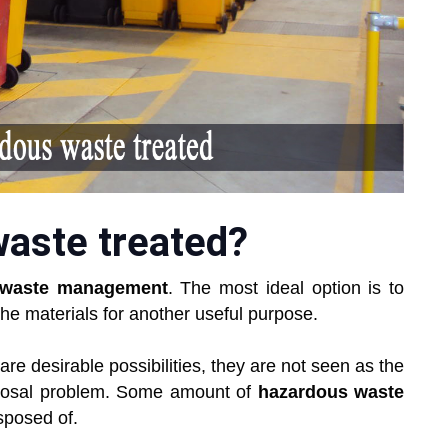
aste treated?
-waste management
. The most ideal option is to
the materials for another useful purpose.
re desirable possibilities, they are not seen as the
osal problem. Some amount of
hazardous waste
isposed of.