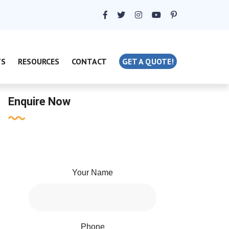
TS
RESOURCES
CONTACT
GET A QUOTE!
Enquire Now
Your Name
Phone