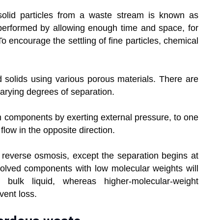
olid particles from a waste stream is known as
performed by allowing enough time and space, for
To encourage the settling of fine particles, chemical
and solids using various porous materials. There are
arying degrees of separation.
m components by exerting external pressure, to one
low in the opposite direction.
s reverse osmosis, except the separation begins at
ssolved components with low molecular weights will
ulk liquid, whereas higher-molecular-weight
vent loss.