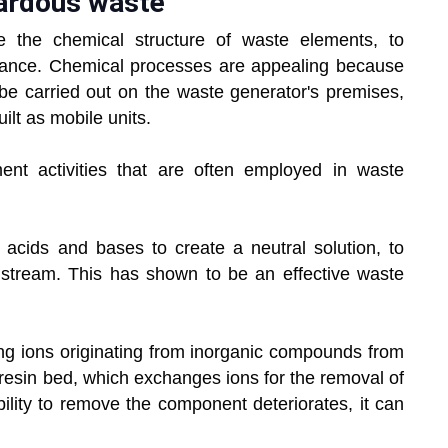
ardous waste
 the chemical structure of waste elements, to
tance. Chemical processes are appealing because
 be carried out on the waste generator's premises,
lt as mobile units.
ent activities that are often employed in waste
s acids and bases to create a neutral solution, to
te stream. This has shown to be an effective waste
ing ions originating from inorganic compounds from
 resin bed, which exchanges ions for the removal of
ility to remove the component deteriorates, it can