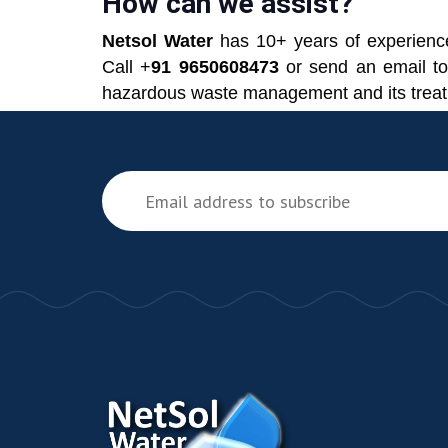
How can we assist?
Netsol Water
has 10+ years of experience
Call +
91 9650608473
or send an email t
hazardous waste management and its trea