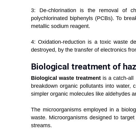
3: De-chlorination is the removal of ch
polychlorinated biphenyls (PCBs). To brea
metallic sodium reagent.
4: Oxidation-reduction is a toxic waste d
destroyed, by the transfer of electronics fr
Biological treatment of ha
Biological waste treatment
is a catch-al
breakdown organic pollutants into water, 
simpler organic molecules like aldehydes a
The microorganisms employed in a biologic
waste. Microorganisms designed to target
streams.