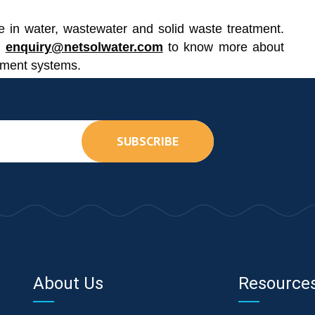
 in water, wastewater and solid waste treatment.
o
enquiry@netsolwater.com
to know more about
tment systems.
SUBSCRIBE
About Us
Resource