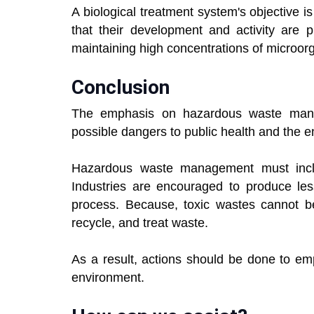
A biological treatment system's objective i
that their development and activity are
maintaining high concentrations of microor
Conclusion
The emphasis on hazardous waste man
possible dangers to public health and the 
Hazardous waste management must incl
Industries are encouraged to produce le
process. Because, toxic wastes cannot be 
recycle, and treat waste.
As a result, actions should be done to em
environment.