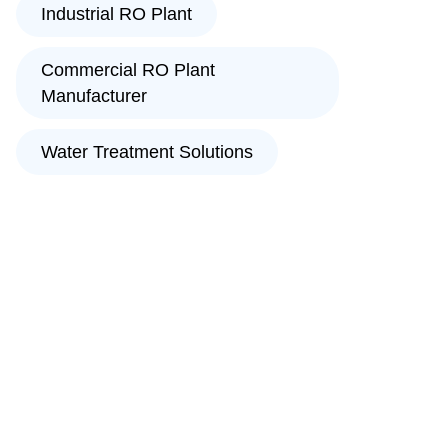
Industrial RO Plant
Commercial RO Plant
Manufacturer
Water Treatment Solutions