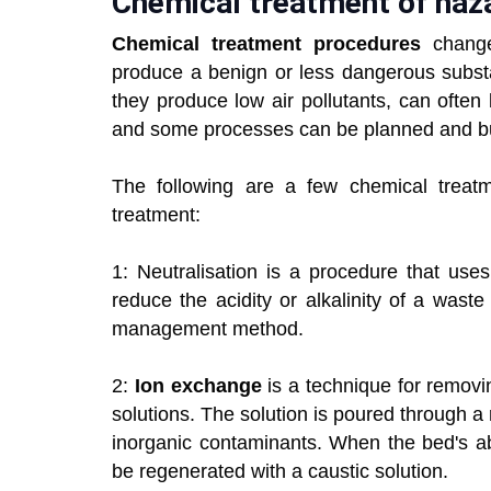
Chemical treatment of haz
Chemical treatment procedures
change
produce a benign or less dangerous subs
they produce low air pollutants, can often
and some processes can be planned and bui
The following are a few chemical treatm
treatment:
1: Neutralisation is a procedure that use
reduce the acidity or alkalinity of a was
management method.
2:
Ion exchange
is a technique for remov
solutions. The solution is poured through a
inorganic contaminants. When the bed's ab
be regenerated with a caustic solution.