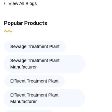
View All Blogs
Popular Products
Sewage Treatment Plant
Sewage Treatment Plant
Manufacturer
Effluent Treatment Plant
Effluent Treatment Plant
Manufacturer