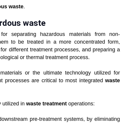
ous waste
.
ardous waste
for separating hazardous materials from non-
hem to be treated in a more concentrated form,
or different treatment processes, and preparing a
iological or thermal treatment process.
aterials or the ultimate technology utilized for
nt processes are critical to most integrated
waste
 utilized in
waste treatment
operations:
downstream pre-treatment systems, by eliminating