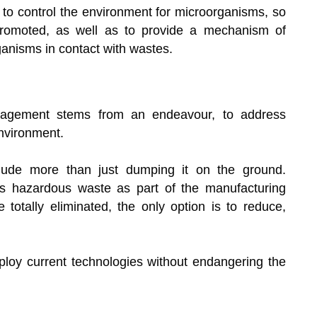
s to control the environment for microorganisms, so
 promoted, as well as to provide a mechanism of
ganisms in contact with wastes.
agement stems from an endeavour, to address
environment.
ude more than just dumping it on the ground.
ss hazardous waste as part of the manufacturing
totally eliminated, the only option is to reduce,
ploy current technologies without endangering the