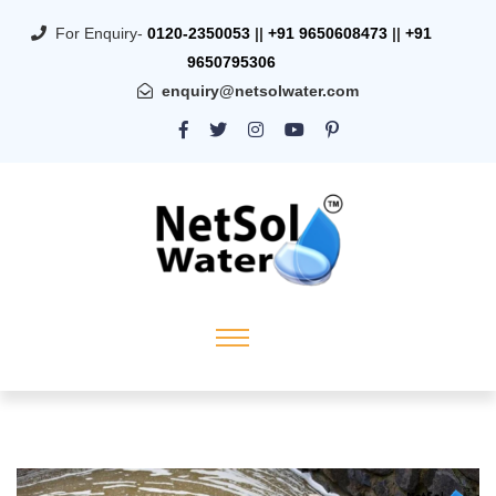
For Enquiry-
0120-2350053
||
+91 9650608473
||
+91
9650795306
enquiry@netsolwater.com