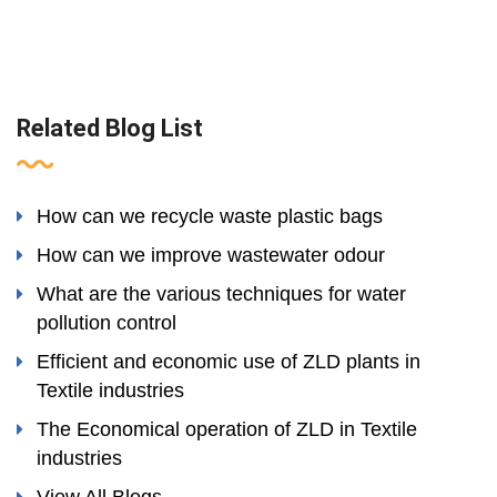
Related Blog List
How can we recycle waste plastic bags
How can we improve wastewater odour
What are the various techniques for water
pollution control
Efficient and economic use of ZLD plants in
Textile industries
The Economical operation of ZLD in Textile
industries