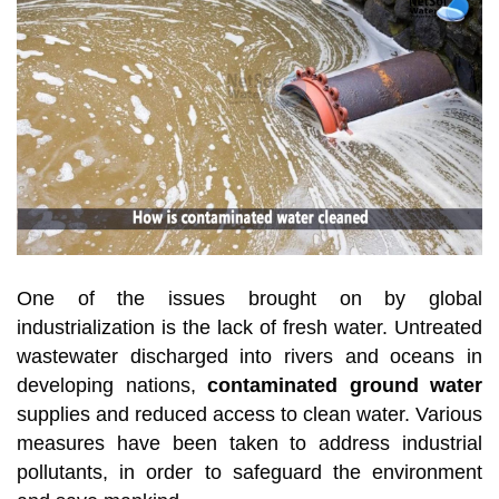
One of the issues brought on by global
industrialization is the lack of fresh water. Untreated
wastewater discharged into rivers and oceans in
developing nations,
contaminated ground water
supplies and reduced access to clean water. Various
measures have been taken to address industrial
pollutants, in order to safeguard the environment