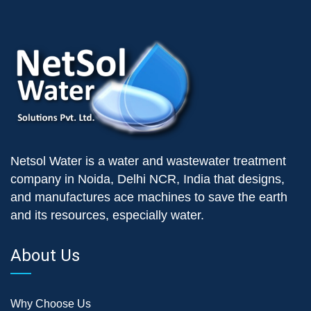
Netsol Water is a water and wastewater treatment
company in Noida, Delhi NCR, India that designs,
and manufactures ace machines to save the earth
and its resources, especially water.
About Us
Why Choose Us