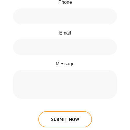
Phone
Email
Message
SUBMIT NOW