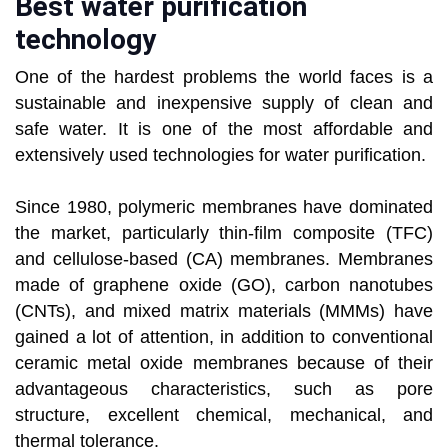
Best water purification
technology
One of the hardest problems the world faces is a
sustainable and inexpensive supply of clean and
safe water. It is one of the most affordable and
extensively used technologies for water purification.
Since 1980, polymeric membranes have dominated
the market, particularly thin-film composite (TFC)
and cellulose-based (CA) membranes. Membranes
made of graphene oxide (GO), carbon nanotubes
(CNTs), and mixed matrix materials (MMMs) have
gained a lot of attention, in addition to conventional
ceramic metal oxide membranes because of their
advantageous characteristics, such as pore
structure, excellent chemical, mechanical, and
thermal tolerance.