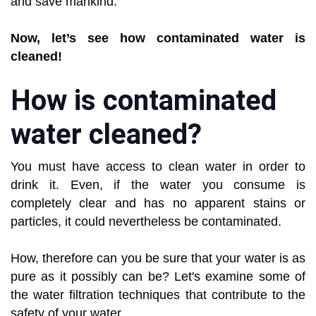
and save mankind.
Now, let’s see how contaminated water is
cleaned!
How is contaminated
water cleaned?
You must have access to clean water in order to
drink it. Even, if the water you consume is
completely clear and has no apparent stains or
particles, it could nevertheless be contaminated.
How, therefore can you be sure that your water is as
pure as it possibly can be? Let's examine some of
the water filtration techniques that contribute to the
safety of your water.