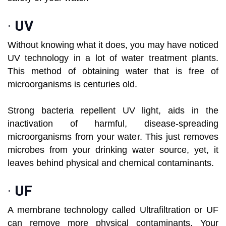
·
UV
Without knowing what it does, you may have noticed
UV technology in a lot of water treatment plants.
This method of obtaining water that is free of
microorganisms is centuries old.
Strong bacteria repellent UV light, aids in the
inactivation of harmful, disease-spreading
microorganisms from your water. This just removes
microbes from your drinking water source, yet, it
leaves behind physical and chemical contaminants.
·
UF
A membrane technology called Ultrafiltration or UF
can remove more physical contaminants. Your