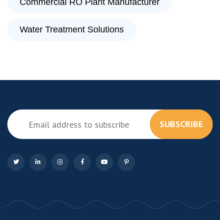
Commercial RO Plant Manufacturer
Water Treatment Solutions
SUBSCRIBE