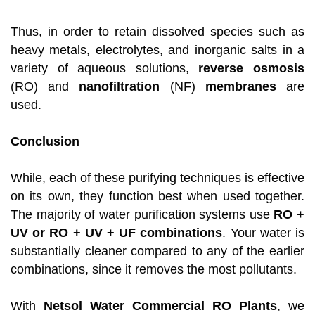
Thus, in order to retain dissolved species such as
heavy metals, electrolytes, and inorganic salts in a
variety of aqueous solutions,
reverse osmosis
(RO) and
nanofiltration
(NF)
membranes
are
used.
Conclusion
While, each of these purifying techniques is effective
on its own, they function best when used together.
The majority of water purification systems use
RO +
UV or RO + UV + UF combinations
. Your water is
substantially cleaner compared to any of the earlier
combinations, since it removes the most pollutants.
With
Netsol Water Commercial RO Plants
, we