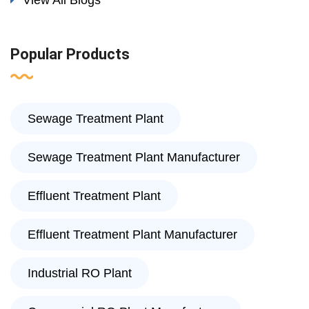
View All Blogs
Popular Products
Sewage Treatment Plant
Sewage Treatment Plant Manufacturer
Effluent Treatment Plant
Effluent Treatment Plant Manufacturer
Industrial RO Plant