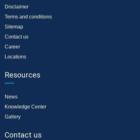
Disclaimer
Terms and conditions
Sitemap
Contact us
Career
Locations
Resources
News
Knowledge Center
Gallery
Contact us