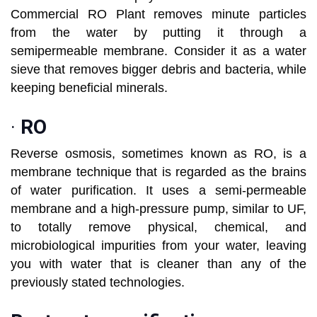
Commercial RO Plant removes minute particles
from the water by putting it through a
semipermeable membrane. Consider it as a water
sieve that removes bigger debris and bacteria, while
keeping beneficial minerals.
·
RO
Reverse osmosis, sometimes known as RO, is a
membrane technique that is regarded as the brains
of water purification. It uses a semi-permeable
membrane and a high-pressure pump, similar to UF,
to totally remove physical, chemical, and
microbiological impurities from your water, leaving
you with water that is cleaner than any of the
previously stated technologies.