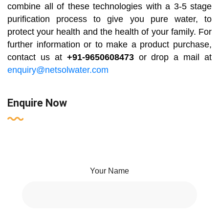
combine all of these technologies with a 3-5 stage
purification process to give you pure water, to
protect your health and the health of your family. For
further information or to make a product purchase,
contact us at
+91-9650608473
or drop a mail at
enquiry@netsolwater.com
Enquire Now
Your Name