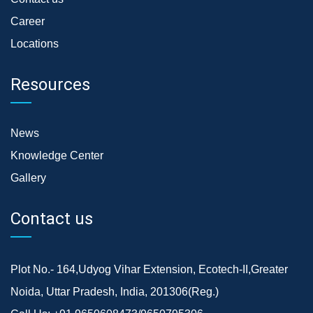
Career
Locations
Resources
News
Knowledge Center
Gallery
Contact us
Plot No.- 164,Udyog Vihar Extension, Ecotech-II,Greater
Noida, Uttar Pradesh, India, 201306(Reg.)