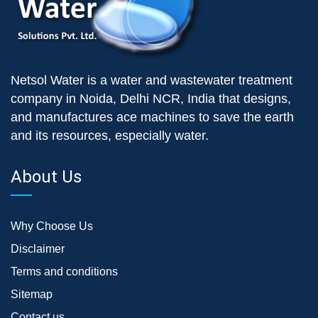
Netsol Water is a water and wastewater treatment
company in Noida, Delhi NCR, India that designs,
and manufactures ace machines to save the earth
and its resources, especially water.
About Us
Why Choose Us
Disclaimer
Terms and conditions
Sitemap
Contact us