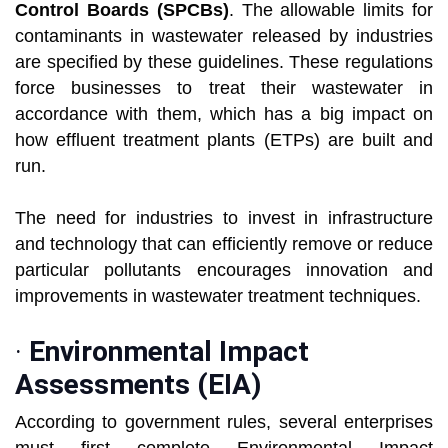
Control Boards (SPCBs)
. The allowable limits for
contaminants in wastewater released by industries
are specified by these guidelines. These regulations
force businesses to treat their wastewater in
accordance with them, which has a big impact on
how effluent treatment plants (ETPs) are built and
run.
The need for industries to invest in infrastructure
and technology that can efficiently remove or reduce
particular pollutants encourages innovation and
improvements in wastewater treatment techniques.
·
Environmental Impact
Assessments (EIA)
According to government rules, several enterprises