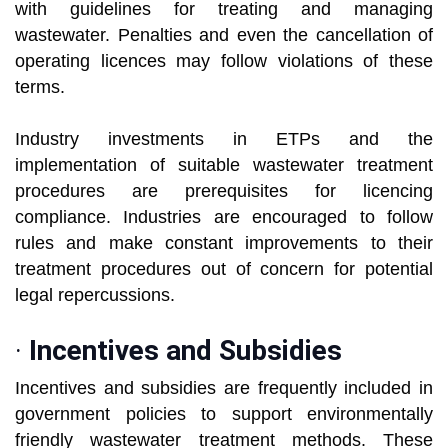
with guidelines for treating and managing
wastewater. Penalties and even the cancellation of
operating licences may follow violations of these
terms.
Industry investments in ETPs and the
implementation of suitable wastewater treatment
procedures are prerequisites for licencing
compliance. Industries are encouraged to follow
rules and make constant improvements to their
treatment procedures out of concern for potential
legal repercussions.
·
Incentives and Subsidies
Incentives and subsidies are frequently included in
government policies to support environmentally
friendly wastewater treatment methods. These