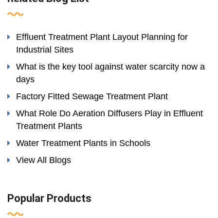
Effluent Treatment Plant Layout Planning for
Industrial Sites
What is the key tool against water scarcity now a
days
Factory Fitted Sewage Treatment Plant
What Role Do Aeration Diffusers Play in Effluent
Treatment Plants
Water Treatment Plants in Schools
View All Blogs
Popular Products