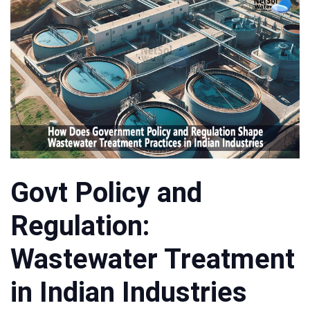
Govt Policy and
Regulation:
Wastewater Treatment
in Indian Industries