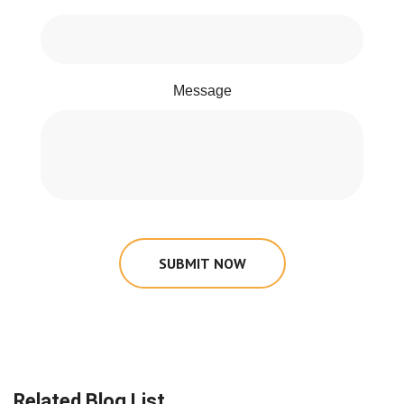
Message
SUBMIT NOW
Related Blog List