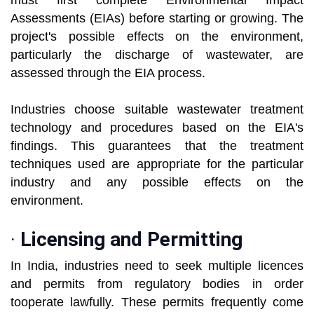
must first complete Environmental Impact
Assessments (EIAs) before starting or growing. The
project's possible effects on the environment,
particularly the discharge of wastewater, are
assessed through the EIA process.
Industries choose suitable wastewater treatment
technology and procedures based on the EIA's
findings. This guarantees that the treatment
techniques used are appropriate for the particular
industry and any possible effects on the
environment.
·
Licensing and Permitting
In India, industries need to seek multiple licences
and permits from regulatory bodies in order
tooperate lawfully. These permits frequently come