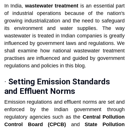
In India,
wastewater treatment
is an essential part
of industrial operations because of the nation's
growing industrialization and the need to safeguard
its environment and water supplies. The way
wastewater is treated in Indian companies is greatly
influenced by government laws and regulations. We
shall examine how national wastewater treatment
practises are influenced and guided by government
regulations and policies in this blog.
·
Setting Emission Standards
and Effluent Norms
Emission regulations and effluent norms are set and
enforced by the Indian government through
regulatory agencies such as the
Central Pollution
Control Board (CPCB)
and
State Pollution