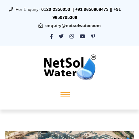
For Enquiry-
0120-2350053
||
+91 9650608473
||
+91
9650795306
enquiry@netsolwater.com