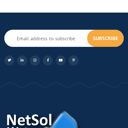
SUBSCRIBE