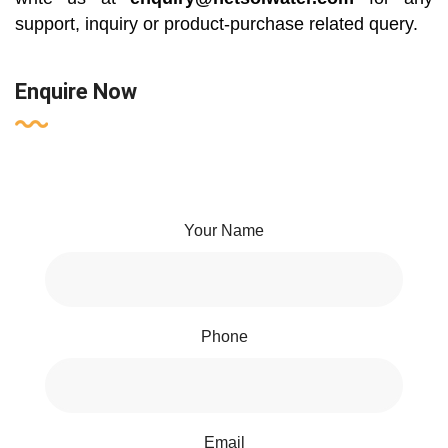
support, inquiry or product-purchase related query.
Enquire Now
Your Name
Phone
Email