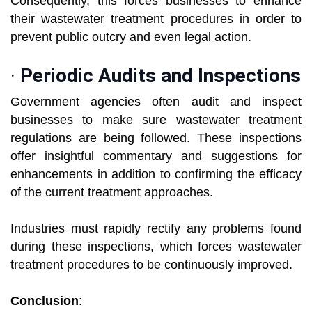
Consequently, this forces businesses to enhance
their wastewater treatment procedures in order to
prevent public outcry and even legal action.
·
Periodic Audits and Inspections
Government agencies often audit and inspect
businesses to make sure wastewater treatment
regulations are being followed. These inspections
offer insightful commentary and suggestions for
enhancements in addition to confirming the efficacy
of the current treatment approaches.
Industries must rapidly rectify any problems found
during these inspections, which forces wastewater
treatment procedures to be continuously improved.
Conclusion
: