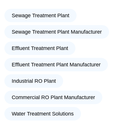
Sewage Treatment Plant
Sewage Treatment Plant Manufacturer
Effluent Treatment Plant
Effluent Treatment Plant Manufacturer
Industrial RO Plant
Commercial RO Plant Manufacturer
Water Treatment Solutions