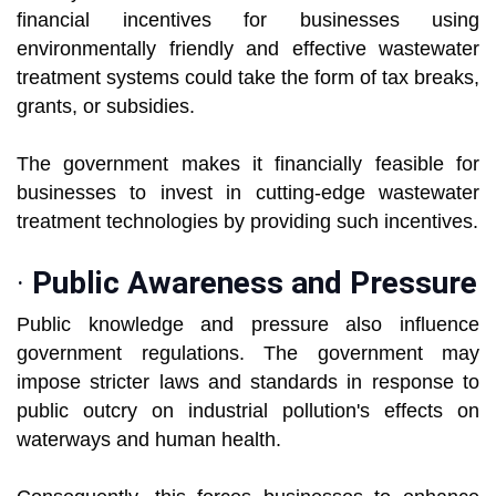
financial incentives for businesses using
environmentally friendly and effective wastewater
treatment systems could take the form of tax breaks,
grants, or subsidies.
The government makes it financially feasible for
businesses to invest in cutting-edge wastewater
treatment technologies by providing such incentives.
·
Public Awareness and Pressure
Public knowledge and pressure also influence
government regulations. The government may
impose stricter laws and standards in response to
public outcry on industrial pollution's effects on
waterways and human health.