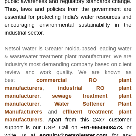
public awareness and regulatory standards change.
Thus, laws and policies from the government are
essential for protecting India's water resources and
encouraging environmental sustainability in the
industrial sector.
Netsol Water
is Greater Noida-based leading
water
& wastewater treatment plant manufacturer
. We are
industry's most demanding company based on client
review and work quality. We are known as
best
commercial RO plant
manufacturers
,
industrial RO plant
manufacturer
,
sewage treatment plant
manufacturer
,
Water Softener Plant
Manufacturers
and
effluent treatment plant
manufacturers
.
Apart from this 24x7 customer
support is our USP. Call on
+91-9650608473,
or
write us at
enquiry@netsolwater.com
for any