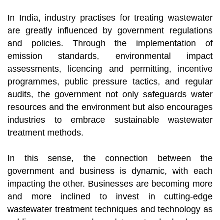
In India, industry practises for treating wastewater
are greatly influenced by government regulations
and policies. Through the implementation of
emission standards, environmental impact
assessments, licencing and permitting, incentive
programmes, public pressure tactics, and regular
audits, the government not only safeguards water
resources and the environment but also encourages
industries to embrace sustainable wastewater
treatment methods.
In this sense, the connection between the
government and business is dynamic, with each
impacting the other. Businesses are becoming more
and more inclined to invest in cutting-edge
wastewater treatment techniques and technology as