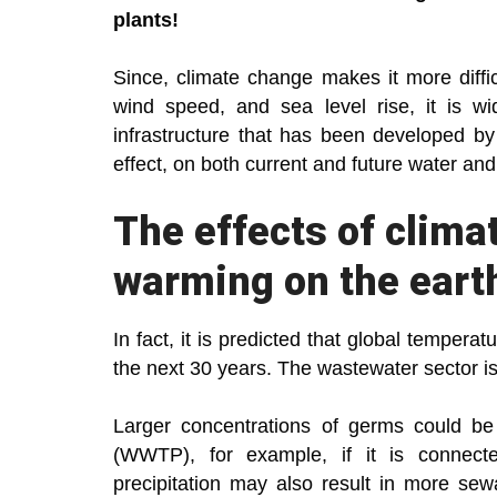
plants!
Since, climate change makes it more difficu
wind speed, and sea level rise, it is wi
infrastructure that has been developed 
effect, on both current and future water a
The effects of clima
warming on the earth
In fact, it is predicted that global tempera
the next 30 years. The wastewater sector i
Larger concentrations of germs could be 
(WWTP), for example, if it is connecte
precipitation may also result in more sew