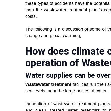
these types of accidents have the potentia
than the wastewater treatment plant's capac
costs.
The following is a discussion of some of 
change and global warming;
How does climate 
operation of Waste
Water supplies can be over
Wastewater treatment
facilities run the r
sea levels, near the large bodies of water.
Inundation of wastewater treatment plants
and clean, treated water reservoirs to 