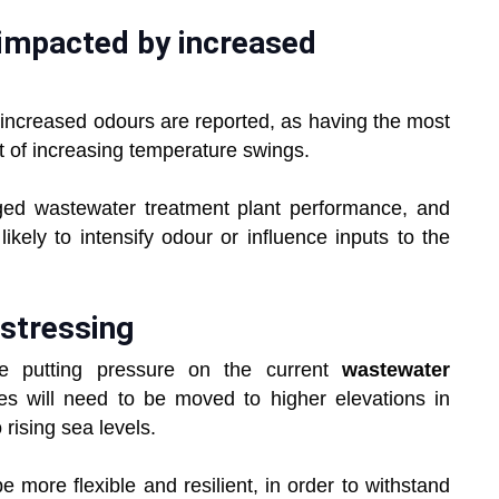
impacted by increased
increased odours are reported, as having the most
t of increasing temperature swings.
ed wastewater treatment plant performance, and
ikely to intensify odour or influence inputs to the
 stressing
e putting pressure on the current
wastewater
ties will need to be moved to higher elevations in
 rising sea levels.
e more flexible and resilient, in order to withstand