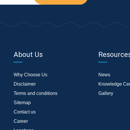
About Us
Resource
Why Choose Us
News
Disclaimer
Knowledge Cen
Terms and conditions
Gallery
Sitemap
Contact us
Career