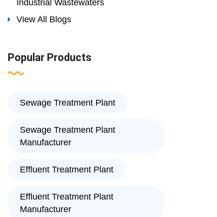
Industrial Wastewaters
View All Blogs
Popular Products
Sewage Treatment Plant
Sewage Treatment Plant
Manufacturer
Effluent Treatment Plant
Effluent Treatment Plant
Manufacturer