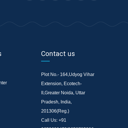
s
Contact us
Plot No.- 164,Udyog Vihar
ter
Extension, Ecotech-
II,Greater Noida, Uttar
Pradesh, India,
201306(Reg.)
Call Us:
+91