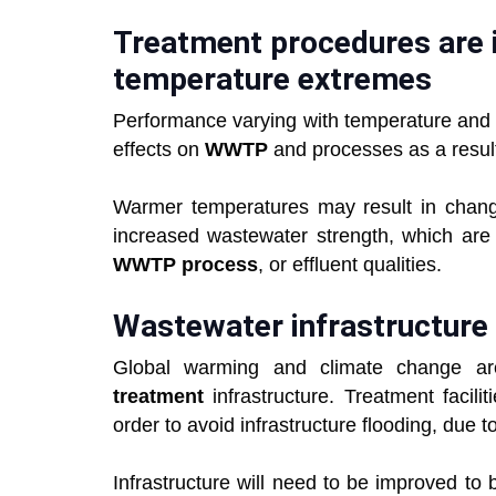
Treatment procedures are 
temperature extremes
Performance varying with temperature and 
effects on
WWTP
and processes as a resul
Warmer temperatures may result in chang
increased wastewater strength, which are l
WWTP process
, or effluent qualities.
Wastewater infrastructure
Global warming and climate change ar
treatment
infrastructure. Treatment facili
order to avoid infrastructure flooding, due to
Infrastructure will need to be improved to b