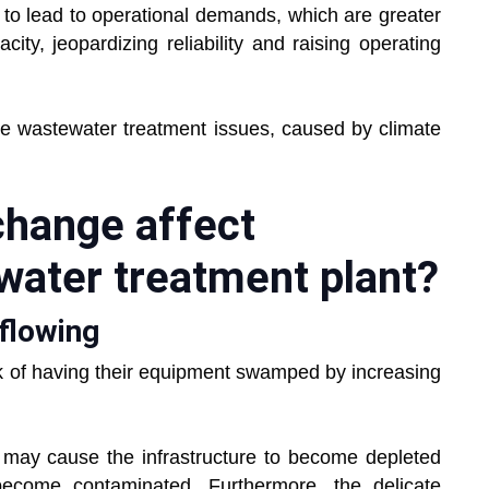
l to lead to operational demands, which are greater
ity, jeopardizing reliability and raising operating
the wastewater treatment issues, caused by climate
change affect
water treatment plant?
flowing
isk of having their equipment swamped by increasing
 may cause the infrastructure to become depleted
become contaminated. Furthermore, the delicate