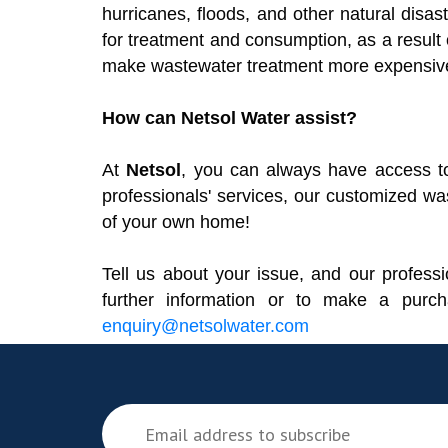
hurricanes, floods, and other natural disas
for treatment and consumption, as a result o
make wastewater treatment more expensive, 
How can Netsol Water assist?
At
Netsol
, you can always have access to 
professionals' services, our customized wa
of your own home!
Tell us about your issue, and our professio
further information or to make a purc
enquiry@netsolwater.com