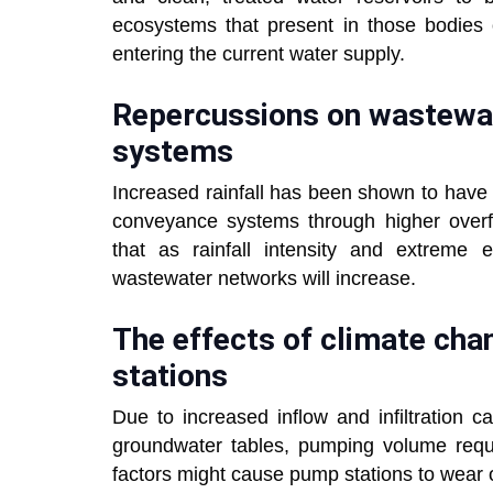
ecosystems that present in those bodies
entering the current water supply.
Repercussions on wastewat
systems
Increased rainfall has been shown to have
conveyance systems through higher overf
that as rainfall intensity and extreme ev
wastewater networks will increase.
The effects of climate ch
stations
Due to increased inflow and infiltration c
groundwater tables, pumping volume requ
factors might cause pump stations to wear 