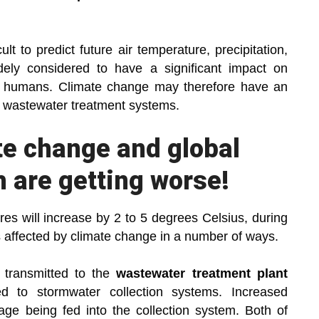
lt to predict future air temperature, precipitation,
dely considered to have a significant impact on
by humans. Climate change may therefore have an
nd wastewater treatment systems.
te change and global
 are getting worse!
tures will increase by 2 to 5 degrees Celsius, during
s affected by climate change in a number of ways.
transmitted to the
wastewater treatment plant
d to stormwater collection systems. Increased
age being fed into the collection system. Both of