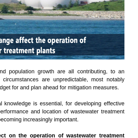
d population growth are all contributing, to an
 circumstances are unpredictable, most notably
dget for and plan ahead for mitigation measures.
 knowledge is essential, for developing effective
erformance and location of wastewater treatment
becoming increasingly important.
ect on the operation of wastewater treatment