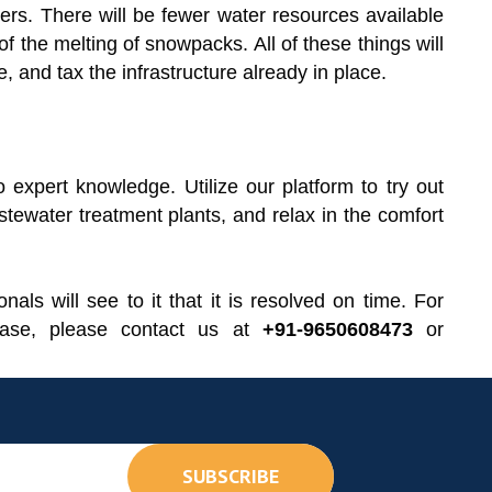
ters. There will be fewer water resources available
f the melting of snowpacks. All of these things will
and tax the infrastructure already in place.
expert knowledge. Utilize our platform to try out
stewater treatment plants, and relax in the comfort
nals will see to it that it is resolved on time. For
hase, please contact us at
+91-9650608473
or
SUBSCRIBE