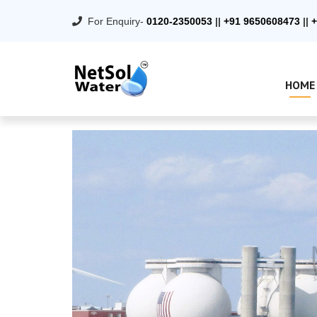
For Enquiry-
0120-2350053
||
+91 9650608473
||
+
HOME