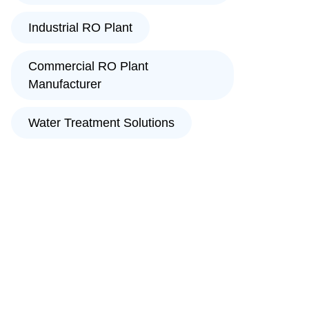
Industrial RO Plant
Commercial RO Plant
Manufacturer
Water Treatment Solutions