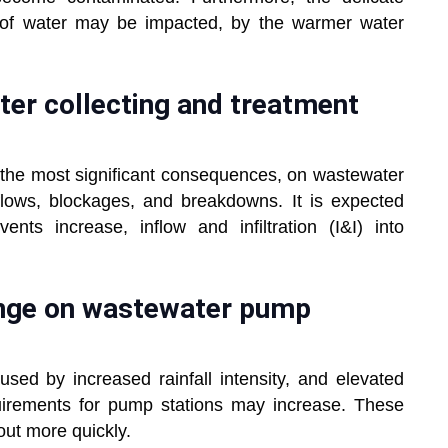
 of water may be impacted, by the warmer water
er collecting and treatment
 the most significant consequences, on wastewater
lows, blockages, and breakdowns. It is expected
ents increase, inflow and infiltration (I&I) into
ange on wastewater pump
aused by increased rainfall intensity, and elevated
irements for pump stations may increase. These
out more quickly.