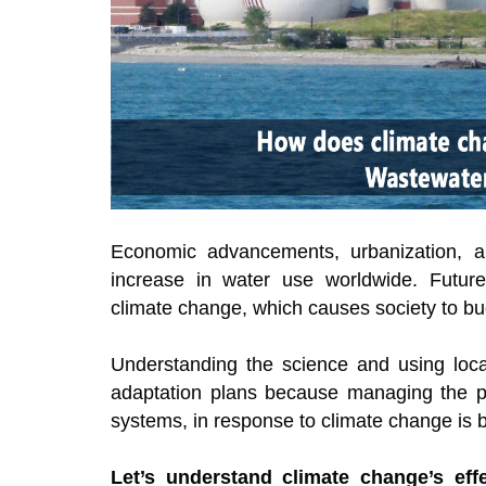
Economic advancements, urbanization, an
increase in water use worldwide. Future
climate change, which causes society to bu
Understanding the science and using local
adaptation plans because managing the p
systems, in response to climate change is 
Let’s understand climate change’s eff