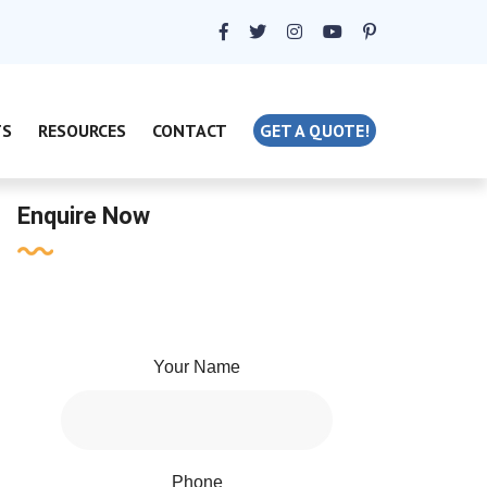
TS
RESOURCES
CONTACT
GET A QUOTE!
Enquire Now
Your Name
Phone