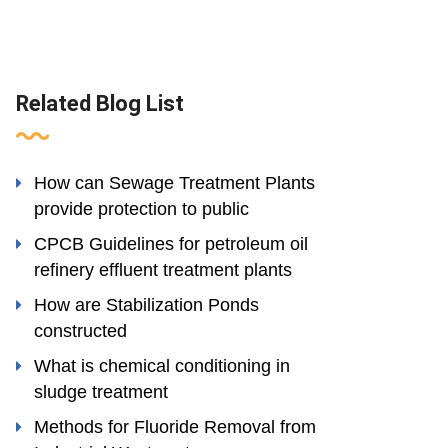
Related Blog List
How can Sewage Treatment Plants
provide protection to public
CPCB Guidelines for petroleum oil
refinery effluent treatment plants
How are Stabilization Ponds
constructed
What is chemical conditioning in
sludge treatment
Methods for Fluoride Removal from