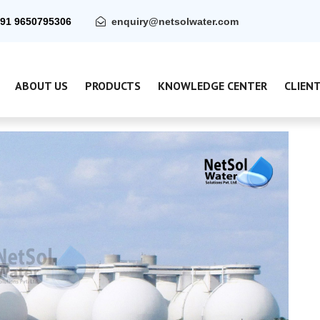
91 9650795306
enquiry@netsolwater.com
ABOUT US
PRODUCTS
KNOWLEDGE CENTER
CLIEN