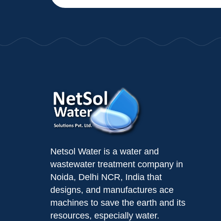
Netsol Water is a water and
wastewater treatment company in
Noida, Delhi NCR, India that
designs, and manufactures ace
machines to save the earth and its
resources, especially water.