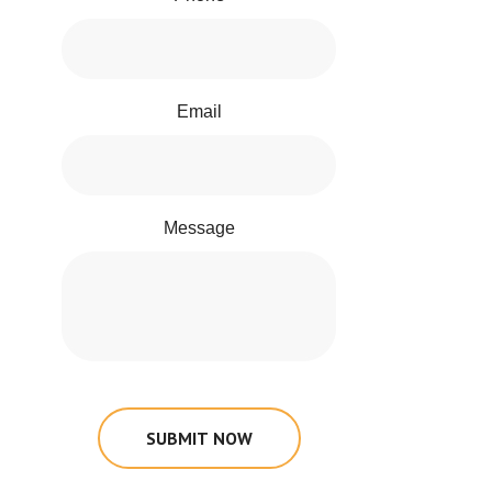
Email
Message
SUBMIT NOW