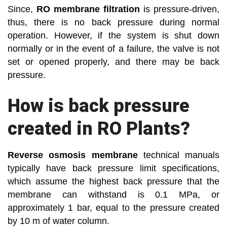
Since,
RO membrane filtration
is pressure-driven,
thus, there is no back pressure during normal
operation. However, if the system is shut down
normally or in the event of a failure, the valve is not
set or opened properly, and there may be back
pressure.
How is back pressure
created in RO Plants?
Reverse osmosis membrane
technical manuals
typically have back pressure limit specifications,
which assume the highest back pressure that the
membrane can withstand is 0.1 MPa, or
approximately 1 bar, equal to the pressure created
by 10 m of water column.