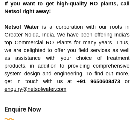
If you want to get high-quality RO plants, call
Netsol right away!
Netsol Water
is a corporation with our roots in
Greater Noida, India. We have been offering India's
top Commercial RO Plants for many years. Thus,
we are delighted to offer you field services as well
as assistance with your choice of treatment
products, in addition to providing comprehensive
system design and engineering. To find out more,
get in touch with us at
+91 9650608473
or
enquiry@netsolwater.com
Enquire Now