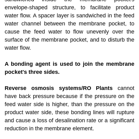
envelope-shaped structure, to facilitate product
water flow. A spacer layer is sandwiched in the feed
water channel between the membrane pocket, to
cause the feed water to flow unevenly over the
surface of the membrane pocket, and to disturb the
water flow.
A bonding agent is used to join the membrane
pocket's three sides.
Reverse osmosis systems/RO Plants
cannot
have back pressure because if the pressure on the
feed water side is higher, than the pressure on the
product water side, these bonding lines will rupture
and cause a loss of desalination rate or a significant
reduction in the membrane element.