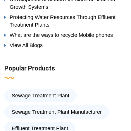
Growth Systems
Protecting Water Resources Through Effluent
Treatment Plants
What are the ways to recycle Mobile phones
View All Blogs
Popular Products
Sewage Treatment Plant
Sewage Treatment Plant Manufacturer
Effluent Treatment Plant