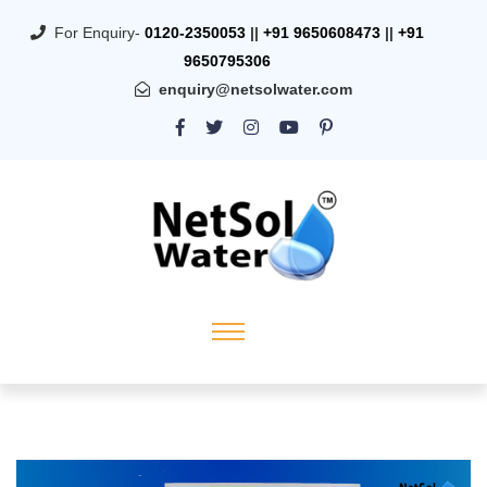
For Enquiry-
0120-2350053
||
+91 9650608473
||
+91
9650795306
enquiry@netsolwater.com