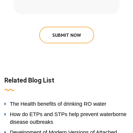
SUBMIT NOW
Related Blog List
The Health benefits of drinking RO water
How do ETPs and STPs help prevent waterborne
disease outbreaks
Development of Modern Versions of Attached