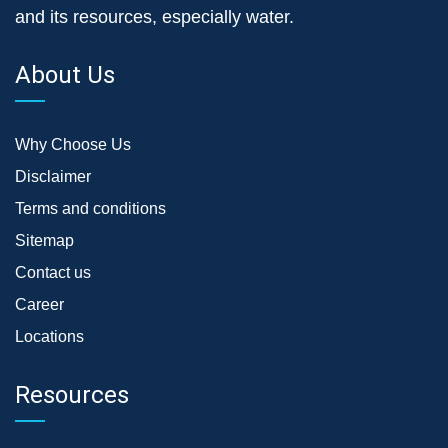
and its resources, especially water.
About Us
Why Choose Us
Disclaimer
Terms and conditions
Sitemap
Contact us
Career
Locations
Resources