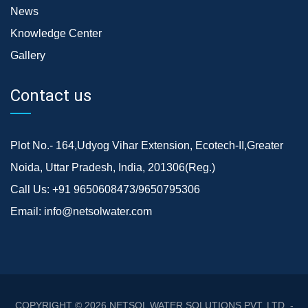
News
Knowledge Center
Gallery
Contact us
Plot No.- 164,Udyog Vihar Extension, Ecotech-II,Greater
Noida, Uttar Pradesh, India, 201306(Reg.)
Call Us:
+91 9650608473/9650795306
Email:
info@netsolwater.com
COPYRIGHT © 2026
NETSOL WATER SOLUTIONS PVT. LTD. -