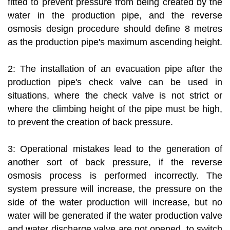
fitted to prevent pressure from being created by the
water in the production pipe, and the reverse
osmosis design procedure should define 8 metres
as the production pipe's maximum ascending height.
2: The installation of an evacuation pipe after the
production pipe's check valve can be used in
situations, where the check valve is not strict or
where the climbing height of the pipe must be high,
to prevent the creation of back pressure.
3: Operational mistakes lead to the generation of
another sort of back pressure, if the reverse
osmosis process is performed incorrectly. The
system pressure will increase, the pressure on the
side of the water production will increase, but no
water will be generated if the water production valve
and water discharge valve are not opened, to switch