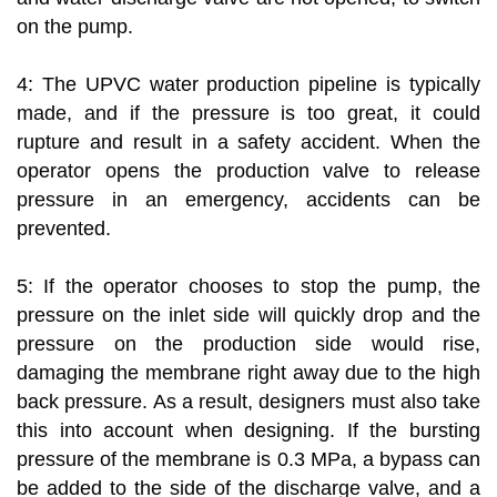
on the pump.
4: The UPVC water production pipeline is typically
made, and if the pressure is too great, it could
rupture and result in a safety accident. When the
operator opens the production valve to release
pressure in an emergency, accidents can be
prevented.
5: If the operator chooses to stop the pump, the
pressure on the inlet side will quickly drop and the
pressure on the production side would rise,
damaging the membrane right away due to the high
back pressure. As a result, designers must also take
this into account when designing. If the bursting
pressure of the membrane is 0.3 MPa, a bypass can
be added to the side of the discharge valve, and a