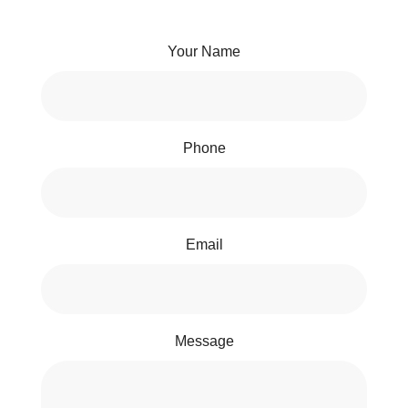
Your Name
Phone
Email
Message