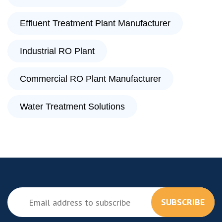
Effluent Treatment Plant Manufacturer
Industrial RO Plant
Commercial RO Plant Manufacturer
Water Treatment Solutions
SUBSCRIBE