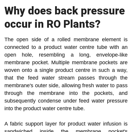
Why does back pressure
occur in RO Plants?
The open side of a rolled membrane element is
connected to a product water centre tube with an
open hole, resembling a long, envelope-like
membrane pocket. Multiple membrane pockets are
woven onto a single product centre in such a way,
that the feed water stream passes through the
membrane's outer side, allowing fresh water to pass
through the membrane into the pockets, and
subsequently condense under feed water pressure
into the product water centre tube.
A fabric support layer for product water infusion is
sandwiched inside the membrane pocket's