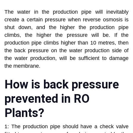
The water in the production pipe will inevitably
create a certain pressure when reverse osmosis is
shut down, and the higher the production pipe
climbs, the higher the pressure will be. If the
production pipe climbs higher than 10 metres, then
the back pressure on the water production side of
the water production, will be sufficient to damage
the membrane.
How is back pressure
prevented in RO
Plants?
1: The production pipe should have a check valve