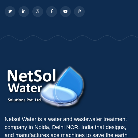
Netsol Water is a water and wastewater treatment
company in Noida, Delhi NCR, India that designs,
and manufactures ace machines to save the earth