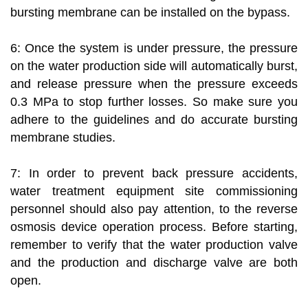
bursting membrane can be installed on the bypass.
6: Once the system is under pressure, the pressure
on the water production side will automatically burst,
and release pressure when the pressure exceeds
0.3 MPa to stop further losses. So make sure you
adhere to the guidelines and do accurate bursting
membrane studies.
7: In order to prevent back pressure accidents,
water treatment equipment site commissioning
personnel should also pay attention, to the reverse
osmosis device operation process. Before starting,
remember to verify that the water production valve
and the production and discharge valve are both
open.