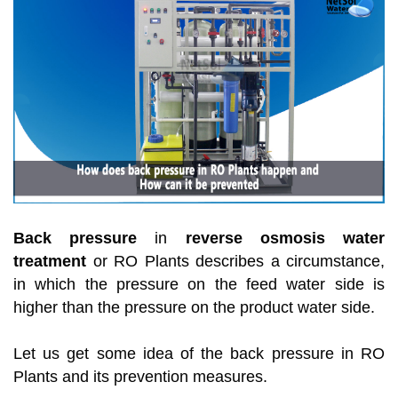
Back pressure
in
reverse osmosis water
treatment
or RO Plants describes a circumstance,
in which the pressure on the feed water side is
higher than the pressure on the product water side.
Let us get some idea of the back pressure in RO
Plants and its prevention measures.