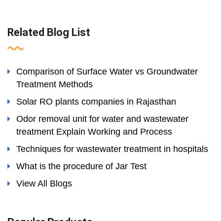
Related Blog List
Comparison of Surface Water vs Groundwater
Treatment Methods
Solar RO plants companies in Rajasthan
Odor removal unit for water and wastewater
treatment Explain Working and Process
Techniques for wastewater treatment in hospitals
What is the procedure of Jar Test
View All Blogs