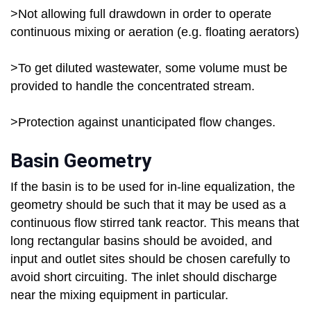
>Not allowing full drawdown in order to operate
continuous mixing or aeration (e.g. floating aerators)
>To get diluted wastewater, some volume must be
provided to handle the concentrated stream.
>Protection against unanticipated flow changes.
Basin Geometry
If the basin is to be used for in-line equalization, the
geometry should be such that it may be used as a
continuous flow stirred tank reactor. This means that
long rectangular basins should be avoided, and
input and outlet sites should be chosen carefully to
avoid short circuiting. The inlet should discharge
near the mixing equipment in particular.