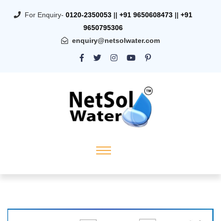
For Enquiry-
0120-2350053
||
+91 9650608473
||
+91
9650795306
enquiry@netsolwater.com