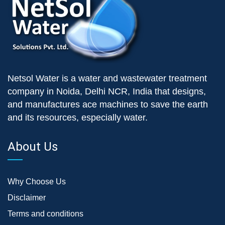
Netsol Water is a water and wastewater treatment
company in Noida, Delhi NCR, India that designs,
and manufactures ace machines to save the earth
and its resources, especially water.
About Us
Why Choose Us
Disclaimer
Terms and conditions