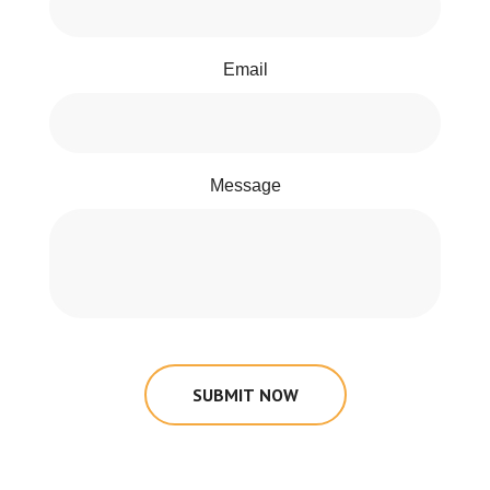
Email
Message
SUBMIT NOW