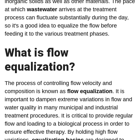
inorganic solids as well as other materials. The pace
at which
wastewater
arrives at the treatment
process can fluctuate substantially during the day,
so it's a good idea to equalize the flow before
feeding it to the various treatment phases.
What is flow
equalization?
The process of controlling flow velocity and
composition is known as
flow equalization
. It is
important to dampen extreme variations in flow and
water quality in many municipal and industrial
treatment procedures. It is critical to provide regular
flow and loading to a biological process in order to
ensure effective therapy. By holding high flow