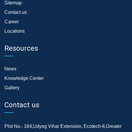
Sitemap
Contact us
Career
Locations
Resources
News
Knowledge Center
Gallery
Contact us
Plot No.- 164,Udyog Vihar Extension, Ecotech-II,Greater