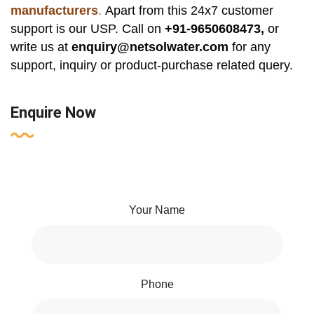
manufacturers
.
Apart from this 24x7 customer
support is our USP. Call on
+91-9650608473,
or
write us at
enquiry@netsolwater.com
for any
support, inquiry or product-purchase related query.
Enquire Now
Your Name
Phone