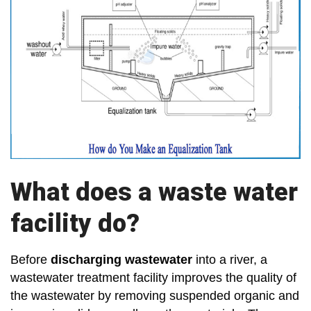
What does a waste water
facility do?
Before
discharging wastewater
into a river, a
wastewater treatment facility improves the quality of
the wastewater by removing suspended organic and