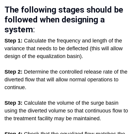
The following stages should be
followed when designing a
system
:
Step 1:
Calculate the frequency and length of the
variance that needs to be deflected (this will allow
design of the equalization basin).
Step 2:
Determine the controlled release rate of the
diverted flow that will allow normal operations to
continue.
Step 3:
Calculate the volume of the surge basin
using the diverted volume so that continuous flow to
the treatment facility may be maintained.