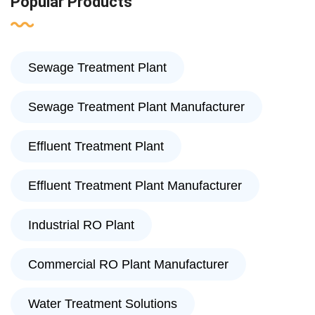
Popular Products
Sewage Treatment Plant
Sewage Treatment Plant Manufacturer
Effluent Treatment Plant
Effluent Treatment Plant Manufacturer
Industrial RO Plant
Commercial RO Plant Manufacturer
Water Treatment Solutions