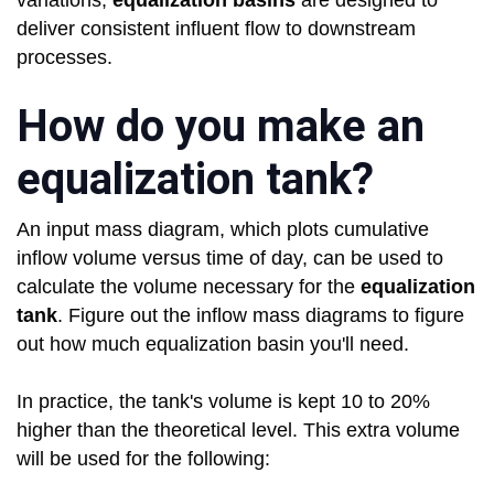
variations,
equalization basins
are designed to
deliver consistent influent flow to downstream
processes.
How do you make an
equalization tank?
An input mass diagram, which plots cumulative
inflow volume versus time of day, can be used to
calculate the volume necessary for the
equalization
tank
. Figure out the inflow mass diagrams to figure
out how much equalization basin you'll need.
In practice, the tank's volume is kept 10 to 20%
higher than the theoretical level. This extra volume
will be used for the following: