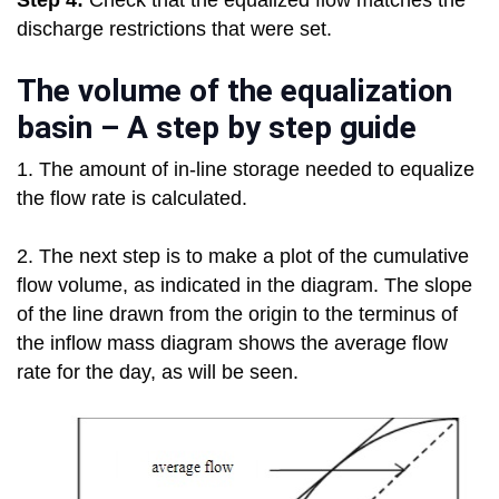
Step 4:
Check that the equalized flow matches the
discharge restrictions that were set.
The volume of the equalization
basin – A step by step guide
1. The amount of in-line storage needed to equalize
the flow rate is calculated.
2. The next step is to make a plot of the cumulative
flow volume, as indicated in the diagram. The slope
of the line drawn from the origin to the terminus of
the inflow mass diagram shows the average flow
rate for the day, as will be seen.