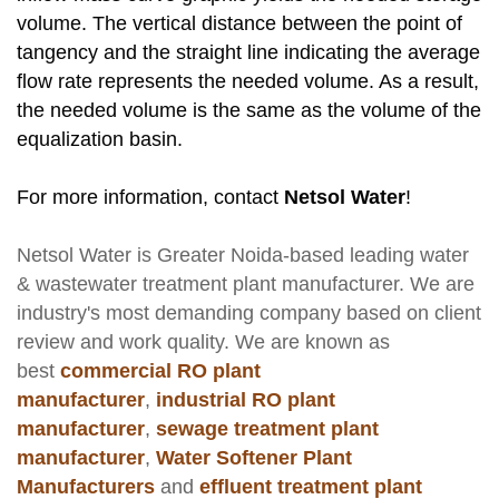
volume. The vertical distance between the point of
tangency and the straight line indicating the average
flow rate represents the needed volume. As a result,
the needed volume is the same as the volume of the
equalization basin.
For more information, contact
Netsol Water
!
Netsol Water
is Greater Noida-based leading
water
& wastewater treatment plant manufacturer
. We are
industry's most demanding company based on client
review and work quality. We are known as
best
commercial RO plant
manufacturer
,
industrial RO plant
manufacturer
,
sewage treatment plant
manufacturer
,
Water Softener Plant
Manufacturers
and
effluent treatment plant