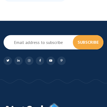
SUBSCRIBE