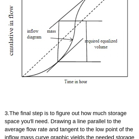
3.The final step is to figure out how much storage
space you'll need. Drawing a line parallel to the
average flow rate and tangent to the low point of the
inflow mass curve graphic yields the needed storage