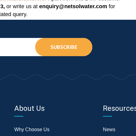
3,
or write us at
enquiry@netsolwater.com
for
lated query.
SUBSCRIBE
About Us
Resource
Why Choose Us
News