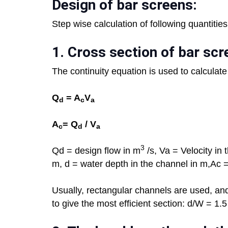
Design of bar screens:
Step wise calculation of following quantitie
1.
Cross section of bar scr
The continuity equation is used to calculate
Q
= A
V
d
c
a
A
= Q
/ V
c
d
a
3
Qd = design flow in m
/s, Va = Velocity in
m, d = water depth in the channel in m,Ac 
Usually, rectangular channels are used, and
to give the most efficient section: d/W = 1.5