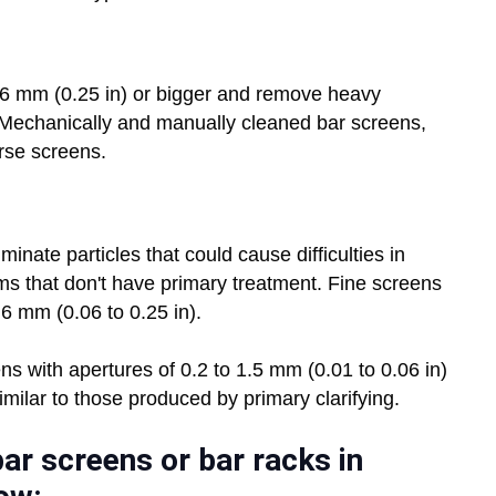
 6 mm (0.25 in) or bigger and remove heavy
. Mechanically and manually cleaned bar screens,
rse screens.
nate particles that could cause difficulties in
s that don't have primary treatment. Fine screens
 6 mm (0.06 to 0.25 in).
ens with apertures of 0.2 to 1.5 mm (0.01 to 0.06 in)
milar to those produced by primary clarifying.
ar screens or bar racks in