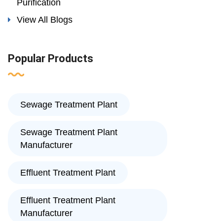
Purification
View All Blogs
Popular Products
Sewage Treatment Plant
Sewage Treatment Plant
Manufacturer
Effluent Treatment Plant
Effluent Treatment Plant
Manufacturer