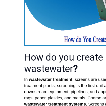
How do you create 
wastewater
?
In
wastewater treatment
, screens are used
treatment plants, screening is the first uni
downstream equipment, pipelines, and appu
rags, paper, plastics, and metals. Coarse 
wastewater treatment systems
. Screens 