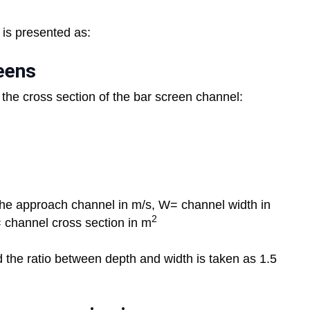
s is presented as:
eens
 the cross section of the bar screen channel:
 the approach channel in m/s, W= channel width in
2
= channel cross section in m
 the ratio between depth and width is taken as 1.5