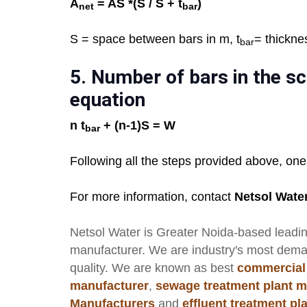
A
= AS *(S / S + t
)
net
bar
S = space between bars in m, t
= thickne
bar
5.
Number of bars in the sc
equation
n t
+ (n-1)S = W
bar
Following all the steps provided above, one
For more information, contact
Netsol Wate
Netsol Water
is Greater Noida-based leadi
manufacturer
. We are industry's most dem
quality. We are known as best
commercial
manufacturer
,
sewage treatment plant m
Manufacturers
and
effluent treatment p