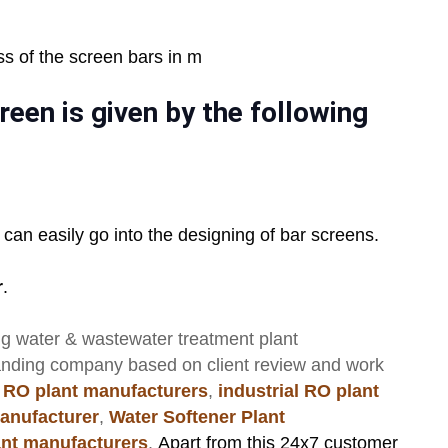
ss of the screen bars in m
reen is given by the following
 can easily go into the designing of bar screens.
r
.
ng
water & wastewater treatment plant
anding company based on client review and work
 RO plant manufacturers
,
industrial RO plant
anufacturer
,
Water Softener Plant
lant manufacturers
.
Apart from this 24x7 customer