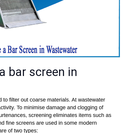
a bar screen in
 to filter out coarse materials. At wastewater
t activity. To minimise damage and clogging of
rtenances, screening eliminates items such as
and fine screens are used in some modern
are of two types: