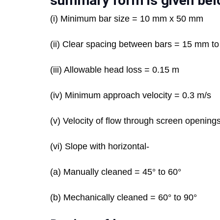
summary form is given bel
(i) Minimum bar size = 10 mm x 50 mm
(ii) Clear spacing between bars = 15 mm t
(iii) Allowable head loss = 0.15 m
(iv) Minimum approach velocity = 0.3 m/s
(v) Velocity of flow through screen opening
(vi) Slope with horizontal-
(a) Manually cleaned = 45° to 60°
(b) Mechanically cleaned = 60° to 90°