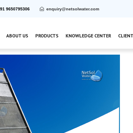
91 9650795306
enquiry@netsolwater.com
ABOUT US
PRODUCTS
KNOWLEDGE CENTER
CLIEN