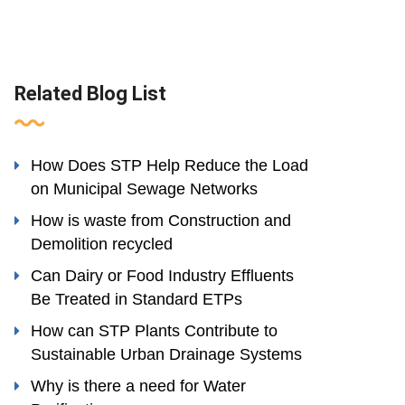
Related Blog List
How Does STP Help Reduce the Load
on Municipal Sewage Networks
How is waste from Construction and
Demolition recycled
Can Dairy or Food Industry Effluents
Be Treated in Standard ETPs
How can STP Plants Contribute to
Sustainable Urban Drainage Systems
Why is there a need for Water