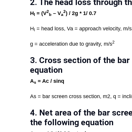
2. T
he head loss through th
2
2
H
= (V
– V
) / 2g * 1/ 0.7
I
b
a
H
= head loss, Va = approach velocity, m/s
I
2
g = acceleration due to gravity, m/s
3.
Cross section of the bar 
equation
A
= Ac /
sin
q
s
As = bar screen cross section, m2, q = incli
4.
Net area of the bar scree
the following equation