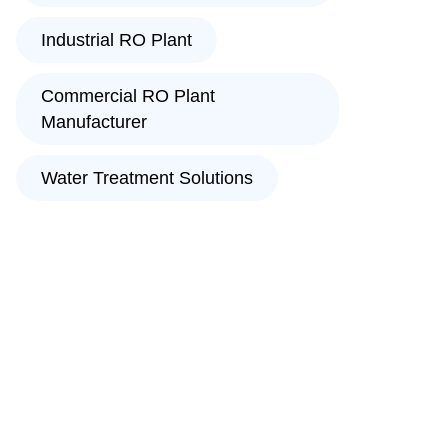
Industrial RO Plant
Commercial RO Plant
Manufacturer
Water Treatment Solutions