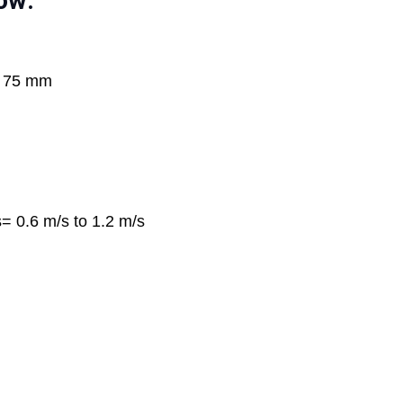
ow:
o 75 mm
s= 0.6 m/s to 1.2 m/s