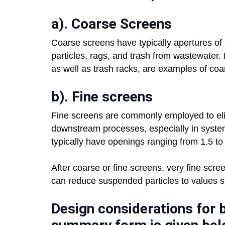
a). Coarse Screens
Coarse screens have typically apertures of
particles, rags, and trash from wastewater
as well as trash racks, are examples of coa
b). Fine screens
Fine screens are commonly employed to elimi
downstream processes, especially in system
typically have openings ranging from 1.5 to
After coarse or fine screens, very fine scre
can reduce suspended particles to values si
Design considerations for b