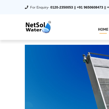
For Enquiry-
0120-2350053
||
+91 9650608473
||
+
HOME