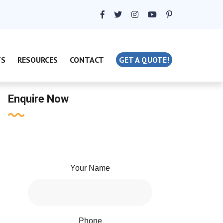
TS
RESOURCES
CONTACT
GET A QUOTE!
Enquire Now
Your Name
Phone