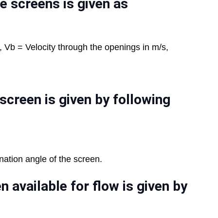
e screens is given as
, Vb = Velocity through the openings in m/s,
screen is given by following
nation angle of the screen.
n available for flow is given by