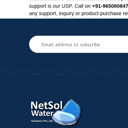
support is our USP. Call on
+91-965060847
any support, inquiry or product-purchase re