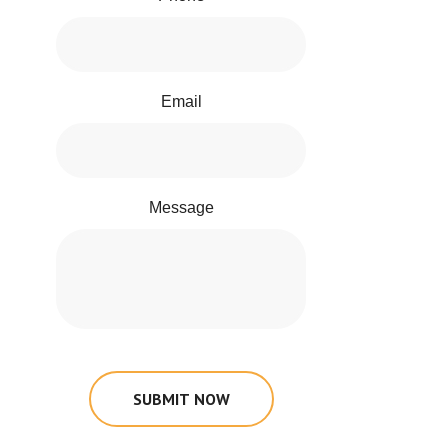
Email
Message
SUBMIT NOW