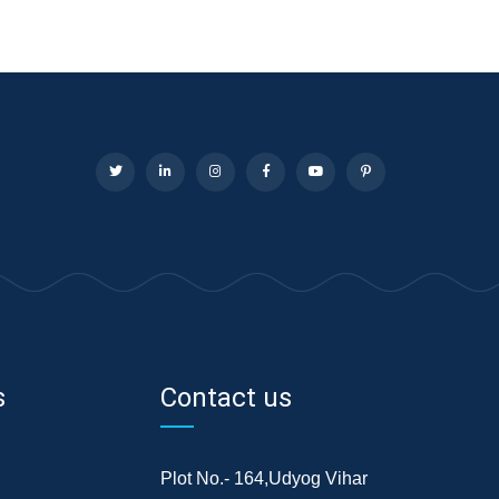
s
Contact us
Plot No.- 164,Udyog Vihar