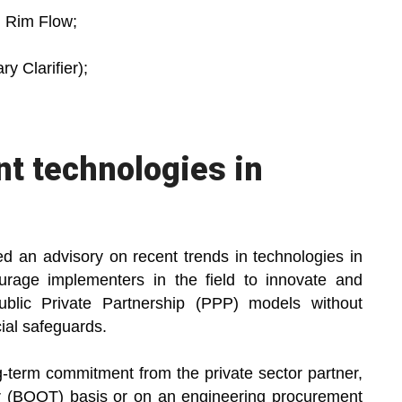
h Rim Flow;
y Clarifier);
t technologies in
d an advisory on recent trends in technologies in
age implementers in the field to innovate and
blic Private Partnership (PPP) models without
ial safeguards.
-term commitment from the private sector partner,
er (BOOT) basis or on an engineering procurement