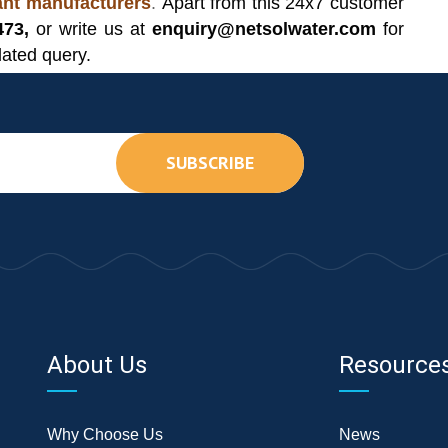
lant manufacturers
.
Apart from this 24x7 customer
473,
or write us at
enquiry@netsolwater.com
for
lated query.
SUBSCRIBE
About Us
Resource
Why Choose Us
News