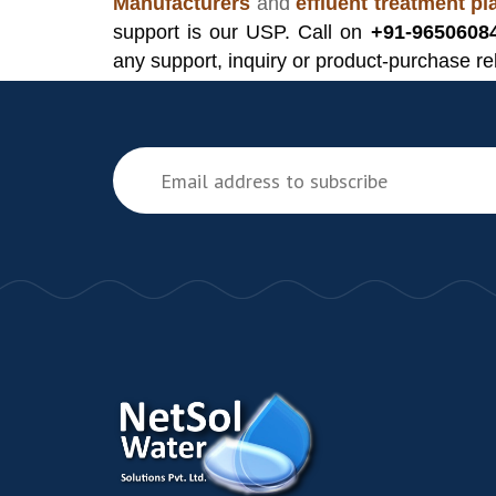
Manufacturers
and
effluent treatment p
support is our USP. Call on
+91-9650608
any support, inquiry or product-purchase re