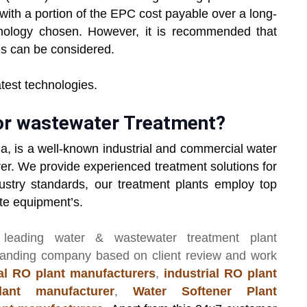
with a portion of the EPC cost payable over a long-
nology chosen. However, it is recommended that
s can be considered.
latest technologies.
or wastewater Treatment?
ia, is a well-known industrial and commercial water
er. We provide experienced treatment solutions for
ustry standards, our treatment plants employ top
ate equipment’s.
 leading
water & wastewater treatment plant
manding company based on client review and work
l RO plant manufacturers
,
industrial RO plant
ant manufacturer
,
Water Softener Plant