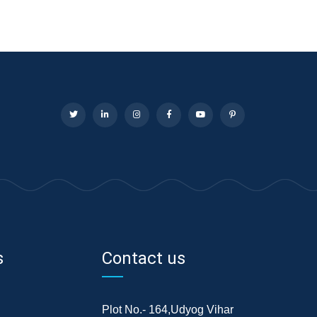
s
Contact us
Plot No.- 164,Udyog Vihar