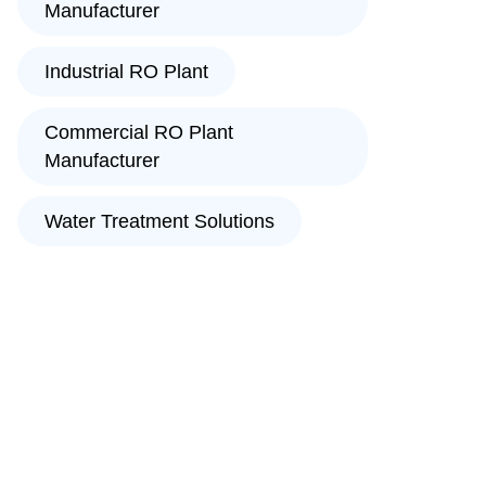
Manufacturer
Industrial RO Plant
Commercial RO Plant
Manufacturer
Water Treatment Solutions