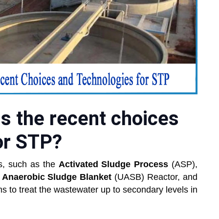
s the recent choices
or STP?
s, such as the
Activated Sludge Process
(ASP),
 Anaerobic Sludge Blanket
(UASB) Reactor, and
s to treat the wastewater up to secondary levels in