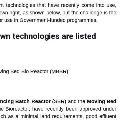
t technologies that have recently come into use,
 own right, as shown below, but the challenge is the
for use in Government-funded programmes.
wn technologies are listed
Moving Bed-Bio Reactor (MBBR)
ncing Batch Reactor
(SBR) and the
Moving Bed
c Bioreactor, have recently been approved under
ch as a minimal land requirements, good effluent