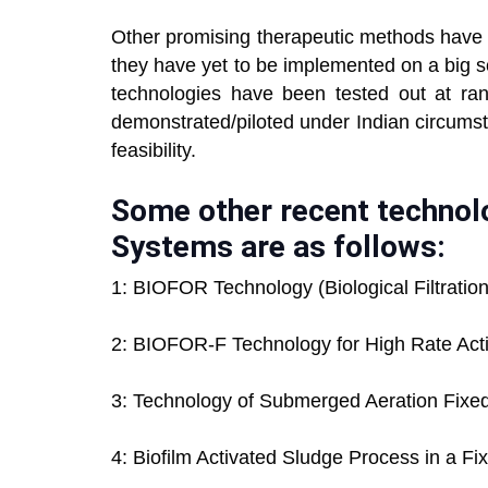
Other promising therapeutic methods have r
they have yet to be implemented on a big sc
technologies have been tested out at r
demonstrated/piloted under Indian circums
feasibility.
Some other recent technol
Systems are as follows:
1: BIOFOR Technology (Biological Filtrati
2: BIOFOR-F Technology for High Rate Act
3: Technology of Submerged Aeration Fixe
4: Biofilm Activated Sludge Process in a F