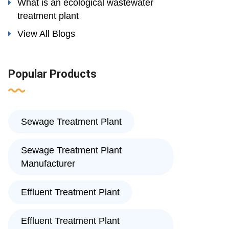
What is an ecological wastewater
treatment plant
View All Blogs
Popular Products
Sewage Treatment Plant
Sewage Treatment Plant
Manufacturer
Effluent Treatment Plant
Effluent Treatment Plant