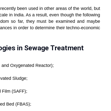
ecently been used in other areas of the world, but
ale in India. As a result, even though the following
andom so far, they must be examined and maybe
tances in order to determine their techno-economic
ogies in Sewage Treatment
on and Oxygenated Reactor);
ivated Sludge;
d Film (SAFF);
ixed Bed (FBAS);