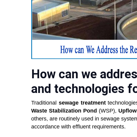
How can we addres
and technologies f
Traditional
sewage treatment
technologie
Waste Stabilization Pond
(WSP),
Upflow
others, are routinely used in sewage system
accordance with effluent requirements.