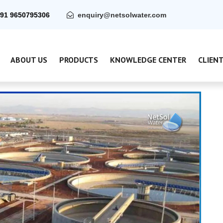
91 9650795306
enquiry@netsolwater.com
ABOUT US
PRODUCTS
KNOWLEDGE CENTER
CLIEN