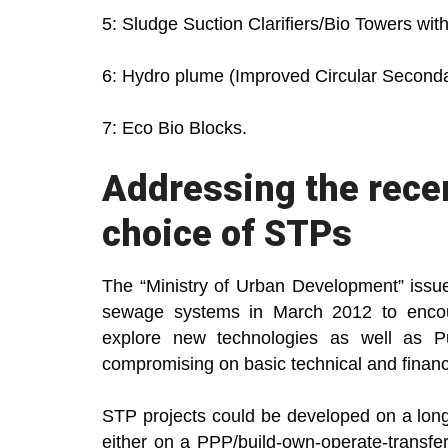
5: Sludge Suction Clarifiers/Bio Towers wit
6: Hydro plume (Improved Circular Secondar
7: Eco Bio Blocks.
Addressing the recen
choice of STPs
The “Ministry of Urban Development” issue
sewage systems in March 2012 to encour
explore new technologies as well as Pu
compromising on basic technical and financ
STP projects could be developed on a long
either on a PPP/build-own-operate-transf