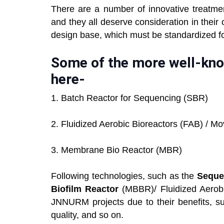
There are a number of innovative treatmen
and they all deserve consideration in their
design base, which must be standardized 
Some of the more well-kno
here-
1. Batch Reactor for Sequencing (SBR)
2. Fluidized Aerobic Bioreactors (FAB) / 
3. Membrane Bio Reactor (MBR)
Following technologies, such as the
Seque
Biofilm Reactor
(MBBR)/ Fluidized Aerobi
JNNURM projects due to their benefits, su
quality, and so on.