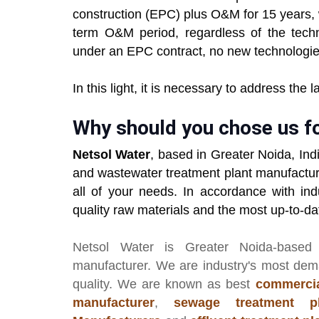
construction (EPC) plus O&M for 15 years, 
term O&M period, regardless of the tech
under an EPC contract, no new technologie
In this light, it is necessary to address the 
Why should you chose us f
Netsol Water
, based in Greater Noida, Ind
and wastewater treatment plant manufactur
all of your needs. In accordance with ind
quality raw materials and the most up-to-d
Netsol Water
is Greater Noida-based
manufacturer
. We are industry's most de
quality. We are known as best
commercia
manufacturer
,
sewage treatment pl