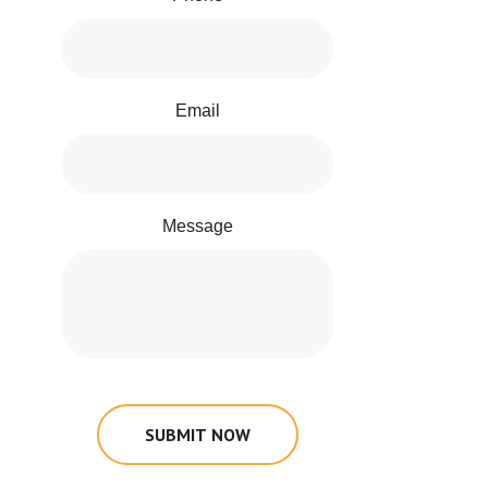
Email
Message
SUBMIT NOW