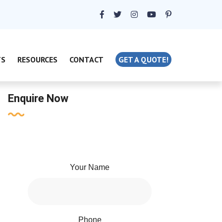
TS
RESOURCES
CONTACT
GET A QUOTE!
Enquire Now
Your Name
Phone