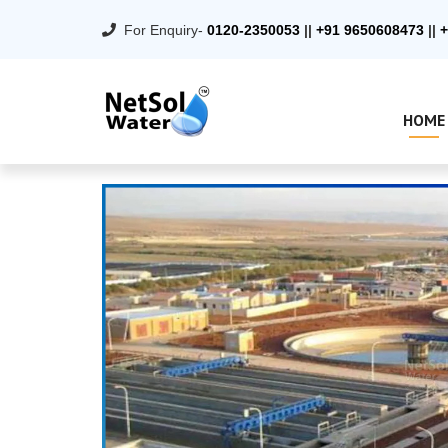
For Enquiry-
0120-2350053
||
+91 9650608473
||
+
HOME