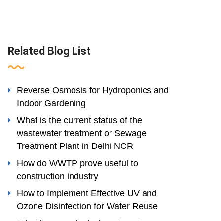
Related Blog List
Reverse Osmosis for Hydroponics and
Indoor Gardening
What is the current status of the
wastewater treatment or Sewage
Treatment Plant in Delhi NCR
How do WWTP prove useful to
construction industry
How to Implement Effective UV and
Ozone Disinfection for Water Reuse