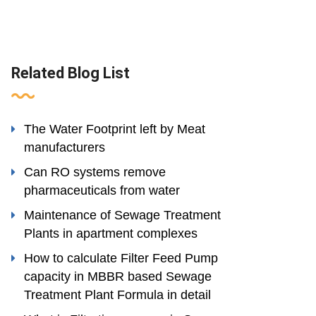
Related Blog List
The Water Footprint left by Meat
manufacturers
Can RO systems remove
pharmaceuticals from water
Maintenance of Sewage Treatment
Plants in apartment complexes
How to calculate Filter Feed Pump
capacity in MBBR based Sewage
Treatment Plant Formula in detail