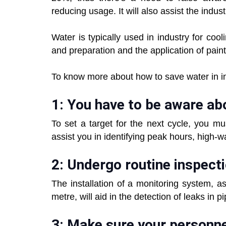
reducing usage. It will also assist the industr
Water is typically used in industry for co
and preparation and the application of pain
To know more about how to save water in ind
1: You have to be aware ab
To set a target for the next cycle, you mus
assist you in identifying peak hours, high-
2: Undergo routine inspect
The installation of a monitoring system, 
metre, will aid in the detection of leaks in p
3: Make sure your personne