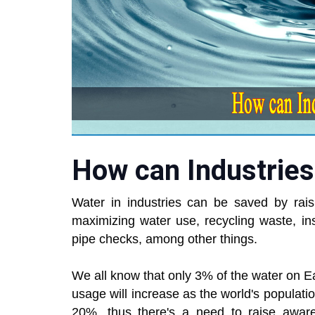
How can Industries
Water in industries can be saved by rai
maximizing water use, recycling waste, in
pipe checks, among other things.
We all know that only 3% of the water on Ear
usage will increase as the world's population
20%, thus there's a need to raise awar