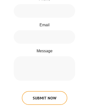
Email
Message
SUBMIT NOW