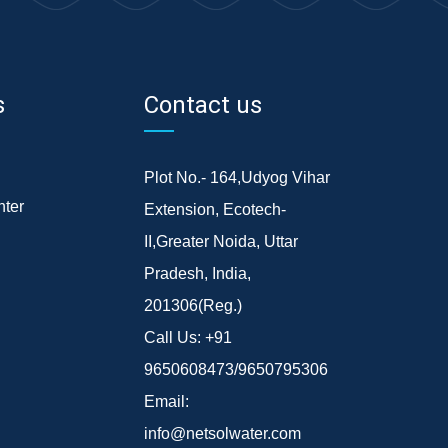
s
Contact us
Plot No.- 164,Udyog Vihar
ter
Extension, Ecotech-
II,Greater Noida, Uttar
Pradesh, India,
201306(Reg.)
Call Us:
+91
9650608473/9650795306
Email:
info@netsolwater.com