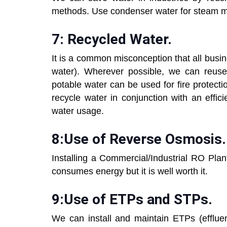
methods. Use condenser water for steam m
7: Recycled Water.
It is a common misconception that all busi
water). Wherever possible, we can reuse
potable water can be used for fire protecti
recycle water in conjunction with an effic
water usage.
8:Use of Reverse Osmosis.
Installing a Commercial/Industrial RO Plant
consumes energy but it is well worth it.
9:Use of ETPs and STPs.
We can install and maintain ETPs (efflue