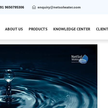
91 9650795306
enquiry@netsolwater.com
ABOUT US
PRODUCTS
KNOWLEDGE CENTER
CLIEN