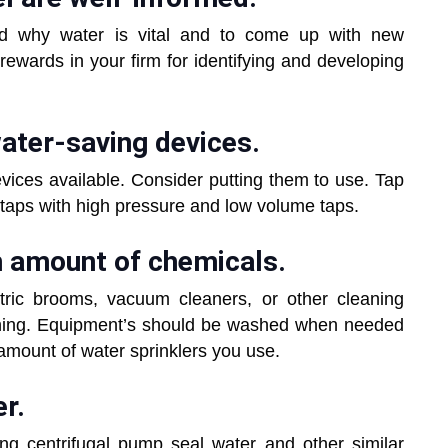
d why water is vital and to come up with new
 rewards in your firm for identifying and developing
 water-saving devices.
ices available. Consider putting them to use. Tap
 taps with high pressure and low volume taps.
m amount of chemicals.
tric brooms, vacuum cleaners, or other cleaning
nning. Equipment’s should be washed when needed
amount of water sprinklers you use.
r.
ng centrifugal pump seal water and other similar