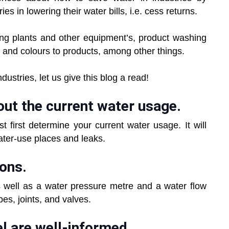
ies in lowering their water bills, i.e. cess returns.
oling plants and other equipment’s, product washing
t and colours to products, among other things.
ustries, let us give this blog a read!
out the current water usage.
t first determine your current water usage. It will
water-use places and leaks.
ions.
as well as a water pressure metre and a water flow
ipes, joints, and valves.
l are well-informed.