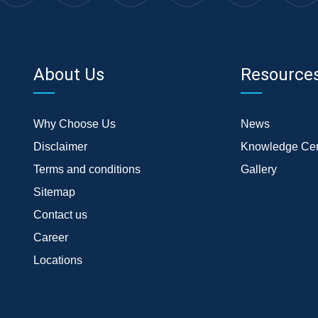
About Us
Resource
Why Choose Us
News
Disclaimer
Knowledge Cen
Terms and conditions
Gallery
Sitemap
Contact us
Career
Locations