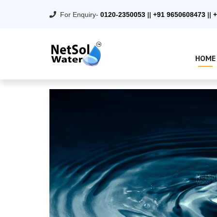
For Enquiry-
0120-2350053
||
+91 9650608473
||
+
HOME