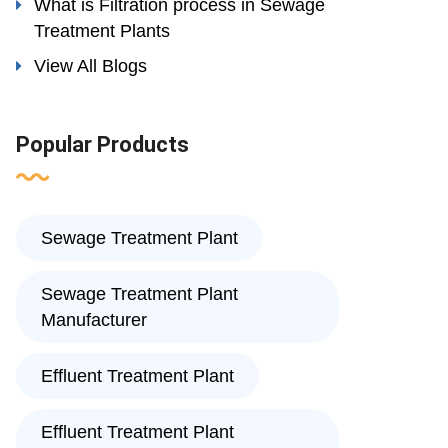
What is Filtration process in Sewage
Treatment Plants
View All Blogs
Popular Products
Sewage Treatment Plant
Sewage Treatment Plant
Manufacturer
Effluent Treatment Plant
Effluent Treatment Plant