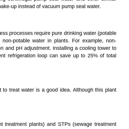
ake-up instead of vacuum pump seal water.
ness processes require pure drinking water (potable
 non-potable water in plants. For example, non-
on and pH adjustment. Installing a cooling tower to
ient refrigeration loop can save up to 25% of total
 to treat water is a good idea. Although this plant
nt treatment plants) and STPs (sewage treatment