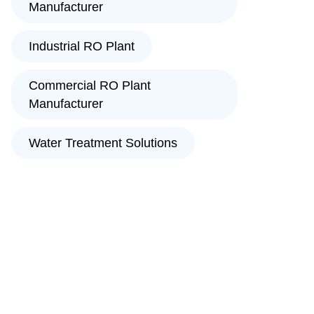
Manufacturer
Industrial RO Plant
Commercial RO Plant
Manufacturer
Water Treatment Solutions