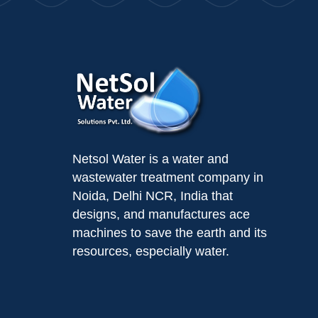
Netsol Water is a water and
wastewater treatment company in
Noida, Delhi NCR, India that
designs, and manufactures ace
machines to save the earth and its
resources, especially water.