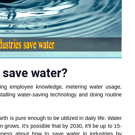
 save water?
sing employee knowledge, metering water usage,
stalling water-saving technology and doing routine
th is pure enough to be utilized in daily life. Water
 grows. It's possible that by 2030, it'll be up to 15-
eness about how to save water in industries by