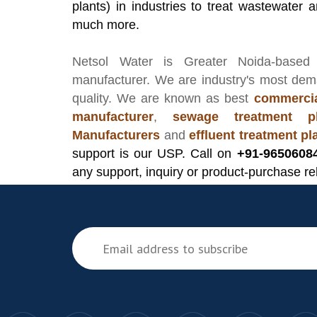
plants) in industries to treat wastewater an
much more.
Netsol Water
is Greater Noida-based
manufacturer
. We are industry's most de
quality. We are known as best
commercia
manufacturer
,
sewage treatment pl
Manufacturers
and
effluent treatment p
support is our USP. Call on
+91-9650608
any support, inquiry or product-purchase re