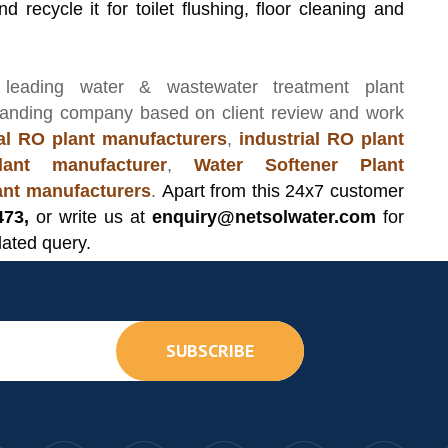
d recycle it for toilet flushing, floor cleaning and
 leading
water & wastewater treatment plant
manding company based on client review and work
l RO plant manufacturers
,
industrial RO plant
ant manufacturer
,
Water Softener Plant
lant manufacturers
.
Apart from this 24x7 customer
473,
or write us at
enquiry@netsolwater.com
for
lated query.
SUBSCRIBE