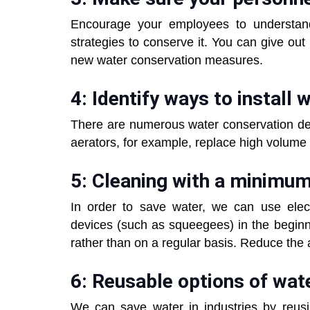
Encourage your employees to understan
strategies to conserve it. You can give out
new water conservation measures.
4: Identify ways to install
There are numerous water conservation dev
aerators, for example, replace high volume
5: Cleaning with a minimu
In order to save water, we can use elec
devices (such as squeegees) in the begi
rather than on a regular basis. Reduce the 
6: Reusable options of wate
We can save water in industries by reusi