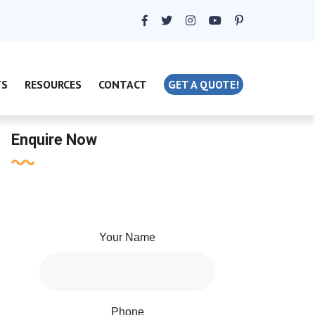
TS
RESOURCES
CONTACT
GET A QUOTE!
Enquire Now
Your Name
Phone