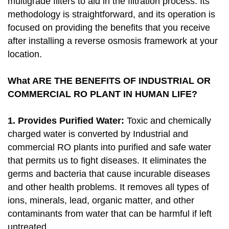
multigrade filters to aid in the filtration process. Its
methodology is straightforward, and its operation is
focused on providing the benefits that you receive
after installing a reverse osmosis framework at your
location.
What ARE THE BENEFITS OF INDUSTRIAL OR
COMMERCIAL RO PLANT IN HUMAN LIFE?
1. Provides Purified Water:
Toxic and chemically
charged water is converted by Industrial and
commercial RO plants into purified and safe water
that permits us to fight diseases. It eliminates the
germs and bacteria that cause incurable diseases
and other health problems. It removes all types of
ions, minerals, lead, organic matter, and other
contaminants from water that can be harmful if left
untreated.