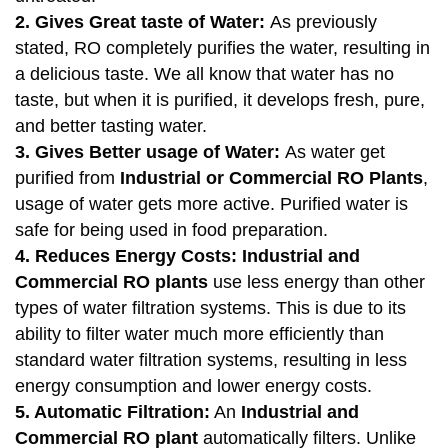
2. Gives Great taste of Water:
As previously
stated, RO completely purifies the water, resulting in
a delicious taste. We all know that water has no
taste, but when it is purified, it develops fresh, pure,
and better tasting water.
3. Gives Better usage of Water:
As water get
purified from
Industrial or Commercial RO Plants
,
usage of water gets more active. Purified water is
safe for being used in food preparation.
4. Reduces Energy Costs:
Industrial and
Commercial RO plants
use less energy than other
types of water filtration systems. This is due to its
ability to filter water much more efficiently than
standard water filtration systems, resulting in less
energy consumption and lower energy costs.
5. Automatic Filtration:
An
Industrial and
Commercial RO plant
automatically filters. Unlike