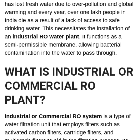
has lost fresh water due to over-pollution and global
warming and every year, over one lakh people in
India die as a result of a lack of access to safe
drinking water. This necessitates the installation of
an
industrial RO water plant
. It functions as a
semi-permissible membrane, allowing bacterial
contamination into the water to pass through.
WHAT IS INDUSTRIAL OR
COMMERCIAL RO
PLANT?
Industrial or Commercial RO system
is a type of
water filtration unit that employs filters such as
activated carbon filters, cartridge filters, and