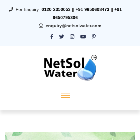
For Enquiry-
0120-2350053
||
+91 9650608473
||
+91
9650795306
enquiry@netsolwater.com