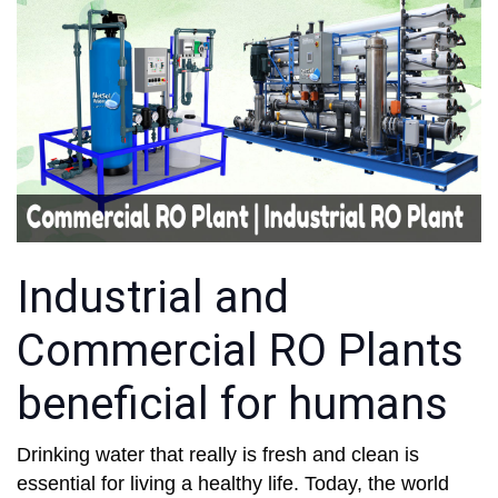
Industrial and
Commercial RO Plants
beneficial for humans
Drinking water that really is fresh and clean is
essential for living a healthy life. Today, the world