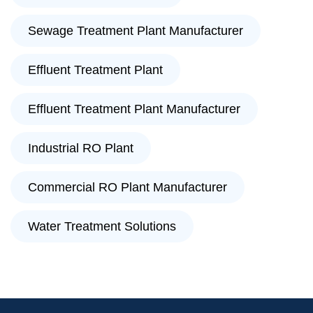
Sewage Treatment Plant Manufacturer
Effluent Treatment Plant
Effluent Treatment Plant Manufacturer
Industrial RO Plant
Commercial RO Plant Manufacturer
Water Treatment Solutions