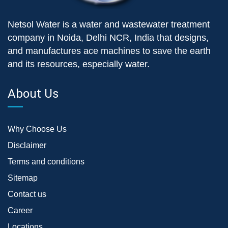
Netsol Water is a water and wastewater treatment
company in Noida, Delhi NCR, India that designs,
and manufactures ace machines to save the earth
and its resources, especially water.
About Us
Why Choose Us
Disclaimer
Terms and conditions
Sitemap
Contact us
Career
Locations