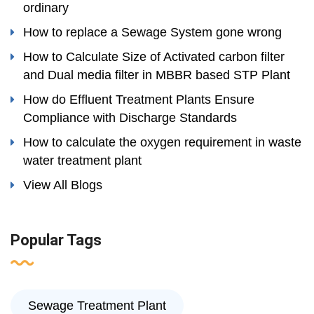
ordinary
How to replace a Sewage System gone wrong
How to Calculate Size of Activated carbon filter
and Dual media filter in MBBR based STP Plant
How do Effluent Treatment Plants Ensure
Compliance with Discharge Standards
How to calculate the oxygen requirement in waste
water treatment plant
View All Blogs
Popular Tags
Sewage Treatment Plant