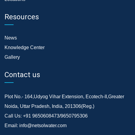
Resources
News
Knowledge Center
Gallery
Contact us
Plot No.- 164,Udyog Vihar Extension, Ecotech-II,Greater
Noida, Uttar Pradesh, India, 201306(Reg.)
Call Us:
+91 9650608473/9650795306
Email:
info@netsolwater.com