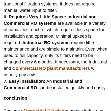
traditional filtration systems, it does not require
manual water input to filter.
6. Requires Very Little Space:
Industrial and
Commercial RO systems
are available in a variety
of capacities, each of which requires less space for
installation and operation. Minimal upkeep is
required.
Industrial RO systems
require little
maintenance and are simple to maintain. Even when
used to full capacity, only its filters need to be
changed every 6 months. If necessary, the Industrial
and
Commercial RO plant manufacturers
will
usually pay a visit.
7. Easy Installation:
An
Industrial and
Commercial RO
can be installed quickly and easily.
conclusion