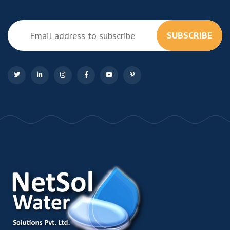
SUBSCRIBE