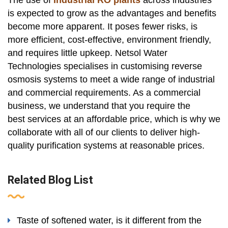
The use of
Industrial RO plants
across industries
is expected to grow as the advantages and benefits
become more apparent. It poses fewer risks, is
more efficient, cost-effective, environment friendly,
and requires little upkeep. Netsol Water
Technologies specialises in customising reverse
osmosis systems to meet a wide range of industrial
and commercial requirements. As a commercial
business, we understand that you require the
best services at an affordable price, which is why we
collaborate with all of our clients to deliver high-
quality purification systems at reasonable prices.
Related Blog List
Taste of softened water, is it different from the