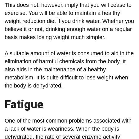
This does not, however, imply that you will cease to
exercise. You will be able to maintain a healthy
weight reduction diet if you drink water. Whether you
believe it or not, drinking enough water on a regular
basis makes losing weight much simpler.
A suitable amount of water is consumed to aid in the
elimination of harmful chemicals from the body. It
also aids in the maintenance of a healthy
metabolism. It is quite difficult to lose weight when
the body is dehydrated.
Fatigue
One of the most common problems associated with
a lack of water is weariness. When the body is
dehydrated, the rate of several enzyme activity