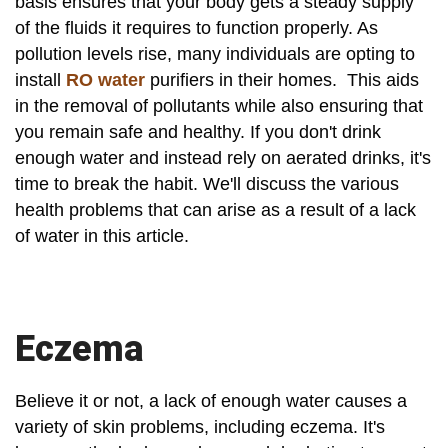
basis ensures that your body gets a steady supply
of the fluids it requires to function properly. As
pollution levels rise, many individuals are opting to
install
RO water
purifiers in their homes. This aids
in the removal of pollutants while also ensuring that
you remain safe and healthy. If you don't drink
enough water and instead rely on aerated drinks, it's
time to break the habit. We'll discuss the various
health problems that can arise as a result of a lack
of water in this article.
Eczema
Believe it or not, a lack of enough water causes a
variety of skin problems, including eczema. It's