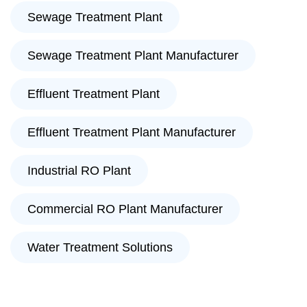
Sewage Treatment Plant
Sewage Treatment Plant Manufacturer
Effluent Treatment Plant
Effluent Treatment Plant Manufacturer
Industrial RO Plant
Commercial RO Plant Manufacturer
Water Treatment Solutions