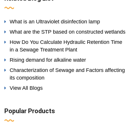
What is an Ultraviolet disinfection lamp
What are the STP based on constructed wetlands
How Do You Calculate Hydraulic Retention Time
in a Sewage Treatment Plant
Rising demand for alkaline water
Characterization of Sewage and Factors affecting
its composition
View All Blogs
Popular Products