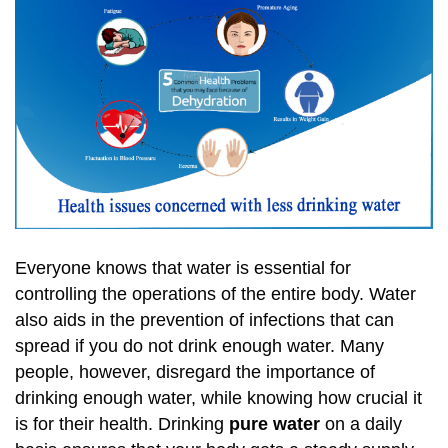
Everyone knows that water is essential for
controlling the operations of the entire body. Water
also aids in the prevention of infections that can
spread if you do not drink enough water. Many
people, however, disregard the importance of
drinking enough water, while knowing how crucial it
is for their health. Drinking
pure water
on a daily