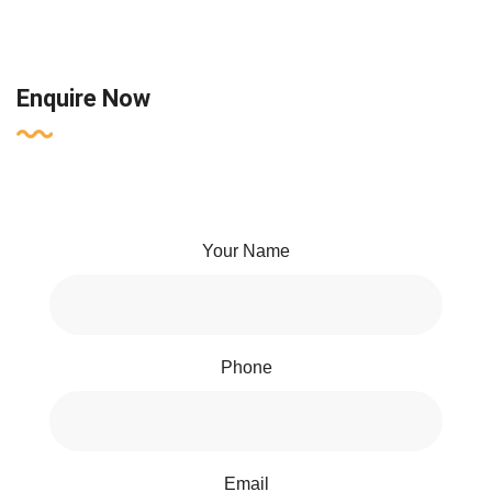
Enquire Now
Your Name
Phone
Email