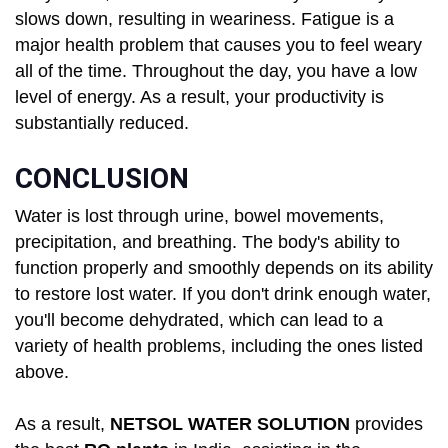
slows down, resulting in weariness. Fatigue is a
major health problem that causes you to feel weary
all of the time. Throughout the day, you have a low
level of energy. As a result, your productivity is
substantially reduced.
CONCLUSION
Water is lost through urine, bowel movements,
precipitation, and breathing. The body's ability to
function properly and smoothly depends on its ability
to restore lost water. If you don't drink enough water,
you'll become dehydrated, which can lead to a
variety of health problems, including the ones listed
above.
As a result,
NETSOL WATER SOLUTION
provides