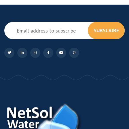
SUBSCRIBE