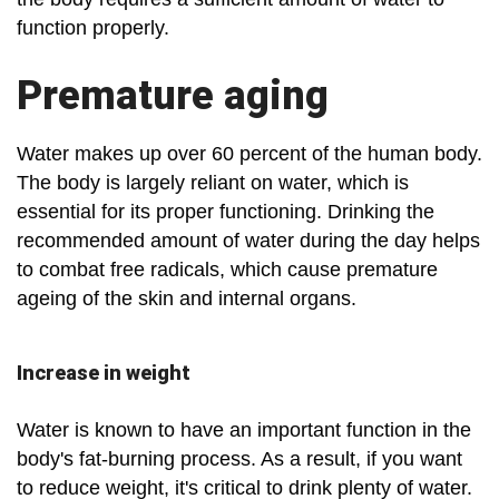
function properly.
Premature aging
Water makes up over 60 percent of the human body.
The body is largely reliant on water, which is
essential for its proper functioning. Drinking the
recommended amount of water during the day helps
to combat free radicals, which cause premature
ageing of the skin and internal organs.
Increase in weight
Water is known to have an important function in the
body's fat-burning process. As a result, if you want
to reduce weight, it's critical to drink plenty of water.