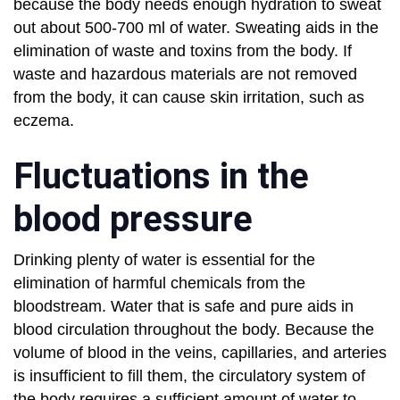
because the body needs enough hydration to sweat
out about 500-700 ml of water. Sweating aids in the
elimination of waste and toxins from the body. If
waste and hazardous materials are not removed
from the body, it can cause skin irritation, such as
eczema.
Fluctuations in the
blood pressure
Drinking plenty of water is essential for the
elimination of harmful chemicals from the
bloodstream. Water that is safe and pure aids in
blood circulation throughout the body. Because the
volume of blood in the veins, capillaries, and arteries
is insufficient to fill them, the circulatory system of
the body requires a sufficient amount of water to