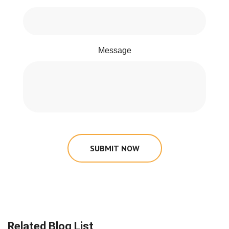
Message
SUBMIT NOW
Related Blog List