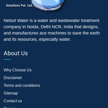
Netsol Water is a water and wastewater treatment
company in Noida, Delhi NCR, India that designs,
and manufactures ace machines to save the earth
and its resources, especially water.
About Us
Why Choose Us
Disclaimer
Terms and conditions
Sitemap
Contact us