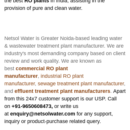
the best
RO plants
in India, assisting in the
provision of pure and clean water.
Netsol Water
is Greater Noida-based leading
water
& wastewater treatment plant manufacturer
. We are
industry's most demanding company based on client
review and work quality. We are known as
best
commercial RO plant
manufacturer
,
industrial RO plant
manufacturer
,
sewage treatment plant manufacturer
,
and
effluent treatment plant manufacturers
.
Apart
from this 24x7 customer support is our USP. Call
on
+91-9650608473,
or write us
at
enquiry@netsolwater.com
for any support,
inquiry or product-purchase related query.