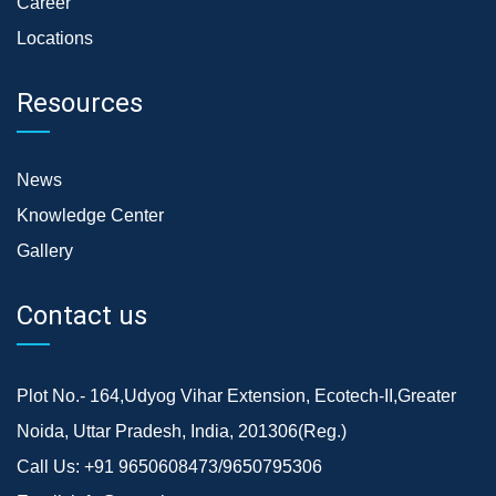
Career
Locations
Resources
News
Knowledge Center
Gallery
Contact us
Plot No.- 164,Udyog Vihar Extension, Ecotech-II,Greater
Noida, Uttar Pradesh, India, 201306(Reg.)
Call Us:
+91 9650608473/9650795306