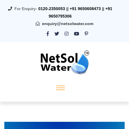
For Enquiry-
0120-2350053
||
+91 9650608473
||
+91
9650795306
enquiry@netsolwater.com