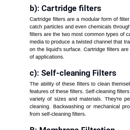
b): Cartridge filters
Cartridge filters are a modular form of filte
catch particles and even chemicals througho
filters are the two most common types of car
media to produce a twisted channel that trap
on the liquid's surface. Cartridge filters ar
of applications.
c): Self-cleaning Filters
The ability of these filters to clean thems
features of these filters. Self-cleaning fil
variety of sizes and materials. They're p
cleaning. Backwashing or mechanical pr
from self-cleaning filters.