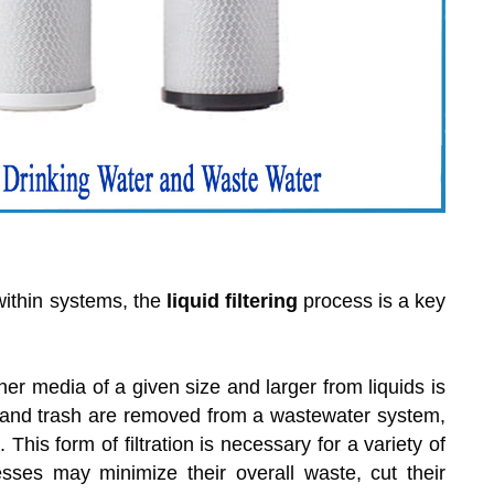
within systems, the
liquid filtering
process is a key
er media of a given size and larger from liquids is
 and trash are removed from a wastewater system,
This form of filtration is necessary for a variety of
esses may minimize their overall waste, cut their