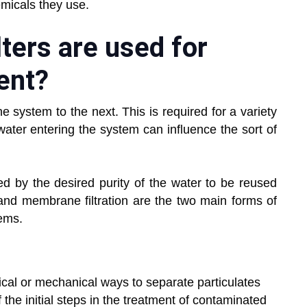
micals they use.
ters are used for
ent?
one system to the next. This is required for a variety
 water entering the system can influence the sort of
ced by the desired purity of the water to be reused
ion and membrane filtration are the two main forms of
tems.
ysical or mechanical ways to separate particulates
of the initial steps in the treatment of contaminated