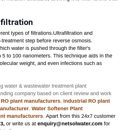
filtration
erent types of filtrations.Ultrafiltration and
e-treatment step before reverse osmosis.
which water is pushed through the filter's
m 5 to 100 nanometers. This technique aids in the
molecular weight, and even infections such as
ng
water & wastewater treatment plant
anding company based on client review and work
 RO plant manufacturers
,
industrial RO plant
anufacturer
,
Water Softener Plant
lant manufacturers
.
Apart from this 24x7 customer
3,
or write us at
enquiry@netsolwater.com
for