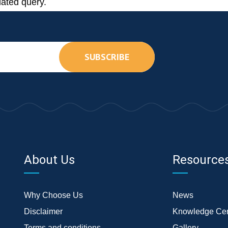
lated query.
SUBSCRIBE
About Us
Resource
Why Choose Us
News
Disclaimer
Knowledge Cen
Terms and conditions
Gallery