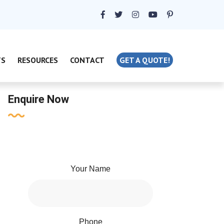
TS
RESOURCES
CONTACT
GET A QUOTE!
Enquire Now
Your Name
Phone