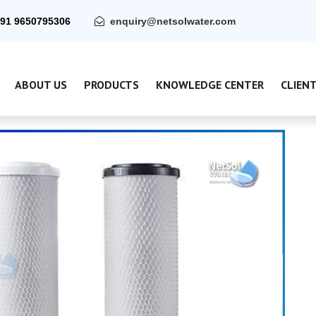
91 9650795306
enquiry@netsolwater.com
ABOUT US
PRODUCTS
KNOWLEDGE CENTER
CLIEN