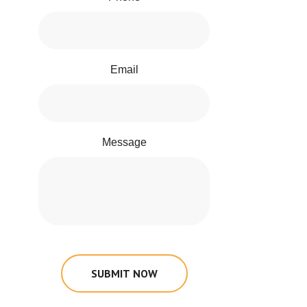
Email
Message
SUBMIT NOW