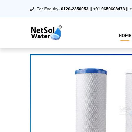
For Enquiry-
0120-2350053
||
+91 9650608473
||
+
HOME