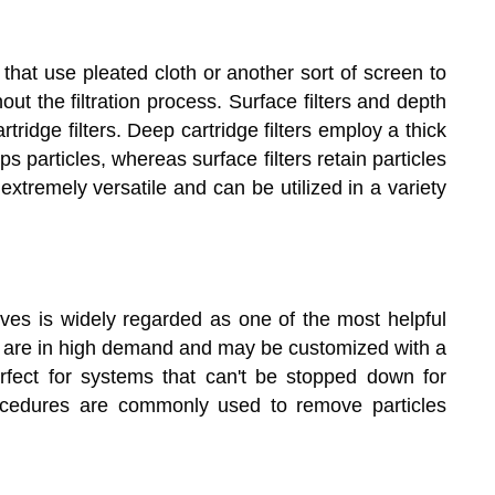
r that use pleated cloth or another sort of screen to
ut the filtration process. Surface filters and depth
tridge filters. Deep cartridge filters employ a thick
s particles, whereas surface filters retain particles
e extremely versatile and can be utilized in a variety
elves is widely regarded as one of the most helpful
ters are in high demand and may be customized with a
erfect for systems that can't be stopped down for
ocedures are commonly used to remove particles