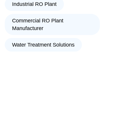
Industrial RO Plant
Commercial RO Plant
Manufacturer
Water Treatment Solutions