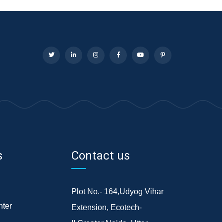
s
Contact us
Plot No.- 164,Udyog Vihar
ter
Extension, Ecotech-