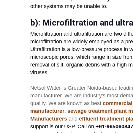
other systems may be unable to.
b): Microfiltration and ultra
Microfiltration and ultrafiltration are two diff
microfiltration are widely employed as a pr
Ultrafiltration is a low-pressure process in 
microscopic pores, which range in size fro
removal of silt, organic debris with a high 
viruses.
Netsol Water
is Greater Noida-based leadi
manufacturer
. We are industry's most dem
quality. We are known as best
commercial
manufacturer
,
sewage treatment plant m
Manufacturers
and
effluent treatment p
support is our USP. Call on
+91-965060847