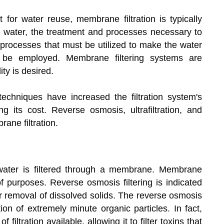
nt for water reuse, membrane filtration is typically
he water, the treatment and processes necessary to
e processes that must be utilized to make the water
 be employed. Membrane filtering systems are
ty is desired.
echniques have increased the filtration system's
g its cost. Reverse osmosis, ultrafiltration, and
rane filtration.
water is filtered through a membrane. Membrane
 of purposes. Reverse osmosis filtering is indicated
 or removal of dissolved solids. The reverse osmosis
on of extremely minute organic particles. In fact,
filtration available, allowing it to filter toxins that