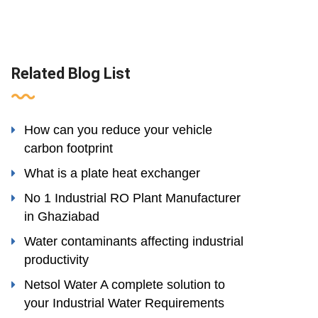
Related Blog List
How can you reduce your vehicle
carbon footprint
What is a plate heat exchanger
No 1 Industrial RO Plant Manufacturer
in Ghaziabad
Water contaminants affecting industrial
productivity
Netsol Water A complete solution to
your Industrial Water Requirements