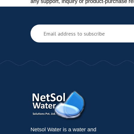
any support, inquiry or product-purchase re
Netsol Water is a water and