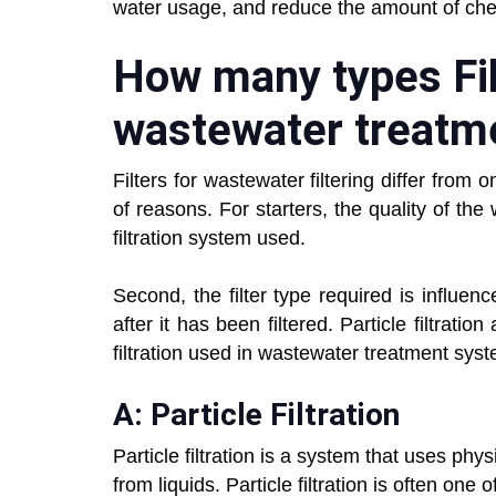
water usage, and reduce the amount of che
How many types Fil
wastewater treatm
Filters for wastewater filtering differ from 
of reasons. For starters, the quality of the
filtration system used.
Second, the filter type required is influen
after it has been filtered. Particle filtrat
filtration used in wastewater treatment sys
A: Particle Filtration
Particle filtration is a system that uses ph
from liquids. Particle filtration is often one 