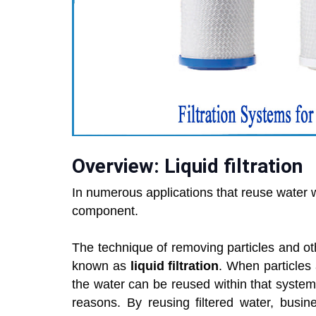
Overview: Liquid filtration
In numerous applications that reuse water 
component.
The technique of removing particles and oth
known as
liquid filtration
. When particles
the water can be reused within that system. 
reasons. By reusing filtered water, busin