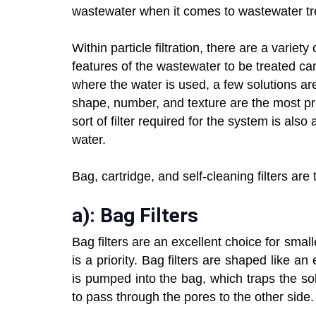
wastewater when it comes to wastewater tr
Within particle filtration, there are a variet
features of the wastewater to be treated ca
where the water is used, a few solutions are 
shape, number, and texture are the most prev
sort of filter required for the system is als
water.
Bag, cartridge, and self-cleaning filters are 
a): Bag Filters
Bag filters are an excellent choice for sma
is a priority. Bag filters are shaped like
is pumped into the bag, which traps the sol
to pass through the pores to the other side.