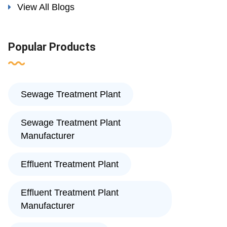
View All Blogs
Popular Products
Sewage Treatment Plant
Sewage Treatment Plant
Manufacturer
Effluent Treatment Plant
Effluent Treatment Plant
Manufacturer