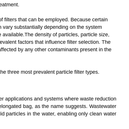
eatment.
y of filters that can be employed. Because certain
n vary substantially depending on the system
available.The density of particles, particle size,
alent factors that influence filter selection. The
o affected by any other contaminants present in the
the three most prevalent particle filter types.
ller applications and systems where waste reduction
 an elongated bag, as the name suggests. Wastewater
id particles in the water, enabling only clean water