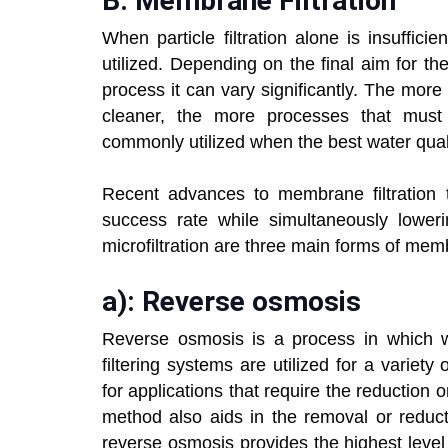
B: Membrane Filtration
When particle filtration alone is insufficie
utilized. Depending on the final aim for t
process it can vary significantly. The mor
cleaner, the more processes that must
commonly utilized when the best water quali
Recent advances to membrane filtration t
success rate while simultaneously lowerin
microfiltration are three main forms of memb
a): Reverse osmosis
Reverse osmosis is a process in which 
filtering systems are utilized for a variety
for applications that require the reduction
method also aids in the removal or reducti
reverse osmosis provides the highest level of 