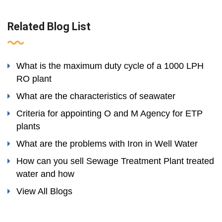
Related Blog List
What is the maximum duty cycle of a 1000 LPH
RO plant
What are the characteristics of seawater
Criteria for appointing O and M Agency for ETP
plants
What are the problems with Iron in Well Water
How can you sell Sewage Treatment Plant treated
water and how
View All Blogs