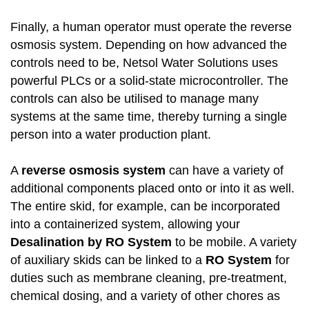
Finally, a human operator must operate the reverse
osmosis system. Depending on how advanced the
controls need to be, Netsol Water Solutions uses
powerful PLCs or a solid-state microcontroller. The
controls can also be utilised to manage many
systems at the same time, thereby turning a single
person into a water production plant.
A
reverse osmosis system
can have a variety of
additional components placed onto or into it as well.
The entire skid, for example, can be incorporated
into a containerized system, allowing your
Desalination by RO System
to be mobile. A variety
of auxiliary skids can be linked to a
RO System
for
duties such as membrane cleaning, pre-treatment,
chemical dosing, and a variety of other chores as