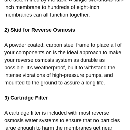
inch membrane to hundreds of eight-inch
membranes can all function together.
2) Skid for Reverse Osmosis
A powder coated, carbon steel frame to place all of
your components on is the ideal approach to make
your reverse osmosis system as durable as
possible. It's weatherproof, built to withstand the
intense vibrations of high-pressure pumps, and
mounted to the ground to assure a long life.
3) Cartridge Filter
A cartridge filter is included with most reverse
osmosis water systems to ensure that no particles
large enough to harm the membranes get near