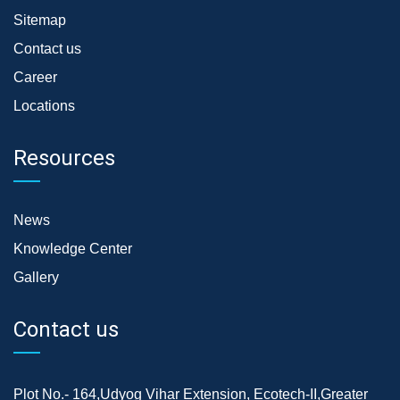
Sitemap
Contact us
Career
Locations
Resources
News
Knowledge Center
Gallery
Contact us
Plot No.- 164,Udyog Vihar Extension, Ecotech-II,Greater