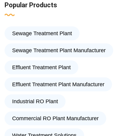
Popular Products
Sewage Treatment Plant
Sewage Treatment Plant Manufacturer
Effluent Treatment Plant
Effluent Treatment Plant Manufacturer
Industrial RO Plant
Commercial RO Plant Manufacturer
Water Treatment Solutions