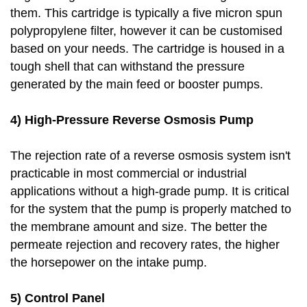
them. This cartridge is typically a five micron spun
polypropylene filter, however it can be customised
based on your needs. The cartridge is housed in a
tough shell that can withstand the pressure
generated by the main feed or booster pumps.
4) High-Pressure Reverse Osmosis Pump
The rejection rate of a reverse osmosis system isn't
practicable in most commercial or industrial
applications without a high-grade pump. It is critical
for the system that the pump is properly matched to
the membrane amount and size. The better the
permeate rejection and recovery rates, the higher
the horsepower on the intake pump.
5) Control Panel