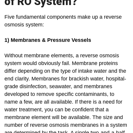
of RO System?
Five fundamental components make up a reverse
osmosis system:
1) Membranes & Pressure Vessels
Without membrane elements, a reverse osmosis
system would obviously fail. Membrane proteins
differ depending on the type of intake water and the
end clarity. Membranes for brackish water, hospital-
grade disinfection, seawater, and membranes
developed to remove specific contaminants, to
name a few, are all available. If there is a need for
water treatment, you can be confident that a
membrane element will be available. The size and
number of reverse osmosis membranes in a system
are determined by the task. A single two-and-a-half-