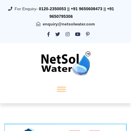
For Enquiry-
0120-2350053
||
+91 9650608473
||
+91
9650795306
enquiry@netsolwater.com