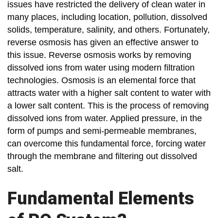
issues have restricted the delivery of clean water in
many places, including location, pollution, dissolved
solids, temperature, salinity, and others. Fortunately,
reverse osmosis has given an effective answer to
this issue. Reverse osmosis works by removing
dissolved ions from water using modern filtration
technologies. Osmosis is an elemental force that
attracts water with a higher salt content to water with
a lower salt content. This is the process of removing
dissolved ions from water. Applied pressure, in the
form of pumps and semi-permeable membranes,
can overcome this fundamental force, forcing water
through the membrane and filtering out dissolved
salt.
Fundamental Elements