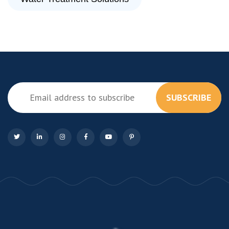
SUBSCRIBE