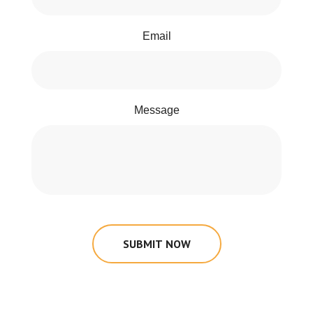
Email
Message
SUBMIT NOW