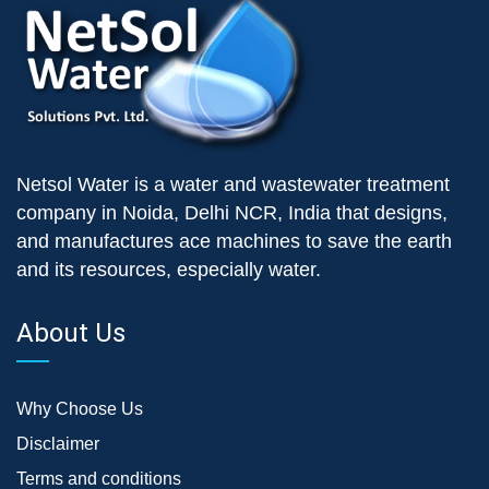
Netsol Water is a water and wastewater treatment
company in Noida, Delhi NCR, India that designs,
and manufactures ace machines to save the earth
and its resources, especially water.
About Us
Why Choose Us
Disclaimer
Terms and conditions