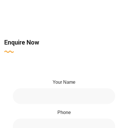
Enquire Now
Your Name
Phone