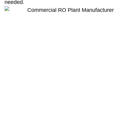
needed.