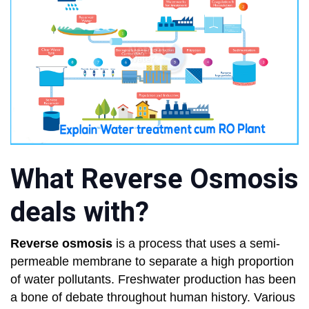
What Reverse Osmosis
deals with?
Reverse osmosis
is a process that uses a semi-
permeable membrane to separate a high proportion
of water pollutants. Freshwater production has been
a bone of debate throughout human history. Various