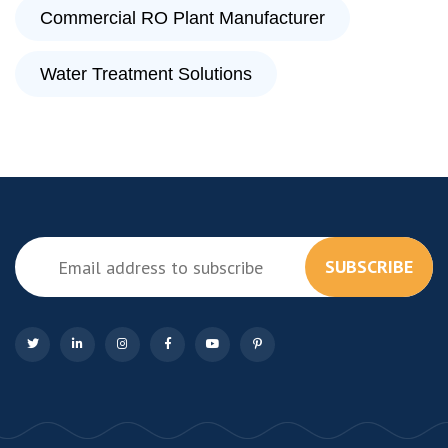
Commercial RO Plant Manufacturer
Water Treatment Solutions
SUBSCRIBE