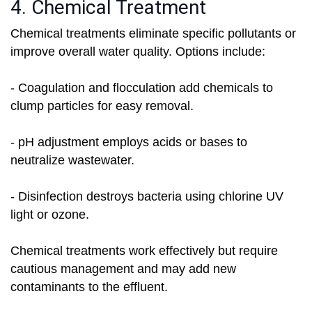
4. Chemical Treatment
Chemical treatments eliminate specific pollutants or
improve overall water quality. Options include:
- Coagulation and flocculation add chemicals to
clump particles for easy removal.
- pH adjustment employs acids or bases to
neutralize wastewater.
- Disinfection destroys bacteria using chlorine UV
light or ozone.
Chemical treatments work effectively but require
cautious management and may add new
contaminants to the effluent.