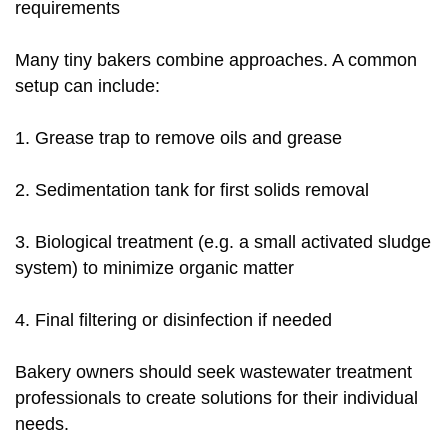
requirements
Many tiny bakers combine approaches. A common
setup can include:
1. Grease trap to remove oils and grease
2. Sedimentation tank for first solids removal
3. Biological treatment (e.g. a small activated sludge
system) to minimize organic matter
4. Final filtering or disinfection if needed
Bakery owners should seek wastewater treatment
professionals to create solutions for their individual
needs.