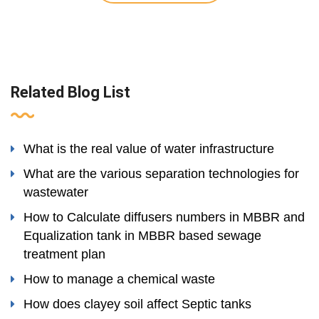
Related Blog List
What is the real value of water infrastructure
What are the various separation technologies for
wastewater
How to Calculate diffusers numbers in MBBR and
Equalization tank in MBBR based sewage
treatment plan
How to manage a chemical waste
How does clayey soil affect Septic tanks