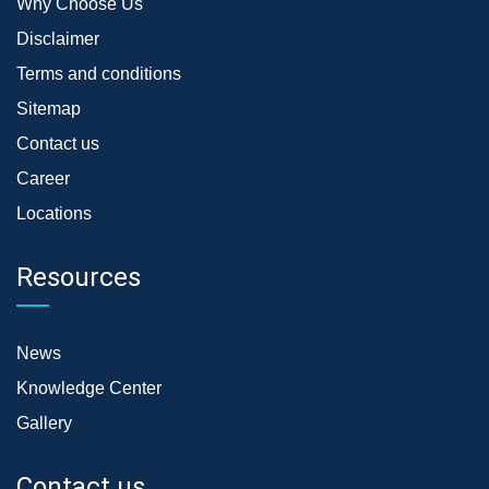
Why Choose Us
Disclaimer
Terms and conditions
Sitemap
Contact us
Career
Locations
Resources
News
Knowledge Center
Gallery
Contact us