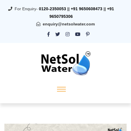
For Enquiry-
0120-2350053
||
+91 9650608473
||
+91
9650795306
enquiry@netsolwater.com