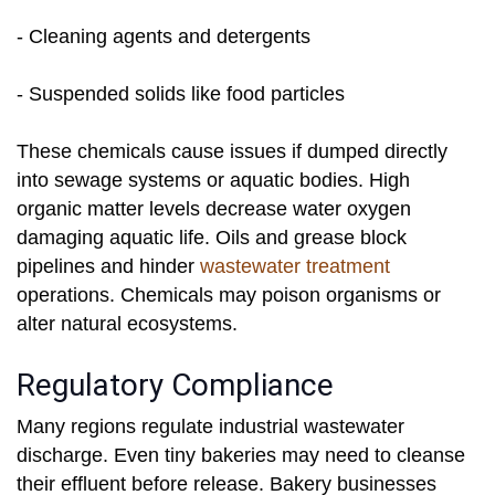
- Cleaning agents and detergents
- Suspended solids like food particles
These chemicals cause issues if dumped directly
into sewage systems or aquatic bodies. High
organic matter levels decrease water oxygen
damaging aquatic life. Oils and grease block
pipelines and hinder
wastewater treatment
operations. Chemicals may poison organisms or
alter natural ecosystems.
Regulatory Compliance
Many regions regulate industrial wastewater
discharge. Even tiny bakeries may need to cleanse
their effluent before release. Bakery businesses