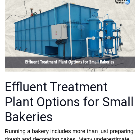
Effluent Treatment
Plant Options for Small
Bakeries
Running a bakery includes more than just preparing
dough and decorating cakes. Many underestimate