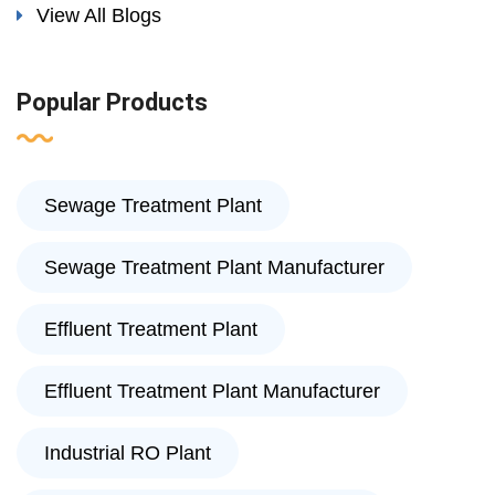
View All Blogs
Popular Products
Sewage Treatment Plant
Sewage Treatment Plant Manufacturer
Effluent Treatment Plant
Effluent Treatment Plant Manufacturer
Industrial RO Plant