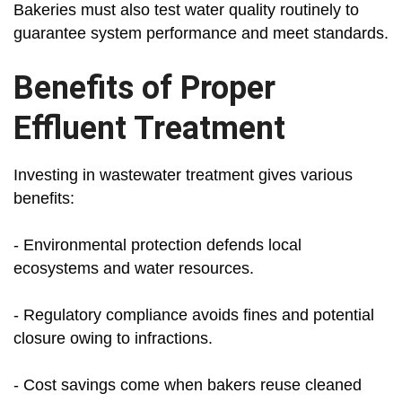
Bakeries must also test water quality routinely to
guarantee system performance and meet standards.
Benefits of Proper
Effluent Treatment
Investing in wastewater treatment gives various
benefits:
- Environmental protection defends local
ecosystems and water resources.
- Regulatory compliance avoids fines and potential
closure owing to infractions.
- Cost savings come when bakers reuse cleaned