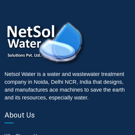
Netsol Water is a water and wastewater treatment
company in Noida, Delhi NCR, India that designs,
and manufactures ace machines to save the earth
and its resources, especially water.
About Us