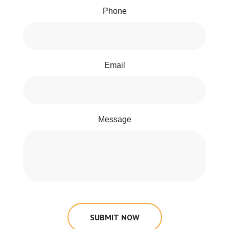
Phone
Email
Message
SUBMIT NOW