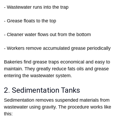
- Wastewater runs into the trap
- Grease floats to the top
- Cleaner water flows out from the bottom
- Workers remove accumulated grease periodically
Bakeries find grease traps economical and easy to
maintain. They greatly reduce fats oils and grease
entering the wastewater system.
2. Sedimentation Tanks
Sedimentation removes suspended materials from
wastewater using gravity. The procedure works like
this: