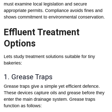
must examine local legislation and secure
appropriate permits. Compliance avoids fines and
shows commitment to environmental conservation.
Effluent Treatment
Options
Lets study treatment solutions suitable for tiny
bakeries:
1. Grease Traps
Grease traps give a simple yet efficient defence.
These devices capture oils and grease before they
enter the main drainage system. Grease traps
function as follows: