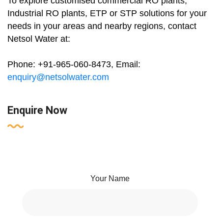
To explore customised commercial RO plants,
Industrial RO plants, ETP or STP solutions for your
needs in your areas and nearby regions, contact
Netsol Water at:
Phone: +91-965-060-8473, Email:
enquiry@netsolwater.com
Enquire Now
Your Name