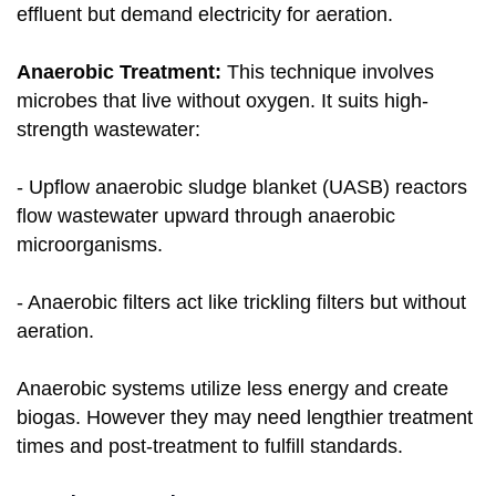
effluent but demand electricity for aeration.
Anaerobic Treatment:
This technique involves
microbes that live without oxygen. It suits high-
strength wastewater:
- Upflow anaerobic sludge blanket (UASB) reactors
flow wastewater upward through anaerobic
microorganisms.
- Anaerobic filters act like trickling filters but without
aeration.
Anaerobic systems utilize less energy and create
biogas. However they may need lengthier treatment
times and post-treatment to fulfill standards.