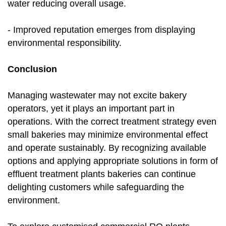
water reducing overall usage.
- Improved reputation emerges from displaying
environmental responsibility.
Conclusion
Managing wastewater may not excite bakery
operators, yet it plays an important part in
operations. With the correct treatment strategy even
small bakeries may minimize environmental effect
and operate sustainably. By recognizing available
options and applying appropriate solutions in form of
effluent treatment plants bakeries can continue
delighting customers while safeguarding the
environment.