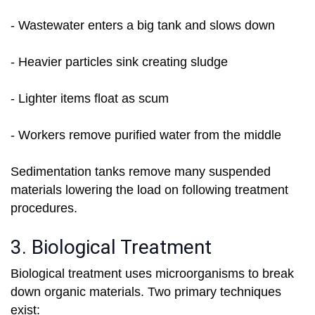
- Wastewater enters a big tank and slows down
- Heavier particles sink creating sludge
- Lighter items float as scum
- Workers remove purified water from the middle
Sedimentation tanks remove many suspended
materials lowering the load on following treatment
procedures.
3. Biological Treatment
Biological treatment uses microorganisms to break
down organic materials. Two primary techniques
exist: