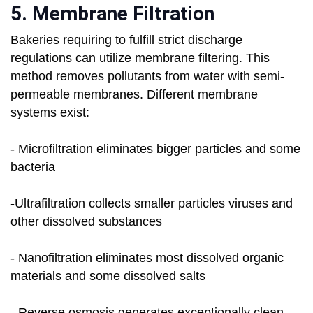
5. Membrane Filtration
Bakeries requiring to fulfill strict discharge
regulations can utilize membrane filtering. This
method removes pollutants from water with semi-
permeable membranes. Different membrane
systems exist:
- Microfiltration eliminates bigger particles and some
bacteria
-Ultrafiltration collects smaller particles viruses and
other dissolved substances
- Nanofiltration eliminates most dissolved organic
materials and some dissolved salts
- Reverse osmosis generates exceptionally clean