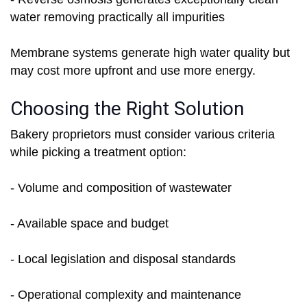
water removing practically all impurities
Membrane systems generate high water quality but
may cost more upfront and use more energy.
Choosing the Right Solution
Bakery proprietors must consider various criteria
while picking a treatment option:
- Volume and composition of wastewater
- Available space and budget
- Local legislation and disposal standards
- Operational complexity and maintenance