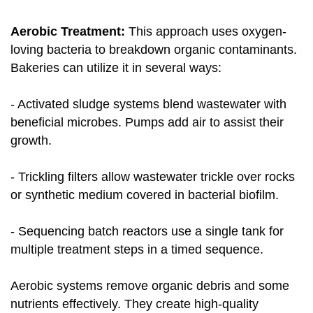
Aerobic Treatment:
This approach uses oxygen-
loving bacteria to breakdown organic contaminants.
Bakeries can utilize it in several ways:
- Activated sludge systems blend wastewater with
beneficial microbes. Pumps add air to assist their
growth.
- Trickling filters allow wastewater trickle over rocks
or synthetic medium covered in bacterial biofilm.
- Sequencing batch reactors use a single tank for
multiple treatment steps in a timed sequence.
Aerobic systems remove organic debris and some
nutrients effectively. They create high-quality