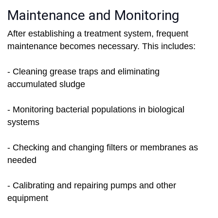
Maintenance and Monitoring
After establishing a treatment system, frequent
maintenance becomes necessary. This includes:
- Cleaning grease traps and eliminating
accumulated sludge
- Monitoring bacterial populations in biological
systems
- Checking and changing filters or membranes as
needed
- Calibrating and repairing pumps and other
equipment