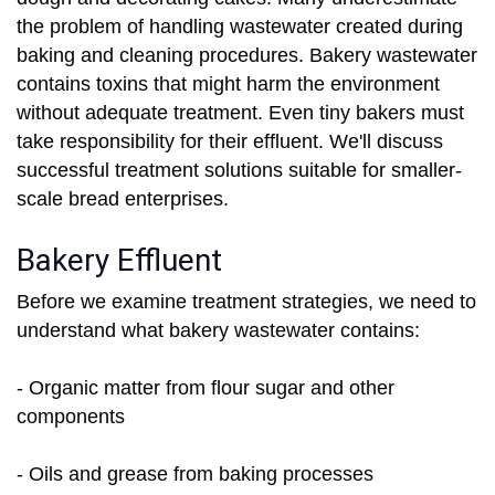
the problem of handling wastewater created during
baking and cleaning procedures. Bakery wastewater
contains toxins that might harm the environment
without adequate treatment. Even tiny bakers must
take responsibility for their effluent. We'll discuss
successful treatment solutions suitable for smaller-
scale bread enterprises.
Bakery Effluent
Before we examine treatment strategies, we need to
understand what bakery wastewater contains:
- Organic matter from flour sugar and other
components
- Oils and grease from baking processes