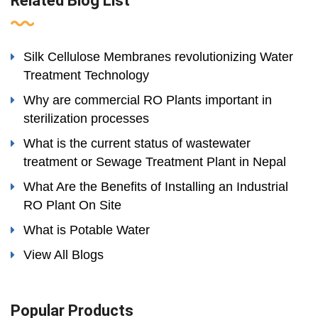
Related Blog List
Silk Cellulose Membranes revolutionizing Water
Treatment Technology
Why are commercial RO Plants important in
sterilization processes
What is the current status of wastewater
treatment or Sewage Treatment Plant in Nepal
What Are the Benefits of Installing an Industrial
RO Plant On Site
What is Potable Water
View All Blogs
Popular Products