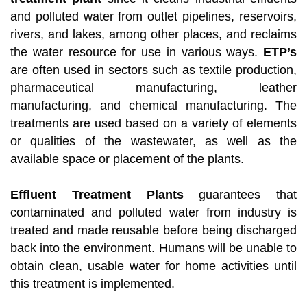
and polluted water from outlet pipelines, reservoirs,
rivers, and lakes, among other places, and reclaims
the water resource for use in various ways.
ETP’s
are often used in sectors such as textile production,
pharmaceutical manufacturing, leather
manufacturing, and chemical manufacturing. The
treatments are used based on a variety of elements
or qualities of the wastewater, as well as the
available space or placement of the plants.
Effluent Treatment Plants
guarantees that
contaminated and polluted water from industry is
treated and made reusable before being discharged
back into the environment. Humans will be unable to
obtain clean, usable water for home activities until
this treatment is implemented.