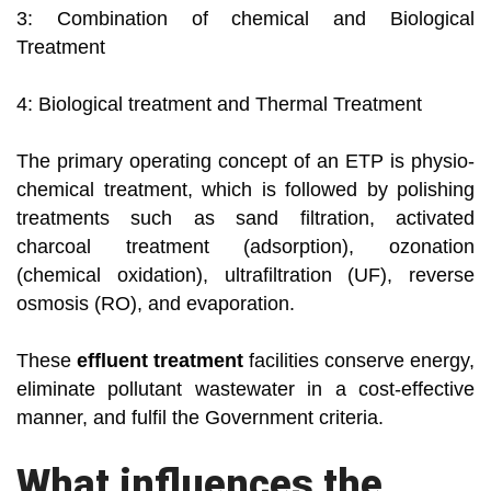
3: Combination of chemical and Biological
Treatment
4: Biological treatment and Thermal Treatment
The primary operating concept of an ETP is physio-
chemical treatment, which is followed by polishing
treatments such as sand filtration, activated
charcoal treatment (adsorption), ozonation
(chemical oxidation), ultrafiltration (UF), reverse
osmosis (RO), and evaporation.
These
effluent treatment
facilities conserve energy,
eliminate pollutant wastewater in a cost-effective
manner, and fulfil the Government criteria.
What influences the