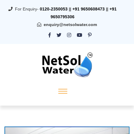
For Enquiry-
0120-2350053
||
+91 9650608473
||
+91
9650795306
enquiry@netsolwater.com