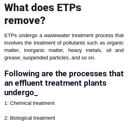
What does ETPs
remove?
ETPs undergo a wastewater treatment process that
involves the treatment of pollutants such as organic
matter, inorganic matter, heavy metals, oil and
grease, suspended particles, and so on.
Following are the processes that
an effluent treatment plants
undergo_
1: Chemical treatment
2: Biological treatment