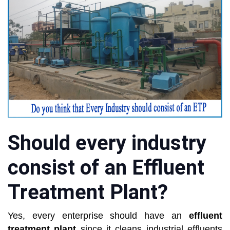
Should every industry
consist of an Effluent
Treatment Plant?
Yes, every enterprise should have an
effluent
treatment plant
since it cleans industrial effluents