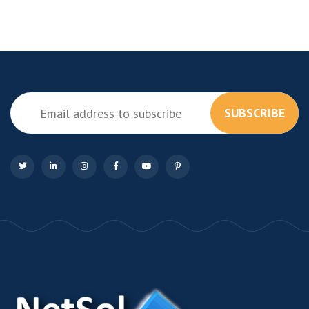
SUBSCRIBE