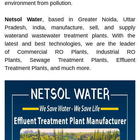
environment from pollution.
Netsol Water
, based in Greater Noida, Uttar
Pradesh, India, manufacture, sell, and supply
waterand wastewater treatment plants. With the
latest and best technologies, we are the leader
of Commercial RO Plants, Industrial RO
Plants, Sewage Treatment Plants, Effluent
Treatment Plants, and much more.