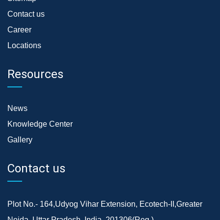
Contact us
Career
Locations
Resources
News
Knowledge Center
Gallery
Contact us
Plot No.- 164,Udyog Vihar Extension, Ecotech-II,Greater
Noida, Uttar Pradesh, India, 201306(Reg.)