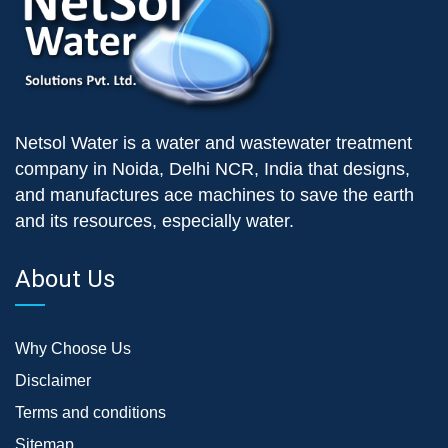
Netsol Water is a water and wastewater treatment
company in Noida, Delhi NCR, India that designs,
and manufactures ace machines to save the earth
and its resources, especially water.
About Us
Why Choose Us
Disclaimer
Terms and conditions
Sitemap