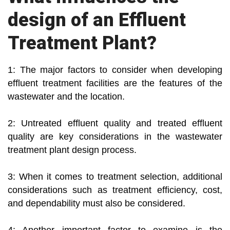
design of an Effluent
Treatment Plant?
1: The major factors to consider when developing
effluent treatment facilities are the features of the
wastewater and the location.
2: Untreated effluent quality and treated effluent
quality are key considerations in the wastewater
treatment plant design process.
3: When it comes to treatment selection, additional
considerations such as treatment efficiency, cost,
and dependability must also be considered.