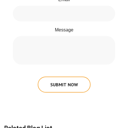
Message
SUBMIT NOW