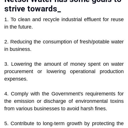
strive towards_
1. To clean and recycle industrial effluent for reuse
in the future.
2. Reducing the consumption of fresh/potable water
in business.
3. Lowering the amount of money spent on water
procurement or lowering operational production
expenses.
4. Comply with the Government's requirements for
the emission or discharge of environmental toxins
from various businesses to avoid harsh fines.
5. Contribute to long-term growth by protecting the