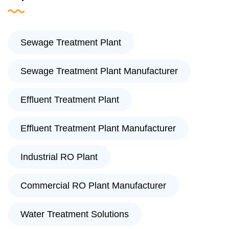
Sewage Treatment Plant
Sewage Treatment Plant Manufacturer
Effluent Treatment Plant
Effluent Treatment Plant Manufacturer
Industrial RO Plant
Commercial RO Plant Manufacturer
Water Treatment Solutions