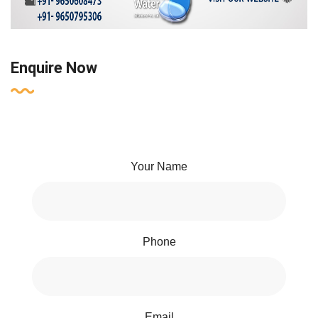
Enquire Now
Your Name
Phone
Email