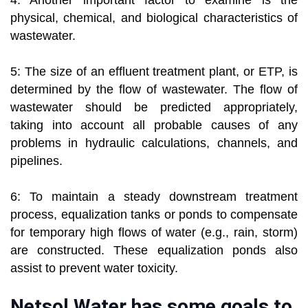
4: Another important factor to examine is the
physical, chemical, and biological characteristics of
wastewater.
5: The size of an effluent treatment plant, or ETP, is
determined by the flow of wastewater. The flow of
wastewater should be predicted appropriately,
taking into account all probable causes of any
problems in hydraulic calculations, channels, and
pipelines.
6: To maintain a steady downstream treatment
process, equalization tanks or ponds to compensate
for temporary high flows of water (e.g., rain, storm)
are constructed. These equalization ponds also
assist to prevent water toxicity.
Netsol Water has some goals to