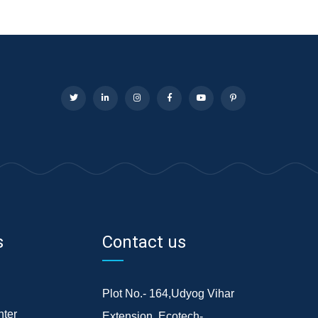
s
Contact us
Plot No.- 164,Udyog Vihar
ter
Extension, Ecotech-