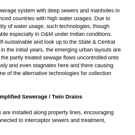
sewerage system with deep sewers and manholes in
anced countries with high water usages. Due to
ity of water usage, such technologies, though
iable especially in O&M under Indian conditions.
elf-sustainable and look up to the State & Central
in the initial years, the emerging urban layouts are
the partly treated sewage flows uncontrolled onto
ssly and even stagnates here and there causing
of the alternative technologies for collection
mplified Sewerage / Twin Drains
are installed along property lines, encouraging
nnected to interceptor sewers and treatment,