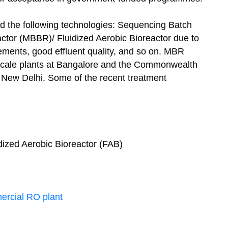
 the following technologies: Sequencing Batch
tor (MBBR)/ Fluidized Aerobic Bioreactor due to
ements, good effluent quality, and so on. MBR
scale plants at Bangalore and the Commonwealth
 New Delhi. Some of the recent treatment
idized Aerobic Bioreactor (FAB)