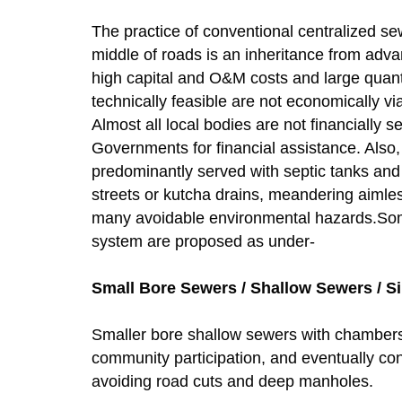
The practice of conventional centralized 
middle of roads is an inheritance from adv
high capital and O&M costs and large quant
technically feasible are not economically v
Almost all local bodies are not financially s
Governments for financial assistance. Also, 
predominantly served with septic tanks and 
streets or kutcha drains, meandering aimle
many avoidable environmental hazards.Some 
system are proposed as under-
Small Bore Sewers / Shallow Sewers / Si
Smaller bore shallow sewers with chambers 
community participation, and eventually co
avoiding road cuts and deep manholes.