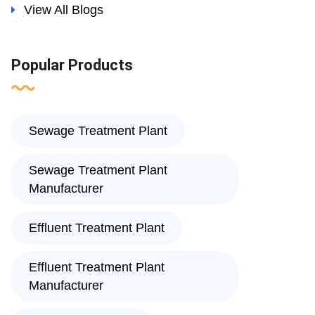
View All Blogs
Popular Products
Sewage Treatment Plant
Sewage Treatment Plant
Manufacturer
Effluent Treatment Plant
Effluent Treatment Plant
Manufacturer