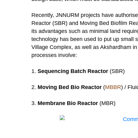
Recently, JNNURM projects have authorised
Reactor (SBR) and Moving Bed Biofilm Reac
its advantages such as minimal land requir
technology has been used to put up small 
Village Complex, as well as Akshardham in
processes involve:
1.
Sequencing Batch Reactor
(SBR)
2.
Moving Bed Bio Reactor
(
MBBR
) / Flu
3.
Membrane Bio Reactor
(MBR)