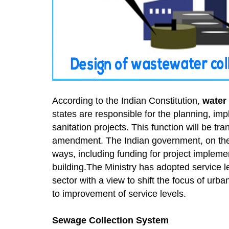
According to the Indian Constitution,
water
states are responsible for the planning, im
sanitation projects. This function will be t
amendment. The Indian government, on the ot
ways, including funding for project impleme
building.The Ministry has adopted service l
sector with a view to shift the focus of urb
to improvement of service levels.
Sewage Collection System