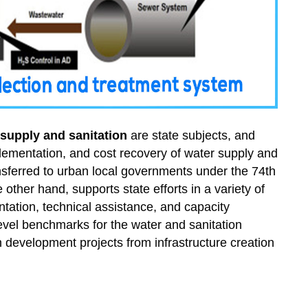
 supply and sanitation
are state subjects, and
plementation, and cost recovery of water supply and
ransferred to urban local governments under the 74th
her hand, supports state efforts in a variety of
ntation, technical assistance, and capacity
evel benchmarks for the water and sanitation
an development projects from infrastructure creation