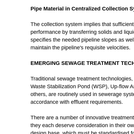
Pipe Material in Centralized Collection 
The collection system implies that sufficient 
performance by transferring solids and liq
specifies the needed pipeline slopes as wel
maintain the pipeline's requisite velocities.
EMERGING SEWAGE TREATMENT TEC
Traditional sewage treatment technologies,
Waste Stabilization Pond (WSP), Up-flow 
others, are routinely used in sewerage syst
accordance with effluent requirements.
There are a number of innovative treatment
they each deserve consideration in their ow
design base, which must be standardised 