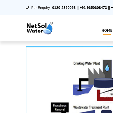
For Enquiry-
0120-2350053
||
+91 9650608473
||
+
HOME