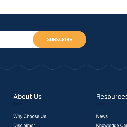
SUBSCRIBE
About Us
Resource
Why Choose Us
News
Disclaimer
Knowledge Cen