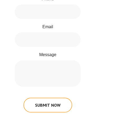
Email
Message
SUBMIT NOW