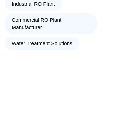
Industrial RO Plant
Commercial RO Plant
Manufacturer
Water Treatment Solutions