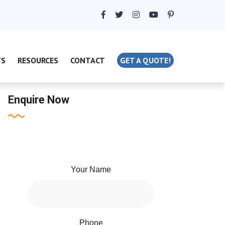
TS
RESOURCES
CONTACT
GET A QUOTE!
Enquire Now
Your Name
Phone