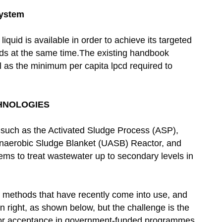
System
liquid is available in order to achieve its targeted
uids at the same time.The existing handbook
l as the minimum per capita lpcd required to
HNOLOGIES
 such as the Activated Sludge Process (ASP),
Anaerobic Sludge Blanket (UASB) Reactor, and
ems to treat wastewater up to secondary levels in
 methods that have recently come into use, and
n right, as shown below, but the challenge is the
for acceptance in government-funded programmes.