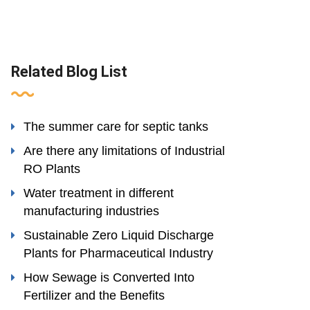
Related Blog List
The summer care for septic tanks
Are there any limitations of Industrial
RO Plants
Water treatment in different
manufacturing industries
Sustainable Zero Liquid Discharge
Plants for Pharmaceutical Industry
How Sewage is Converted Into
Fertilizer and the Benefits