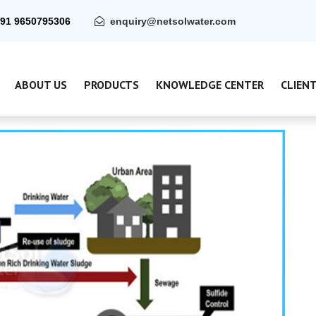
91 9650795306
enquiry@netsolwater.com
ABOUT US
PRODUCTS
KNOWLEDGE CENTER
CLIEN