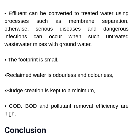
• Effluent can be converted to treated water using
processes such as membrane separation,
otherwise, serious diseases and dangerous
infections can occur when such untreated
wastewater mixes with ground water.
• The footprint is small,
•Reclaimed water is odourless and colourless,
•Sludge creation is kept to a minimum,
• COD, BOD and pollutant removal efficiency are
high.
Conclusion