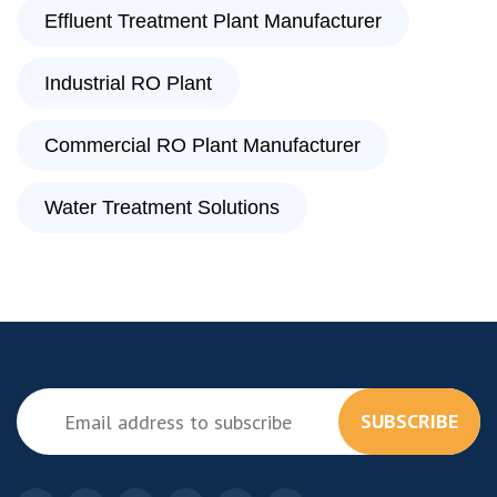
Effluent Treatment Plant Manufacturer
Industrial RO Plant
Commercial RO Plant Manufacturer
Water Treatment Solutions
SUBSCRIBE