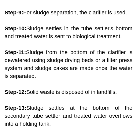
Step-9:
For sludge separation, the clarifier is used.
Step-10:
Sludge settles in the tube settler's bottom
and treated water is sent to biological treatment.
Step-11:
Sludge from the bottom of the clarifier is
dewatered using sludge drying beds or a filter press
system and sludge cakes are made once the water
is separated.
Step-12:
Solid waste is disposed of in landfills.
Step-13:
Sludge settles at the bottom of the
secondary tube settler and treated water overflows
into a holding tank.