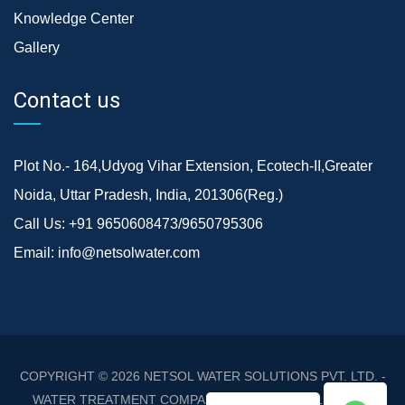
Knowledge Center
Gallery
Contact us
Plot No.- 164,Udyog Vihar Extension, Ecotech-II,Greater
Noida, Uttar Pradesh, India, 201306(Reg.)
Call Us:
+91 9650608473/9650795306
Email:
info@netsolwater.com
COPYRIGHT © 2026
NETSOL WATER SOLUTIONS PVT. LTD. -
WATER TREATMENT COMPANY DELHI/NCR
. ALL RIGHTS