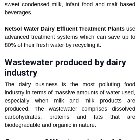
sweet condensed milk, infant food and malt based
beverages.
Netsol Water Dairy Effluent Treatment Plants
use
advanced treatment systems which can save up to
80% of their fresh water by recycling it.
Wastewater produced by dairy
industry
The dairy business is the most polluting food
industry in terms of massive amounts of water used,
especially when milk and milk products are
produced. The wastewater comprises dissolved
carbohydrates, proteins and fats that are
biodegradable and organic in nature.