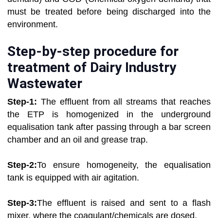
must be treated before being discharged into the
environment.
Step-by-step procedure for
treatment of Dairy Industry
Wastewater
Step-1:
The effluent from all streams that reaches
the ETP is homogenized in the underground
equalisation tank after passing through a bar screen
chamber and an oil and grease trap.
Step-2:
To ensure homogeneity, the equalisation
tank is equipped with air agitation.
Step-3:
The effluent is raised and sent to a flash
mixer, where the coagulant/chemicals are dosed.