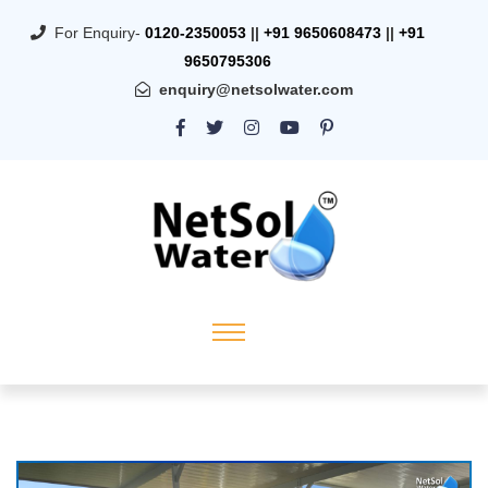
For Enquiry-
0120-2350053
||
+91 9650608473
||
+91
9650795306
enquiry@netsolwater.com