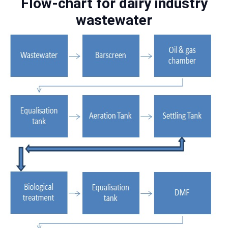
Flow-chart for dairy industry
wastewater