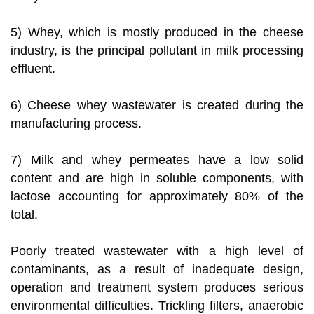
5) Whey, which is mostly produced in the cheese
industry, is the principal pollutant in milk processing
effluent.
6) Cheese whey wastewater is created during the
manufacturing process.
7) Milk and whey permeates have a low solid
content and are high in soluble components, with
lactose accounting for approximately 80% of the
total.
Poorly treated wastewater with a high level of
contaminants, as a result of inadequate design,
operation and treatment system produces serious
environmental difficulties. Trickling filters, anaerobic