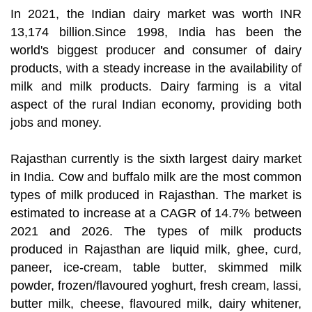
In 2021, the Indian dairy market was worth INR
13,174 billion.Since 1998, India has been the
world's biggest producer and consumer of dairy
products, with a steady increase in the availability of
milk and milk products. Dairy farming is a vital
aspect of the rural Indian economy, providing both
jobs and money.
Rajasthan currently is the sixth largest dairy market
in India. Cow and buffalo milk are the most common
types of milk produced in Rajasthan. The market is
estimated to increase at a CAGR of 14.7% between
2021 and 2026. The types of milk products
produced in Rajasthan are liquid milk, ghee, curd,
paneer, ice-cream, table butter, skimmed milk
powder, frozen/flavoured yoghurt, fresh cream, lassi,
butter milk, cheese, flavoured milk, dairy whitener,