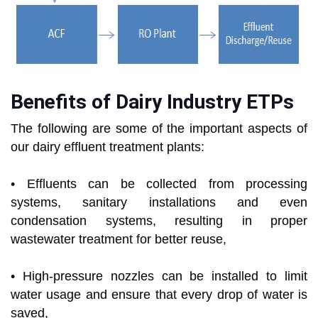
Benefits of Dairy Industry ETPs
The following are some of the important aspects of
our dairy effluent treatment plants:
• Effluents can be collected from processing
systems, sanitary installations and even
condensation systems, resulting in proper
wastewater treatment for better reuse,
• High-pressure nozzles can be installed to limit
water usage and ensure that every drop of water is
saved,