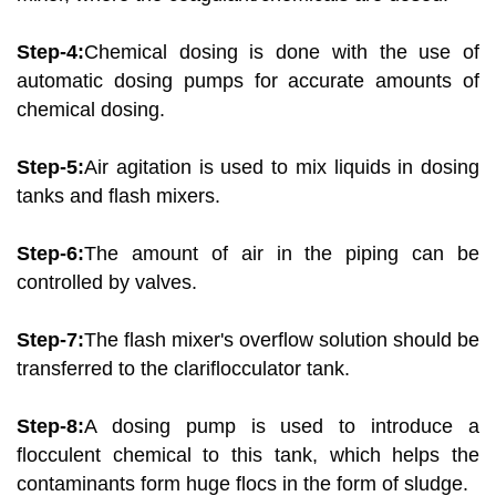
Step-4:
Chemical dosing is done with the use of
automatic dosing pumps for accurate amounts of
chemical dosing.
Step-5:
Air agitation is used to mix liquids in dosing
tanks and flash mixers.
Step-6:
The amount of air in the piping can be
controlled by valves.
Step-7:
The flash mixer's overflow solution should be
transferred to the clariflocculator tank.
Step-8:
A dosing pump is used to introduce a
flocculent chemical to this tank, which helps the
contaminants form huge flocs in the form of sludge.