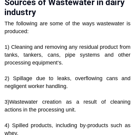
Sources of Wastewater in dairy
industry
The following are some of the ways wastewater is
produced:
1) Cleaning and removing any residual product from
tanks, tankers, cans, pipe systems and other
processing equipment’s.
2) Spillage due to leaks, overflowing cans and
negligent worker handling.
3)Wastewater creation as a result of cleaning
actions in the processing unit.
4) Spilled products, including by-products such as
whey.