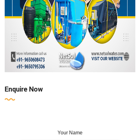
Enquire Now
Your Name