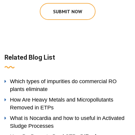
SUBMIT NOW
Related Blog List
Which types of impurities do commercial RO
plants eliminate
How Are Heavy Metals and Micropollutants
Removed in ETPs
What is Nocardia and how to useful in Activated
Sludge Processes