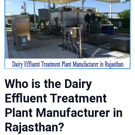
Who is the Dairy
Effluent Treatment
Plant Manufacturer in
Rajasthan?