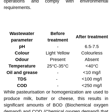
operations and comply with environmental
requirements.
Wastewater
Before
After treatment
parameter
treatment
pH
-
6.5-7.5
Colour
Light Yellow
Colourless
Odour
Present
Absent
Temperature
25°C-35°C
<40°C
Oil and grease
-
<10 mg/l
TDS
-
<100 mg/l
COD
-
<250 mg/l
While pasteurisation or homogenization are used to
produce milk, butter or cheese, this results in
significant amounts of BOD (Biochemical oxygen
demand) and COD (Chemical oxygen demand) that