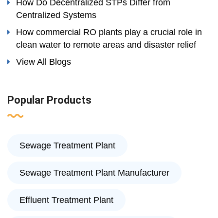
How Do Decentralized STPs Differ from
Centralized Systems
How commercial RO plants play a crucial role in
clean water to remote areas and disaster relief
View All Blogs
Popular Products
Sewage Treatment Plant
Sewage Treatment Plant Manufacturer
Effluent Treatment Plant