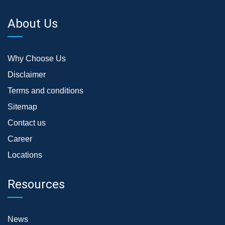
About Us
Why Choose Us
Disclaimer
Terms and conditions
Sitemap
Contact us
Career
Locations
Resources
News