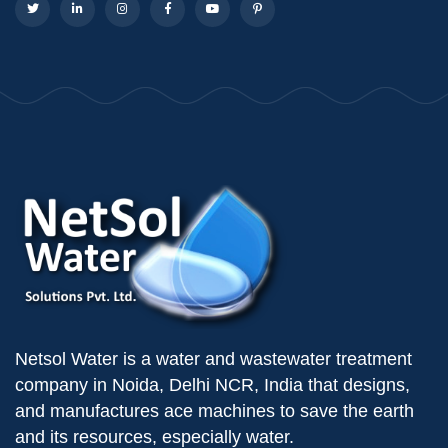
Netsol Water is a water and wastewater treatment
company in Noida, Delhi NCR, India that designs,
and manufactures ace machines to save the earth
and its resources, especially water.