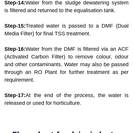
Step-14:
Water from the sludge dewatering system
is filtered and returned to the equalisation tank.
Step-15:
Treated water is passed to a DMF (Dual
Media Filter) for final TSS treatment.
Step-16:
Water from the DMF is filtered via an ACF
(Activated Carbon Filter) to remove colour, odour
and other contaminants. Water may also be passed
through an RO Plant for further treatment as per
requirement.
Step-17:
At the end of the process, the water is
released or used for horticulture.