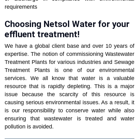
requirements
Choosing Netsol Water for your
effluent treatment!
We have a global client base and over 10 years of
expertise. The notion of commissioning Wastewater
Treatment Plants for various industries and Sewage
Treatment Plants is one of our environmental
services. We all know that water is a valuable
resource that is rapidly depleting. This is a major
issue because the scarcity of this resource is
causing serious environmental issues. As a result, it
is our responsibility to conserve water while also
ensuring that wastewater is treated and water
pollution is avoided.