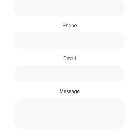
Phone
Email
Message