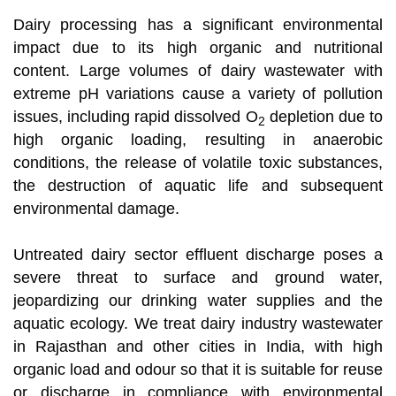
Dairy processing has a significant environmental
impact due to its high organic and nutritional
content. Large volumes of dairy wastewater with
extreme pH variations cause a variety of pollution
issues, including rapid dissolved O
depletion due to
2
high organic loading, resulting in anaerobic
conditions, the release of volatile toxic substances,
the destruction of aquatic life and subsequent
environmental damage.
Untreated dairy sector effluent discharge poses a
severe threat to surface and ground water,
jeopardizing our drinking water supplies and the
aquatic ecology. We treat dairy industry wastewater
in Rajasthan and other cities in India, with high
organic load and odour so that it is suitable for reuse
or discharge in compliance with environmental