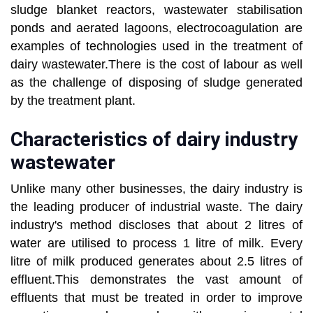
sludge blanket reactors, wastewater stabilisation
ponds and aerated lagoons, electrocoagulation are
examples of technologies used in the treatment of
dairy wastewater.There is the cost of labour as well
as the challenge of disposing of sludge generated
by the treatment plant.
Characteristics of dairy industry
wastewater
Unlike many other businesses, the dairy industry is
the leading producer of industrial waste. The dairy
industry's method discloses that about 2 litres of
water are utilised to process 1 litre of milk. Every
litre of milk produced generates about 2.5 litres of
effluent.This demonstrates the vast amount of
effluents that must be treated in order to improve