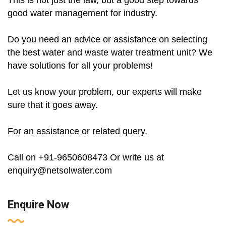
This is not just the law, but a good step towards
good water management for industry.
Do you need an advice or assistance on selecting
the best water and waste water treatment unit? We
have solutions for all your problems!
Let us know your problem, our experts will make
sure that it goes away.
For an assistance or related query,
Call on +91-9650608473 Or write us at
enquiry@netsolwater.com
Enquire Now