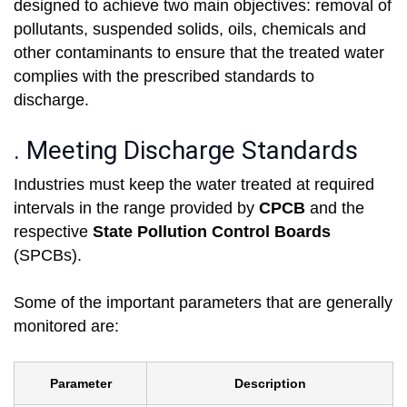
designed to achieve two main objectives: removal of
pollutants, suspended solids, oils, chemicals and
other contaminants to ensure that the treated water
complies with the prescribed standards to
discharge.
. Meeting Discharge Standards
Industries must keep the water treated at required
intervals in the range provided by
CPCB
and the
respective
State Pollution Control Boards
(SPCBs).
Some of the important parameters that are generally
monitored are:
Parameter
Description