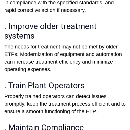
in compliance with the specified standards, and
rapid corrective action if necessary.
. Improve older treatment
systems
The needs for treatment may not be met by older
ETPs. Modernization of equipment and automation
can increase treatment efficiency and minimize
operating expenses.
. Train Plant Operators
Properly trained operators can detect issues
promptly, keep the treatment process efficient and to
ensure a smooth functioning of the ETP.
. Maintain Compliance