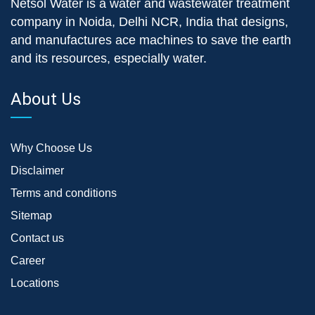
Netsol Water is a water and wastewater treatment
company in Noida, Delhi NCR, India that designs,
and manufactures ace machines to save the earth
and its resources, especially water.
About Us
Why Choose Us
Disclaimer
Terms and conditions
Sitemap
Contact us
Career
Locations