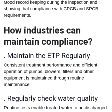
Good record keeping during the inspection and
showing that compliance with CPCB and SPCB
requirements.
How industries can
maintain compliance?
. Maintain the ETP Regularly
Consistent treatment performance and efficient
operation of pumps, blowers, filters and other
equipment is maintained through routine
maintenance.
. Regularly check water quality
Routine tests enable treated water to be discharged