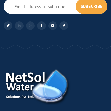
SUBSCRIBE