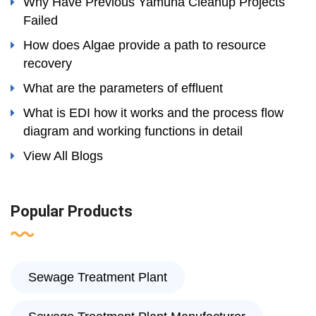
Why Have Previous Yamuna Cleanup Projects
Failed
How does Algae provide a path to resource
recovery
What are the parameters of effluent
What is EDI how it works and the process flow
diagram and working functions in detail
View All Blogs
Popular Products
Sewage Treatment Plant