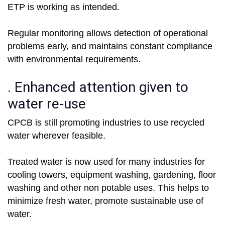
ETP is working as intended.
Regular monitoring allows detection of operational
problems early, and maintains constant compliance
with environmental requirements.
. Enhanced attention given to
water re-use
CPCB is still promoting industries to use recycled
water wherever feasible.
Treated water is now used for many industries for
cooling towers, equipment washing, gardening, floor
washing and other non potable uses. This helps to
minimize fresh water, promote sustainable use of
water.