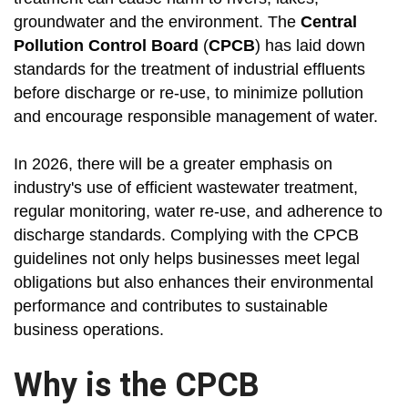
groundwater and the environment. The
Central
Pollution Control Board
(
CPCB
) has laid down
standards for the treatment of industrial effluents
before discharge or re-use, to minimize pollution
and encourage responsible management of water.
In 2026, there will be a greater emphasis on
industry's use of efficient wastewater treatment,
regular monitoring, water re-use, and adherence to
discharge standards. Complying with the CPCB
guidelines not only helps businesses meet legal
obligations but also enhances their environmental
performance and contributes to sustainable
business operations.
Why is the CPCB