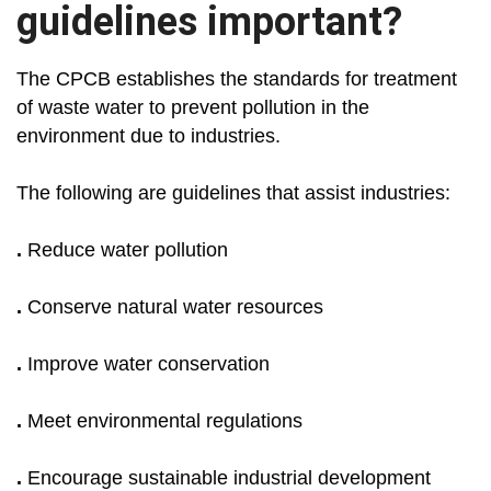
guidelines important?
The CPCB establishes the standards for treatment
of waste water to prevent pollution in the
environment due to industries.
The following are guidelines that assist industries:
.
Reduce water pollution
.
Conserve natural water resources
.
Improve water conservation
.
Meet environmental regulations
.
Encourage sustainable industrial development