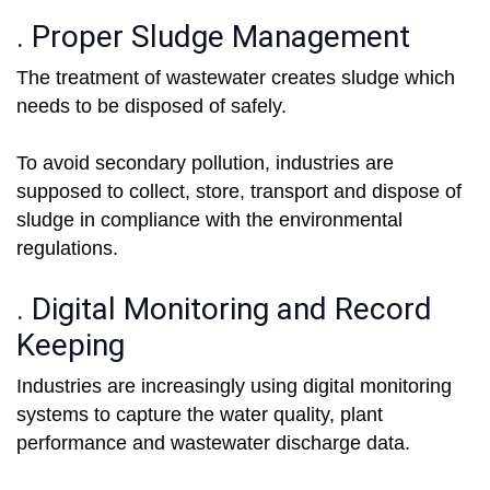
. Proper Sludge Management
The treatment of wastewater creates sludge which
needs to be disposed of safely.
To avoid secondary pollution, industries are
supposed to collect, store, transport and dispose of
sludge in compliance with the environmental
regulations.
. Digital Monitoring and Record
Keeping
Industries are increasingly using digital monitoring
systems to capture the water quality, plant
performance and wastewater discharge data.