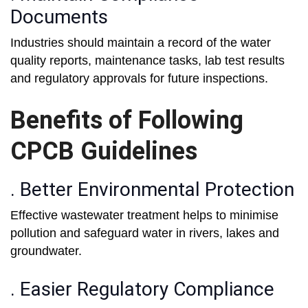
Documents
Industries should maintain a record of the water
quality reports, maintenance tasks, lab test results
and regulatory approvals for future inspections.
Benefits of Following
CPCB Guidelines
. Better Environmental Protection
Effective wastewater treatment helps to minimise
pollution and safeguard water in rivers, lakes and
groundwater.
. Easier Regulatory Compliance