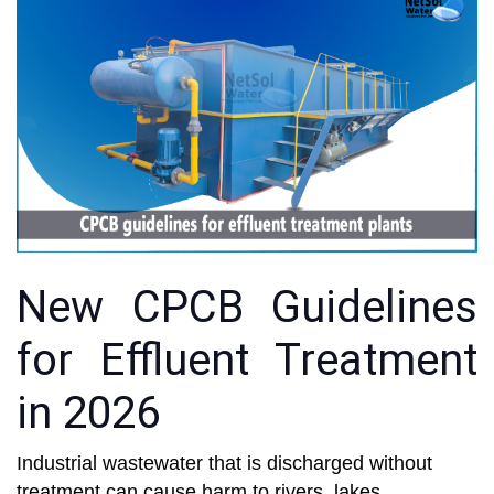
New CPCB Guidelines
for Effluent Treatment
in 2026
Industrial wastewater that is discharged without
treatment can cause harm to rivers, lakes,