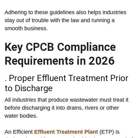
Adhering to these guidelines also helps industries
stay out of trouble with the law and running a
smooth business.
Key CPCB Compliance
Requirements in 2026
. Proper Effluent Treatment Prior
to Discharge
All industries that produce wastewater must treat it
before discharging it into drains, rivers or other
water bodies.
An Efficient
Effluent Treatment Plant
(ETP) is