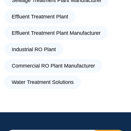
Sewage Treatment Plant Manufacturer
Effluent Treatment Plant
Effluent Treatment Plant Manufacturer
Industrial RO Plant
Commercial RO Plant Manufacturer
Water Treatment Solutions