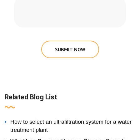
SUBMIT NOW
Related Blog List
How to select an ultrafiltration system for a water
treatment plant