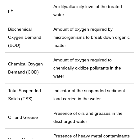
Acidity/alkalinity level of the treated
pH
water
Biochemical
Amount of oxygen required by
Oxygen Demand
microorganisms to break down organic
(BOD)
matter
Amount of oxygen required to
Chemical Oxygen
chemically oxidize pollutants in the
Demand (COD)
water
Total Suspended
Indicator of the suspended sediment
Solids (TSS)
load carried in the water
Presence of oils and greases in the
Oil and Grease
discharged water
Presence of heavy metal contaminants