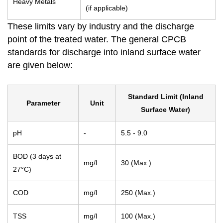
Heavy Metals
(if applicable)
These limits vary by industry and the discharge
point of the treated water. The general CPCB
standards for discharge into inland surface water
are given below:
Standard Limit (Inland
Parameter
Unit
Surface Water)
pH
-
5.5 - 9.0
BOD (3 days at
mg/l
30 (Max.)
27°C)
COD
mg/l
250 (Max.)
TSS
mg/l
100 (Max.)