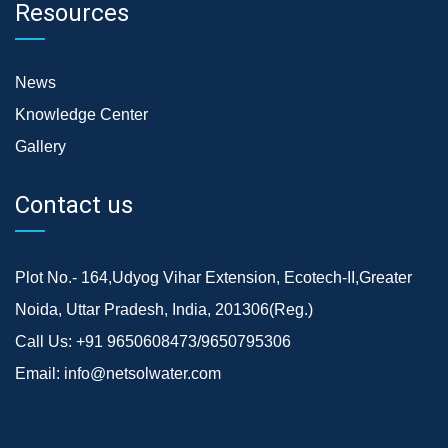
Resources
News
Knowledge Center
Gallery
Contact us
Plot No.- 164,Udyog Vihar Extension, Ecotech-II,Greater
Noida, Uttar Pradesh, India, 201306(Reg.)
Call Us:
+91 9650608473/9650795306
Email:
info@netsolwater.com