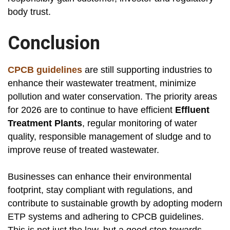
body trust.
Conclusion
CPCB guidelines
are still supporting industries to
enhance their wastewater treatment, minimize
pollution and water conservation. The priority areas
for 2026 are to continue to have efficient
Effluent
Treatment Plants
, regular monitoring of water
quality, responsible management of sludge and to
improve reuse of treated wastewater.
Businesses can enhance their environmental
footprint, stay compliant with regulations, and
contribute to sustainable growth by adopting modern
ETP systems and adhering to CPCB guidelines.