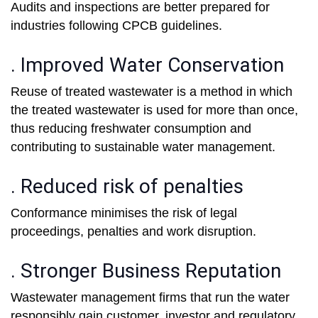
Audits and inspections are better prepared for
industries following CPCB guidelines.
. Improved Water Conservation
Reuse of treated wastewater is a method in which
the treated wastewater is used for more than once,
thus reducing freshwater consumption and
contributing to sustainable water management.
. Reduced risk of penalties
Conformance minimises the risk of legal
proceedings, penalties and work disruption.
. Stronger Business Reputation
Wastewater management firms that run the water
responsibly gain customer, investor and regulatory