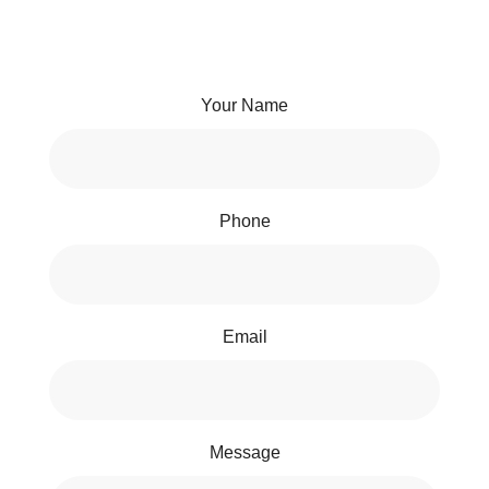
Your Name
Phone
Email
Message