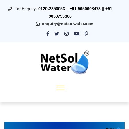
For Enquiry-
0120-2350053
||
+91 9650608473
||
+91
9650795306
enquiry@netsolwater.com