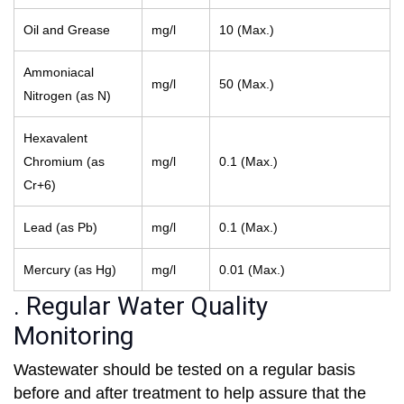
Oil and Grease
mg/l
10 (Max.)
Ammoniacal
mg/l
50 (Max.)
Nitrogen (as N)
Hexavalent
Chromium (as
mg/l
0.1 (Max.)
Cr+6)
Lead (as Pb)
mg/l
0.1 (Max.)
Mercury (as Hg)
mg/l
0.01 (Max.)
. Regular Water Quality
Monitoring
Wastewater should be tested on a regular basis
before and after treatment to help assure that the