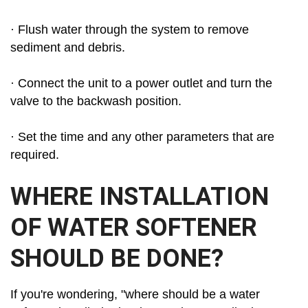
· Flush water through the system to remove
sediment and debris.
· Connect the unit to a power outlet and turn the
valve to the backwash position.
· Set the time and any other parameters that are
required.
WHERE INSTALLATION
OF WATER SOFTENER
SHOULD BE DONE?
If you're wondering, "where should be a water