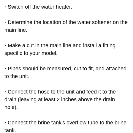
· Switch off the water heater.
· Determine the location of the water softener on the
main line.
· Make a cut in the main line and install a fitting
specific to your model.
· Pipes should be measured, cut to fit, and attached
to the unit.
· Connect the hose to the unit and feed it to the
drain (leaving at least 2 inches above the drain
hole).
· Connect the brine tank's overflow tube to the brine
tank.