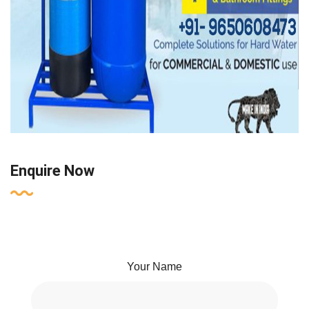
Enquire Now
Your Name