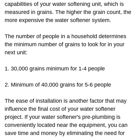
capabilities of your water softening unit, which is
measured in grains. The higher the grain count, the
more expensive the water softener system.
The number of people in a household determines
the minimum number of grains to look for in your
next unit:
1. 30,000 grains minimum for 1-4 people
2. Minimum of 40,000 grains for 5-6 people
The ease of installation is another factor that may
influence the final cost of your water softener
project. If your water softener's pre-plumbing is
conveniently located near the equipment, you can
save time and money by eliminating the need for