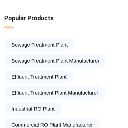
Popular Products
Sewage Treatment Plant
Sewage Treatment Plant Manufacturer
Effluent Treatment Plant
Effluent Treatment Plant Manufacturer
Industrial RO Plant
Commercial RO Plant Manufacturer