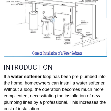
INTRODUCTION
If a
water softener
loop has been pre-plumbed into
the home, homeowners can install a water softener.
Without a loop, the operation becomes much more
complicated, necessitating the installation of new
plumbing lines by a professional. This increases the
cost of installation.