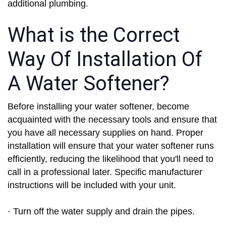
additional plumbing.
What is the Correct
Way Of Installation Of
A Water Softener?
Before installing your water softener, become
acquainted with the necessary tools and ensure that
you have all necessary supplies on hand. Proper
installation will ensure that your water softener runs
efficiently, reducing the likelihood that you'll need to
call in a professional later. Specific manufacturer
instructions will be included with your unit.
· Turn off the water supply and drain the pipes.