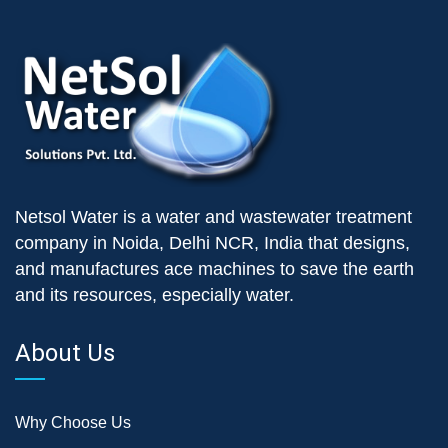
Netsol Water is a water and wastewater treatment
company in Noida, Delhi NCR, India that designs,
and manufactures ace machines to save the earth
and its resources, especially water.
About Us
Why Choose Us