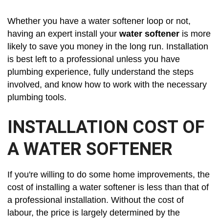
Whether you have a water softener loop or not,
having an expert install your
water softener
is more
likely to save you money in the long run. Installation
is best left to a professional unless you have
plumbing experience, fully understand the steps
involved, and know how to work with the necessary
plumbing tools.
INSTALLATION COST OF
A WATER SOFTENER
If you're willing to do some home improvements, the
cost of installing a water softener is less than that of
a professional installation. Without the cost of
labour, the price is largely determined by the