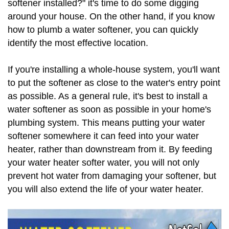
softener installed?" it's time to do some digging
around your house. On the other hand, if you know
how to plumb a water softener, you can quickly
identify the most effective location.
If you're installing a whole-house system, you'll want
to put the softener as close to the water's entry point
as possible. As a general rule, it's best to install a
water softener as soon as possible in your home's
plumbing system. This means putting your water
softener somewhere it can feed into your water
heater, rather than downstream from it. By feeding
your water heater softer water, you will not only
prevent hot water from damaging your softener, but
you will also extend the life of your water heater.