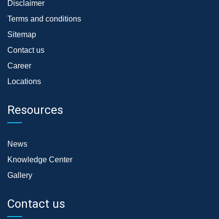
Disclaimer
Terms and conditions
Sitemap
Contact us
Career
Locations
Resources
News
Knowledge Center
Gallery
Contact us