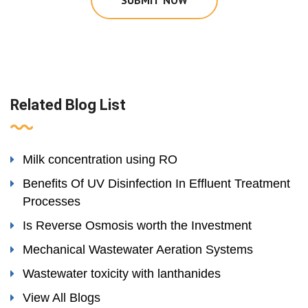
SUBMIT NOW
Related Blog List
Milk concentration using RO
Benefits Of UV Disinfection In Effluent Treatment
Processes
Is Reverse Osmosis worth the Investment
Mechanical Wastewater Aeration Systems
Wastewater toxicity with lanthanides
View All Blogs