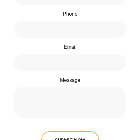
Phone
Email
Message