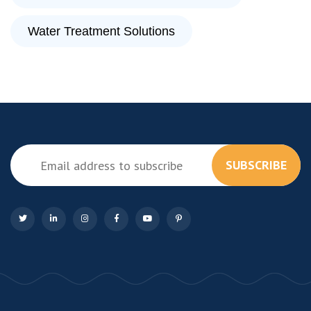
Water Treatment Solutions
SUBSCRIBE