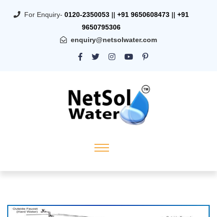
For Enquiry-
0120-2350053
||
+91 9650608473
||
+91
9650795306
enquiry@netsolwater.com