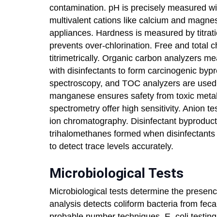
contamination. pH is precisely measured wi
multivalent cations like calcium and magne
appliances. Hardness is measured by titratio
prevents over-chlorination. Free and total c
titrimetrically. Organic carbon analyzers m
with disinfectants to form carcinogenic by
spectroscopy, and TOC analyzers are used. 
manganese ensures safety from toxic meta
spectrometry offer high sensitivity. Anion tes
ion chromatography. Disinfectant byproduct
trihalomethanes formed when disinfectants
to detect trace levels accurately.
Microbiological Tests
Microbiological tests determine the presenc
analysis detects coliform bacteria from fec
probable number techniques. E. coli testing s