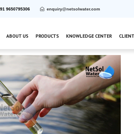
91 9650795306
enquiry@netsolwater.com
ABOUT US
PRODUCTS
KNOWLEDGE CENTER
CLIEN