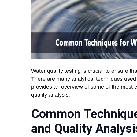
Water quality testing is crucial to ensure 
There are many analytical techniques used t
provides an overview of some of the most 
quality analysis.
Common Techniques
and Quality Analysi