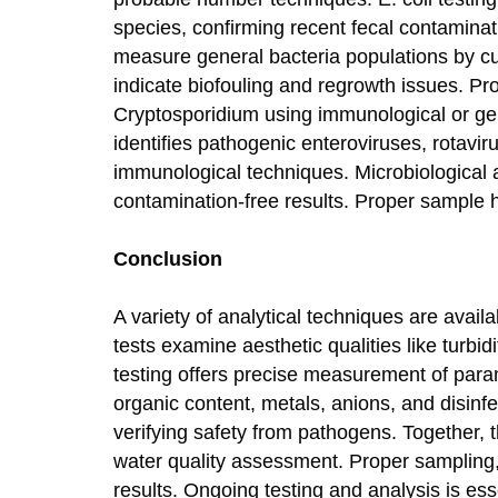
species, confirming recent fecal contaminat
measure general bacteria populations by cul
indicate biofouling and regrowth issues. Pr
Cryptosporidium using immunological or ge
identifies pathogenic enteroviruses, rotavir
immunological techniques. Microbiological a
contamination-free results. Proper sample h
Conclusion
A variety of analytical techniques are availa
tests examine aesthetic qualities like turbi
testing offers precise measurement of param
organic content, metals, anions, and disinfec
verifying safety from pathogens. Together,
water quality assessment. Proper sampling,
results. Ongoing testing and analysis is ess