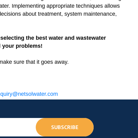
water. Implementing appropriate techniques allows
 decisions about treatment, system maintenance,
selecting the best water and wastewater
l your problems!
make sure that it goes away.
quiry@netsolwater.com
SUBSCRIBE