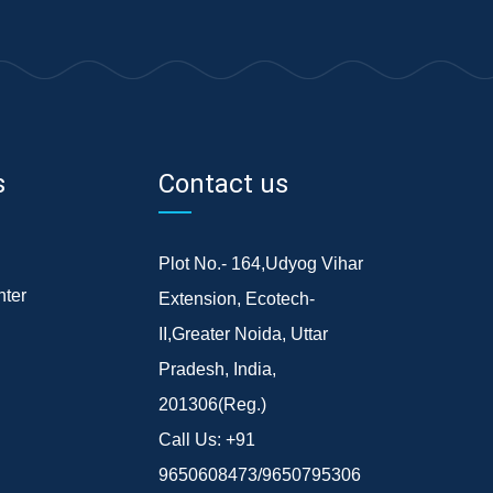
s
Contact us
Plot No.- 164,Udyog Vihar
ter
Extension, Ecotech-
II,Greater Noida, Uttar
Pradesh, India,
201306(Reg.)
Call Us:
+91
9650608473/9650795306