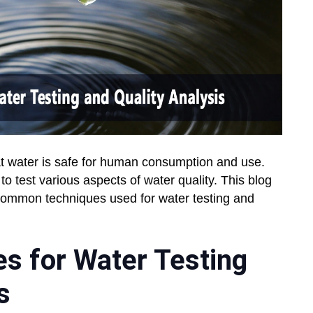
that water is safe for human consumption and use.
o test various aspects of water quality. This blog
common techniques used for water testing and
 for Water Testing
s