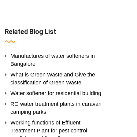
Related Blog List
Manufactures of water softeners in
Bangalore
What is Green Waste and Give the
classification of Green Waste
Water softener for residential building
RO water treatment plants in caravan
camping parks
Working functions of Effluent
Treatment Plant for pest control