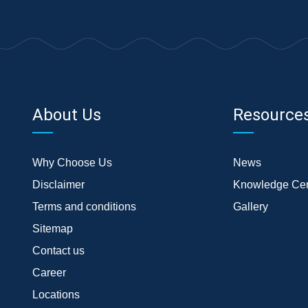
About Us
Resource
Why Choose Us
News
Disclaimer
Knowledge Cen
Terms and conditions
Gallery
Sitemap
Contact us
Career
Locations