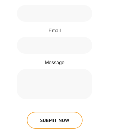
Email
Message
SUBMIT NOW