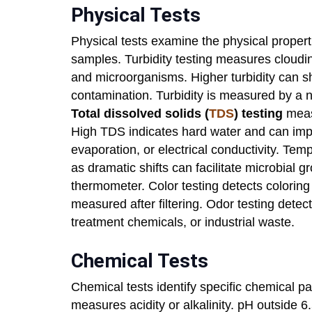
Physical Tests
Physical tests examine the physical proper
samples. Turbidity testing measures cloudines
and microorganisms. Higher turbidity can sh
contamination. Turbidity is measured by a n
Total dissolved solids (
TDS
) testing
measu
High TDS indicates hard water and can impar
evaporation, or electrical conductivity. Te
as dramatic shifts can facilitate microbial 
thermometer. Color testing detects coloring 
measured after filtering. Odor testing detec
treatment chemicals, or industrial waste.
Chemical Tests
Chemical tests identify specific chemical p
measures acidity or alkalinity. pH outside 6