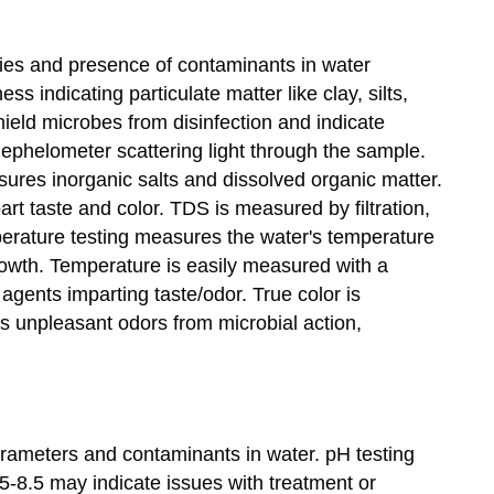
ties and presence of contaminants in water
s indicating particulate matter like clay, silts,
ield microbes from disinfection and indicate
ephelometer scattering light through the sample.
res inorganic salts and dissolved organic matter.
t taste and color. TDS is measured by filtration,
mperature testing measures the water's temperature
growth. Temperature is easily measured with a
agents imparting taste/odor. True color is
ts unpleasant odors from microbial action,
arameters and contaminants in water. pH testing
.5-8.5 may indicate issues with treatment or