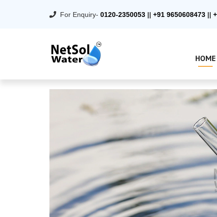
For Enquiry-
0120-2350053
||
+91 9650608473
||
+
HOME