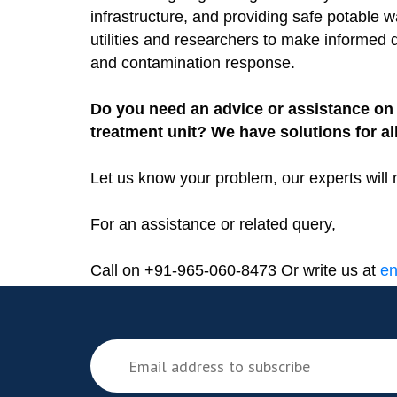
infrastructure, and providing safe potable 
utilities and researchers to make informed
and contamination response.
Do you need an advice or assistance on 
treatment unit? We have solutions for al
Let us know your problem, our experts will 
For an assistance or related query,
Call on +91-965-060-8473 Or write us at
en