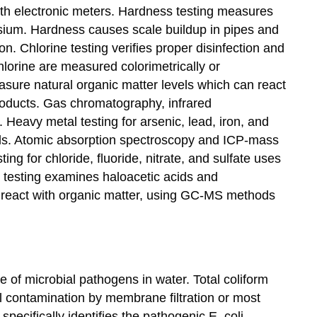
th electronic meters. Hardness testing measures
sium. Hardness causes scale buildup in pipes and
n. Chlorine testing verifies proper disinfection and
hlorine are measured colorimetrically or
easure natural organic matter levels which can react
products. Gas chromatography, infrared
Heavy metal testing for arsenic, lead, iron, and
ls. Atomic absorption spectroscopy and ICP-mass
ting for chloride, fluoride, nitrate, and sulfate uses
 testing examines haloacetic acids and
 react with organic matter, using GC-MS methods
e of microbial pathogens in water. Total coliform
al contamination by membrane filtration or most
pecifically identifies the pathogenic E. coli