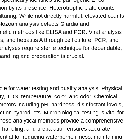
ion by its presence. Heterotrophic plate counts
turing. While not directly harmful, elevated counts
otozoan analysis detects Giardia and
netic methods like ELISA and PCR. Viral analysis
us, and hepatitis A through cell culture, PCR, and
nalyses require sterile technique for dependable,
andling and preparation is crucial.
ble for water testing and quality analysis. Physical
dity, TDS, temperature, color, and odor. Chemical
eters including pH, hardness, disinfectant levels,
tion byproducts. Microbiological testing is vital for
 these analytical methods provide a comprehensive
 handling, and preparation ensures accurate
ential for reducing waterborne illness, maintaining