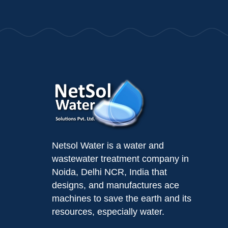
Netsol Water is a water and
wastewater treatment company in
Noida, Delhi NCR, India that
designs, and manufactures ace
machines to save the earth and its
resources, especially water.