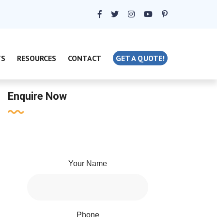
TS
RESOURCES
CONTACT
GET A QUOTE!
Enquire Now
Your Name
Phone