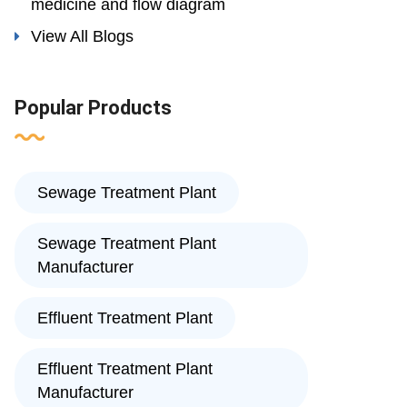
medicine and flow diagram
View All Blogs
Popular Products
Sewage Treatment Plant
Sewage Treatment Plant
Manufacturer
Effluent Treatment Plant
Effluent Treatment Plant
Manufacturer