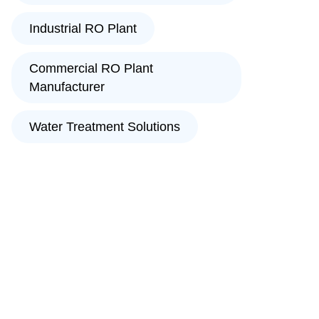
Industrial RO Plant
Commercial RO Plant
Manufacturer
Water Treatment Solutions