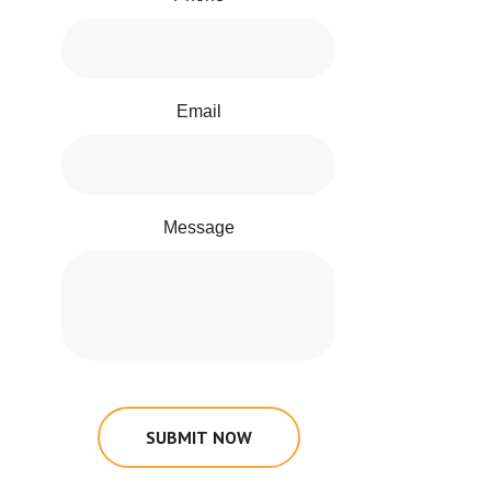
Email
Message
SUBMIT NOW