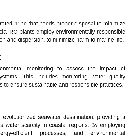
ated brine that needs proper disposal to minimize
ial RO plants employ environmentally responsible
on and dispersion, to minimize harm to marine life.
:
ironmental monitoring to assess the impact of
ystems. This includes monitoring water quality
ts to ensure sustainable and responsible practices.
evolutionized seawater desalination, providing a
ss water scarcity in coastal regions. By employing
rgy-efficient processes, and environmental