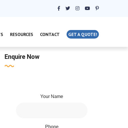
TS
RESOURCES
CONTACT
GET A QUOTE!
Enquire Now
Your Name
Phone