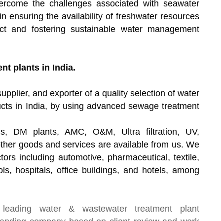
ercome the challenges associated with seawater
 in ensuring the availability of freshwater resources
act and fostering sustainable water management
t plants in India.
upplier, and exporter of a quality selection of water
cts in India, by using advanced sewage treatment
s, DM plants, AMC, O&M, Ultra filtration, UV,
other goods and services are available from us. We
tors including automotive, pharmaceutical, textile,
ls, hospitals, office buildings, and hotels, among
 leading
water & wastewater treatment plant