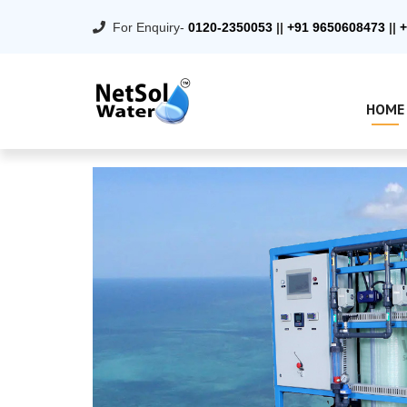
For Enquiry-
0120-2350053
||
+91 9650608473
||
+
HOME