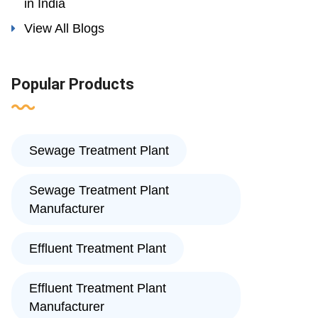
in India
View All Blogs
Popular Products
Sewage Treatment Plant
Sewage Treatment Plant
Manufacturer
Effluent Treatment Plant
Effluent Treatment Plant
Manufacturer