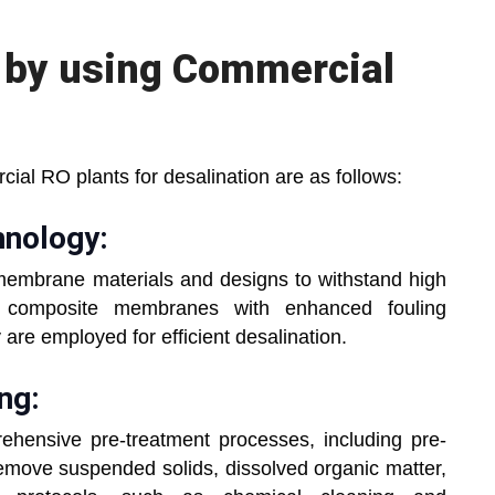
s by using Commercial
ial RO plants for desalination are as follows:
nology:
membrane materials and designs to withstand high
ilm composite membranes with enhanced fouling
are employed for efficient desalination.
ng:
hensive pre-treatment processes, including pre-
o remove suspended solids, dissolved organic matter,