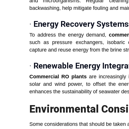
and microorganisms. Regular cleanin
backwashing, help mitigate fouling and m
·
Energy Recovery Systems
To address the energy demand,
commerc
such as pressure exchangers, isobaric
capture and reuse energy from the brine s
·
Renewable Energy Integra
Commercial RO plants
are increasingly 
solar and wind power, to offset the energ
enhances the sustainability of seawater de
Environmental Consi
Some considerations that should be taken a