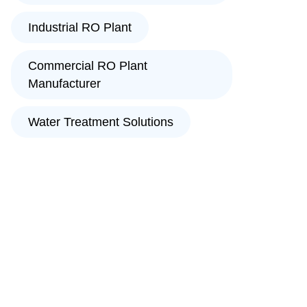
Industrial RO Plant
Commercial RO Plant
Manufacturer
Water Treatment Solutions