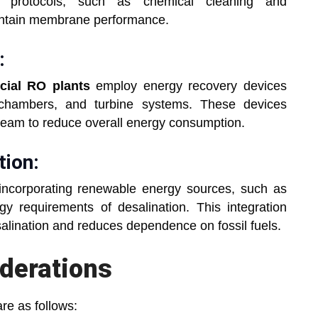
g protocols, such as chemical cleaning and
aintain membrane performance.
:
ial RO plants
employ energy recovery devices
 chambers, and turbine systems. These devices
tream to reduce overall energy consumption.
tion:
incorporating renewable energy sources, such as
y requirements of desalination. This integration
salination and reduces dependence on fossil fuels.
derations
re as follows: