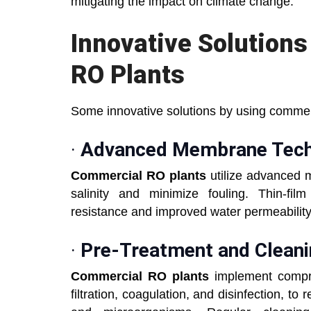
mitigating the impact on climate change.
Innovative Solution
RO Plants
Some innovative solutions by using commerc
·
Advanced Membrane Tech
Commercial RO plants
utilize advanced 
salinity and minimize fouling. Thin-f
resistance and improved water permeability 
·
Pre-Treatment and Cleani
Commercial RO plants
implement compre
filtration, coagulation, and disinfection, t