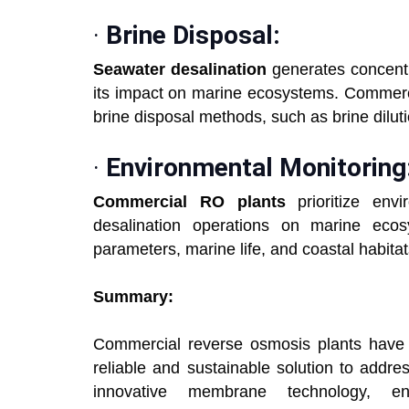
·
Brine Disposal:
Seawater desalination
generates concentr
its impact on marine ecosystems. Commerc
brine disposal methods, such as brine diluti
·
Environmental Monitoring
Commercial RO plants
prioritize env
desalination operations on marine ecos
parameters, marine life, and coastal habita
Summary:
Commercial reverse osmosis plants have r
reliable and sustainable solution to addre
innovative membrane technology, ene