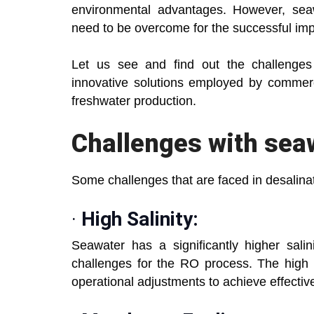
environmental advantages. However, seaw
need to be overcome for the successful im
Let us see and find out the challenges
innovative solutions employed by commerc
freshwater production.
Challenges
with sea
Some challenges that are faced in desalinat
·
High Salinity:
Seawater has a significantly higher sali
challenges for the RO process. The high 
operational adjustments to achieve effective