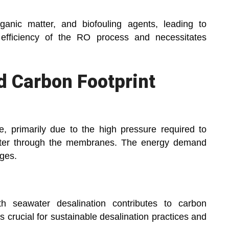
ganic matter, and biofouling agents, leading to
efficiency of the RO process and necessitates
d Carbon Footprint
e, primarily due to the high pressure required to
ater through the membranes. The energy demand
ges.
h seawater desalination contributes to carbon
s crucial for sustainable desalination practices and