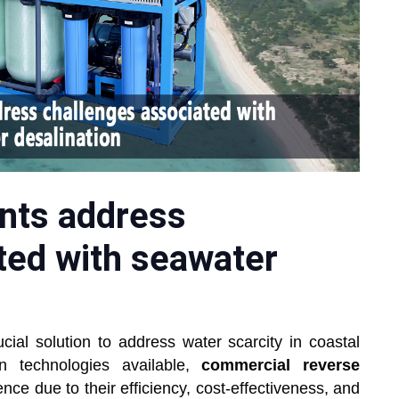
nts address
ted with seawater
al solution to address water scarcity in coastal
n technologies available,
commercial reverse
e due to their efficiency, cost-effectiveness, and