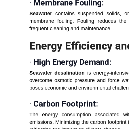
·
Membrane Fouling:
Seawater
contains suspended solids, or
membrane fouling. Fouling reduces the 
frequent cleaning and maintenance.
Energy Efficiency an
·
High Energy Demand:
Seawater desalination
is energy-intensiv
overcome osmotic pressure and force w
poses economic and environmental challen
·
Carbon Footprint:
The energy consumption associated wit
emissions. Minimizing the carbon footprint i