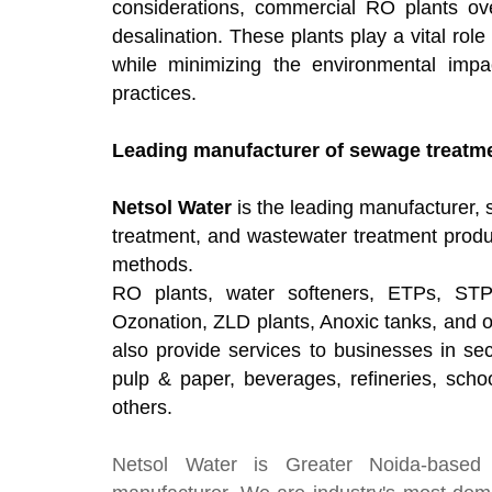
considerations, commercial RO plants ov
desalination. These plants play a vital role
while minimizing the environmental imp
practices.
Leading manufacturer of sewage treatmen
Netsol Water
is the leading manufacturer, s
treatment, and wastewater treatment produ
methods.
RO plants, water softeners, ETPs, STP
Ozonation, ZLD plants, Anoxic tanks, and 
also provide services to businesses in sec
pulp & paper, beverages, refineries, schoo
others.
Netsol Water
is Greater Noida-based