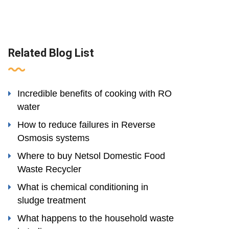
Related Blog List
Incredible benefits of cooking with RO
water
How to reduce failures in Reverse
Osmosis systems
Where to buy Netsol Domestic Food
Waste Recycler
What is chemical conditioning in
sludge treatment
What happens to the household waste