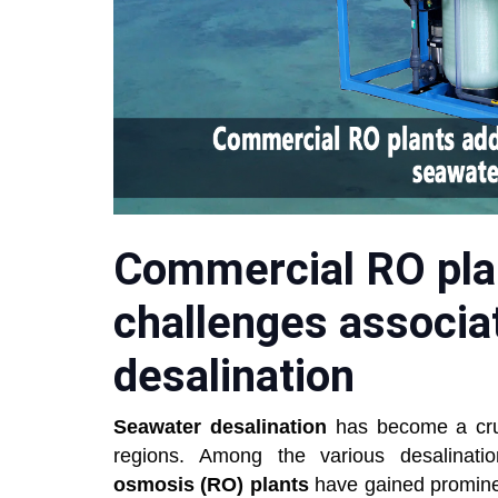
Commercial RO pla
challenges associa
desalination
Seawater desalination
has become a cruci
regions. Among the various desalinatio
osmosis (RO) plants
have gained prominenc