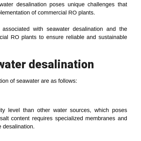
ater desalination poses unique challenges that
plementation of commercial RO plants.
 associated with seawater desalination and the
ial RO plants to ensure reliable and sustainable
water desalination
ion of seawater are as follows:
nity level than other water sources, which poses
salt content requires specialized membranes and
 desalination.