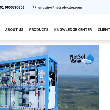
91 9650795306
enquiry@netsolwater.com
ABOUT US
PRODUCTS
KNOWLEDGE CENTER
CLIEN